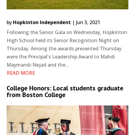
by
Hopkinton Independent
|
Jun 3, 2021
Following the Senior Gala on Wednesday, Hopkinton
High School held its Senior Recognition Night on
Thursday. Among the awards presented Thursday
were the Principal's Leadership Award to Mahdi
Maymandi-Nejad and the...
READ MORE
College Honors: Local students graduate
from Boston College