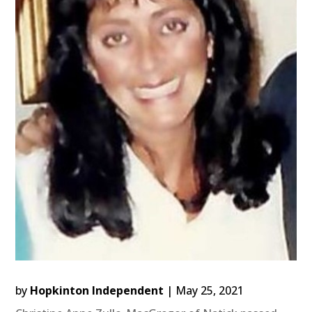
by
Hopkinton Independent
|
May 25, 2021