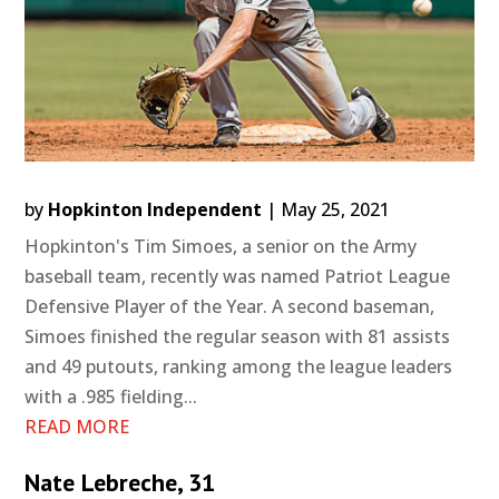
by
Hopkinton Independent
|
May 25, 2021
Hopkinton's Tim Simoes, a senior on the Army
baseball team, recently was named Patriot League
Defensive Player of the Year. A second baseman,
Simoes finished the regular season with 81 assists
and 49 putouts, ranking among the league leaders
with a .985 fielding...
READ MORE
Nate Lebreche, 31