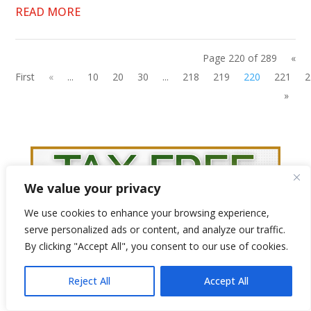
READ MORE
Page 220 of 289
«
First
«
...
10
20
30
...
218
219
220
221
2
»
We value your privacy
We use cookies to enhance your browsing experience,
serve personalized ads or content, and analyze our traffic.
By clicking "Accept All", you consent to our use of cookies.
Reject All
Accept All