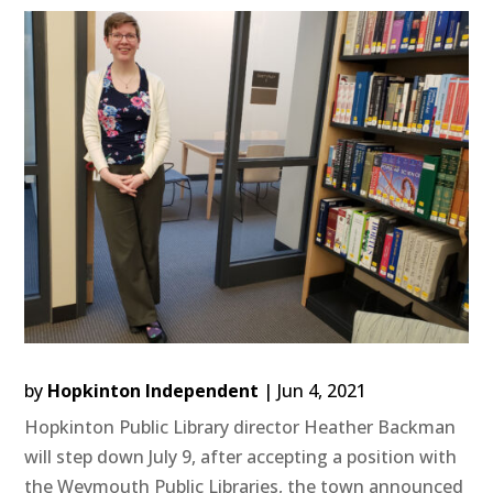
by
Hopkinton Independent
|
Jun 4, 2021
Hopkinton Public Library director Heather Backman
will step down July 9, after accepting a position with
the Weymouth Public Libraries, the town announced