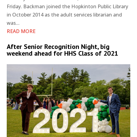
Friday. Backman joined the Hopkinton Public Library
in October 2014 as the adult services librarian and
was...
READ MORE
After Senior Recognition Night, big
weekend ahead for HHS Class of 2021