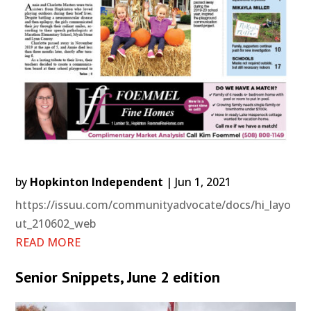
by
Hopkinton Independent
|
Jun 1, 2021
https://issuu.com/communityadvocate/docs/hi_layo
ut_210602_web
READ MORE
Senior Snippets, June 2 edition