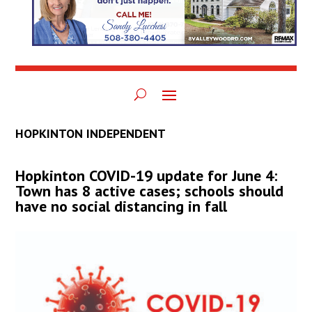
HOPKINTON INDEPENDENT
Hopkinton COVID-19 update for June 4:
Town has 8 active cases; schools should
have no social distancing in fall