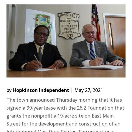
by
Hopkinton Independent
|
May 27, 2021
The town announced Thursday morning that it has
signed a 99-year lease with the 26.2 Foundation that
grants the nonprofit a 19-acre site on East Main
Street for the development and construction of an
International Marathon Center. The project was