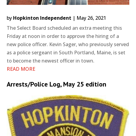
by
Hopkinton Independent
|
May 26, 2021
The Select Board scheduled an extra meeting this
Friday at noon in order to approve the hiring of a
new police officer. Kevin Sager, who previously served
as a police sergeant in South Portland, Maine, is set
to become the newest officer in town.
READ MORE
Arrests/Police Log, May 25 edition