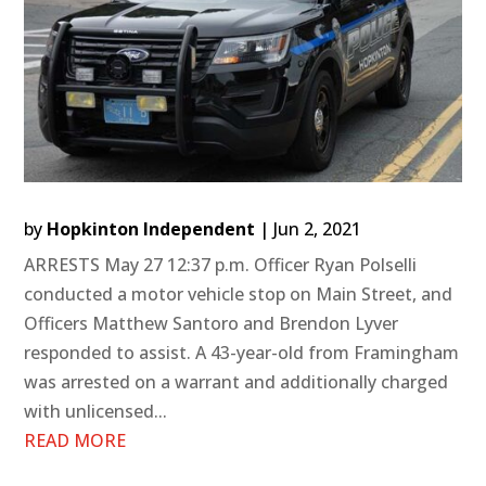
by
Hopkinton Independent
|
Jun 2, 2021
ARRESTS May 27 12:37 p.m. Officer Ryan Polselli
conducted a motor vehicle stop on Main Street, and
Officers Matthew Santoro and Brendon Lyver
responded to assist. A 43-year-old from Framingham
was arrested on a warrant and additionally charged
with unlicensed...
READ MORE