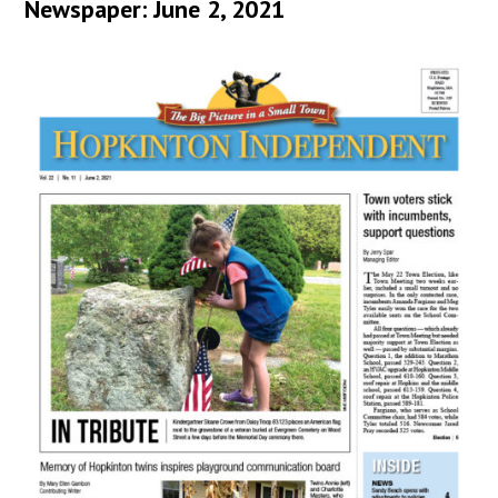
Newspaper: June 2, 2021