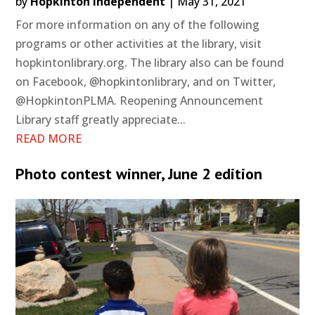
by
Hopkinton Independent
|
May 31, 2021
For more information on any of the following
programs or other activities at the library, visit
hopkintonlibrary.org. The library also can be found
on Facebook, @hopkintonlibrary, and on Twitter,
@HopkintonPLMA. Reopening Announcement
Library staff greatly appreciate...
READ MORE
Photo contest winner, June 2 edition