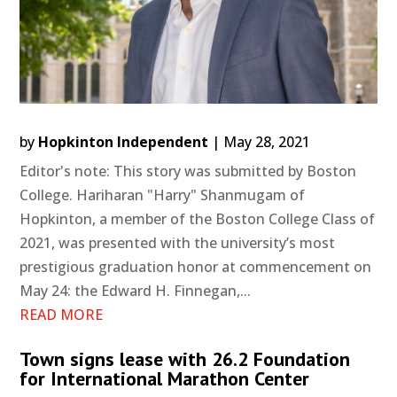
by
Hopkinton Independent
|
May 28, 2021
Editor's note: This story was submitted by Boston
College. Hariharan "Harry" Shanmugam of
Hopkinton, a member of the Boston College Class of
2021, was presented with the university’s most
prestigious graduation honor at commencement on
May 24: the Edward H. Finnegan,...
READ MORE
Town signs lease with 26.2 Foundation
for International Marathon Center