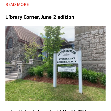
READ MORE
Library Corner, June 2 edition