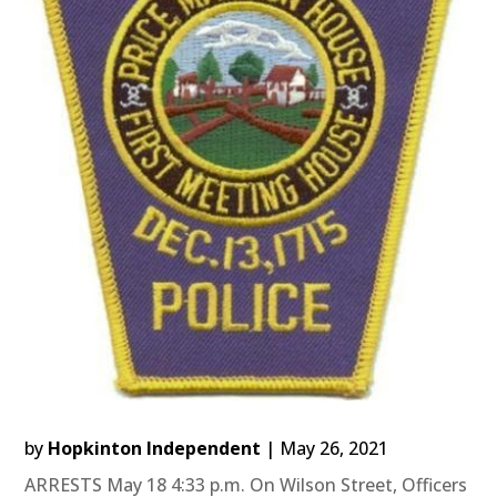
by
Hopkinton Independent
|
May 26, 2021
ARRESTS May 18 4:33 p.m. On Wilson Street, Officers