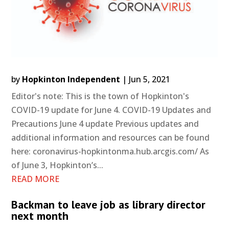
by
Hopkinton Independent
|
Jun 5, 2021
Editor's note: This is the town of Hopkinton's
COVID-19 update for June 4. COVID-19 Updates and
Precautions June 4 update Previous updates and
additional information and resources can be found
here: coronavirus-hopkintonma.hub.arcgis.com/ As
of June 3, Hopkinton’s...
READ MORE
Backman to leave job as library director
next month