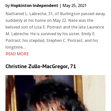
by
Hopkinton Independent
|
May 25, 2021
Nathaniel L. Labreche, 31, of Burlington passed away
suddenly at his home on May 22. Nate was the
beloved son of Lisa E. Poitrast and the late Laurence
M. Labreche. He is survived by his sister, Emily E.
Poitrast; his stepdad, Stephen C. Poitrast; and his
longtime...
READ MORE
Christine Zullo-MacGregor, 71