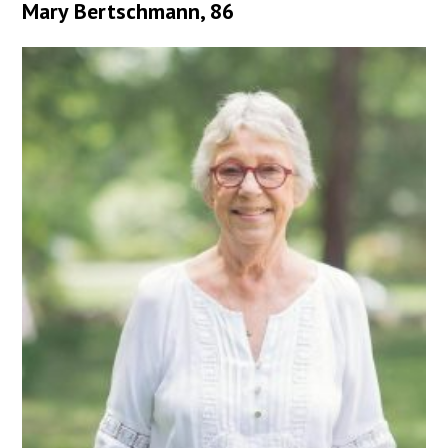
Mary Bertschmann, 86