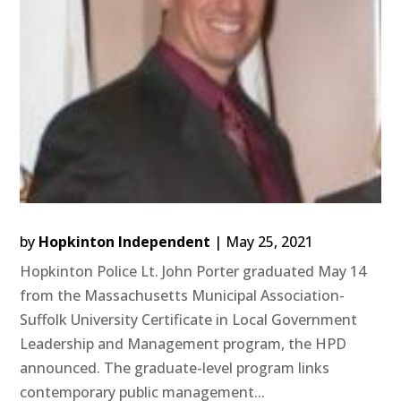
by
Hopkinton Independent
|
May 25, 2021
Hopkinton Police Lt. John Porter graduated May 14
from the Massachusetts Municipal Association-
Suffolk University Certificate in Local Government
Leadership and Management program, the HPD
announced. The graduate-level program links
contemporary public management...