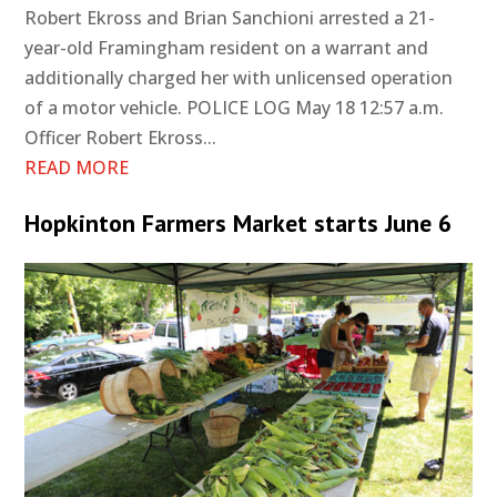
Robert Ekross and Brian Sanchioni arrested a 21-
year-old Framingham resident on a warrant and
additionally charged her with unlicensed operation
of a motor vehicle. POLICE LOG May 18 12:57 a.m.
Officer Robert Ekross...
READ MORE
Hopkinton Farmers Market starts June 6