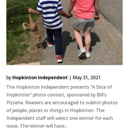
by
Hopkinton Independent
|
May 31, 2021
The Hopkinton Independent presents “A Slice of
Hopkinton” photo contest, sponsored by Bill’s
Pizzeria. Readers are encouraged to submit photos
of people, places or things in Hopkinton. The
Independent staff will select one winner for each
issue. The winner will have...