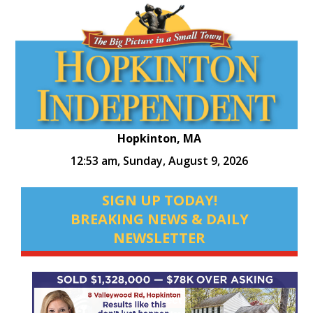
Hopkinton, MA
12:53 am,
Sunday, August 9, 2026
SIGN UP TODAY!
BREAKING NEWS & DAILY
NEWSLETTER