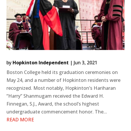
by
Hopkinton Independent
|
Jun 3, 2021
Boston College held its graduation ceremonies on
May 24, and a number of Hopkinton residents were
recognized. Most notably, Hopkinton’s Hariharan
“Harry” Shanmugam received the Edward H.
Finnegan, S.J., Award, the school’s highest
undergraduate commencement honor. The...
READ MORE