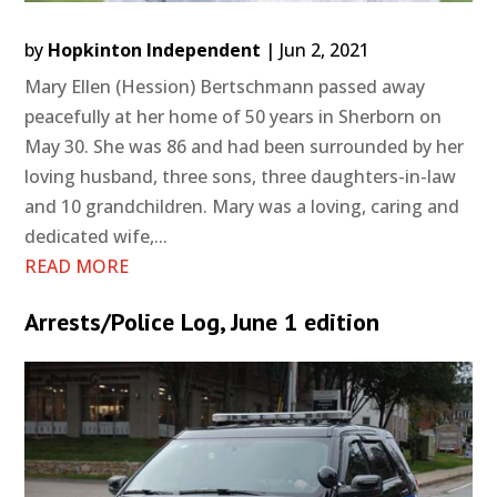
by
Hopkinton Independent
|
Jun 2, 2021
Mary Ellen (Hession) Bertschmann passed away
peacefully at her home of 50 years in Sherborn on
May 30. She was 86 and had been surrounded by her
loving husband, three sons, three daughters-in-law
and 10 grandchildren. Mary was a loving, caring and
dedicated wife,...
READ MORE
Arrests/Police Log, June 1 edition