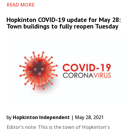
READ MORE
Hopkinton COVID-19 update for May 28:
Town buildings to fully reopen Tuesday
by
Hopkinton Independent
|
May 28, 2021
Editor's note: This is the town of Hopkinton's