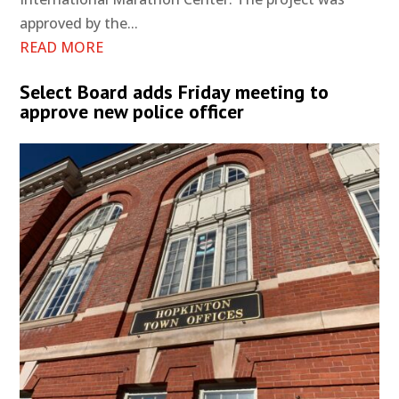
approved by the...
READ MORE
Select Board adds Friday meeting to
approve new police officer