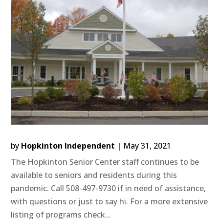
by
Hopkinton Independent
|
May 31, 2021
The Hopkinton Senior Center staff continues to be
available to seniors and residents during this
pandemic. Call 508-497-9730 if in need of assistance,
with questions or just to say hi. For a more extensive
listing of programs check...