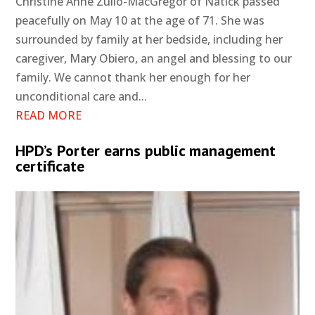
Christine Anne Zullo-MacGregor of Natick passed
peacefully on May 10 at the age of 71. She was
surrounded by family at her bedside, including her
caregiver, Mary Obiero, an angel and blessing to our
family. We cannot thank her enough for her
unconditional care and...
READ MORE
HPD’s Porter earns public management
certificate