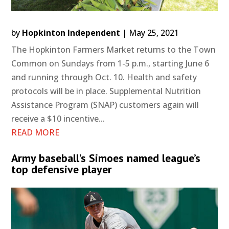
by
Hopkinton Independent
|
May 25, 2021
The Hopkinton Farmers Market returns to the Town
Common on Sundays from 1-5 p.m., starting June 6
and running through Oct. 10. Health and safety
protocols will be in place. Supplemental Nutrition
Assistance Program (SNAP) customers again will
receive a $10 incentive...
READ MORE
Army baseball’s Simoes named league’s
top defensive player