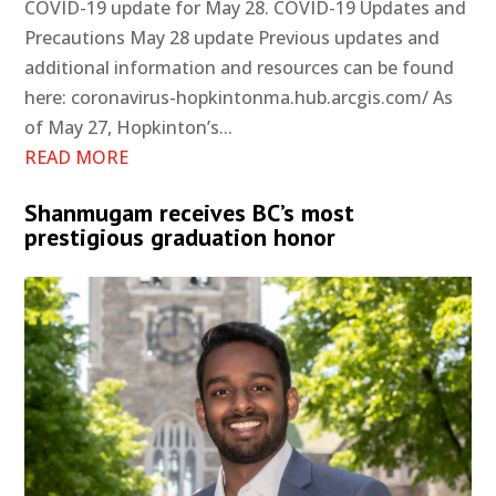
COVID-19 update for May 28. COVID-19 Updates and
Precautions May 28 update Previous updates and
additional information and resources can be found
here: coronavirus-hopkintonma.hub.arcgis.com/ As
of May 27, Hopkinton’s...
READ MORE
Shanmugam receives BC’s most
prestigious graduation honor