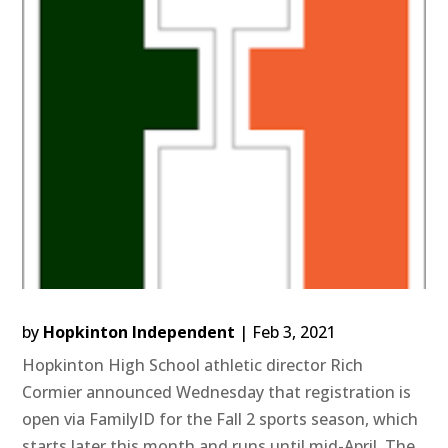
by
Hopkinton Independent
|
Feb 3, 2021
Hopkinton High School athletic director Rich
Cormier announced Wednesday that registration is
open via FamilyID for the Fall 2 sports season, which
starts later this month and runs until mid-April. The