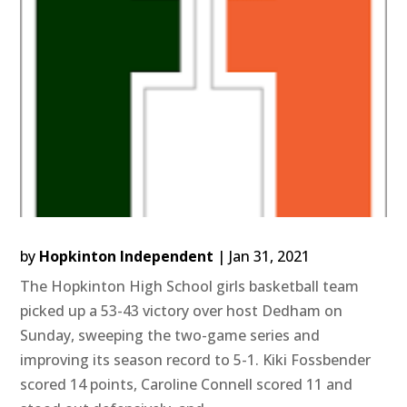
by
Hopkinton Independent
|
Jan 31, 2021
The Hopkinton High School girls basketball team
picked up a 53-43 victory over host Dedham on
Sunday, sweeping the two-game series and
improving its season record to 5-1. Kiki Fossbender
scored 14 points, Caroline Connell scored 11 and