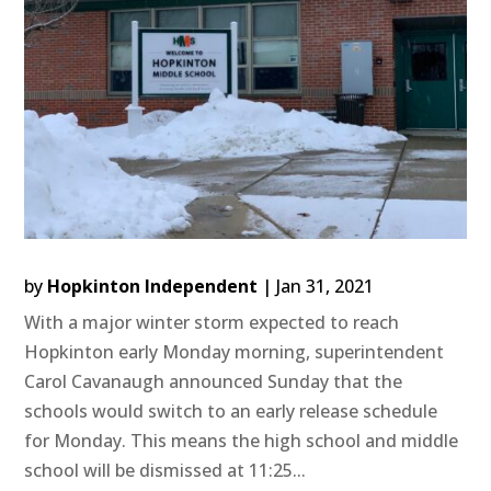
by
Hopkinton Independent
|
Jan 31, 2021
With a major winter storm expected to reach
Hopkinton early Monday morning, superintendent
Carol Cavanaugh announced Sunday that the
schools would switch to an early release schedule
for Monday. This means the high school and middle
school will be dismissed at 11:25...