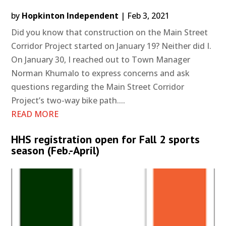
by
Hopkinton Independent
|
Feb 3, 2021
Did you know that construction on the Main Street
Corridor Project started on January 19? Neither did I.
On January 30, I reached out to Town Manager
Norman Khumalo to express concerns and ask
questions regarding the Main Street Corridor
Project’s two-way bike path....
READ MORE
HHS registration open for Fall 2 sports
season (Feb.-April)