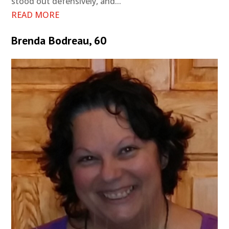
stood out defensively, and...
READ MORE
Brenda Bodreau, 60