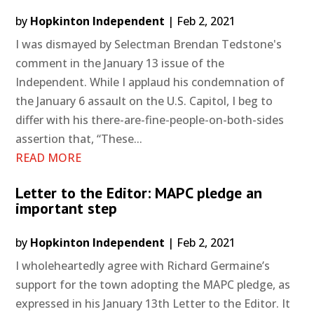
by
Hopkinton Independent
|
Feb 2, 2021
I was dismayed by Selectman Brendan Tedstone's
comment in the January 13 issue of the
Independent. While I applaud his condemnation of
the January 6 assault on the U.S. Capitol, I beg to
differ with his there-are-fine-people-on-both-sides
assertion that, “These...
READ MORE
Letter to the Editor: MAPC pledge an
important step
by
Hopkinton Independent
|
Feb 2, 2021
I wholeheartedly agree with Richard Germaine’s
support for the town adopting the MAPC pledge, as
expressed in his January 13th Letter to the Editor. It