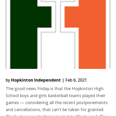
by
Hopkinton Independent
|
Feb 6, 2021
The good news Friday is that the Hopkinton High
School boys and girls basketball teams played their
games — considering all the recent postponements
and cancellations, that can’t be taken for granted.