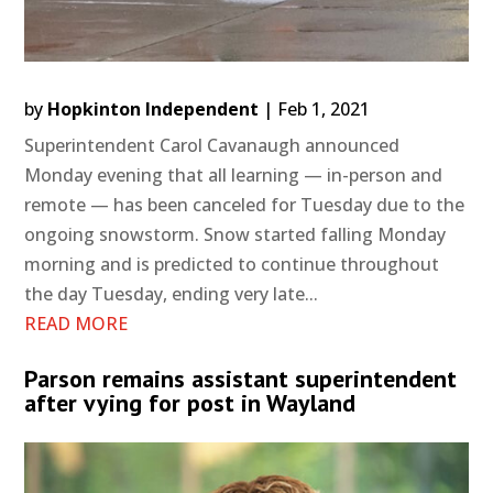
by
Hopkinton Independent
|
Feb 1, 2021
Superintendent Carol Cavanaugh announced
Monday evening that all learning — in-person and
remote — has been canceled for Tuesday due to the
ongoing snowstorm. Snow started falling Monday
morning and is predicted to continue throughout
the day Tuesday, ending very late...
READ MORE
Parson remains assistant superintendent
after vying for post in Wayland