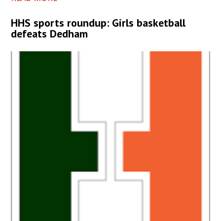
HHS sports roundup: Girls basketball
defeats Dedham