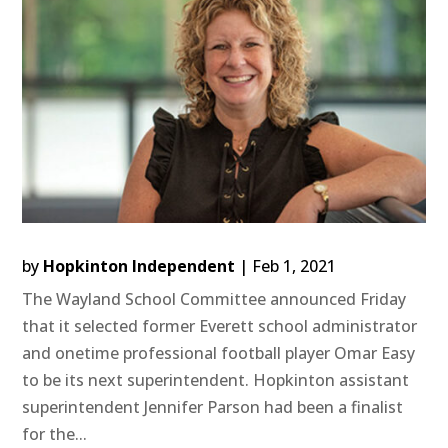
by
Hopkinton Independent
|
Feb 1, 2021
The Wayland School Committee announced Friday
that it selected former Everett school administrator
and onetime professional football player Omar Easy
to be its next superintendent. Hopkinton assistant
superintendent Jennifer Parson had been a finalist
for the...