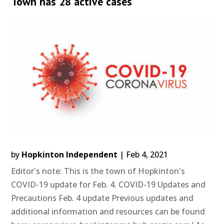
Town has 28 active cases
by
Hopkinton Independent
|
Feb 4, 2021
Editor's note: This is the town of Hopkinton's
COVID-19 update for Feb. 4. COVID-19 Updates and
Precautions Feb. 4 update Previous updates and
additional information and resources can be found