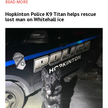
READ MORE
Hopkinton Police K9 Titan helps rescue
lost man on Whitehall ice