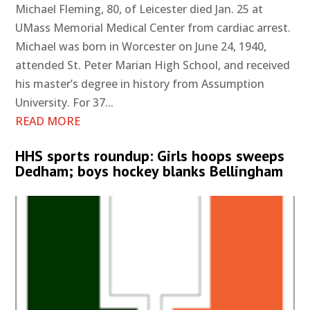
Michael Fleming, 80, of Leicester died Jan. 25 at
UMass Memorial Medical Center from cardiac arrest.
Michael was born in Worcester on June 24, 1940,
attended St. Peter Marian High School, and received
his master’s degree in history from Assumption
University. For 37...
READ MORE
HHS sports roundup: Girls hoops sweeps
Dedham; boys hockey blanks Bellingham