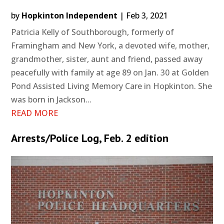
by
Hopkinton Independent
|
Feb 3, 2021
Patricia Kelly of Southborough, formerly of
Framingham and New York, a devoted wife, mother,
grandmother, sister, aunt and friend, passed away
peacefully with family at age 89 on Jan. 30 at Golden
Pond Assisted Living Memory Care in Hopkinton. She
was born in Jackson...
READ MORE
Arrests/Police Log, Feb. 2 edition