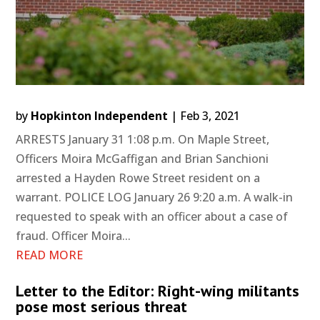
by
Hopkinton Independent
|
Feb 3, 2021
ARRESTS January 31 1:08 p.m. On Maple Street,
Officers Moira McGaffigan and Brian Sanchioni
arrested a Hayden Rowe Street resident on a
warrant. POLICE LOG January 26 9:20 a.m. A walk-in
requested to speak with an officer about a case of
fraud. Officer Moira...
READ MORE
Letter to the Editor: Right-wing militants
pose most serious threat