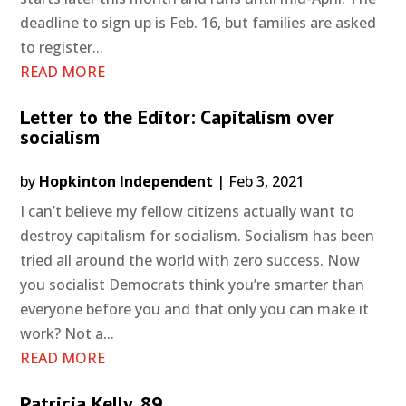
deadline to sign up is Feb. 16, but families are asked
to register...
READ MORE
Letter to the Editor: Capitalism over
socialism
by
Hopkinton Independent
|
Feb 3, 2021
I can’t believe my fellow citizens actually want to
destroy capitalism for socialism. Socialism has been
tried all around the world with zero success. Now
you socialist Democrats think you’re smarter than
everyone before you and that only you can make it
work? Not a...
READ MORE
Patricia Kelly, 89