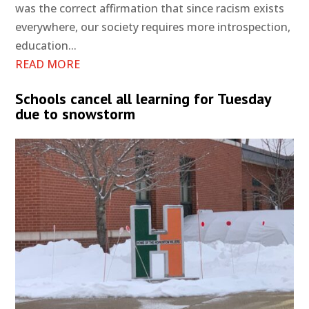
was the correct affirmation that since racism exists
everywhere, our society requires more introspection,
education...
READ MORE
Schools cancel all learning for Tuesday
due to snowstorm