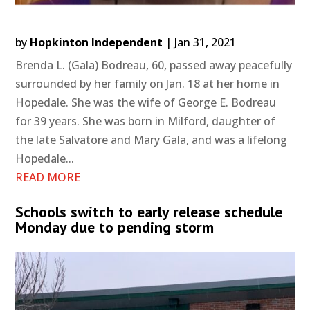
by
Hopkinton Independent
|
Jan 31, 2021
Brenda L. (Gala) Bodreau, 60, passed away peacefully
surrounded by her family on Jan. 18 at her home in
Hopedale. She was the wife of George E. Bodreau
for 39 years. She was born in Milford, daughter of
the late Salvatore and Mary Gala, and was a lifelong
Hopedale...
READ MORE
Schools switch to early release schedule
Monday due to pending storm