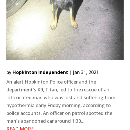
by
Hopkinton Independent
|
Jan 31, 2021
An alert Hopkinton Police officer and the
department's K9, Titan, led to the rescue of an
intoxicated man who was lost and suffering from
hypothermia early Friday morning, according to
police accounts. An officer on patrol spotted the
man's abandoned car around 1:30...
READ MORE