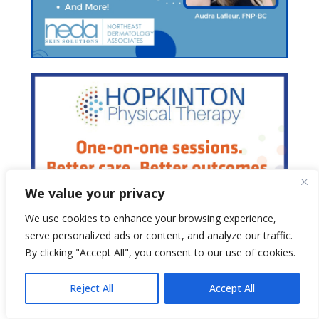
We value your privacy
We use cookies to enhance your browsing experience,
serve personalized ads or content, and analyze our traffic.
By clicking "Accept All", you consent to our use of cookies.
Reject All
Accept All