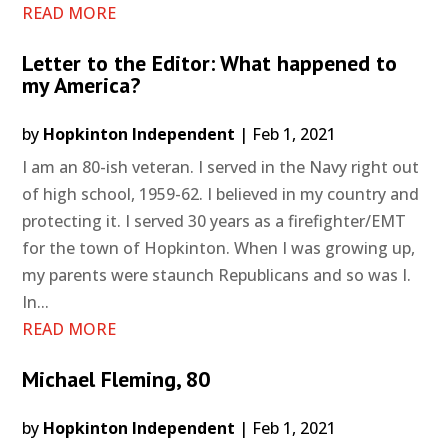
READ MORE
Letter to the Editor: What happened to
my America?
by
Hopkinton Independent
|
Feb 1, 2021
I am an 80-ish veteran. I served in the Navy right out
of high school, 1959-62. I believed in my country and
protecting it. I served 30 years as a firefighter/EMT
for the town of Hopkinton. When I was growing up,
my parents were staunch Republicans and so was I.
In...
READ MORE
Michael Fleming, 80
by
Hopkinton Independent
|
Feb 1, 2021