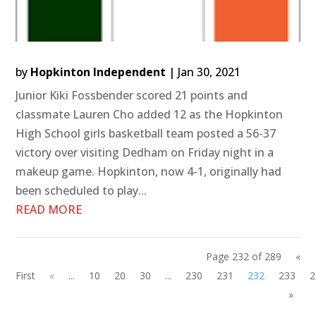
by
Hopkinton Independent
|
Jan 30, 2021
Junior Kiki Fossbender scored 21 points and
classmate Lauren Cho added 12 as the Hopkinton
High School girls basketball team posted a 56-37
victory over visiting Dedham on Friday night in a
makeup game. Hopkinton, now 4-1, originally had
been scheduled to play...
READ MORE
Page 232 of 289
«
First
«
...
10
20
30
...
230
231
232
233
2
»