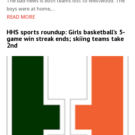
The bad news is both teams lost to Westwood. The
boys were at home,...
READ MORE
HHS sports roundup: Girls basketball’s 5-
game win streak ends; skiing teams take
2nd