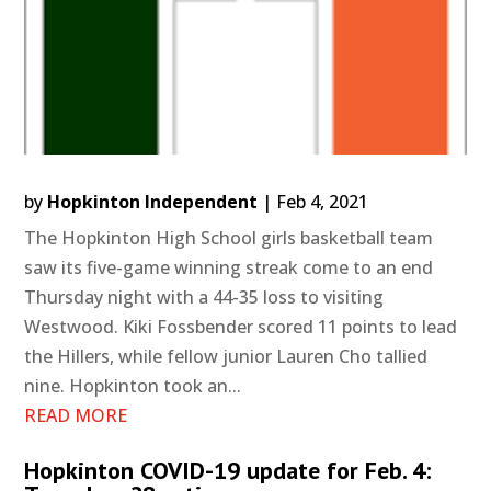
by
Hopkinton Independent
|
Feb 4, 2021
The Hopkinton High School girls basketball team
saw its five-game winning streak come to an end
Thursday night with a 44-35 loss to visiting
Westwood. Kiki Fossbender scored 11 points to lead
the Hillers, while fellow junior Lauren Cho tallied
nine. Hopkinton took an...
READ MORE
Hopkinton COVID-19 update for Feb. 4: