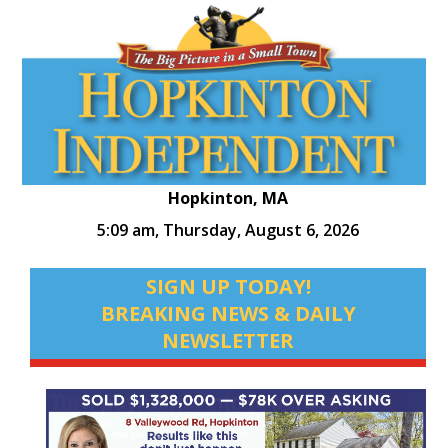
Hopkinton, MA
5:09 am,
Thursday, August 6, 2026
SIGN UP TODAY!
BREAKING NEWS & DAILY
NEWSLETTER