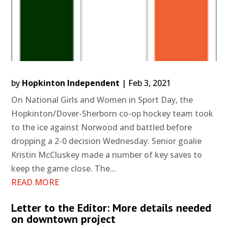
by
Hopkinton Independent
|
Feb 3, 2021
On National Girls and Women in Sport Day, the
Hopkinton/Dover-Sherborn co-op hockey team took
to the ice against Norwood and battled before
dropping a 2-0 decision Wednesday. Senior goalie
Kristin McCluskey made a number of key saves to
keep the game close. The...
READ MORE
Letter to the Editor: More details needed
on downtown project