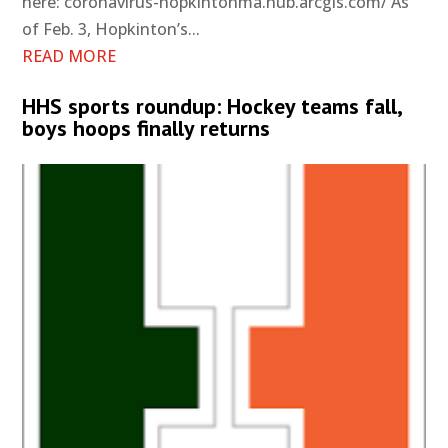
here: coronavirus-hopkintonma.hub.arcgis.com/ As
of Feb. 3, Hopkinton’s...
READ MORE
HHS sports roundup: Hockey teams fall,
boys hoops finally returns