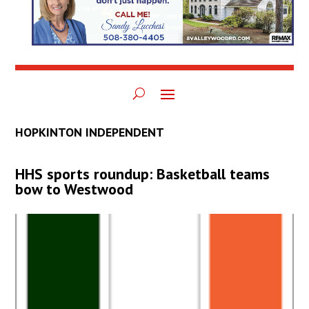
HOPKINTON INDEPENDENT
HHS sports roundup: Basketball teams
bow to Westwood