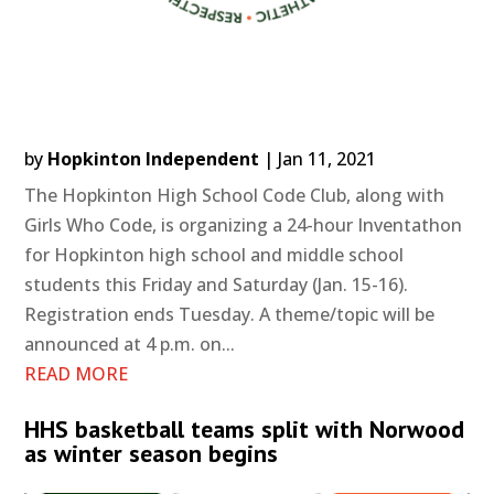
by
Hopkinton Independent
|
Jan 11, 2021
The Hopkinton High School Code Club, along with
Girls Who Code, is organizing a 24-hour Inventathon
for Hopkinton high school and middle school
students this Friday and Saturday (Jan. 15-16).
Registration ends Tuesday. A theme/topic will be
announced at 4 p.m. on...
READ MORE
HHS basketball teams split with Norwood
as winter season begins