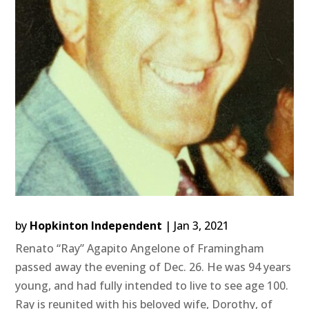
by
Hopkinton Independent
|
Jan 3, 2021
Renato “Ray” Agapito Angelone of Framingham
passed away the evening of Dec. 26. He was 94 years
young, and had fully intended to live to see age 100.
Ray is reunited with his beloved wife, Dorothy, of