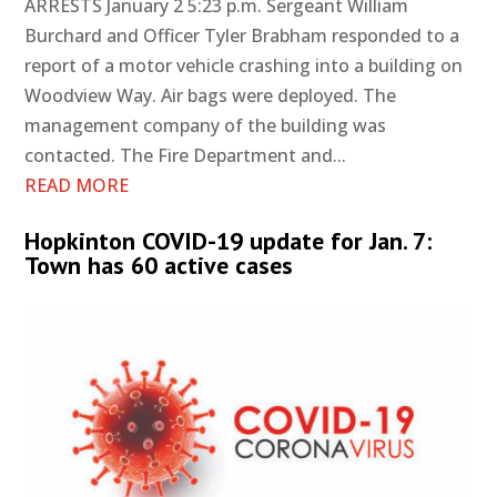
ARRESTS January 2 5:23 p.m. Sergeant William
Burchard and Officer Tyler Brabham responded to a
report of a motor vehicle crashing into a building on
Woodview Way. Air bags were deployed. The
management company of the building was
contacted. The Fire Department and...
READ MORE
Hopkinton COVID-19 update for Jan. 7:
Town has 60 active cases