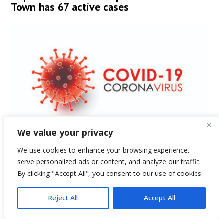
Town has 67 active cases
We value your privacy
We use cookies to enhance your browsing experience,
by
Hopkinton Independent
|
Dec 31, 2020
serve personalized ads or content, and analyze our traffic.
Editor's note: This is the town of Hopkinton's
By clicking "Accept All", you consent to our use of cookies.
COVID-19 update for Dec. 31. COVID-19 Updates and
Reject All
Accept All
Precautions Dec. 31 update Previous updates and
additional information and resources can be found