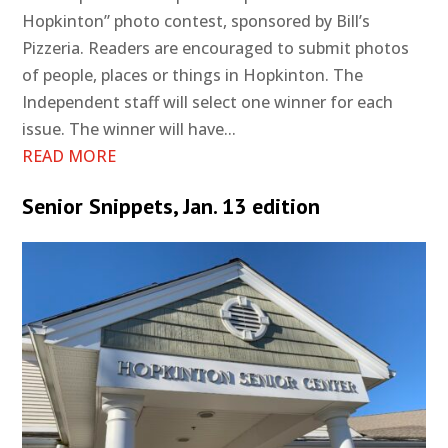
Hopkinton” photo contest, sponsored by Bill’s
Pizzeria. Readers are encouraged to submit photos
of people, places or things in Hopkinton. The
Independent staff will select one winner for each
issue. The winner will have...
READ MORE
Senior Snippets, Jan. 13 edition