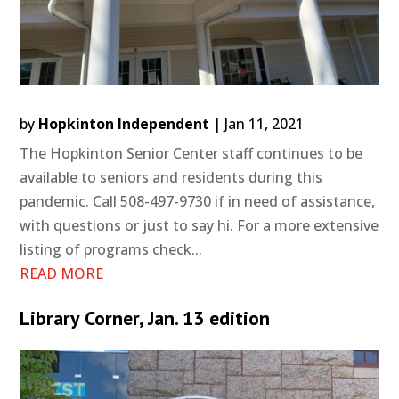
by
Hopkinton Independent
|
Jan 11, 2021
The Hopkinton Senior Center staff continues to be
available to seniors and residents during this
pandemic. Call 508-497-9730 if in need of assistance,
with questions or just to say hi. For a more extensive
listing of programs check...
READ MORE
Library Corner, Jan. 13 edition