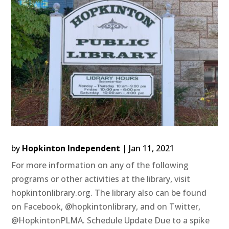
by
Hopkinton Independent
|
Jan 11, 2021
For more information on any of the following
programs or other activities at the library, visit
hopkintonlibrary.org. The library also can be found
on Facebook, @hopkintonlibrary, and on Twitter,
@HopkintonPLMA. Schedule Update Due to a spike