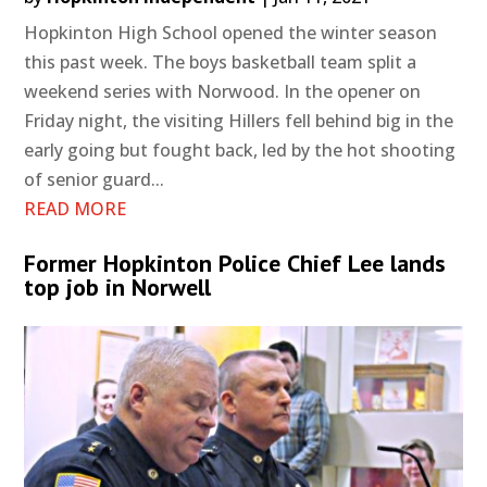
Hopkinton High School opened the winter season
this past week. The boys basketball team split a
weekend series with Norwood. In the opener on
Friday night, the visiting Hillers fell behind big in the
early going but fought back, led by the hot shooting
of senior guard...
READ MORE
Former Hopkinton Police Chief Lee lands
top job in Norwell