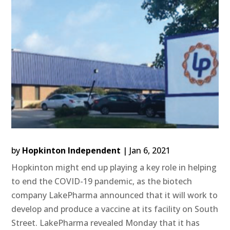
by
Hopkinton Independent
|
Jan 6, 2021
Hopkinton might end up playing a key role in helping
to end the COVID-19 pandemic, as the biotech
company LakePharma announced that it will work to
develop and produce a vaccine at its facility on South
Street. LakePharma revealed Monday that it has