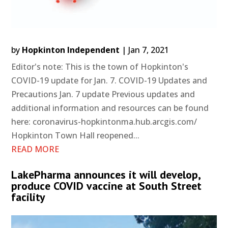
by
Hopkinton Independent
|
Jan 7, 2021
Editor's note: This is the town of Hopkinton's
COVID-19 update for Jan. 7. COVID-19 Updates and
Precautions Jan. 7 update Previous updates and
additional information and resources can be found
here: coronavirus-hopkintonma.hub.arcgis.com/
Hopkinton Town Hall reopened...
READ MORE
LakePharma announces it will develop,
produce COVID vaccine at South Street
facility