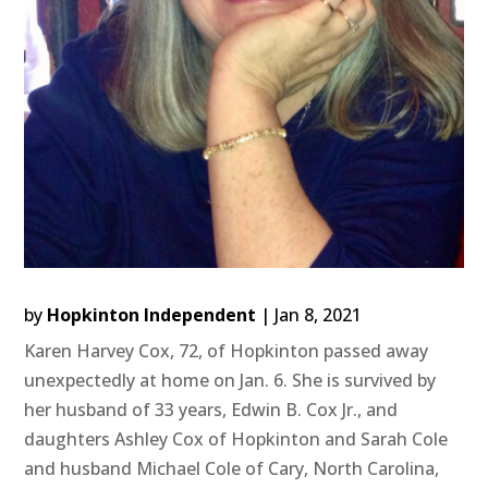
by
Hopkinton Independent
|
Jan 8, 2021
Karen Harvey Cox, 72, of Hopkinton passed away
unexpectedly at home on Jan. 6. She is survived by
her husband of 33 years, Edwin B. Cox Jr., and
daughters Ashley Cox of Hopkinton and Sarah Cole
and husband Michael Cole of Cary, North Carolina,