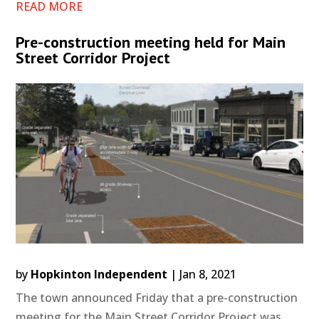
READ MORE
Pre-construction meeting held for Main
Street Corridor Project
by
Hopkinton Independent
|
Jan 8, 2021
The town announced Friday that a pre-construction
meeting for the Main Street Corridor Project was