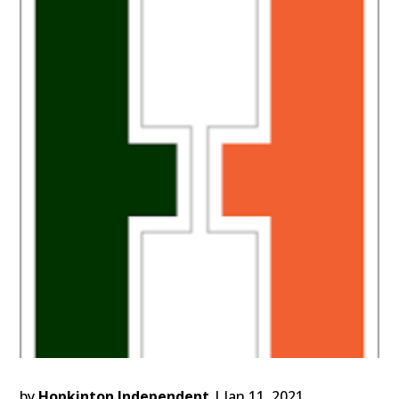
by
Hopkinton Independent
|
Jan 11, 2021