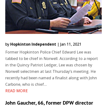
by
Hopkinton Independent
|
Jan 11, 2021
Former Hopkinton Police Chief Edward Lee was
tabbed to be chief in Norwell. According to a report
in the Quincy Patriot Ledger, Lee was chosen by
Norwell selectmen at last Thursday’s meeting. He
recently had been named a finalist along with John
Carbone, who is chief...
READ MORE
John Gaucher, 66, former DPW director