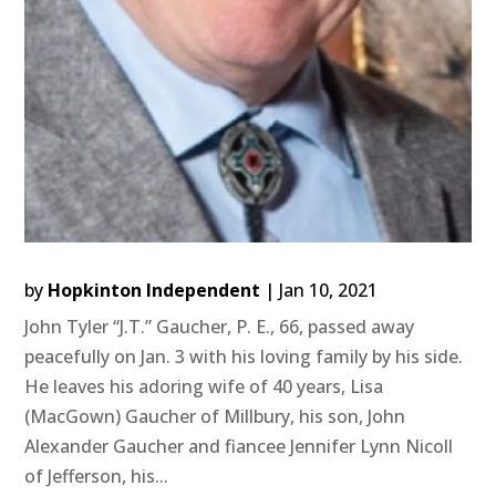
by
Hopkinton Independent
|
Jan 10, 2021
John Tyler “J.T.” Gaucher, P. E., 66, passed away
peacefully on Jan. 3 with his loving family by his side.
He leaves his adoring wife of 40 years, Lisa
(MacGown) Gaucher of Millbury, his son, John
Alexander Gaucher and fiancee Jennifer Lynn Nicoll
of Jefferson, his...