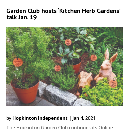
Garden Club hosts ‘Kitchen Herb Gardens’
talk Jan. 19
by
Hopkinton Independent
|
Jan 4, 2021
The Hopkinton Garden Club continues its Online