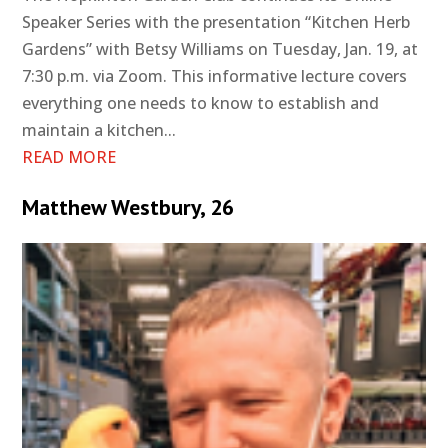
Speaker Series with the presentation “Kitchen Herb
Gardens” with Betsy Williams on Tuesday, Jan. 19, at
7:30 p.m. via Zoom. This informative lecture covers
everything one needs to know to establish and
maintain a kitchen...
READ MORE
Matthew Westbury, 26