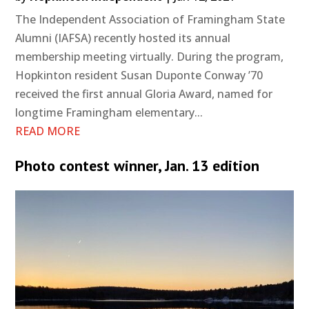
The Independent Association of Framingham State
Alumni (IAFSA) recently hosted its annual
membership meeting virtually. During the program,
Hopkinton resident Susan Duponte Conway ’70
received the first annual Gloria Award, named for
longtime Framingham elementary...
READ MORE
Photo contest winner, Jan. 13 edition