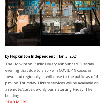
by
Hopkinton Independent
|
Jan 5, 2021
The Hopkinton Public Library announced Tuesday
evening that due to a spike in COVID-19 cases in
town and regionally, it will close to the public as of 4
p.m. on Thursday. Library services will be available on
a remote/curbside-only basis starting Friday. The
building...
READ MORE