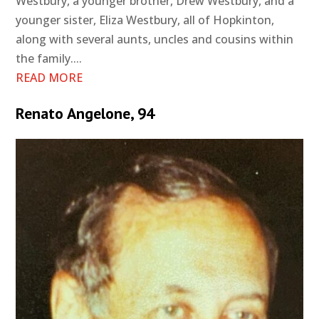
Westbury, a younger brother, Drew Westbury, and a
younger sister, Eliza Westbury, all of Hopkinton,
along with several aunts, uncles and cousins within
the family....
READ MORE
Renato Angelone, 94