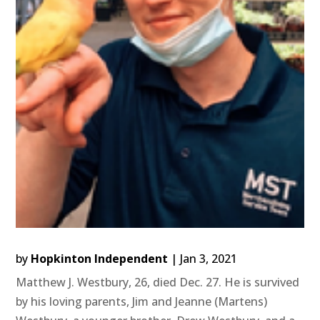
by
Hopkinton Independent
|
Jan 3, 2021
Matthew J. Westbury, 26, died Dec. 27. He is survived
by his loving parents, Jim and Jeanne (Martens)