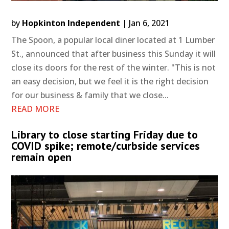
by
Hopkinton Independent
|
Jan 6, 2021
The Spoon, a popular local diner located at 1 Lumber
St., announced that after business this Sunday it will
close its doors for the rest of the winter. "This is not
an easy decision, but we feel it is the right decision
for our business & family that we close...
READ MORE
Library to close starting Friday due to
COVID spike; remote/curbside services
remain open