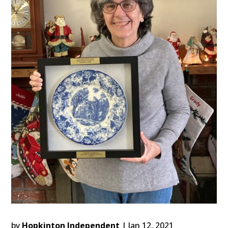
by
Hopkinton Independent
|
Jan 12, 2021