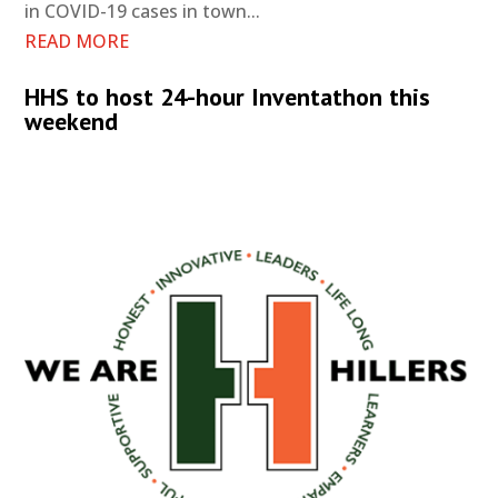
in COVID-19 cases in town...
READ MORE
HHS to host 24-hour Inventathon this
weekend