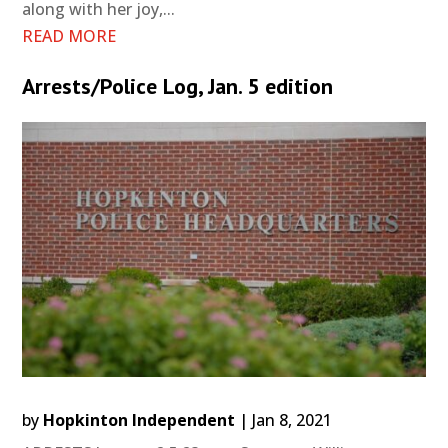
along with her joy,...
READ MORE
Arrests/Police Log, Jan. 5 edition
by
Hopkinton Independent
|
Jan 8, 2021