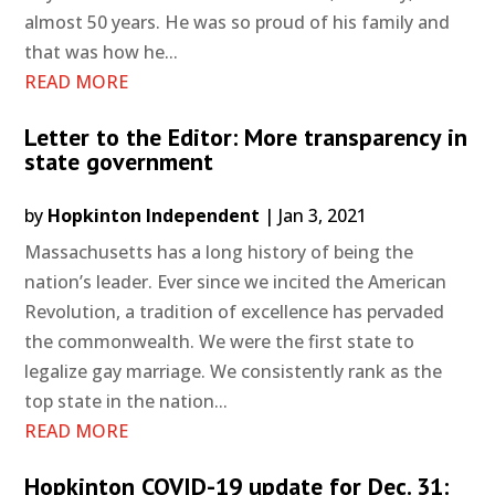
almost 50 years. He was so proud of his family and
that was how he...
READ MORE
Letter to the Editor: More transparency in
state government
by
Hopkinton Independent
|
Jan 3, 2021
Massachusetts has a long history of being the
nation’s leader. Ever since we incited the American
Revolution, a tradition of excellence has pervaded
the commonwealth. We were the first state to
legalize gay marriage. We consistently rank as the
top state in the nation...
READ MORE
Hopkinton COVID-19 update for Dec. 31: