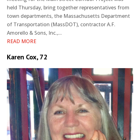
held Thursday, bring together representatives from
town departments, the Massachusetts Department
of Transportation (MassDOT), contractor A.F.
Amorello & Sons, Inc.,...
READ MORE
Karen Cox, 72