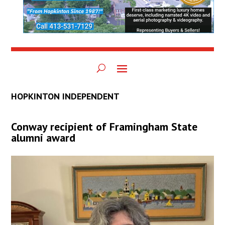
HOPKINTON INDEPENDENT
Conway recipient of Framingham State
alumni award