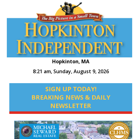
Hopkinton, MA
8:21 am,
Sunday, August 9, 2026
SIGN UP TODAY!
BREAKING NEWS & DAILY
NEWSLETTER