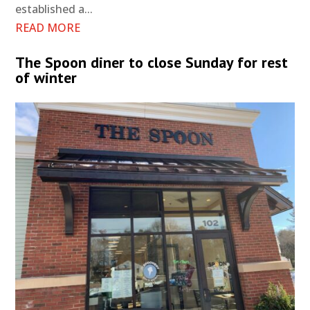
established a...
READ MORE
The Spoon diner to close Sunday for rest
of winter