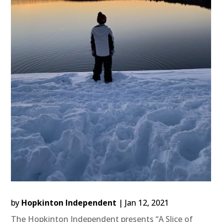
by
Hopkinton Independent
|
Jan 12, 2021
The Hopkinton Independent presents “A Slice of