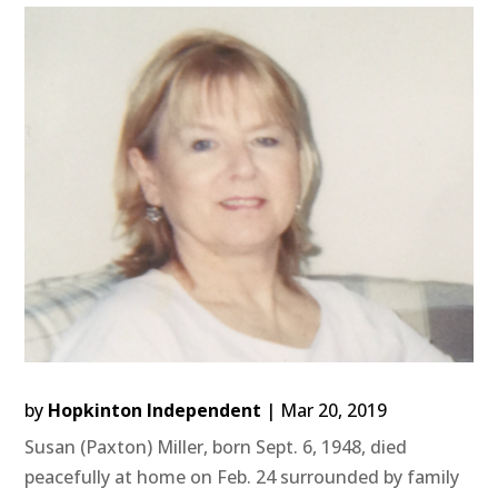
by
Hopkinton Independent
|
Mar 20, 2019
Susan (Paxton) Miller, born Sept. 6, 1948, died
peacefully at home on Feb. 24 surrounded by family