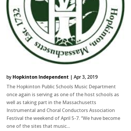
by
Hopkinton Independent
|
Apr 3, 2019
The Hopkinton Public Schools Music Department
once again is serving as one of the host schools as
well as taking part in the Massachusetts
Instrumental and Choral Conductors Association
Festival the weekend of April 5-7. “We have become
one of the sites that music...