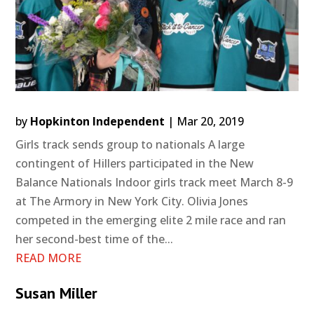
by
Hopkinton Independent
|
Mar 20, 2019
Girls track sends group to nationals A large
contingent of Hillers participated in the New
Balance Nationals Indoor girls track meet March 8-9
at The Armory in New York City. Olivia Jones
competed in the emerging elite 2 mile race and ran
her second-best time of the...
READ MORE
Susan Miller