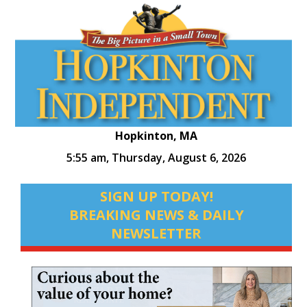
Hopkinton, MA
5:55 am,
Thursday, August 6, 2026
SIGN UP TODAY!
BREAKING NEWS & DAILY
NEWSLETTER