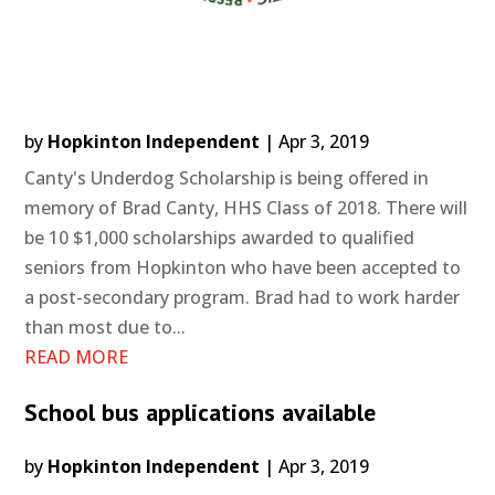
by
Hopkinton Independent
|
Apr 3, 2019
Canty's Underdog Scholarship is being offered in
memory of Brad Canty, HHS Class of 2018. There will
be 10 $1,000 scholarships awarded to qualified
seniors from Hopkinton who have been accepted to
a post-secondary program. Brad had to work harder
than most due to...
READ MORE
School bus applications available
by
Hopkinton Independent
|
Apr 3, 2019