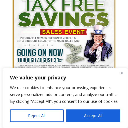
We value your privacy
We use cookies to enhance your browsing experience,
serve personalized ads or content, and analyze our traffic.
By clicking "Accept All", you consent to our use of cookies.
Reject All
Accept All