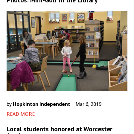
Photos: Mini-Golf in the Library
by
Hopkinton Independent
|
Mar 6, 2019
READ MORE
Local students honored at Worcester