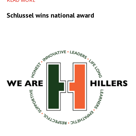
READ MORE
Schlussel wins national award