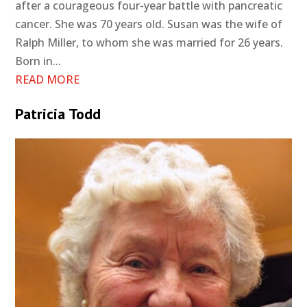
after a courageous four-year battle with pancreatic
cancer. She was 70 years old. Susan was the wife of
Ralph Miller, to whom she was married for 26 years.
Born in...
READ MORE
Patricia Todd