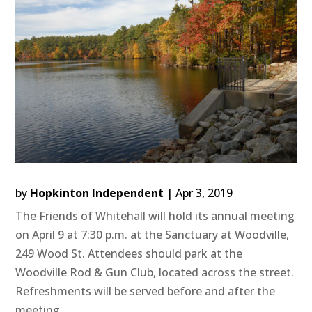
by
Hopkinton Independent
|
Apr 3, 2019
The Friends of Whitehall will hold its annual meeting
on April 9 at 7:30 p.m. at the Sanctuary at Woodville,
249 Wood St. Attendees should park at the
Woodville Rod & Gun Club, located across the street.
Refreshments will be served before and after the
meeting....