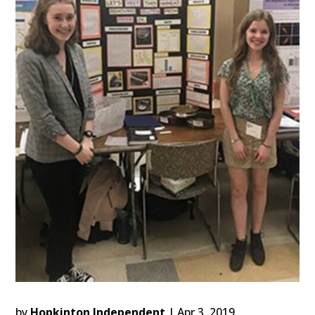
by
Hopkinton Independent
|
Apr 3, 2019