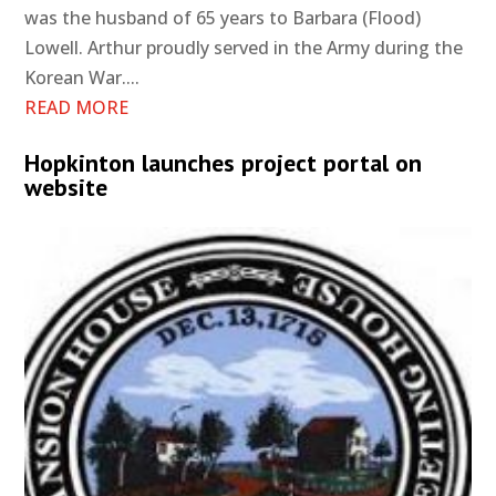
was the husband of 65 years to Barbara (Flood)
Lowell. Arthur proudly served in the Army during the
Korean War....
READ MORE
Hopkinton launches project portal on
website