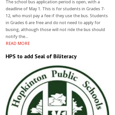
The school bus application period is open, with a
deadline of May 1. This is for students in Grades 7-
12, who must pay a fee if they use the bus. Students
in Grades 6 are free and do not need to apply for
busing, although those will not ride the bus should
notify the...
READ MORE
HPS to add Seal of Biliteracy