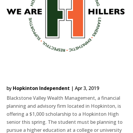
by
Hopkinton Independent
|
Apr 3, 2019
Blackstone Valley Wealth Management, a financial
planning and advisory firm located in Hopkinton, is
offering a $1,000 scholarship to a Hopkinton High
senior this spring. The student must be planning to
pursue a higher education at a college or university