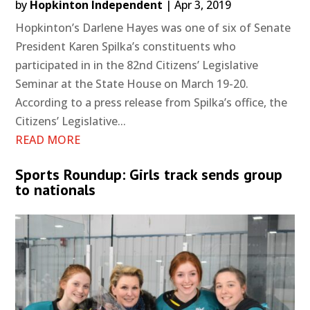
by
Hopkinton Independent
|
Apr 3, 2019
Hopkinton’s Darlene Hayes was one of six of Senate
President Karen Spilka’s constituents who
participated in in the 82nd Citizens’ Legislative
Seminar at the State House on March 19-20.
According to a press release from Spilka’s office, the
Citizens’ Legislative...
READ MORE
Sports Roundup: Girls track sends group
to nationals