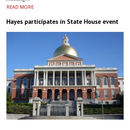
READ MORE
Hayes participates in State House event