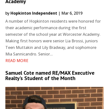
Academy
by
Hopkinton Independent
|
Mar 6, 2019
A number of Hopkinton residents were honored for
their academic performance during the first
semester of the school year at Worcester Academy.
Making first honors were senior Lia Brossi, juniors
Teen Muttakin and Lily Bradway, and sophomore
Mia Sannicandro. Senior...
READ MORE
Samuel Cote named RE/MAX Executive
Realty’s Student of the Month