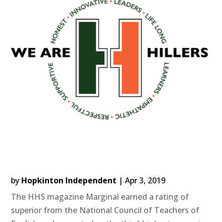
by
Hopkinton Independent
|
Apr 3, 2019
The HHS magazine Marginal earned a rating of
superior from the National Council of Teachers of