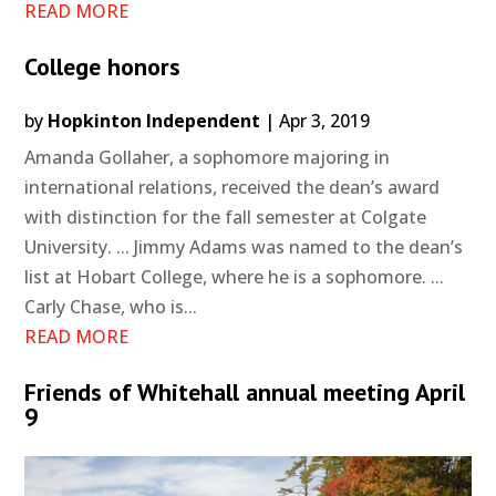
READ MORE
College honors
by
Hopkinton Independent
|
Apr 3, 2019
Amanda Gollaher, a sophomore majoring in
international relations, received the dean’s award
with distinction for the fall semester at Colgate
University. ... Jimmy Adams was named to the dean’s
list at Hobart College, where he is a sophomore. ...
Carly Chase, who is...
READ MORE
Friends of Whitehall annual meeting April
9