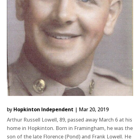
by
Hopkinton Independent
|
Mar 20, 2019
Arthur Russell Lowell, 89, passed away March 6 at his
home in Hopkinton. Born in Framingham, he was the
son of the late Florence (Pond) and Frank Lowell. He