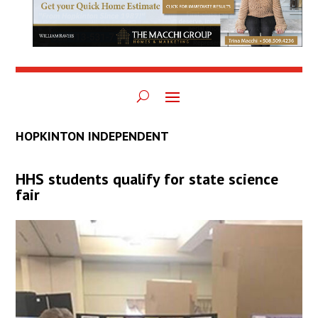
HOPKINTON INDEPENDENT
HHS students qualify for state science
fair