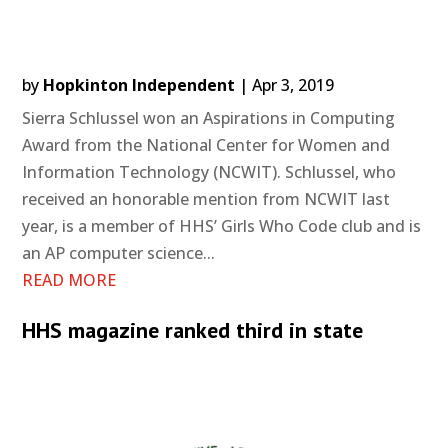
by
Hopkinton Independent
|
Apr 3, 2019
Sierra Schlussel won an Aspirations in Computing
Award from the National Center for Women and
Information Technology (NCWIT). Schlussel, who
received an honorable mention from NCWIT last
year, is a member of HHS’ Girls Who Code club and is
an AP computer science...
READ MORE
HHS magazine ranked third in state