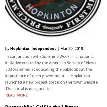
by
Hopkinton Independent
|
Mar 20, 2019
In conjunction with Sunshine Week — a national
initiative created by the American Society of News
Editors aimed at educating the public about the
importance of open government — Hopkinton
launched a new project portal on the town website.
The portal is designed to...
READ MORE