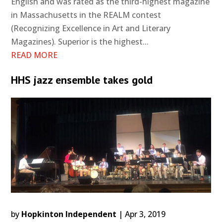
English and was rated as the third-highest magazine
in Massachusetts in the REALM contest
(Recognizing Excellence in Art and Literary
Magazines). Superior is the highest...
READ MORE
HHS jazz ensemble takes gold
by
Hopkinton Independent
|
Apr 3, 2019