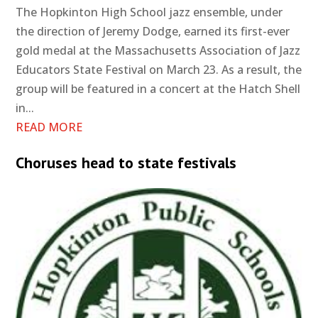
The Hopkinton High School jazz ensemble, under
the direction of Jeremy Dodge, earned its first-ever
gold medal at the Massachusetts Association of Jazz
Educators State Festival on March 23. As a result, the
group will be featured in a concert at the Hatch Shell
in...
READ MORE
Choruses head to state festivals