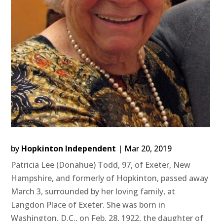
by
Hopkinton Independent
|
Mar 20, 2019
Patricia Lee (Donahue) Todd, 97, of Exeter, New
Hampshire, and formerly of Hopkinton, passed away
March 3, surrounded by her loving family, at
Langdon Place of Exeter. She was born in
Washington, D.C., on Feb. 28, 1922, the daughter of