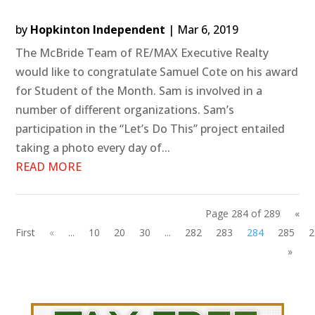
by
Hopkinton Independent
|
Mar 6, 2019
The McBride Team of RE/MAX Executive Realty
would like to congratulate Samuel Cote on his award
for Student of the Month. Sam is involved in a
number of different organizations. Sam’s
participation in the “Let’s Do This” project entailed
taking a photo every day of...
READ MORE
Page 284 of 289
«
First
«
...
10
20
30
...
282
283
284
285
2
»