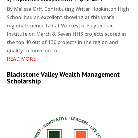
By Melissa Orff, Contributing Writer Hopkinton High
School had an excellent showing at this year’s
regional science fair at Worcester Polytechnic
Institute on March 8. Seven HHS projects scored in
the top 40 out of 130 projects in the region and
qualify to move on to...
READ MORE
Blackstone Valley Wealth Management
Scholarship