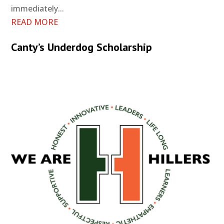
immediately...
READ MORE
Canty’s Underdog Scholarship