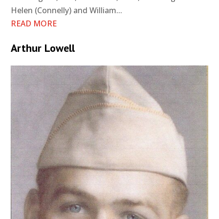
Helen (Connelly) and William...
READ MORE
Arthur Lowell