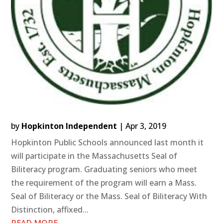
by
Hopkinton Independent
|
Apr 3, 2019
Hopkinton Public Schools announced last month it
will participate in the Massachusetts Seal of
Biliteracy program. Graduating seniors who meet
the requirement of the program will earn a Mass.
Seal of Biliteracy or the Mass. Seal of Biliteracy With
Distinction, affixed...