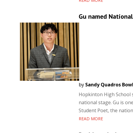
READ MORE
Gu named National
by
Sandy Quadros Bow
Hopkinton High School s
national stage. Gu is on
Student Poet, the nation
READ MORE