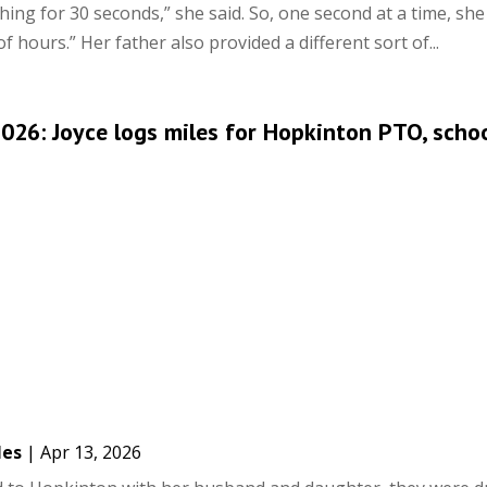
ing for 30 seconds,” she said. So, one second at a time, she 
of hours.” Her father also provided a different sort of...
26: Joyce logs miles for Hopkinton PTO, scho
les
|
Apr 13, 2026