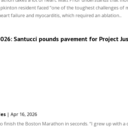
thon takes a lot of heart. Matt Prior understands that mo
pkinton resident faced “one of the toughest challenges of my
art failure and myocarditis, which required an ablation...
026: Santucci pounds pavement for Project Ju
les
|
Apr 16, 2026
to finish the Boston Marathon in seconds. “I grew up with a