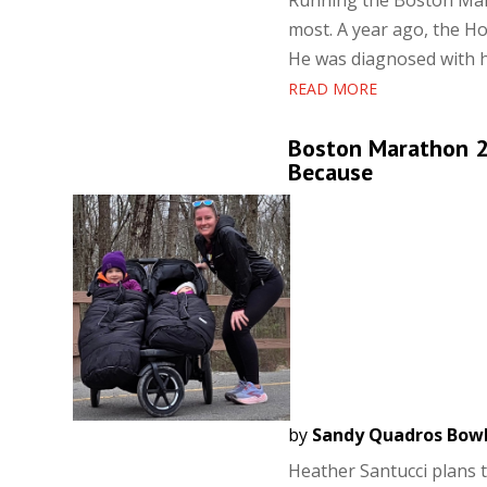
Running the Boston Mara
most. A year ago, the Ho
He was diagnosed with he
READ MORE
Boston Marathon 2
Because
by
Sandy Quadros Bow
Heather Santucci plans 