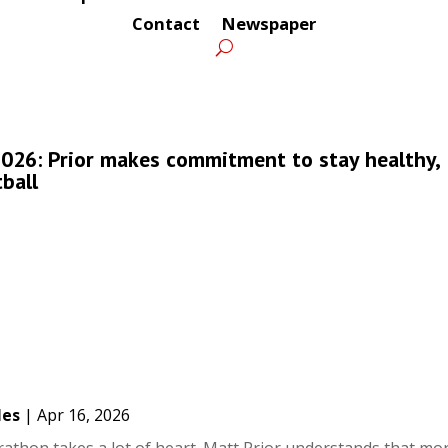
Contact
Newspaper
026: Prior makes commitment to stay healthy,
ball
les
|
Apr 16, 2026