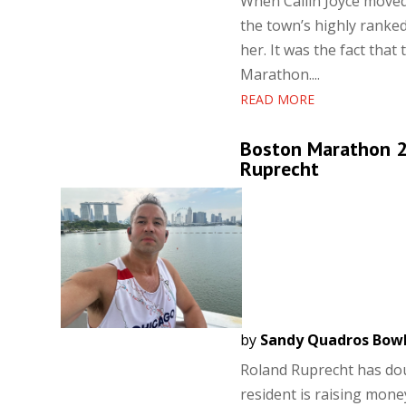
When Cailin Joyce move
the town’s highly ranke
her. It was the fact tha
Marathon....
READ MORE
Boston Marathon 20
Ruprecht
by
Sandy Quadros Bow
Roland Ruprecht has do
resident is raising mon