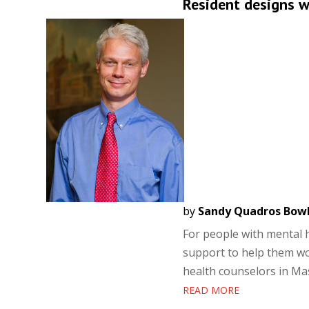
Resident designs we
by
Sandy Quadros Bow
For people with mental he
support to help them wo
health counselors in Mas
READ MORE