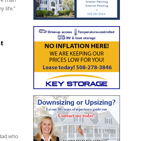
re than
 life.”
st
 dad who