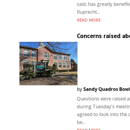
said, has greatly benefi
Ruprecht...
READ MORE
Concerns raised ab
by
Sandy Quadros Bow
Questions were raised a
during Tuesday's meeti
agreed to look into the 
be...