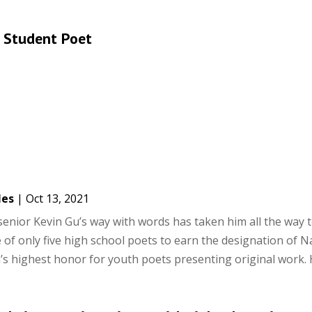
 Student Poet
les
|
Oct 13, 2021
enior Kevin Gu’s way with words has taken him all the way t
e of only five high school poets to earn the designation of N
’s highest honor for youth poets presenting original work. H