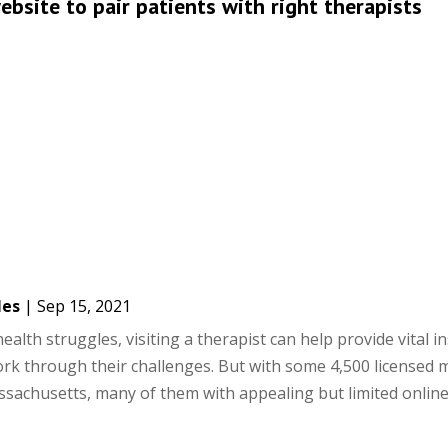
bsite to pair patients with right therapists
les
|
Sep 15, 2021
alth struggles, visiting a therapist can help provide vital i
rk through their challenges. But with some 4,500 licensed 
sachusetts, many of them with appealing but limited online.