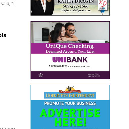
said, “I
ols