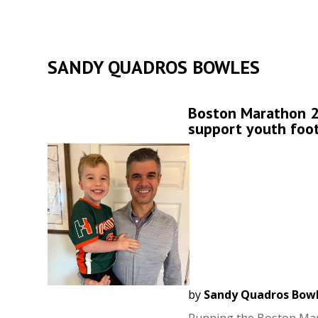
SANDY QUADROS BOWLES
Boston Marathon 2
support youth foot
by
Sandy Quadros Bow