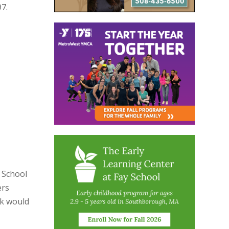
7.
 School
ers
rk would