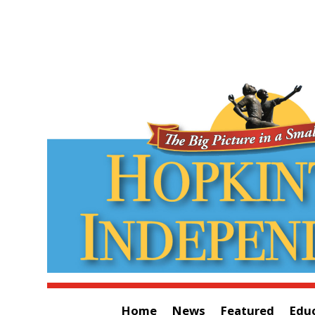
Home
News
Featured
Edu