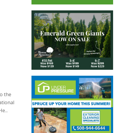
o the
ational
e...