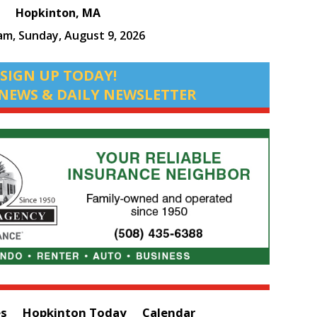
Hopkinton, MA
 am,
Sunday, August 9, 2026
SIGN UP TODAY!
NEWS & DAILY NEWSLETTER
es
Hopkinton Today
Calendar