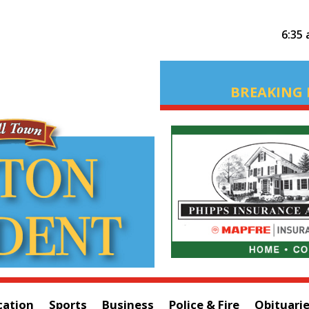
6:35
BREAKING 
cation
Sports
Business
Police & Fire
Obituari