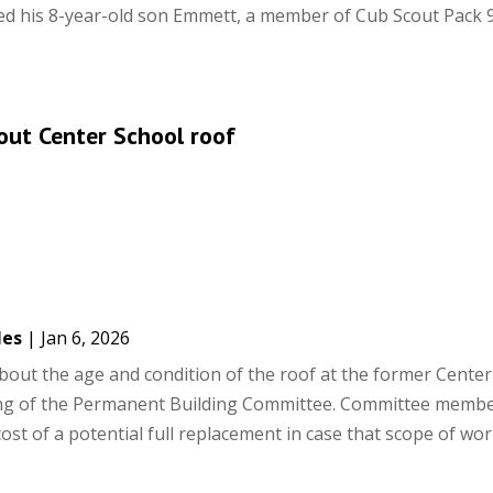
ted his 8-year-old son Emmett, a member of Cub Scout Pack 9
out Center School roof
les
|
Jan 6, 2026
bout the age and condition of the roof at the former Center
ng of the Permanent Building Committee. Committee memb
cost of a potential full replacement in case that scope of wo