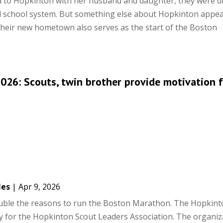
d to Hopkinton with her husband and daughter, they were d
d school system. But something else about Hopkinton appea
t their new hometown also serves as the start of the Boston
26: Scouts, twin brother provide motivation f
les
|
Apr 9, 2026
uble the reasons to run the Boston Marathon. The Hopkint
ey for the Hopkinton Scout Leaders Association. The organiz