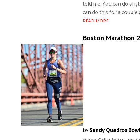
told me: You can do anyth
can do this for a couple 
READ MORE
Boston Marathon 20
by
Sandy Quadros Bow