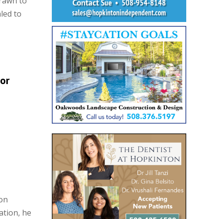
rawn to
led to
or
on
ation, he