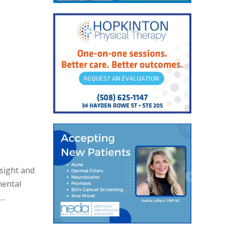
nsight and
mental
..