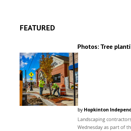
FEATURED
Photos: Tree plant
by
Hopkinton Indepen
Landscaping contractors
Wednesday as part of the