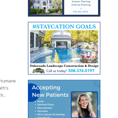
h Humane
ath's
...