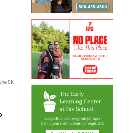
the 5K
p