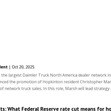
dent
|
Oct 20, 2025
the largest Daimler Truck North America dealer network i
unced the promotion of Hopkinton resident Christopher Mar
of network truck sales. In this role, Marsh will lead strategy a
hts: What Federal Reserve rate cut means for h