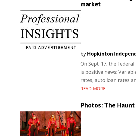
market
by
Hopkinton Indepen
On Sept. 17, the Federal 
is positive news: Variab
rates, auto loan rates an
READ MORE
Photos: The Haunt