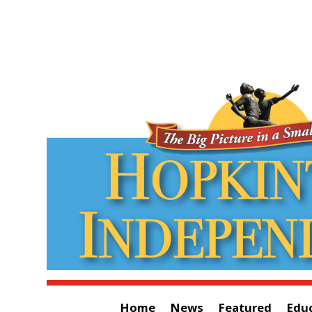
Home
News
Featured
Edu