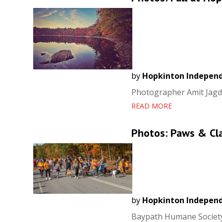
by
Hopkinton Indepen
Photographer Amit Jagdal
READ MORE
Photos: Paws & Cl
by
Hopkinton Indepen
Baypath Humane Society 