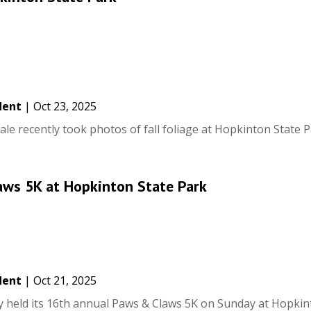
dent
|
Oct 23, 2025
e recently took photos of fall foliage at Hopkinton State P
aws 5K at Hopkinton State Park
dent
|
Oct 21, 2025
held its 16th annual Paws & Claws 5K on Sunday at Hopkin