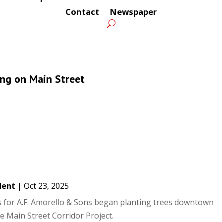
Contact
Newspaper
ing on Main Street
dent
|
Oct 23, 2025
 for A.F. Amorello & Sons began planting trees downtown
 Main Street Corridor Project.