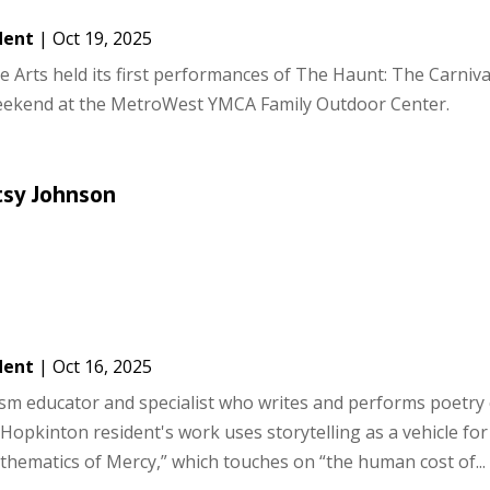
dent
|
Oct 19, 2025
e Arts held its first performances of The Haunt: The Carniv
weekend at the MetroWest YMCA Family Outdoor Center.
tsy Johnson
dent
|
Oct 16, 2025
ism educator and specialist who writes and performs poetry
e Hopkinton resident's work uses storytelling as a vehicle for 
hematics of Mercy,” which touches on “the human cost of...