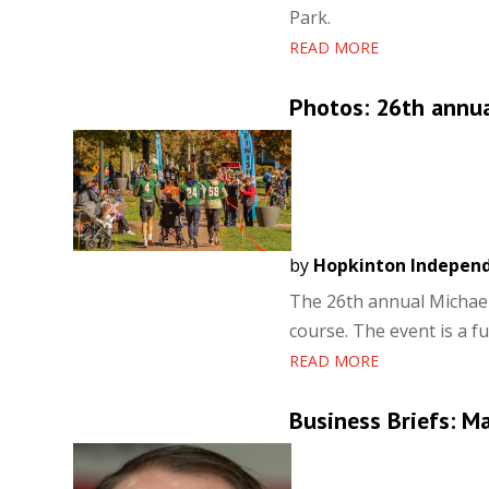
Park.
READ MORE
Photos: 26th annua
by
Hopkinton Indepen
The 26th annual Michael
course. The event is a f
READ MORE
Business Briefs: M