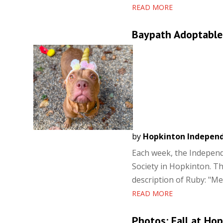
READ MORE
Baypath Adoptable
by
Hopkinton Indepen
Each week, the Independ
Society in Hopkinton. Th
description of Ruby: "Mee
READ MORE
Photos: Fall at Ho