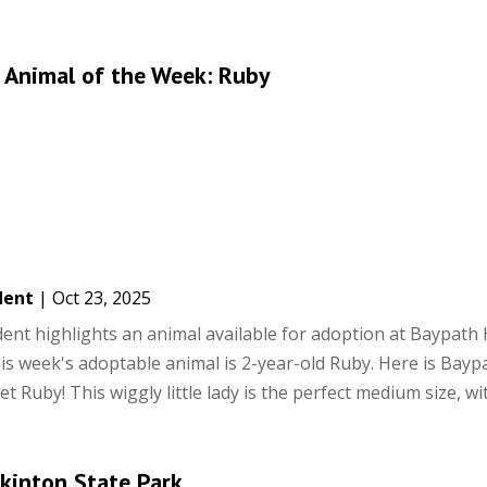
 Animal of the Week: Ruby
dent
|
Oct 23, 2025
ent highlights an animal available for adoption at Baypat
is week's adoptable animal is 2-year-old Ruby. Here is Bayp
t Ruby! This wiggly little lady is the perfect medium size, with
pkinton State Park