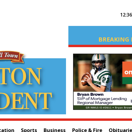
12:3
BREAKING 
cation
Sports
Business
Police & Fire
Obituari