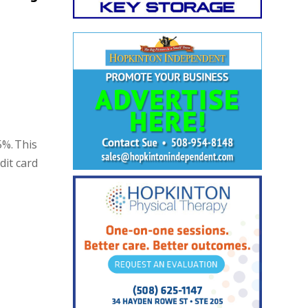
5%. This
dit card