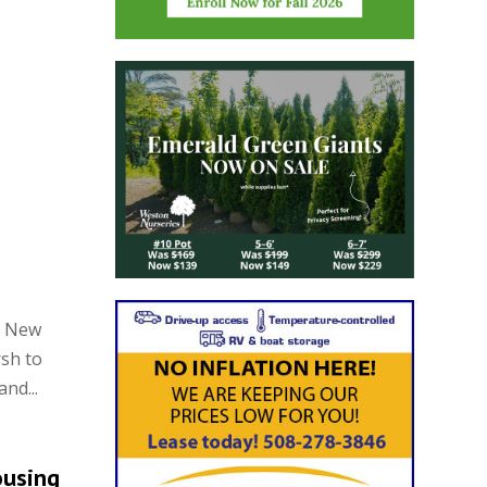
n New
sh to
nd...
ousing