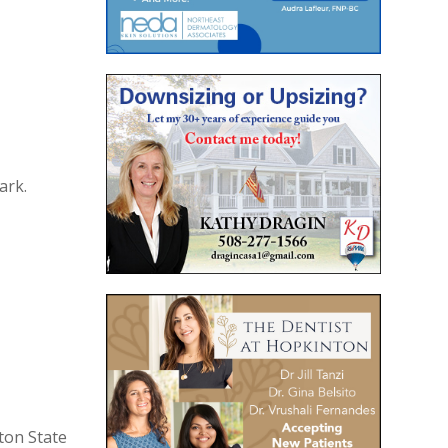
ark.
ton State