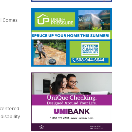
al Comes
 centered
disability