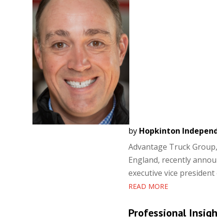
by
Hopkinton Indepen
Advantage Truck Group, 
England, recently anno
executive vice president 
READ MORE
Professional Insig