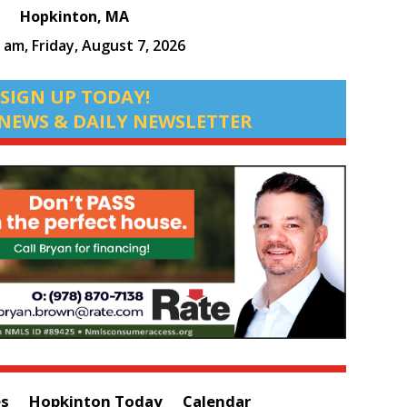
Hopkinton, MA
6 am,
Friday, August 7, 2026
SIGN UP TODAY!
NEWS & DAILY NEWSLETTER
es
Hopkinton Today
Calendar