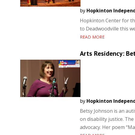
by
Hopkinton Indepen
Hopkinton Center for th
to Deadwoodville this 
READ MORE
Arts Residency: Be
by
Hopkinton Indepen
Betsy Johnson is an aut
on disability justice. Th
advocacy. Her poem “Mat