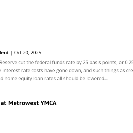
dent
|
Oct 20, 2025
Reserve cut the federal funds rate by 25 basis points, or 0.2
le interest rate costs have gone down, and such things as cre
d home equity loan rates all should be lowered....
 at Metrowest YMCA