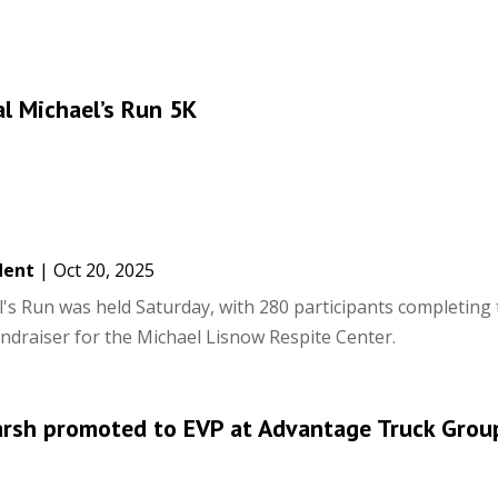
l Michael’s Run 5K
dent
|
Oct 20, 2025
's Run was held Saturday, with 280 participants completing 
undraiser for the Michael Lisnow Respite Center.
arsh promoted to EVP at Advantage Truck Grou