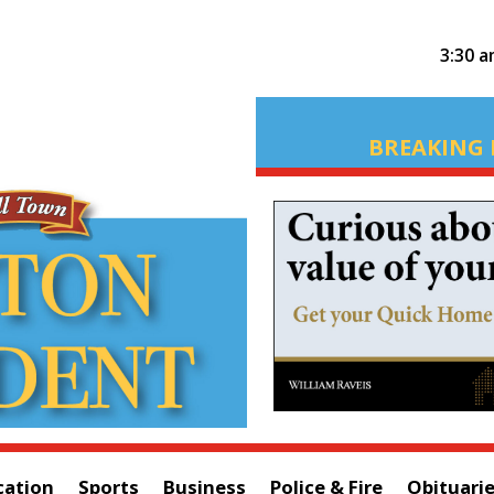
3:30 
BREAKING 
cation
Sports
Business
Police & Fire
Obituari