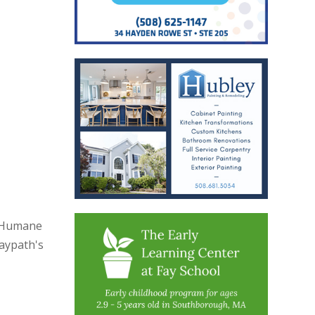
h Humane
Baypath's