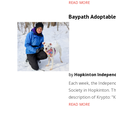
READ MORE
Baypath Adoptable
by
Hopkinton Indepen
Each week, the Independ
Society in Hopkinton. Th
description of Krypto: "K
READ MORE