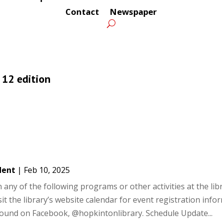
Contact
Newspaper
. 12 edition
dent
|
Feb 10, 2025
ny of the following programs or other activities at the libra
it the library’s website calendar for event registration info
 found on Facebook, @hopkintonlibrary. Schedule Update...