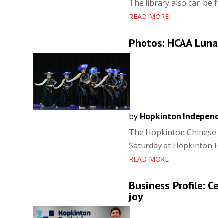
The library also can be
READ MORE
Photos: HCAA Lunar
by
Hopkinton Indepen
The Hopkinton Chinese A
Saturday at Hopkinton H
READ MORE
Business Profile: C
joy