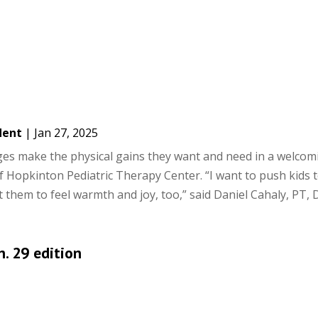
dent
|
Jan 27, 2025
ages make the physical gains they want and need in a welcom
f Hopkinton Pediatric Therapy Center. “I want to push kids 
 them to feel warmth and joy, too,” said Daniel Cahaly, PT, D
n. 29 edition