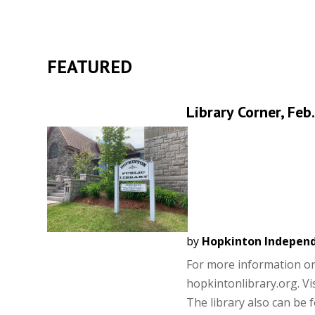
FEATURED
Library Corner, Feb
by
Hopkinton Indepen
For more information on a
hopkintonlibrary.org. Vis
The library also can be