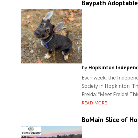
Baypath Adoptable 
by
Hopkinton Indepen
Each week, the Independ
Society in Hopkinton. Th
Freida: “Meet Freida! Thi
READ MORE
BoMain Slice of Ho