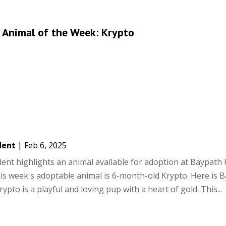
 Animal of the Week: Krypto
dent
|
Feb 6, 2025
ent highlights an animal available for adoption at Baypat
is week's adoptable animal is 6-month-old Krypto. Here is 
rypto is a playful and loving pup with a heart of gold. This...