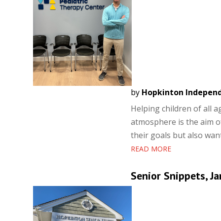
by
Hopkinton Indepen
Helping children of all 
atmosphere is the aim o
their goals but also want
READ MORE
Senior Snippets, Ja