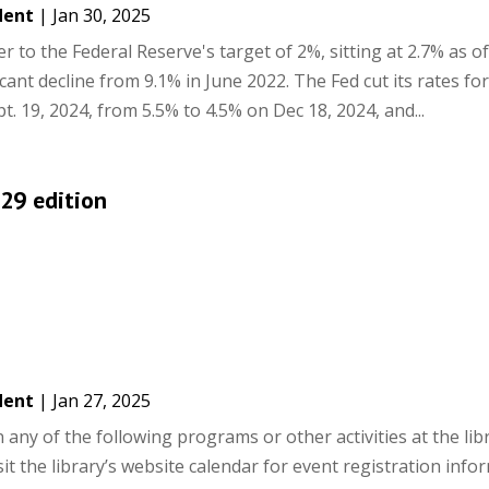
dent
|
Jan 30, 2025
ser to the Federal Reserve's target of 2%, sitting at 2.7% as of
ant decline from 9.1% in June 2022. The Fed cut its rates for 
t. 19, 2024, from 5.5% to 4.5% on Dec 18, 2024, and...
 29 edition
dent
|
Jan 27, 2025
ny of the following programs or other activities at the libra
it the library’s website calendar for event registration info