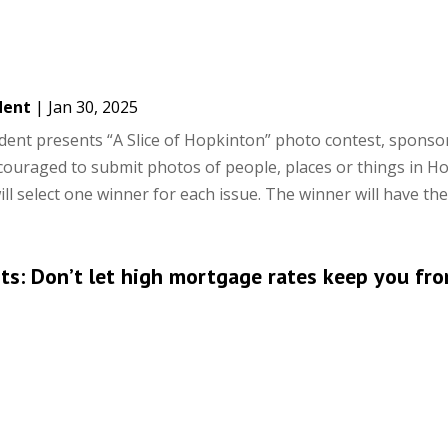
dent
|
Jan 30, 2025
nt presents “A Slice of Hopkinton” photo contest, sponso
ouraged to submit photos of people, places or things in H
l select one winner for each issue. The winner will have their
hts: Don’t let high mortgage rates keep you fr