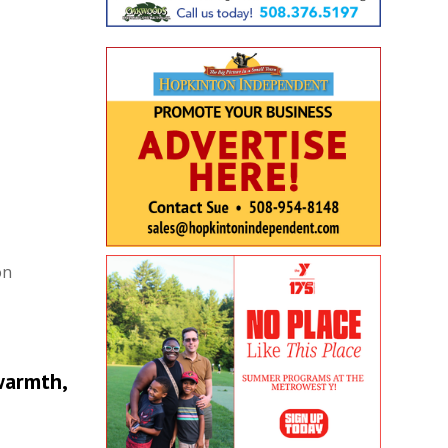
on
warmth,