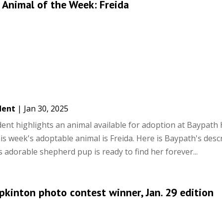
Animal of the Week: Freida
dent
|
Jan 30, 2025
ent highlights an animal available for adoption at Baypat
is week's adoptable animal is Freida. Here is Baypath's descr
s adorable shepherd pup is ready to find her forever...
pkinton photo contest winner, Jan. 29 edition