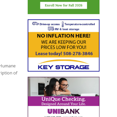
h Humane
iption of