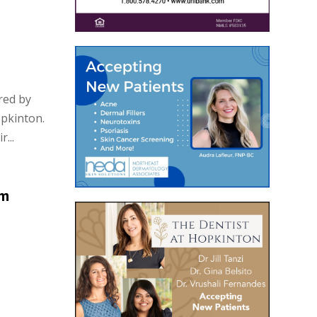
red by
opkinton.
...
om