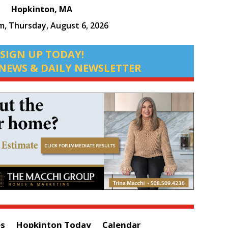
Hopkinton, MA
am,
Thursday, August 6, 2026
SIGN UP TODAY!
NEWS & DAILY NEWSLETTER
es
Hopkinton Today
Calendar