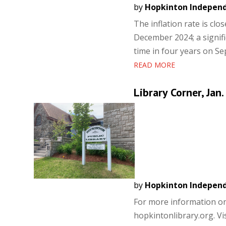
by
Hopkinton Indepen
The inflation rate is clo
December 2024; a signific
time in four years on Sep
READ MORE
Library Corner, Jan.
by
Hopkinton Indepen
For more information on a
hopkintonlibrary.org. Vis