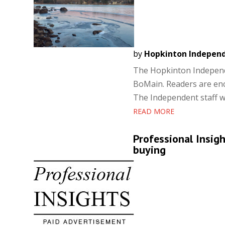
by
Hopkinton Indepen
The Hopkinton Independe
BoMain. Readers are enc
The Independent staff wil
READ MORE
Professional Insig
buying