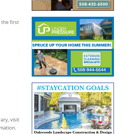
the first
ry, visit
rmation.