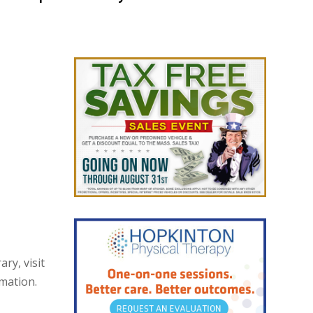
ry, visit
rmation.