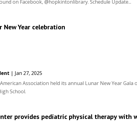
 found on Facebook, @hopkintonlibrary. Schedule Update...
 New Year celebration
dent
|
Jan 27, 2025
merican Association held its annual Lunar New Year Gala 
igh School.
enter provides pediatric physical therapy with 