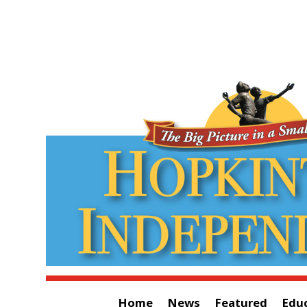
Home
News
Featured
Edu