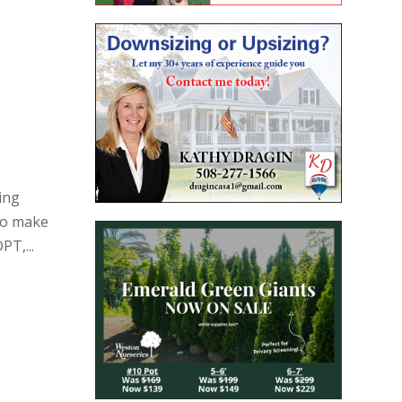
ing
to make
PT,...