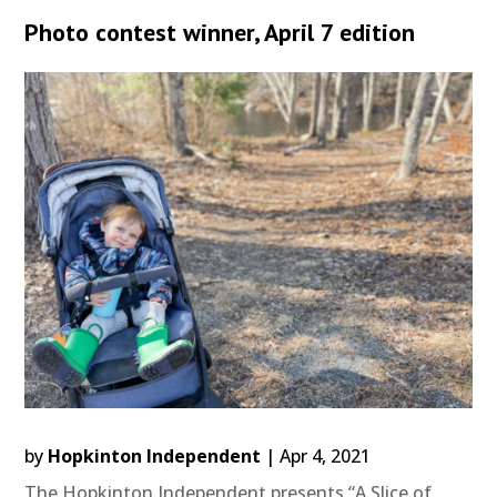
Photo contest winner, April 7 edition
by
Hopkinton Independent
|
Apr 4, 2021
The Hopkinton Independent presents “A Slice of