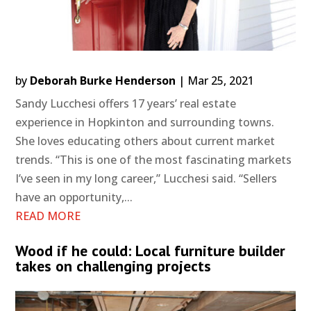
by
Deborah Burke Henderson
|
Mar 25, 2021
Sandy Lucchesi offers 17 years’ real estate
experience in Hopkinton and surrounding towns.
She loves educating others about current market
trends. “This is one of the most fascinating markets
I’ve seen in my long career,” Lucchesi said. “Sellers
have an opportunity,...
READ MORE
Wood if he could: Local furniture builder
takes on challenging projects