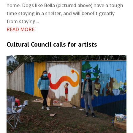
home. Dogs like Bella (pictured above) have a tough
time staying in a shelter, and will benefit greatly
from staying...
READ MORE
Cultural Council calls for artists