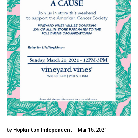
by
Hopkinton Independent
|
Mar 16, 2021