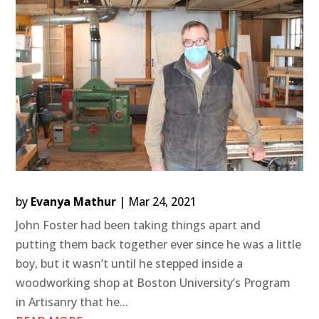
by
Evanya Mathur
|
Mar 24, 2021
John Foster had been taking things apart and
putting them back together ever since he was a little
boy, but it wasn’t until he stepped inside a
woodworking shop at Boston University’s Program
in Artisanry that he...