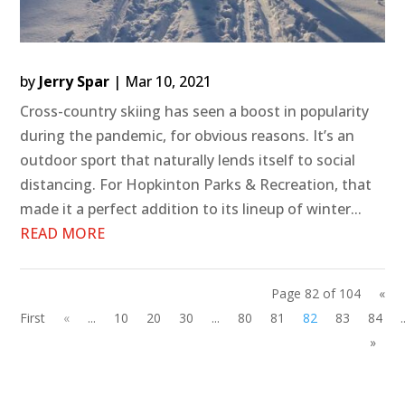
by
Jerry Spar
|
Mar 10, 2021
Cross-country skiing has seen a boost in popularity
during the pandemic, for obvious reasons. It’s an
outdoor sport that naturally lends itself to social
distancing. For Hopkinton Parks & Recreation, that
made it a perfect addition to its lineup of winter...
READ MORE
Page 82 of 104
«
First
«
...
10
20
30
...
80
81
82
83
84
.
»