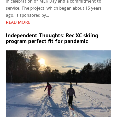
in celebration of MLK Day and a commitment to
service. The project, which began about 15 years
ago, is sponsored by...
READ MORE
Independent Thoughts: Rec XC skiing
program perfect fit for pandemic