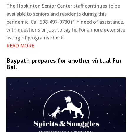
The Hopkinton Senior Center staff continues to be
available to seniors and residents during this
pandemic. Call 508-497-9730 if in need of assistance,
with questions or just to say hi. For a more extensive
listing of programs check...
READ MORE
Baypath prepares for another virtual Fur
Ball