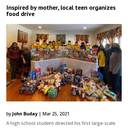
Inspired by mother, local teen organizes
food drive
by
John Buday
|
Mar 25, 2021
A high school student directed his first large-scale