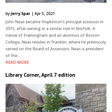
by
Jerry Spar
|
Apr 5, 2021
John Neas became Hopkinton’s principal assessor in
2015, after serving in a similar role in Norfolk. A
native of Framingham and an alumnus of Boston
College, Neas resides in Franklin, where he previously
served on the Board of Assessors. Neas is president
of the...
READ MORE
Library Corner, April 7 edition