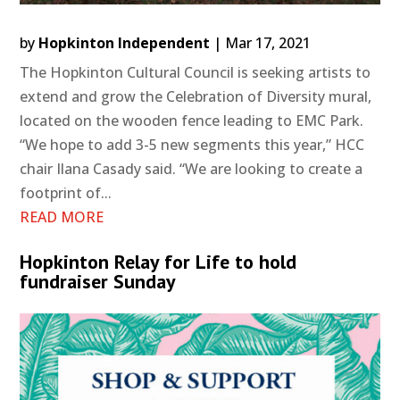
by
Hopkinton Independent
|
Mar 17, 2021
The Hopkinton Cultural Council is seeking artists to
extend and grow the Celebration of Diversity mural,
located on the wooden fence leading to EMC Park.
“We hope to add 3-5 new segments this year,” HCC
chair Ilana Casady said. “We are looking to create a
footprint of...
READ MORE
Hopkinton Relay for Life to hold
fundraiser Sunday