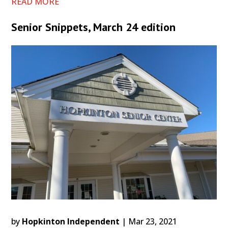
READ MORE
Senior Snippets, March 24 edition
by
Hopkinton Independent
|
Mar 23, 2021