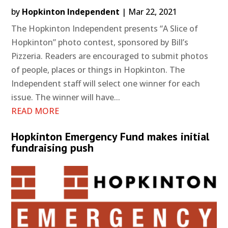
by
Hopkinton Independent
|
Mar 22, 2021
The Hopkinton Independent presents “A Slice of
Hopkinton” photo contest, sponsored by Bill’s
Pizzeria. Readers are encouraged to submit photos
of people, places or things in Hopkinton. The
Independent staff will select one winner for each
issue. The winner will have...
READ MORE
Hopkinton Emergency Fund makes initial
fundraising push