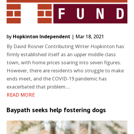
by
Hopkinton Independent
|
Mar 18, 2021
By David Rosner Contributing Writer Hopkinton has
firmly established itself as an upper middle class
town, with home prices soaring into seven figures.
However, there are residents who struggle to make
ends meet, and the COVID-19 pandemic has
exacerbated that problem....
READ MORE
Baypath seeks help fostering dogs