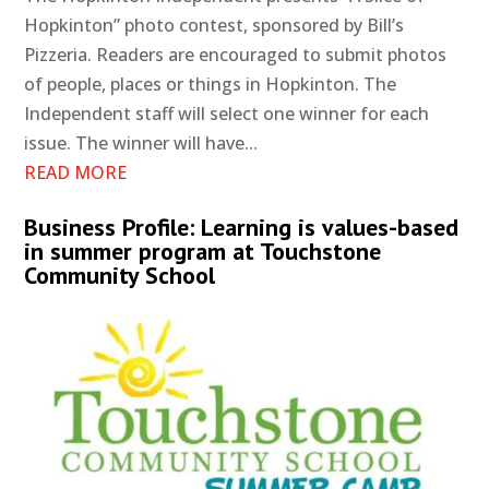
Hopkinton” photo contest, sponsored by Bill’s
Pizzeria. Readers are encouraged to submit photos
of people, places or things in Hopkinton. The
Independent staff will select one winner for each
issue. The winner will have...
READ MORE
Business Profile: Learning is values-based
in summer program at Touchstone
Community School