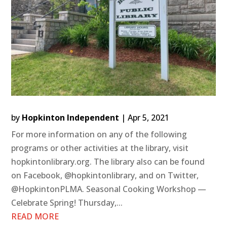
by
Hopkinton Independent
|
Apr 5, 2021
For more information on any of the following
programs or other activities at the library, visit
hopkintonlibrary.org. The library also can be found
on Facebook, @hopkintonlibrary, and on Twitter,
@HopkintonPLMA. Seasonal Cooking Workshop —
Celebrate Spring! Thursday,...
READ MORE