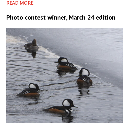
READ MORE
Photo contest winner, March 24 edition