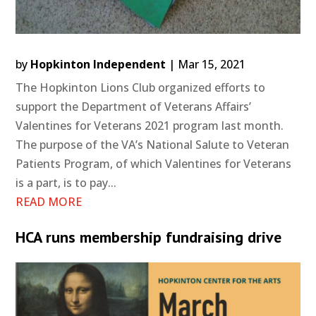
by
Hopkinton Independent
|
Mar 15, 2021
The Hopkinton Lions Club organized efforts to
support the Department of Veterans Affairs’
Valentines for Veterans 2021 program last month.
The purpose of the VA’s National Salute to Veteran
Patients Program, of which Valentines for Veterans
is a part, is to pay...
READ MORE
HCA runs membership fundraising drive