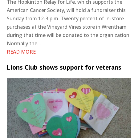
The Hopkinton Relay for Life, which supports the
American Cancer Society, will hold a fundraiser this
Sunday from 12-3 p.m. Twenty percent of in-store
purchases at the Vineyard Vines store in Wrentham
during that time will be donated to the organization.
Normally the...
READ MORE
Lions Club shows support for veterans