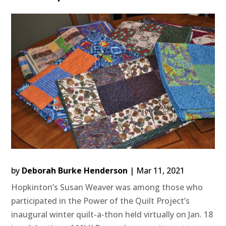
by
Deborah Burke Henderson
|
Mar 11, 2021
Hopkinton’s Susan Weaver was among those who
participated in the Power of the Quilt Project’s
inaugural winter quilt-a-thon held virtually on Jan. 18