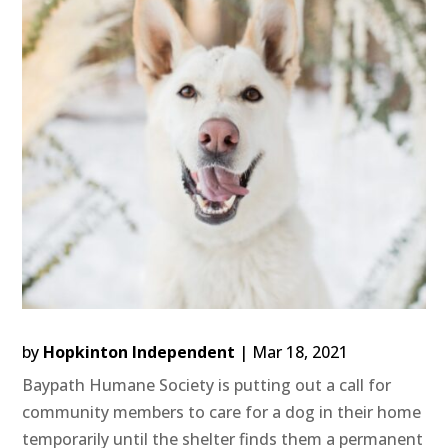
by
Hopkinton Independent
|
Mar 18, 2021
Baypath Humane Society is putting out a call for
community members to care for a dog in their home
temporarily until the shelter finds them a permanent