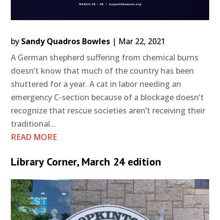
by
Sandy Quadros Bowles
|
Mar 22, 2021
A German shepherd suffering from chemical burns
doesn’t know that much of the country has been
shuttered for a year. A cat in labor needing an
emergency C-section because of a blockage doesn’t
recognize that rescue societies aren’t receiving their
traditional...
READ MORE
Library Corner, March 24 edition