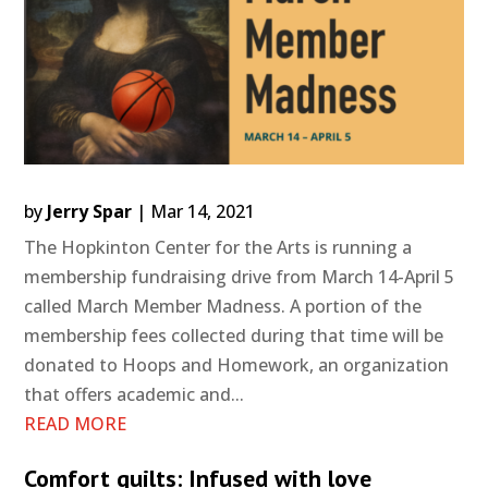
by
Jerry Spar
|
Mar 14, 2021
The Hopkinton Center for the Arts is running a
membership fundraising drive from March 14-April 5
called March Member Madness. A portion of the
membership fees collected during that time will be
donated to Hoops and Homework, an organization
that offers academic and...
READ MORE
Comfort quilts: Infused with love