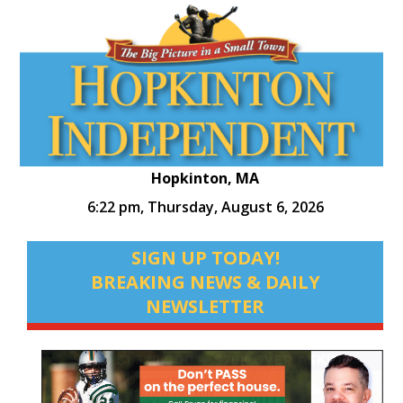
Hopkinton, MA
6:22 pm,
Thursday, August 6, 2026
SIGN UP TODAY!
BREAKING NEWS & DAILY
NEWSLETTER