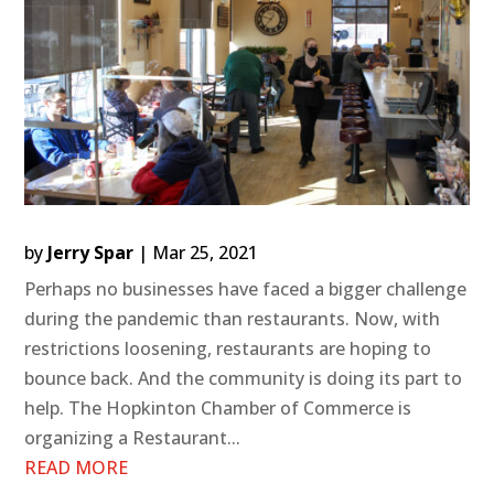
by
Jerry Spar
|
Mar 25, 2021
Perhaps no businesses have faced a bigger challenge
during the pandemic than restaurants. Now, with
restrictions loosening, restaurants are hoping to
bounce back. And the community is doing its part to
help. The Hopkinton Chamber of Commerce is
organizing a Restaurant...
READ MORE