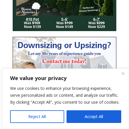
We value your privacy
We use cookies to enhance your browsing experience,
serve personalized ads or content, and analyze our traffic.
By clicking "Accept All", you consent to our use of cookies.
Reject All
Accept All