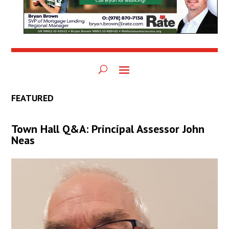
FEATURED
Town Hall Q&A: Principal Assessor John
Neas