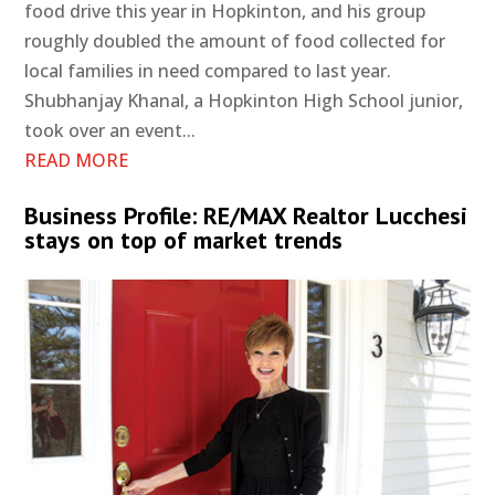
food drive this year in Hopkinton, and his group
roughly doubled the amount of food collected for
local families in need compared to last year.
Shubhanjay Khanal, a Hopkinton High School junior,
took over an event...
READ MORE
Business Profile: RE/MAX Realtor Lucchesi
stays on top of market trends