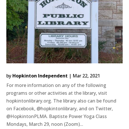
by
Hopkinton Independent
|
Mar 22, 2021
For more information on any of the following
programs or other activities at the library, visit
hopkintonlibrary.org. The library also can be found
on Facebook, @hopkintonlibrary, and on Twitter,
@HopkintonPLMA. Baptiste Power Yoga Class
Mondays, March 29, noon (Zoom)...