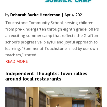
by
Deborah Burke Henderson
|
Apr 4, 2021
Touchstone Community School, serving children
from pre-kindergarten through eighth grade, offers
an exciting summer camp that reflects the Grafton
school’s progressive, playful and joyful approach to
learning. “Summer at Touchstone is led by our own
teachers,” stated...
READ MORE
Independent Thoughts: Town rallies
around local restaurants