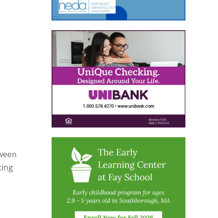
oween
ting