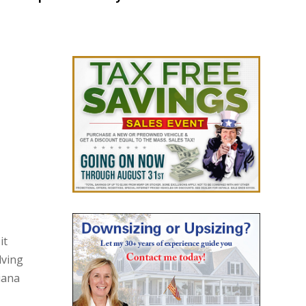
it
lving
iana