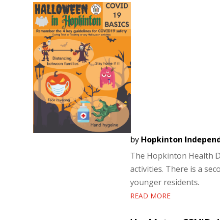
by
Hopkinton Indepen
The Hopkinton Health D
activities. There is a s
younger residents.
READ MORE