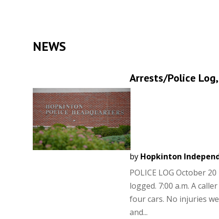
NEWS
Arrests/Police Log,
by
Hopkinton Indepen
POLICE LOG October 20 2
logged. 7:00 a.m. A call
four cars. No injuries 
and...