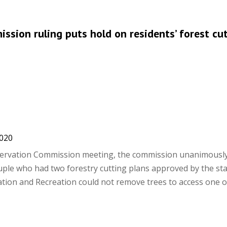
ssion ruling puts hold on residents’ forest cu
2020
servation Commission meeting, the commission unanimously
uple who had two forestry cutting plans approved by the sta
ion and Recreation could not remove trees to access one o