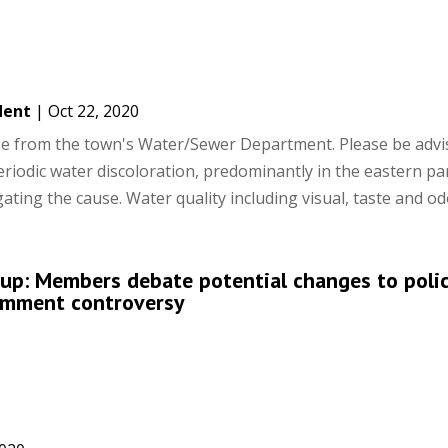
dent
|
Oct 22, 2020
ase from the town's Water/Sewer Department. Please be advi
iodic water discoloration, predominantly in the eastern par
ting the cause. Water quality including visual, taste and odo
up: Members debate potential changes to polic
comment controversy