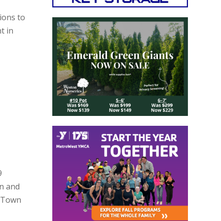
ions to
t in
9
on and
n Town