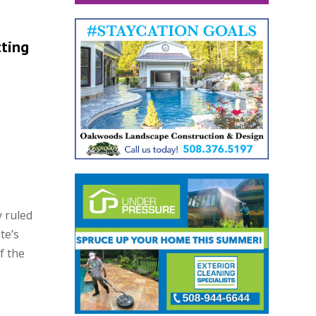
tting
 ruled
te’s
f the