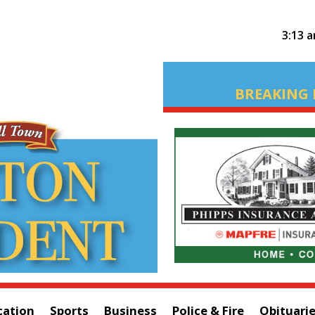
3:13 
BREAKING 
cation
Sports
Business
Police & Fire
Obituari