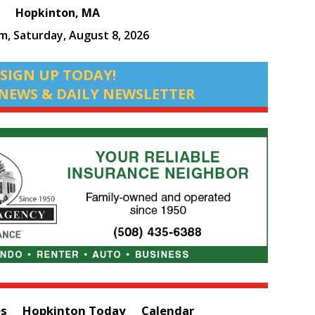
Hopkinton, MA
am,
Saturday, August 8, 2026
SIGN UP TODAY!
NEWS & DAILY NEWSLETTER
es
Hopkinton Today
Calendar