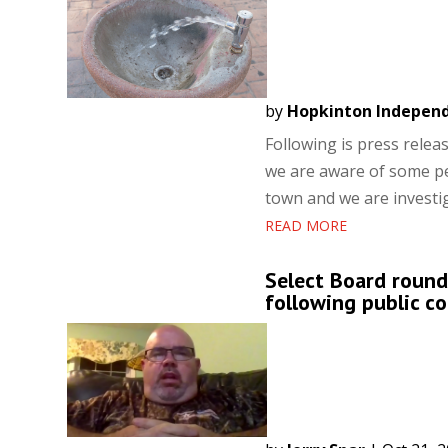
by
Hopkinton Indepen
Following is press rele
we are aware of some per
town and we are investiga
READ MORE
Select Board round
following public 