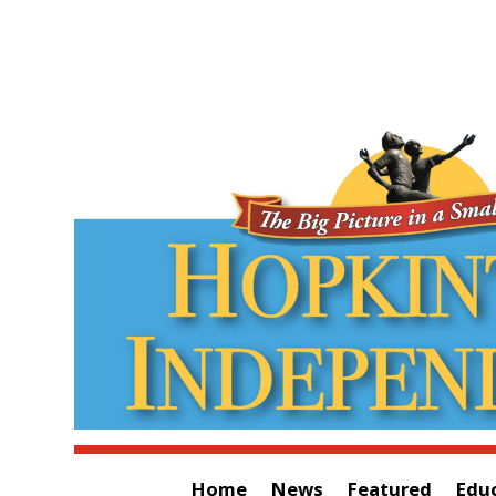
Home
News
Featured
Edu