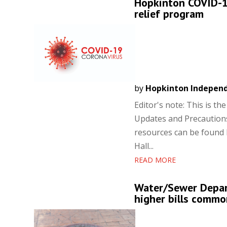
Hopkinton COVID-19
relief program
by
Hopkinton Indepen
Editor's note: This is t
Updates and Precautions
resources can be found
Hall...
READ MORE
Water/Sewer Depart
higher bills commo