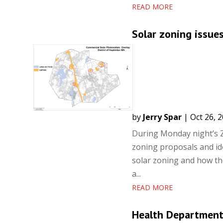
READ MORE
Solar zoning issue
by
Jerry Spar
|
Oct 26, 
During Monday night’s Z
zoning proposals and id
solar zoning and how the
a...
READ MORE
Health Department