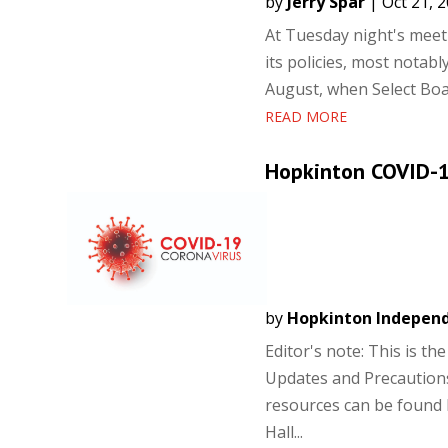
by
Jerry Spar
|
Oct 21, 
At Tuesday night's meeti
its policies, most notab
August, when Select Boar
READ MORE
Hopkinton COVID-1
by
Hopkinton Indepen
Editor's note: This is t
Updates and Precautions
resources can be found
Hall...