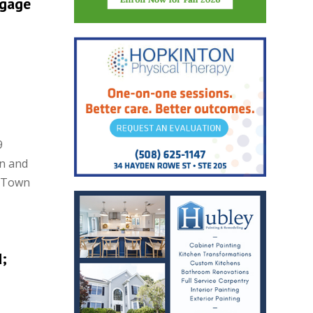
tgage
9
on and
n Town
;