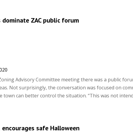
s dominate ZAC public forum
2020
oning Advisory Committee meeting there was a public foru
eas. Not surprisingly, the conversation was focused on com
 town can better control the situation. “This was not inten
 encourages safe Halloween