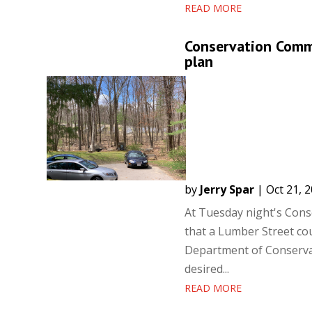
READ MORE
Conservation Commi
plan
by
Jerry Spar
|
Oct 21, 
At Tuesday night's Con
that a Lumber Street co
Department of Conservat
desired...
READ MORE