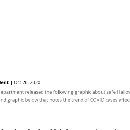
dent
|
Oct 26, 2020
epartment released the following graphic about safe Hall
econd graphic below that notes the trend of COVID cases affec