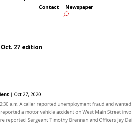
Contact
Newspaper
 Oct. 27 edition
dent
|
Oct 27, 2020
:30 a.m. A caller reported unemployment fraud and wanted 
er reported a motor vehicle accident on West Main Street invo
were reported. Sergeant Timothy Brennan and Officers Jay De