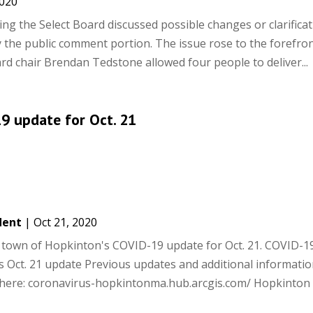
2020
ng the Select Board discussed possible changes or clarificat
ly the public comment portion. The issue rose to the forefron
d chair Brendan Tedstone allowed four people to deliver...
9 update for Oct. 21
dent
|
Oct 21, 2020
he town of Hopkinton's COVID-19 update for Oct. 21. COVID-1
 Oct. 21 update Previous updates and additional informati
 here: coronavirus-hopkintonma.hub.arcgis.com/ Hopkinto