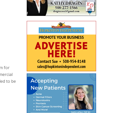
m for
mercial
ded to be