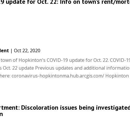
 update for Oct. 22: Info on town’s rent/mor
dent
|
Oct 22, 2020
he town of Hopkinton's COVID-19 update for Oct. 22. COVID-1
 Oct. 22 update Previous updates and additional informati
 here: coronavirus-hopkintonma.hub.arcgis.com/ Hopkinto
ment: Discoloration issues being investigated
n