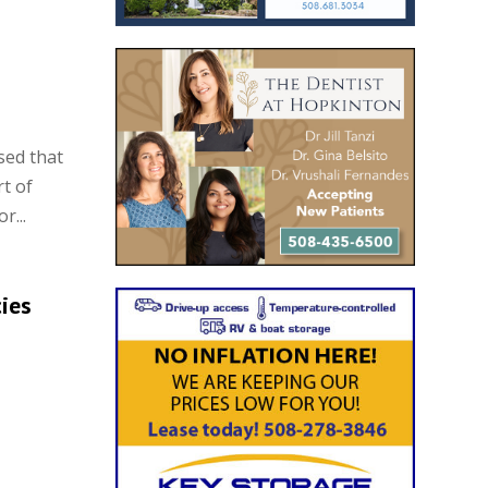
sed that
t of
r...
ies