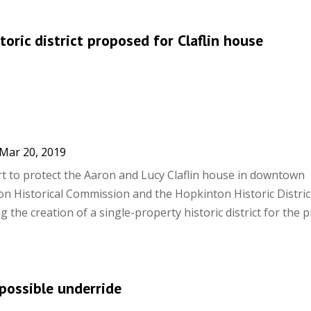
toric district proposed for Claflin house
Mar 20, 2019
ort to protect the Aaron and Lucy Claflin house in downtown
n Historical Commission and the Hopkinton Historic Distric
the creation of a single-property historic district for the 
possible underride