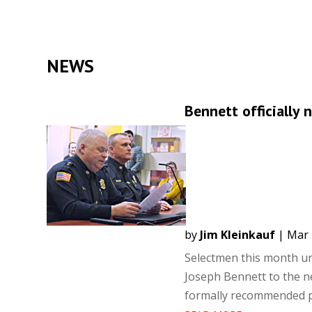
NEWS
Bennett officially 
by
Jim Kleinkauf
|
Mar 
Selectmen this month un
Joseph Bennett to the ne
formally recommended pr