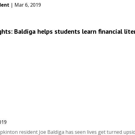
dent
|
Mar 6, 2019
ts: Baldiga helps students learn financial lite
019
pkinton resident Joe Baldiga has seen lives get turned ups