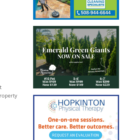
t
property