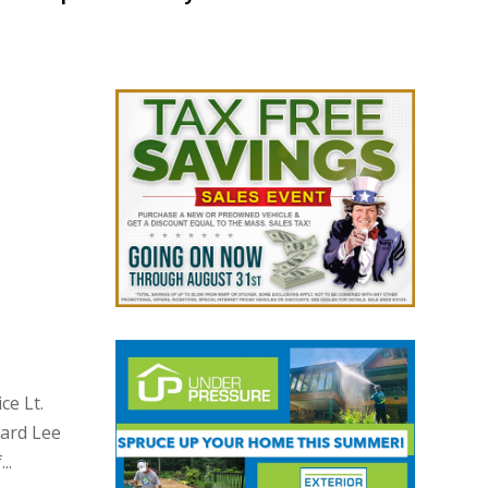
ce Lt.
ward Lee
..