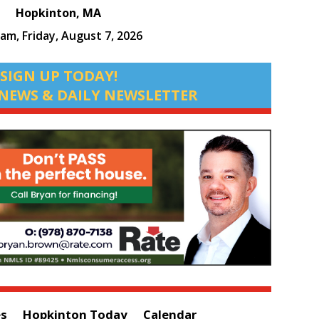
Hopkinton, MA
 am,
Friday, August 7, 2026
SIGN UP TODAY!
NEWS & DAILY NEWSLETTER
es
Hopkinton Today
Calendar