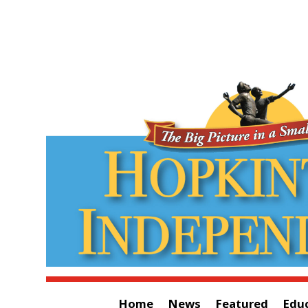
Home
News
Featured
Edu