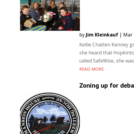
by
Jim Kleinkauf
|
Mar 
Kellie Chatten Kenney g
she heard that Hopkinto
called SafeWise, she was
READ MORE
Zoning up for deba