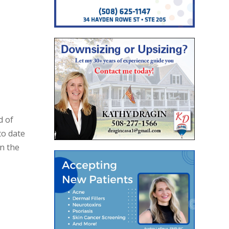
d of
o date
In the