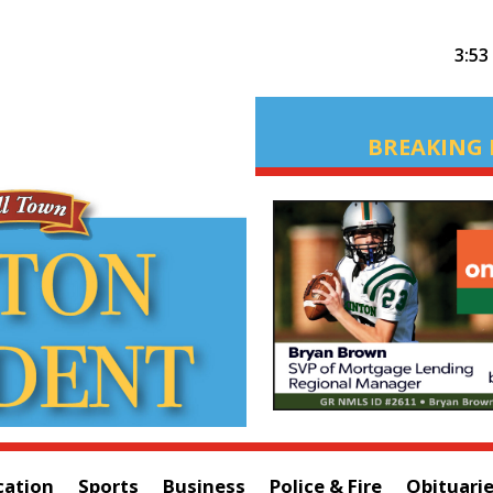
3:53
BREAKING 
cation
Sports
Business
Police & Fire
Obituari