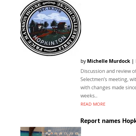
by
Michelle Murdock
|
Discussion and review o
Selectmen’s meeting, w
with changes made since 
weeks...
READ MORE
Report names Hopki