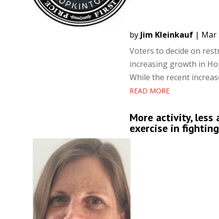
by
Jim Kleinkauf
|
Mar 
Voters to decide on res
increasing growth in H
While the recent increase
READ MORE
More activity, less
exercise in fightin