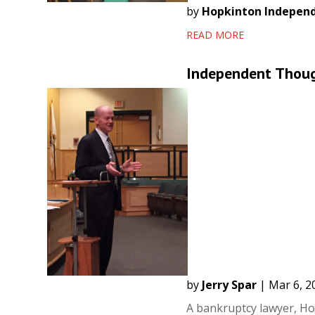
by
Hopkinton Indepen
READ MORE
Independent Though
by
Jerry Spar
|
Mar 6, 2
A bankruptcy lawyer, Ho