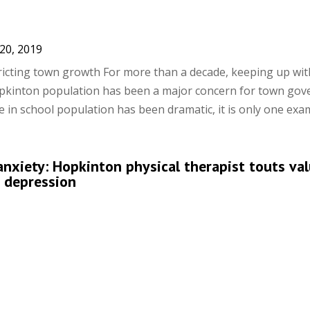
20, 2019
tricting town growth For more than a decade, keeping up wit
opkinton population has been a major concern for town gov
 in school population has been dramatic, it is only one examp
 anxiety: Hopkinton physical therapist touts va
g depression