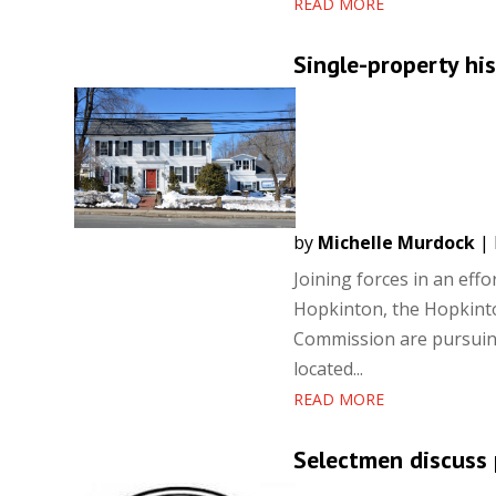
READ MORE
Single-property his
by
Michelle Murdock
|
Joining forces in an eff
Hopkinton, the Hopkinto
Commission are pursuing 
located...
READ MORE
Selectmen discuss 