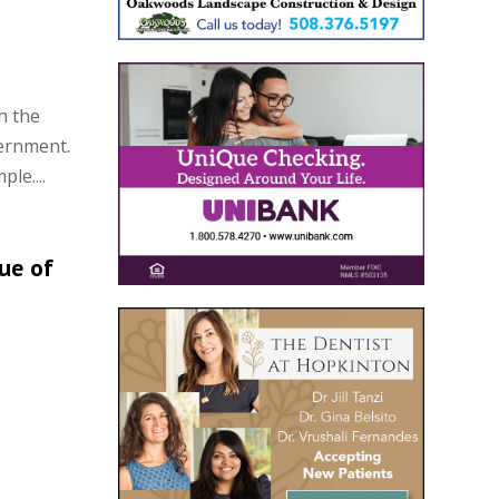
h the
ernment.
le....
lue of