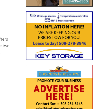
ffers
he two
.