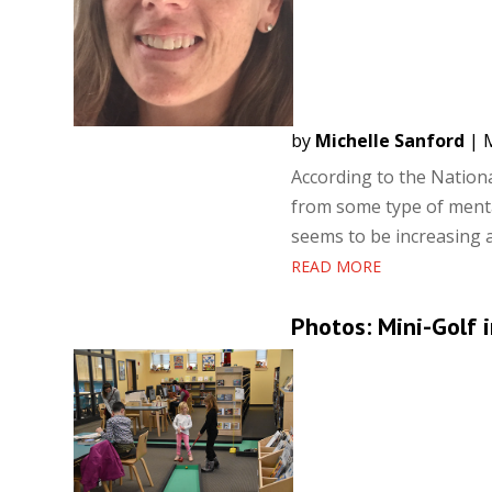
by
Michelle Sanford
|
M
According to the National
from some type of mental
seems to be increasing a
READ MORE
Photos: Mini-Golf i