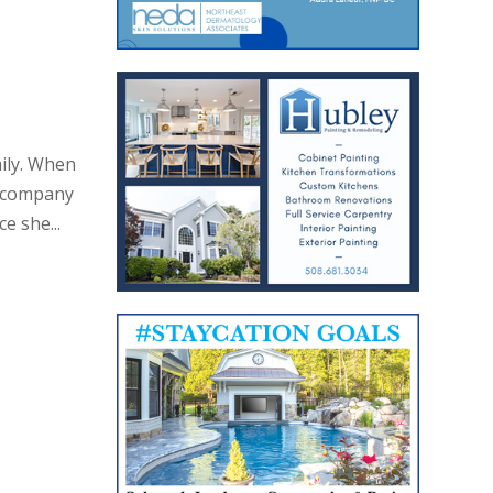
ily. When
w company
e she...