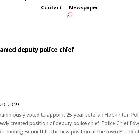
Contact
Newspaper
named deputy police chief
20, 2019
animously voted to appoint 25-year veteran Hopkinton Poli
wly created position of deputy police chief. Police Chief Ed
omoting Bennett to the new position at the town Board of.