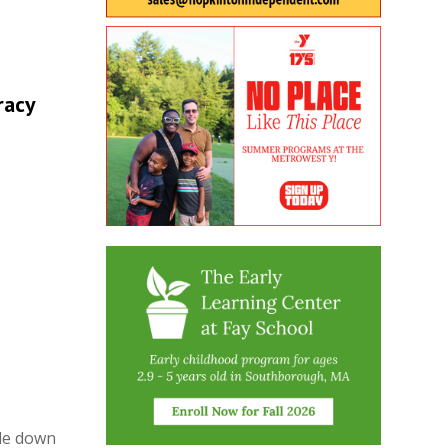
racy
ide down