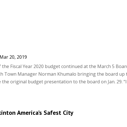
Mar 20, 2019
f the Fiscal Year 2020 budget continued at the March 5 Boar
ith Town Manager Norman Khumalo bringing the board up t
the original budget presentation to the board on Jan. 29. “
nton America’s Safest City