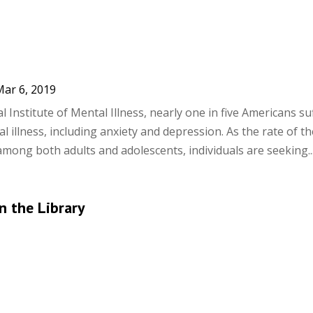
ar 6, 2019
 Institute of Mental Illness, nearly one in five Americans su
 illness, including anxiety and depression. As the rate of t
mong both adults and adolescents, individuals are seeking..
n the Library