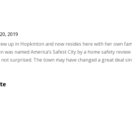
20, 2019
rew up in Hopkinton and now resides here with her own fam
n was named America’s Safest City by a home safety revie
 not surprised. The town may have changed a great deal sinc
te