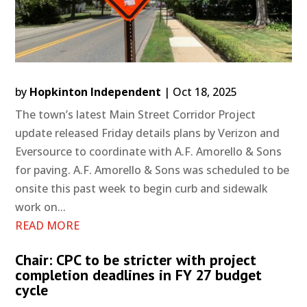
by
Hopkinton Independent
|
Oct 18, 2025
The town’s latest Main Street Corridor Project
update released Friday details plans by Verizon and
Eversource to coordinate with A.F. Amorello & Sons
for paving. A.F. Amorello & Sons was scheduled to be
onsite this past week to begin curb and sidewalk
work on...
READ MORE
Chair: CPC to be stricter with project
completion deadlines in FY 27 budget
cycle