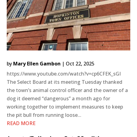
by
Mary Ellen Gambon
|
Oct 22, 2025
https://www.youtube.com/watch?v=cp6CFEK_sGI
The Select Board at its meeting Tuesday thanked
the town’s animal control officer and the owner of a
dog it deemed “dangerous” a month ago for
working together to implement measures to keep
the pit bull from running loose...
READ MORE