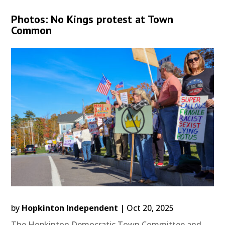
Photos: No Kings protest at Town
Common
by
Hopkinton Independent
|
Oct 20, 2025
The Hopkinton Democratic Town Committee and