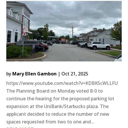
by
Mary Ellen Gambon
|
Oct 21, 2025
https://www.youtube.com/watch?v=KDBK5cWLLFU
The Planning Board on Monday voted 8-0 to
continue the hearing for the proposed parking lot
expansion at the UniBank/Starbucks plaza. The
applicant decided to reduce the number of new
spaces requested from two to one and...