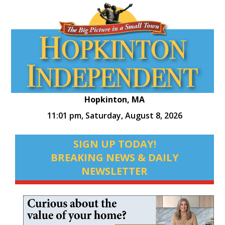
Hopkinton, MA
11:01 pm,
Saturday, August 8, 2026
SIGN UP TODAY!
BREAKING NEWS & DAILY
NEWSLETTER