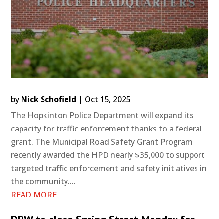
by
Nick Schofield
|
Oct 15, 2025
The Hopkinton Police Department will expand its
capacity for traffic enforcement thanks to a federal
grant. The Municipal Road Safety Grant Program
recently awarded the HPD nearly $35,000 to support
targeted traffic enforcement and safety initiatives in
the community....
READ MORE
DPW to close Spring Street Monday for