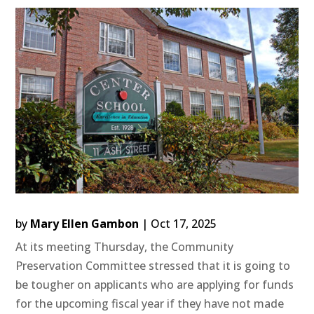
by
Mary Ellen Gambon
|
Oct 17, 2025
At its meeting Thursday, the Community
Preservation Committee stressed that it is going to
be tougher on applicants who are applying for funds
for the upcoming fiscal year if they have not made