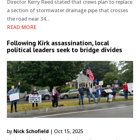
Director Kerry Reed stated that crews plan to replace
a section of stormwater drainage pipe that crosses
the road near 34...
READ MORE
Following Kirk assassination, local
political leaders seek to bridge divides
by
Nick Schofield
|
Oct 15, 2025