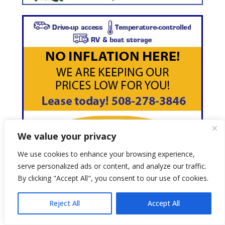
We value your privacy
We use cookies to enhance your browsing experience,
serve personalized ads or content, and analyze our traffic.
By clicking "Accept All", you consent to our use of cookies.
Reject All
Accept All