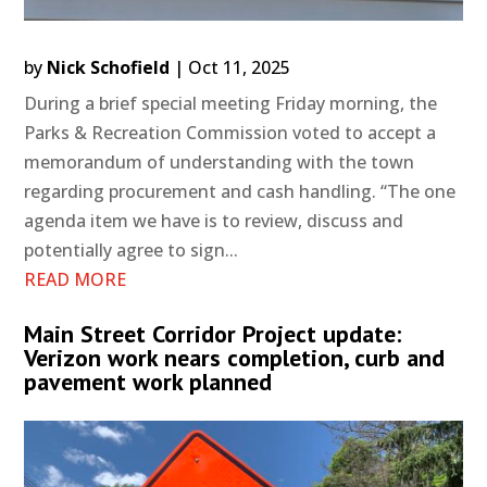
by
Nick Schofield
|
Oct 11, 2025
During a brief special meeting Friday morning, the
Parks & Recreation Commission voted to accept a
memorandum of understanding with the town
regarding procurement and cash handling. “The one
agenda item we have is to review, discuss and
potentially agree to sign...
READ MORE
Main Street Corridor Project update:
Verizon work nears completion, curb and
pavement work planned