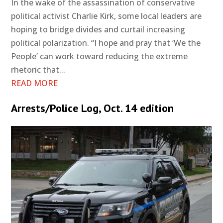
In the wake of the assassination of conservative
political activist Charlie Kirk, some local leaders are
hoping to bridge divides and curtail increasing
political polarization. “I hope and pray that ‘We the
People’ can work toward reducing the extreme
rhetoric that...
READ MORE
Arrests/Police Log, Oct. 14 edition