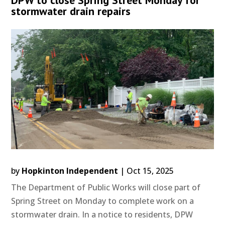
stormwater drain repairs
by
Hopkinton Independent
|
Oct 15, 2025
The Department of Public Works will close part of
Spring Street on Monday to complete work on a
stormwater drain. In a notice to residents, DPW