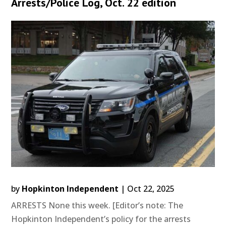
Arrests/Police Log, Oct. 22 edition
by
Hopkinton Independent
|
Oct 22, 2025
ARRESTS None this week. [Editor’s note: The
Hopkinton Independent’s policy for the arrests