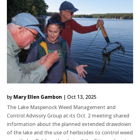
by
Mary Ellen Gambon
|
Oct 13, 2025
The Lake Maspenock Weed Management and
Control Advisory Group at its Oct. 2 meeting shared
information about the planned extended drawdown
of the lake and the use of herbicides to control weed