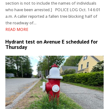
section is not to include the names of individuals
who have been arrested.] POLICE LOG Oct. 14 6:01
a.m. A caller reported a fallen tree blocking half of
the roadway of...
READ MORE
Hydrant test on Avenue E scheduled for
Thursday