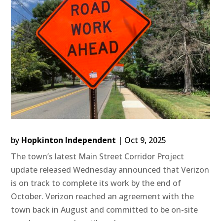
by
Hopkinton Independent
|
Oct 9, 2025
The town’s latest Main Street Corridor Project
update released Wednesday announced that Verizon
is on track to complete its work by the end of
October. Verizon reached an agreement with the
town back in August and committed to be on-site