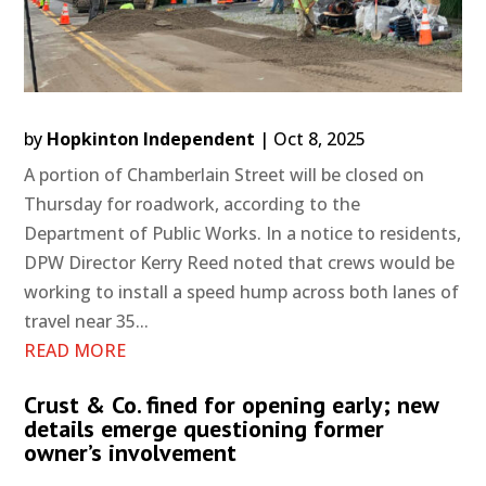
by
Hopkinton Independent
|
Oct 8, 2025
A portion of Chamberlain Street will be closed on
Thursday for roadwork, according to the
Department of Public Works. In a notice to residents,
DPW Director Kerry Reed noted that crews would be
working to install a speed hump across both lanes of
travel near 35...
READ MORE
Crust & Co. fined for opening early; new
details emerge questioning former
owner’s involvement