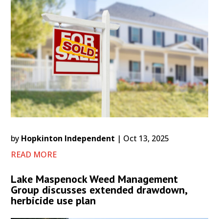
by
Hopkinton Independent
|
Oct 13, 2025
READ MORE
Lake Maspenock Weed Management
Group discusses extended drawdown,
herbicide use plan