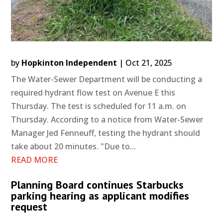
by
Hopkinton Independent
|
Oct 21, 2025
The Water-Sewer Department will be conducting a
required hydrant flow test on Avenue E this
Thursday. The test is scheduled for 11 a.m. on
Thursday. According to a notice from Water-Sewer
Manager Jed Fenneuff, testing the hydrant should
take about 20 minutes. "Due to...
READ MORE
Planning Board continues Starbucks
parking hearing as applicant modifies
request