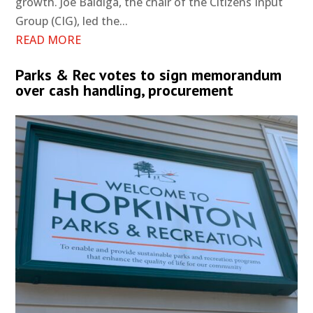
growth. Joe Baldiga, the chair of the Citizens Input
Group (CIG), led the...
READ MORE
Parks & Rec votes to sign memorandum
over cash handling, procurement