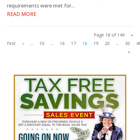
requirements were met for...
READ MORE
Page 18 of 149
«
First
«
...
10
...
16
17
18
19
20
...
30
4
»