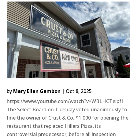
by
Mary Ellen Gambon
|
Oct 8, 2025
https://www.youtube.com/watch?v=WBLHCTeipfI
The Select Board on Tuesday voted unanimously to
fine the owner of Crust & Co. $1,000 for opening the
restaurant that replaced Hillers Pizza, its
controversial predecessor, before all inspection