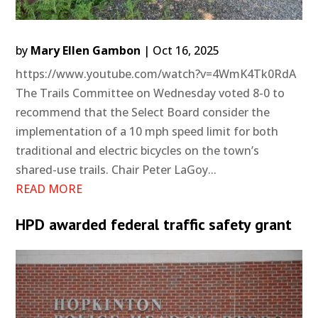
by
Mary Ellen Gambon
|
Oct 16, 2025
https://www.youtube.com/watch?v=4WmK4Tk0RdA
The Trails Committee on Wednesday voted 8-0 to
recommend that the Select Board consider the
implementation of a 10 mph speed limit for both
traditional and electric bicycles on the town’s
shared-use trails. Chair Peter LaGoy...
READ MORE
HPD awarded federal traffic safety grant