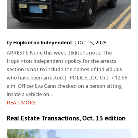
by
Hopkinton Independent
|
Oct 15, 2025
ARRESTS None this week. [Editor’s note: The
Hopkinton Independent’s policy for the arrests
section is not to include the names of individuals
who have been arrested.] POLICE LOG Oct. 7 12:56
a.m. Officer Eva Cann checked on a person sitting
inside a vehicle on...
READ MORE
Real Estate Transactions, Oct. 13 edition