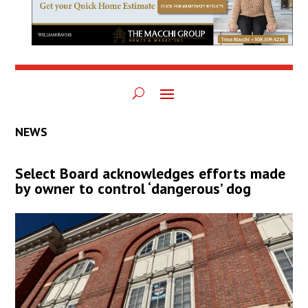
NEWS
Select Board acknowledges efforts made
by owner to control ‘dangerous’ dog