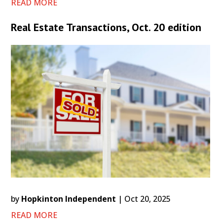
READ MORE
Real Estate Transactions, Oct. 20 edition
by
Hopkinton Independent
|
Oct 20, 2025
READ MORE