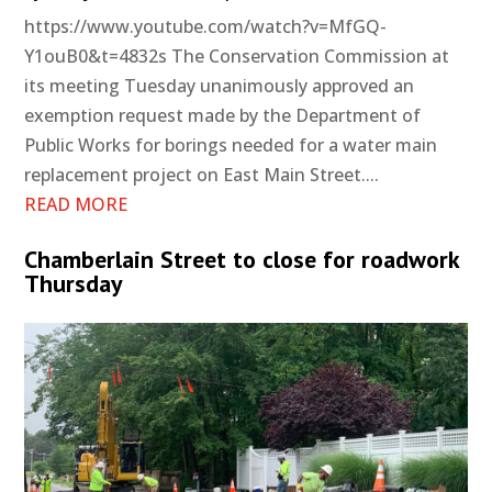
https://www.youtube.com/watch?v=MfGQ-
Y1ouB0&t=4832s The Conservation Commission at
its meeting Tuesday unanimously approved an
exemption request made by the Department of
Public Works for borings needed for a water main
replacement project on East Main Street....
READ MORE
Chamberlain Street to close for roadwork
Thursday