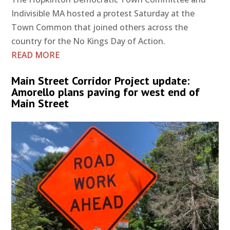
Indivisible MA hosted a protest Saturday at the
Town Common that joined others across the
country for the No Kings Day of Action.
READ MORE
Main Street Corridor Project update:
Amorello plans paving for west end of
Main Street