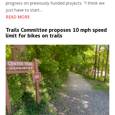
progress on previously funded projects. “I think we
just have to start...
READ MORE
Trails Committee proposes 10 mph speed
limit for bikes on trails