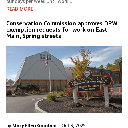
our days per week until work...
READ MORE
Conservation Commission approves DPW
exemption requests for work on East
Main, Spring streets
by
Mary Ellen Gambon
|
Oct 9, 2025