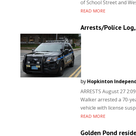
of School Street and West
READ MORE
Arrests/Police Log,
by
Hopkinton Indepen
ARRESTS August 27 2:09 
Walker arrested a 70-ye
vehicle with license sus
READ MORE
Golden Pond residen