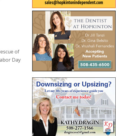
rescue of
Labor Day