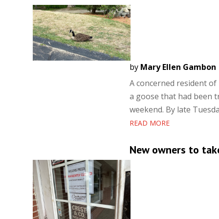
by
Mary Ellen Gambon
A concerned resident of 
a goose that had been t
weekend. By late Tuesday
READ MORE
New owners to take