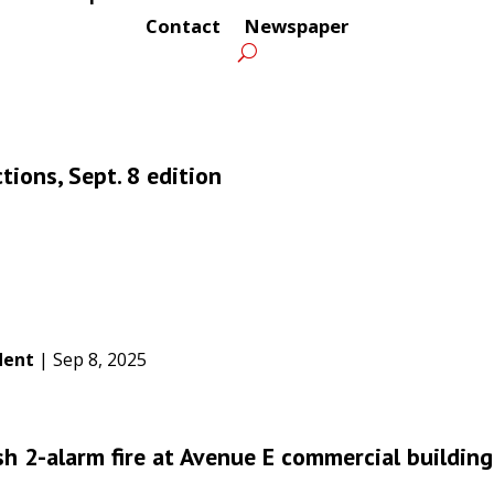
Contact
Newspaper
tions, Sept. 8 edition
dent
|
Sep 8, 2025
sh 2-alarm fire at Avenue E commercial building