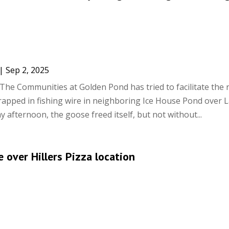
|
Sep 2, 2025
The Communities at Golden Pond has tried to facilitate the 
rapped in fishing wire in neighboring Ice House Pond over 
 afternoon, the goose freed itself, but not without...
 over Hillers Pizza location