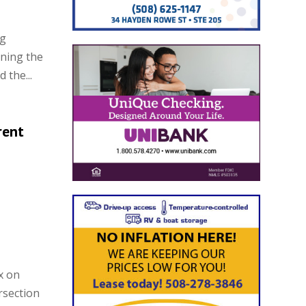
ng
ening the
 the...
rent
x on
rsection