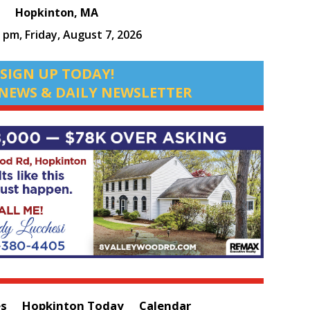
Hopkinton, MA
0 pm,
Friday, August 7, 2026
SIGN UP TODAY!
NEWS & DAILY NEWSLETTER
es
Hopkinton Today
Calendar