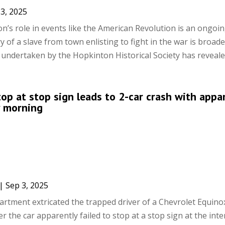
3, 2025
’s role in events like the American Revolution is an ongoi
y of a slave from town enlisting to fight in the war is broad
 undertaken by the Hopkinton Historical Society has revealed
stop at stop sign leads to 2-car crash with appa
y morning
|
Sep 3, 2025
rtment extricated the trapped driver of a Chevrolet Equino
the car apparently failed to stop at a stop sign at the inte