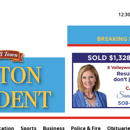
12:3
BREAKING 
cation
Sports
Business
Police & Fire
Obituari