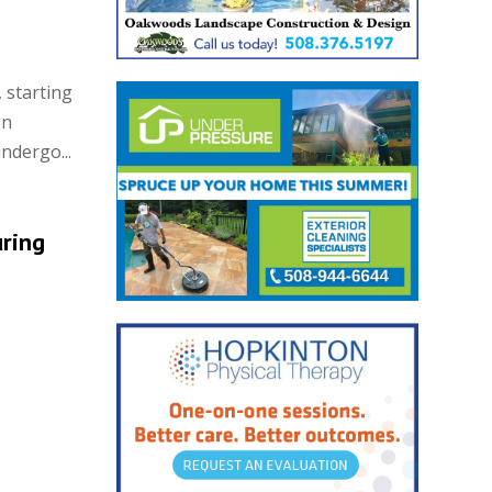
 starting
On
ndergo...
uring