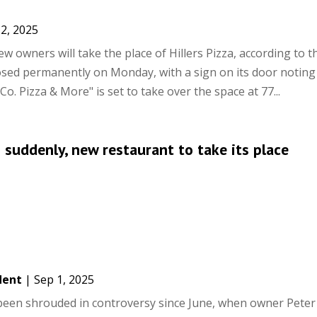
2, 2025
w owners will take the place of Hillers Pizza, according to t
closed permanently on Monday, with a sign on its door noting
Co. Pizza & More" is set to take over the space at 77...
s suddenly, new restaurant to take its place
dent
|
Sep 1, 2025
s been shrouded in controversy since June, when owner Peter