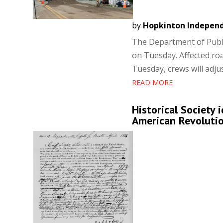
by
Hopkinton Indepen
The Department of Publi
on Tuesday. Affected ro
Tuesday, crews will adjus
READ MORE
Historical Society 
American Revoluti