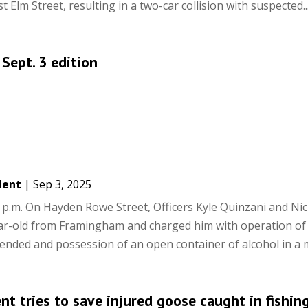
 Elm Street, resulting in a two-car collision with suspected..
 Sept. 3 edition
dent
|
Sep 3, 2025
p.m. On Hayden Rowe Street, Officers Kyle Quinzani and Ni
ar-old from Framingham and charged him with operation of
pended and possession of an open container of alcohol in a m
t tries to save injured goose caught in fishin