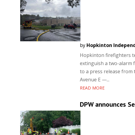
by
Hopkinton Indepen
Hopkinton firefighters 
extinguish a two-alarm 
to a press release from
Avenue E —...
READ MORE
DPW announces Se