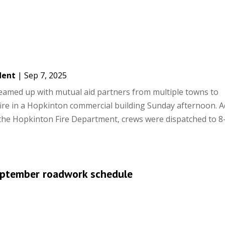
dent
|
Sep 7, 2025
teamed up with mutual aid partners from multiple towns to
fire in a Hopkinton commercial building Sunday afternoon. 
 the Hopkinton Fire Department, crews were dispatched to 8
ptember roadwork schedule