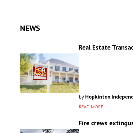
NEWS
Real Estate Transac
by
Hopkinton Indepen
READ MORE
Fire crews extingu