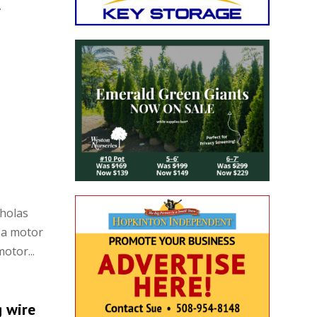
.
cholas
 a motor
otor...
g wire