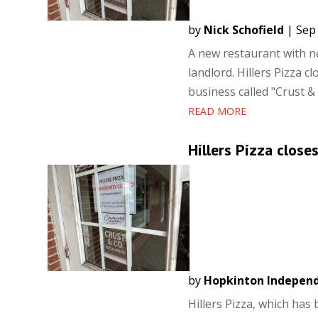
by
Nick Schofield
|
Sep 
A new restaurant with ne
landlord. Hillers Pizza 
business called "Crust & 
READ MORE
Hillers Pizza close
by
Hopkinton Indepen
Hillers Pizza, which ha