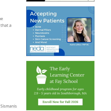
he
 that a
 Sismanis