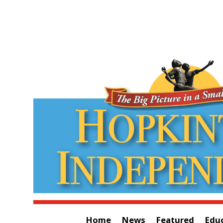
Home
News
Featured
Edu