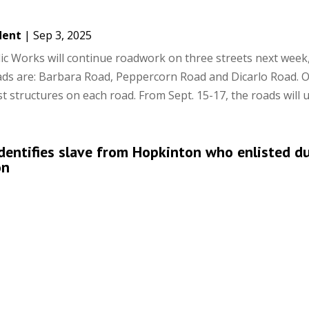
dent
|
Sep 3, 2025
c Works will continue roadwork on three streets next week,
ads are: Barbara Road, Peppercorn Road and Dicarlo Road. 
t structures on each road. From Sept. 15-17, the roads will u
identifies slave from Hopkinton who enlisted d
on