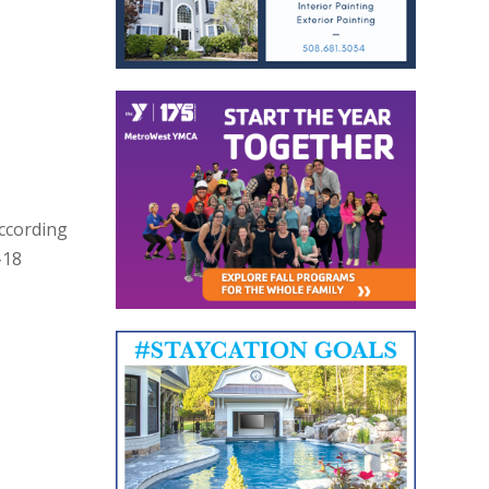
According
-18