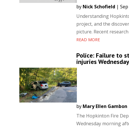
by
Nick Schofield
|
Sep 
Understanding Hopkinton
project, and the discover
picture. Recent research
READ MORE
Police: Failure to 
injuries Wednesda
by
Mary Ellen Gambon
The Hopkinton Fire Depa
Wednesday morning after 