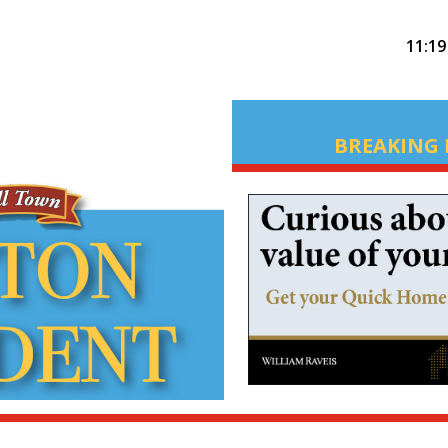
11:1
BREAKING 