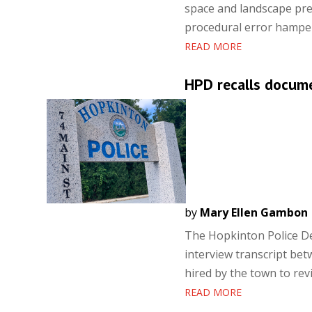
space and landscape pr
procedural error hampere
READ MORE
HPD recalls docume
by
Mary Ellen Gambon
The Hopkinton Police De
interview transcript bet
hired by the town to rev
READ MORE