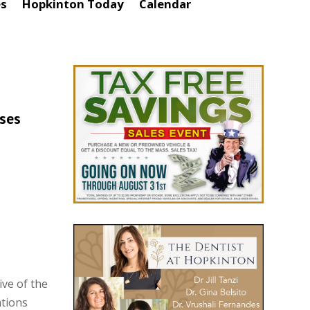
es
Hopkinton Today
Calendar
ses
ve of the
tions