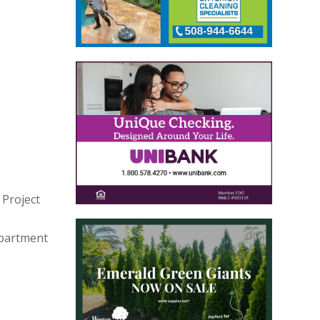
 Project
epartment