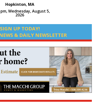
Hopkinton, MA
9 pm,
Wednesday, August 5,
2026
SIGN UP TODAY!
NEWS & DAILY NEWSLETTER