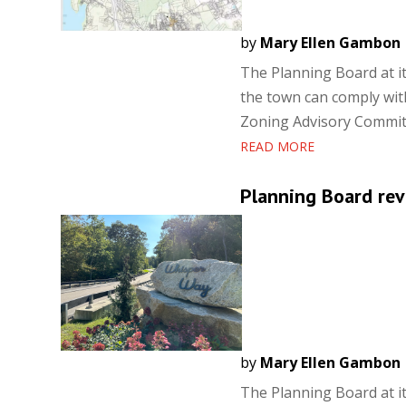
by
Mary Ellen Gambon
The Planning Board at i
the town can comply wit
Zoning Advisory Committ
READ MORE
Planning Board re
by
Mary Ellen Gambon
The Planning Board at i