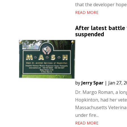
that the developer hoped
READ MORE
After latest battl
suspended
by
Jerry Spar
|
Jan 27, 
Dr. Margo Roman, a long
Hopkinton, had her veter
Massachusetts Veterina
under fire...
READ MORE