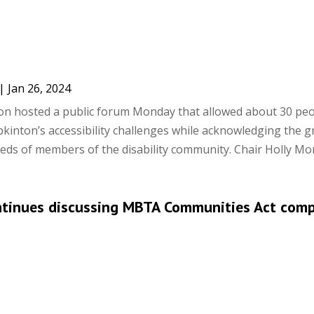
|
Jan 26, 2024
on hosted a public forum Monday that allowed about 30 peo
kinton’s accessibility challenges while acknowledging the 
eds of members of the disability community. Chair Holly Mor
ntinues discussing MBTA Communities Act comp