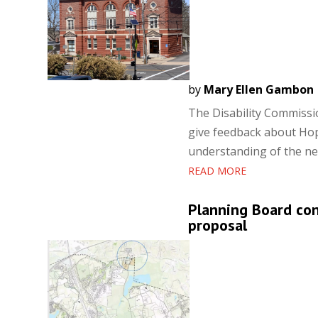
by
Mary Ellen Gambon
The Disability Commissi
give feedback about Hop
understanding of the ne
READ MORE
Planning Board co
proposal