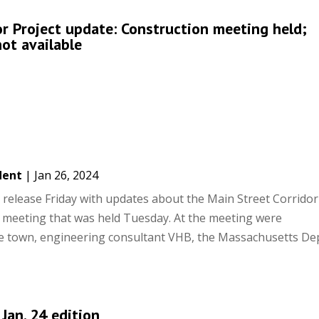
or Project update: Construction meeting held;
not available
dent
|
Jan 26, 2024
release Friday with updates about the Main Street Corridor
n meeting that was held Tuesday. At the meeting were
he town, engineering consultant VHB, the Massachusetts D
 Jan. 24 edition