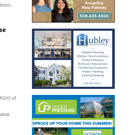
ion...
se
ASH) of
e
came