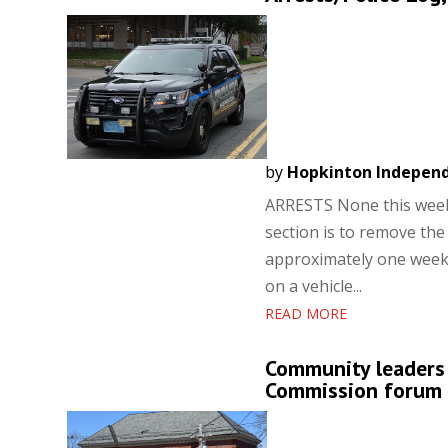
by
Hopkinton Indepen
ARRESTS None this week.
section is to remove the
approximately one week.
on a vehicle...
READ MORE
Community leaders b
Commission forum