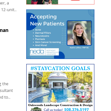
er, a
2-unit...
nnan
g the
sultant
 to...