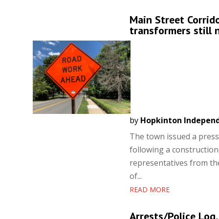
Main Street Corrid
transformers still 
by
Hopkinton Indepen
The town issued a press 
following a constructio
representatives from t
of...
READ MORE
Arrests/Police Log,