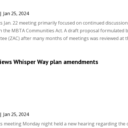
|
Jan 25, 2024
ts Jan. 22 meeting primarily focused on continued discussio
h the MBTA Communities Act. A draft proposal formulated b
ee (ZAC) after many months of meetings was reviewed at the
views Whisper Way plan amendments
|
Jan 25, 2024
ts meeting Monday night held a new hearing regarding the