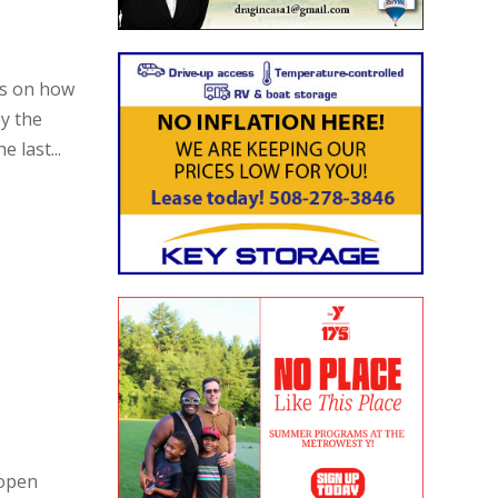
ns on how
y the
 last...
 open