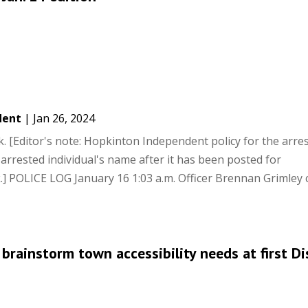
dent
|
Jan 26, 2024
 [Editor's note: Hopkinton Independent policy for the arre
 arrested individual's name after it has been posted for
] POLICE LOG January 16 1:03 a.m. Officer Brennan Grimley
rainstorm town accessibility needs at first Dis