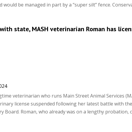
 would be managed in part by a “super silt” fence. Conservat
e with state, MASH veterinarian Roman has licen
2024
time veterinarian who runs Main Street Animal Services (M
inary license suspended following her latest battle with th
ry Board. Roman, who already was on a lengthy probation, 