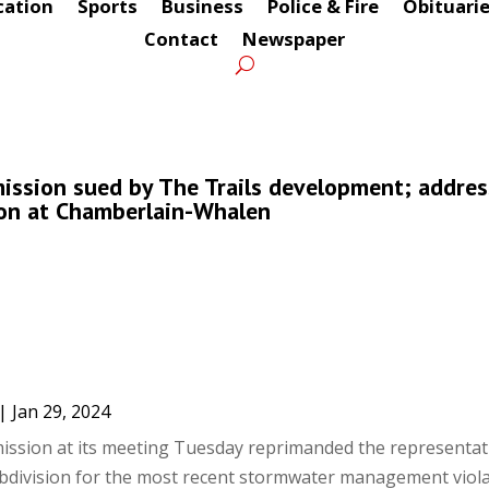
cation
Sports
Business
Police & Fire
Obituari
Contact
Newspaper
ssion sued by The Trails development; addres
ion at Chamberlain-Whalen
|
Jan 29, 2024
sion at its meeting Tuesday reprimanded the representati
division for the most recent stormwater management viola