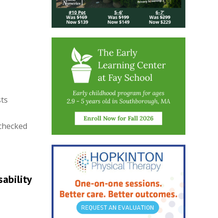
sts
 checked
ability