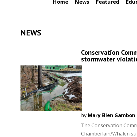
Home
News
Featured
Edu
NEWS
Conservation Commi
stormwater violat
by
Mary Ellen Gambon
The Conservation Commis
Chamberlain/Whalen sub