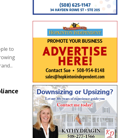
ple to
growing
and...
liance