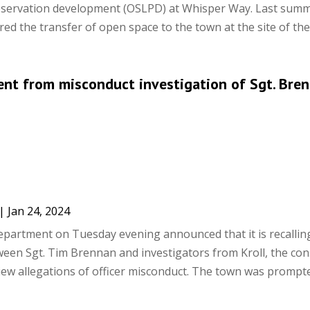
eservation development (OSLPD) at Whisper Way. Last summ
d the transfer of open space to the town at the site of the 1
nt from misconduct investigation of Sgt. Bre
|
Jan 24, 2024
partment on Tuesday evening announced that it is recallin
ween Sgt. Tim Brennan and investigators from Kroll, the con
iew allegations of officer misconduct. The town was prompted