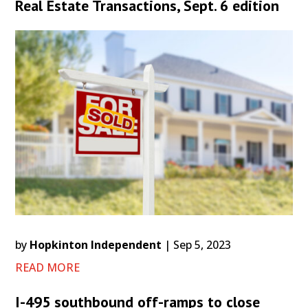
Real Estate Transactions, Sept. 6 edition
by
Hopkinton Independent
|
Sep 5, 2023
READ MORE
I-495 southbound off-ramps to close