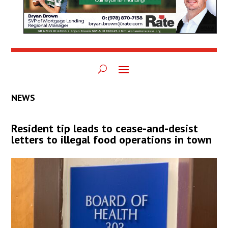
NEWS
Resident tip leads to cease-and-desist
letters to illegal food operations in town