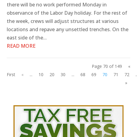
there will be no work performed Monday in
observance of the Labor Day holiday. For the rest of
the week, crews will adjust structures at various
locations and repave any unsettled trenches. On the
east side of the...
READ MORE
Page 70 of 149
«
First
«
...
10
20
30
...
68
69
70
71
72
.
»