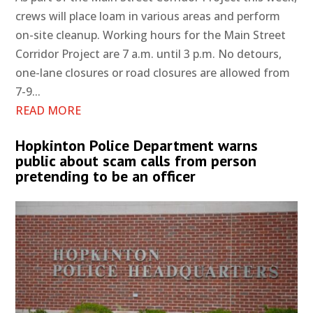
crews will place loam in various areas and perform
on-site cleanup. Working hours for the Main Street
Corridor Project are 7 a.m. until 3 p.m. No detours,
one-lane closures or road closures are allowed from
7-9...
READ MORE
Hopkinton Police Department warns
public about scam calls from person
pretending to be an officer