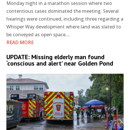
Monday night in a marathon session where two
contentious cases dominated the meeting. Several
hearings were continued, including three regarding a
Whisper Way development where land was slated to
be conveyed as open space....
READ MORE
UPDATE: Missing elderly man found
‘conscious and alert’ near Golden Pond