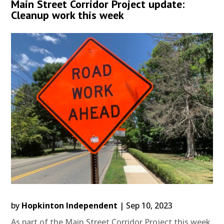
Main Street Corridor Project update:
Cleanup work this week
by
Hopkinton Independent
|
Sep 10, 2023
As part of the Main Street Corridor Project this week,