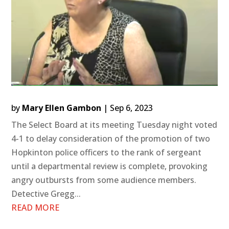
by
Mary Ellen Gambon
|
Sep 6, 2023
The Select Board at its meeting Tuesday night voted
4-1 to delay consideration of the promotion of two
Hopkinton police officers to the rank of sergeant
until a departmental review is complete, provoking
angry outbursts from some audience members.
Detective Gregg...
READ MORE