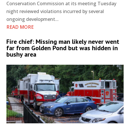
Conservation Commission at its meeting Tuesday
night reviewed violations incurred by several
ongoing development...
READ MORE
Fire chief: Missing man likely never went
far from Golden Pond but was hidden in
bushy area