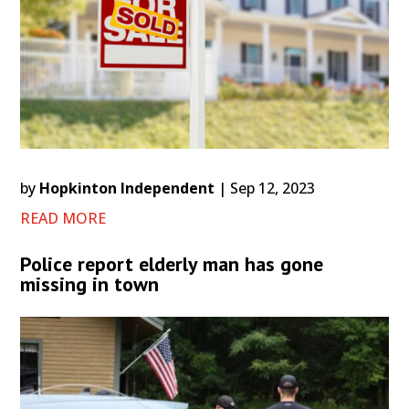
by
Hopkinton Independent
|
Sep 12, 2023
READ MORE
Police report elderly man has gone
missing in town