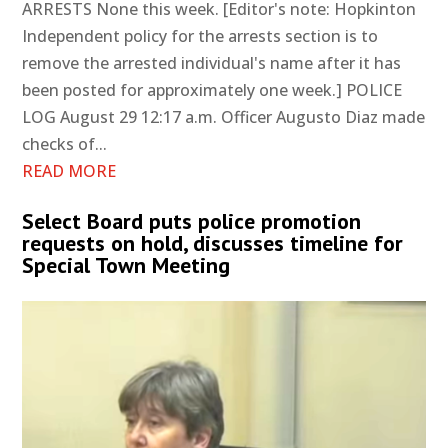
ARRESTS None this week. [Editor's note: Hopkinton
Independent policy for the arrests section is to
remove the arrested individual's name after it has
been posted for approximately one week.] POLICE
LOG August 29 12:17 a.m. Officer Augusto Diaz made
checks of...
READ MORE
Select Board puts police promotion
requests on hold, discusses timeline for
Special Town Meeting