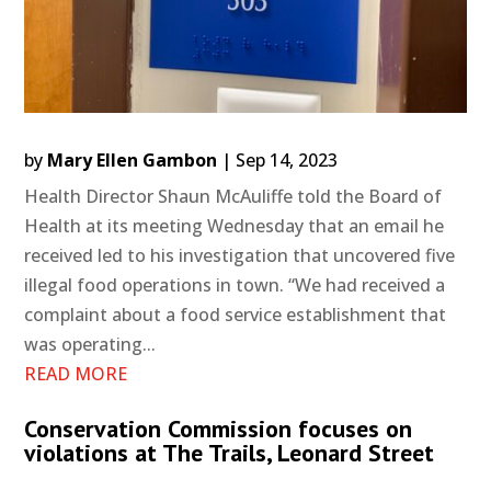
by
Mary Ellen Gambon
|
Sep 14, 2023
Health Director Shaun McAuliffe told the Board of
Health at its meeting Wednesday that an email he
received led to his investigation that uncovered five
illegal food operations in town. “We had received a
complaint about a food service establishment that
was operating...
READ MORE
Conservation Commission focuses on
violations at The Trails, Leonard Street