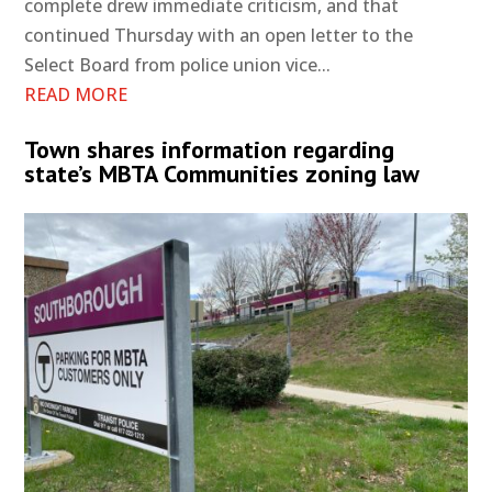
complete drew immediate criticism, and that
continued Thursday with an open letter to the
Select Board from police union vice...
READ MORE
Town shares information regarding
state’s MBTA Communities zoning law