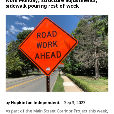
sidewalk pouring rest of week
by
Hopkinton Independent
|
Sep 3, 2023
As part of the Main Street Corridor Project this week,