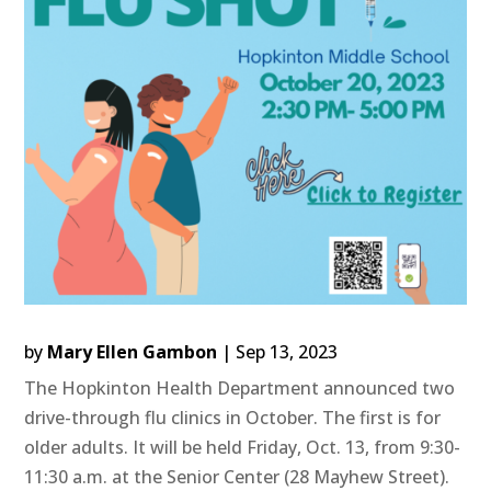
by
Mary Ellen Gambon
|
Sep 13, 2023
The Hopkinton Health Department announced two
drive-through flu clinics in October. The first is for
older adults. It will be held Friday, Oct. 13, from 9:30-
11:30 a.m. at the Senior Center (28 Mayhew Street).