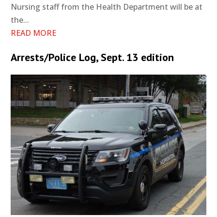
Nursing staff from the Health Department will be at
the...
READ MORE
Arrests/Police Log, Sept. 13 edition