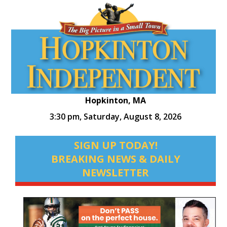
Hopkinton, MA
3:30 pm,
Saturday, August 8, 2026
SIGN UP TODAY!
BREAKING NEWS & DAILY
NEWSLETTER