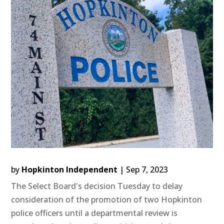
by
Hopkinton Independent
|
Sep 7, 2023
The Select Board's decision Tuesday to delay
consideration of the promotion of two Hopkinton
police officers until a departmental review is