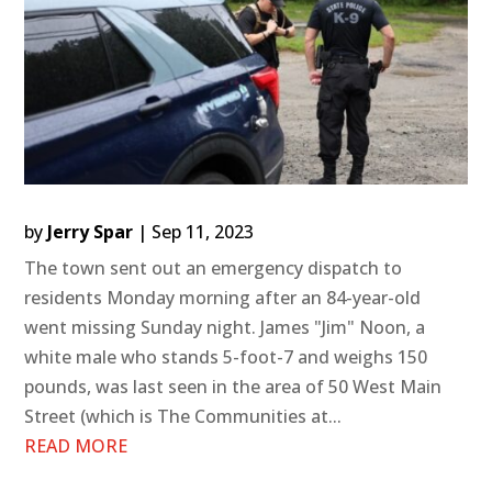
by
Jerry Spar
|
Sep 11, 2023
The town sent out an emergency dispatch to
residents Monday morning after an 84-year-old
went missing Sunday night. James "Jim" Noon, a
white male who stands 5-foot-7 and weighs 150
pounds, was last seen in the area of 50 West Main
Street (which is The Communities at...
READ MORE