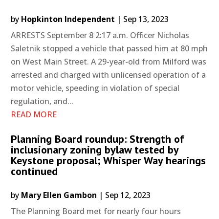
by
Hopkinton Independent
|
Sep 13, 2023
ARRESTS September 8 2:17 a.m. Officer Nicholas
Saletnik stopped a vehicle that passed him at 80 mph
on West Main Street. A 29-year-old from Milford was
arrested and charged with unlicensed operation of a
motor vehicle, speeding in violation of special
regulation, and...
READ MORE
Planning Board roundup: Strength of
inclusionary zoning bylaw tested by
Keystone proposal; Whisper Way hearings
continued
by
Mary Ellen Gambon
|
Sep 12, 2023
The Planning Board met for nearly four hours