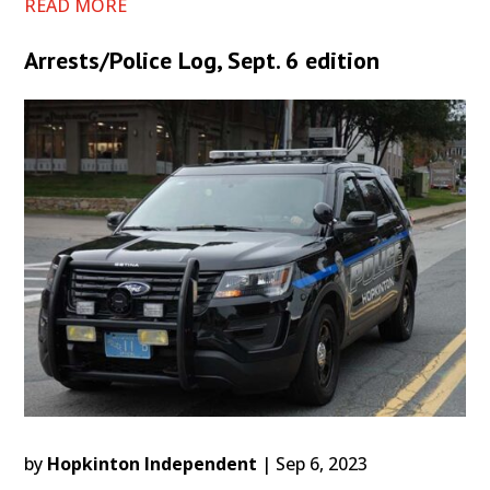
READ MORE
Arrests/Police Log, Sept. 6 edition
by
Hopkinton Independent
|
Sep 6, 2023