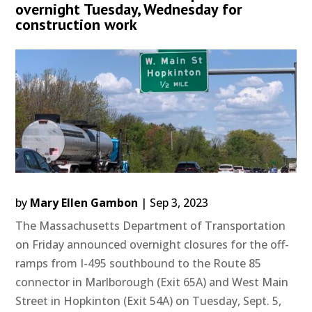
overnight Tuesday, Wednesday for
construction work
by
Mary Ellen Gambon
|
Sep 3, 2023
The Massachusetts Department of Transportation
on Friday announced overnight closures for the off-
ramps from I-495 southbound to the Route 85
connector in Marlborough (Exit 65A) and West Main
Street in Hopkinton (Exit 54A) on Tuesday, Sept. 5,