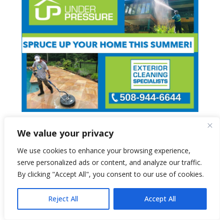
We value your privacy
We use cookies to enhance your browsing experience,
serve personalized ads or content, and analyze our traffic.
By clicking "Accept All", you consent to our use of cookies.
Reject All
Accept All