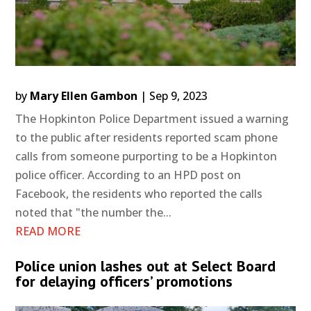
by
Mary Ellen Gambon
|
Sep 9, 2023
The Hopkinton Police Department issued a warning
to the public after residents reported scam phone
calls from someone purporting to be a Hopkinton
police officer. According to an HPD post on
Facebook, the residents who reported the calls
noted that "the number the...
READ MORE
Police union lashes out at Select Board
for delaying officers’ promotions