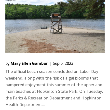
by
Mary Ellen Gambon
|
Sep 6, 2023
The official beach season concluded on Labor Day
weekend, along with the risk of algal blooms that
hampered enjoyment this summer of the upper and
main beaches at Hopkinton State Park. On Tuesday,
the Parks & Recreation Department and Hopkinton
Health Department...