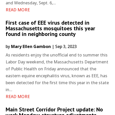
and Wednesday, Sept. 6,...
READ MORE
First case of EEE virus detected in
Massachusetts mosquitoes this year
found in neighboring county
by
Mary Ellen Gambon
|
Sep 3, 2023
As residents enjoy the unofficial end to summer this
Labor Day weekend, the Massachusetts Department
of Public Health on Friday announced that the
eastern equine encephalitis virus, known as EEE, has
been detected for the first time this year in the state
in...
READ MORE
Main Street Corridor Project update: No
work Monday; structure adjustments,