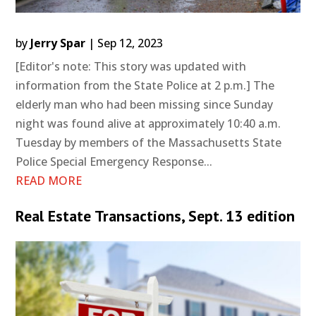
by
Jerry Spar
|
Sep 12, 2023
[Editor's note: This story was updated with
information from the State Police at 2 p.m.] The
elderly man who had been missing since Sunday
night was found alive at approximately 10:40 a.m.
Tuesday by members of the Massachusetts State
Police Special Emergency Response...
READ MORE
Real Estate Transactions, Sept. 13 edition