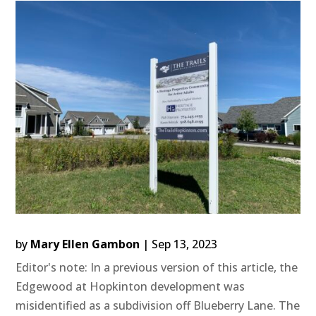
by
Mary Ellen Gambon
|
Sep 13, 2023
Editor's note: In a previous version of this article, the
Edgewood at Hopkinton development was
misidentified as a subdivision off Blueberry Lane. The