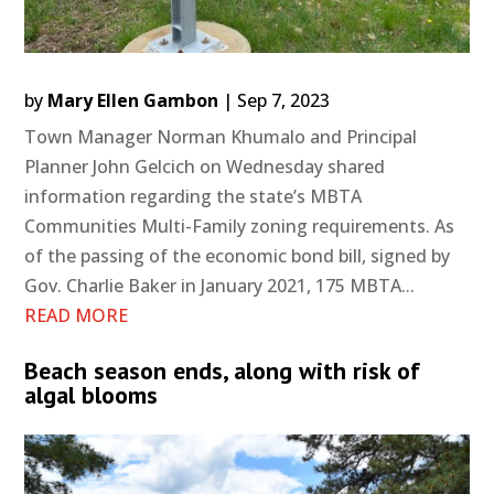
by
Mary Ellen Gambon
|
Sep 7, 2023
Town Manager Norman Khumalo and Principal
Planner John Gelcich on Wednesday shared
information regarding the state’s MBTA
Communities Multi-Family zoning requirements. As
of the passing of the economic bond bill, signed by
Gov. Charlie Baker in January 2021, 175 MBTA...
READ MORE
Beach season ends, along with risk of
algal blooms