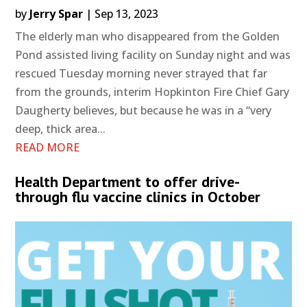
by
Jerry Spar
|
Sep 13, 2023
The elderly man who disappeared from the Golden
Pond assisted living facility on Sunday night and was
rescued Tuesday morning never strayed that far
from the grounds, interim Hopkinton Fire Chief Gary
Daugherty believes, but because he was in a “very
deep, thick area...
READ MORE
Health Department to offer drive-
through flu vaccine clinics in October