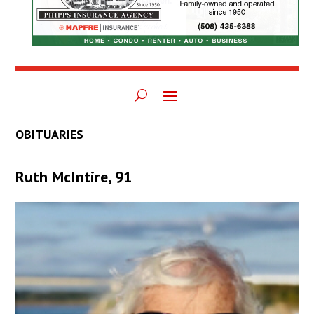
OBITUARIES
Ruth McIntire, 91