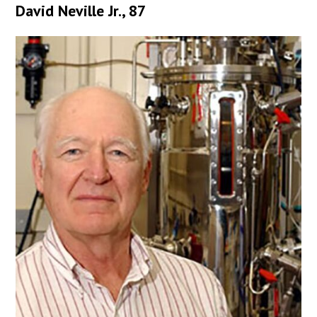
David Neville Jr., 87