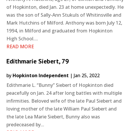
of Hopkinton, died Jan. 23 at home unexpectedly. He
was the son of Sally-Ann Stukuls of Whitinsville and
Mark Hutchins of Milford. Anthony was born July 12,
1994, in Milford and graduated from Hopkinton
High School....
READ MORE
Edithmarie Siebert, 79
by
Hopkinton Independent
|
Jan 25, 2022
Edithmarie L. “Bunny” Siebert of Hopkinton died
peacefully on Jan. 24 after long battles with multiple
infirmities. Beloved wife of the late Paul Siebert and
loving mother of the late William Paul Siebert and
the late Lea Marie Siebert, Bunny also was
predeceased by...