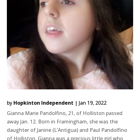
by
Hopkinton Independent
|
Jan 19, 2022
Gianna Marie Pandolfino, 21, of Holliston passed
away Jan. 12. Born in Framingham, she was the
daughter of Janine (L’Antigua) and Paul Pandolfino
of Holliston. Gianna was a precious little girl who