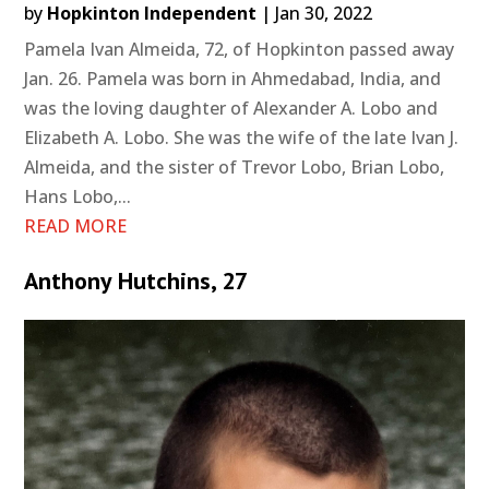
by
Hopkinton Independent
|
Jan 30, 2022
Pamela Ivan Almeida, 72, of Hopkinton passed away
Jan. 26. Pamela was born in Ahmedabad, India, and
was the loving daughter of Alexander A. Lobo and
Elizabeth A. Lobo. She was the wife of the late Ivan J.
Almeida, and the sister of Trevor Lobo, Brian Lobo,
Hans Lobo,...
READ MORE
Anthony Hutchins, 27