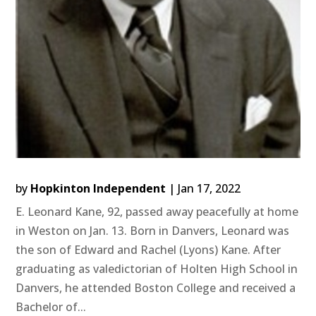
by
Hopkinton Independent
|
Jan 17, 2022
E. Leonard Kane, 92, passed away peacefully at home
in Weston on Jan. 13. Born in Danvers, Leonard was
the son of Edward and Rachel (Lyons) Kane. After
graduating as valedictorian of Holten High School in
Danvers, he attended Boston College and received a
Bachelor of...