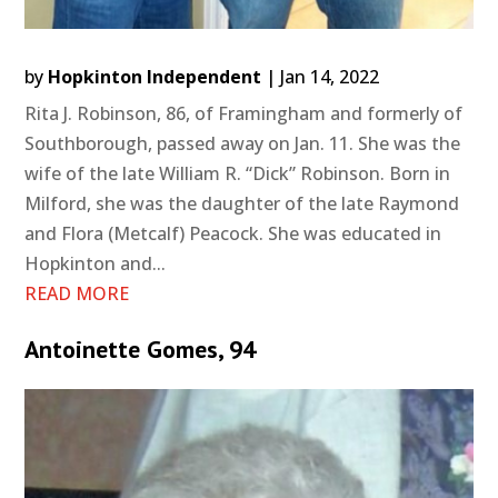
by
Hopkinton Independent
|
Jan 14, 2022
Rita J. Robinson, 86, of Framingham and formerly of
Southborough, passed away on Jan. 11. She was the
wife of the late William R. “Dick” Robinson. Born in
Milford, she was the daughter of the late Raymond
and Flora (Metcalf) Peacock. She was educated in
Hopkinton and...
READ MORE
Antoinette Gomes, 94