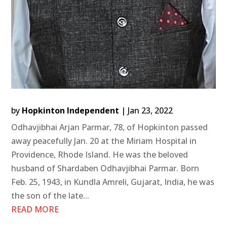
by
Hopkinton Independent
|
Jan 23, 2022
Odhavjibhai Arjan Parmar, 78, of Hopkinton passed
away peacefully Jan. 20 at the Miriam Hospital in
Providence, Rhode Island. He was the beloved
husband of Shardaben Odhavjibhai Parmar. Born
Feb. 25, 1943, in Kundla Amreli, Gujarat, India, he was
the son of the late...
READ MORE