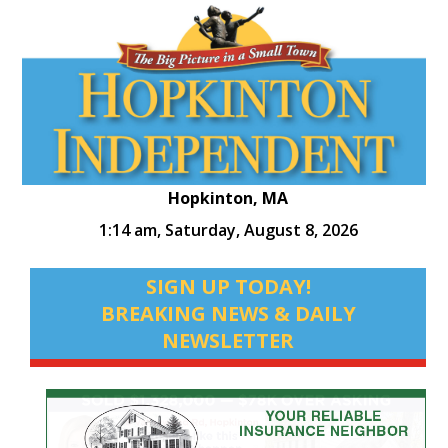
Hopkinton, MA
1:14 am,
Saturday, August 8, 2026
SIGN UP TODAY!
BREAKING NEWS & DAILY
NEWSLETTER