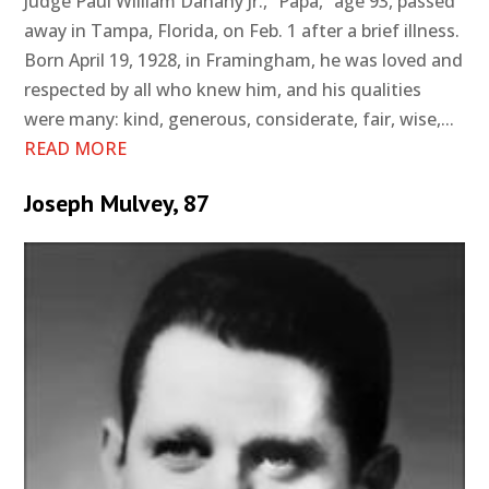
Judge Paul William Danahy Jr., “Papa,” age 93, passed
away in Tampa, Florida, on Feb. 1 after a brief illness.
Born April 19, 1928, in Framingham, he was loved and
respected by all who knew him, and his qualities
were many: kind, generous, considerate, fair, wise,...
READ MORE
Joseph Mulvey, 87