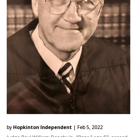
by
Hopkinton Independent
|
Feb 5, 2022