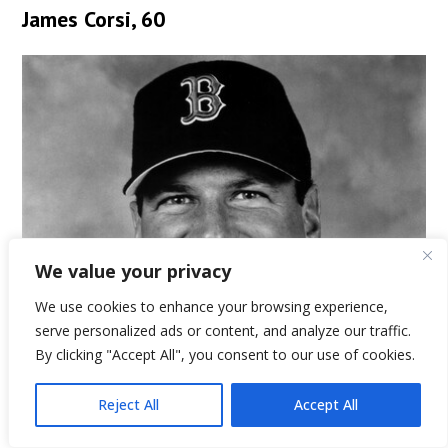
James Corsi, 60
We value your privacy
We use cookies to enhance your browsing experience,
serve personalized ads or content, and analyze our traffic.
By clicking "Accept All", you consent to our use of cookies.
Reject All
Accept All