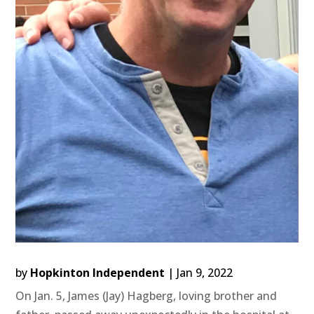
by
Hopkinton Independent
|
Jan 9, 2022
On Jan. 5, James (Jay) Hagberg, loving brother and