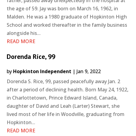
father, passed away unexpectedly in the hospital at
the age of 59. Jay was born on March 16, 1962, in
Malden. He was a 1980 graduate of Hopkinton High
School and worked thereafter in the family business
alongside his...
READ MORE
Dorenda Rice, 99
by
Hopkinton Independent
|
Jan 9, 2022
Dorenda S. Rice, 99, passed peacefully away Jan. 2
after a period of declining health. Born May 24, 1922,
in Charlottetown, Prince Edward Island, Canada,
daughter of David and Leah (Larter) Stewart, she
lived most of her life in Woodville, graduating from
Hopkinton...
READ MORE