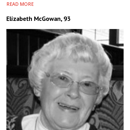
READ MORE
Elizabeth McGowan, 93