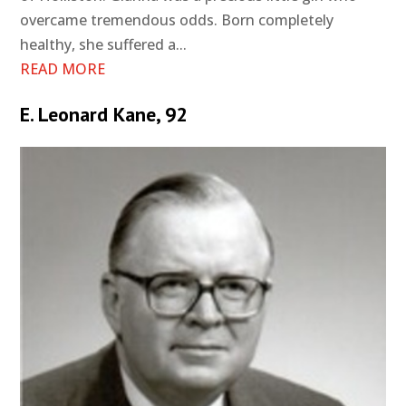
overcame tremendous odds. Born completely
healthy, she suffered a...
READ MORE
E. Leonard Kane, 92