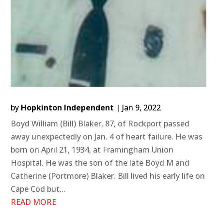
by
Hopkinton Independent
|
Jan 9, 2022
Boyd William (Bill) Blaker, 87, of Rockport passed
away unexpectedly on Jan. 4 of heart failure. He was
born on April 21, 1934, at Framingham Union
Hospital. He was the son of the late Boyd M and
Catherine (Portmore) Blaker. Bill lived his early life on
Cape Cod but...
READ MORE