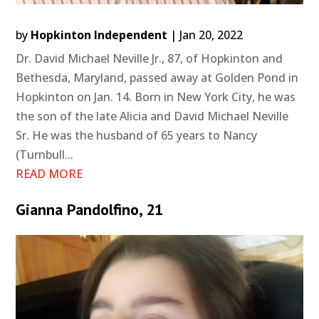
by
Hopkinton Independent
|
Jan 20, 2022
Dr. David Michael Neville Jr., 87, of Hopkinton and
Bethesda, Maryland, passed away at Golden Pond in
Hopkinton on Jan. 14. Born in New York City, he was
the son of the late Alicia and David Michael Neville
Sr. He was the husband of 65 years to Nancy
(Turnbull...
READ MORE
Gianna Pandolfino, 21