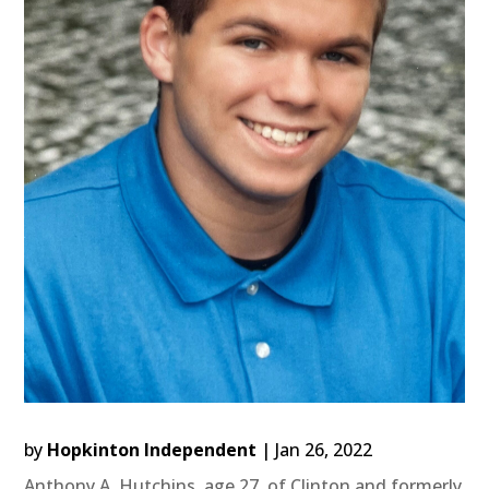
by
Hopkinton Independent
|
Jan 26, 2022
Anthony A. Hutchins, age 27, of Clinton and formerly