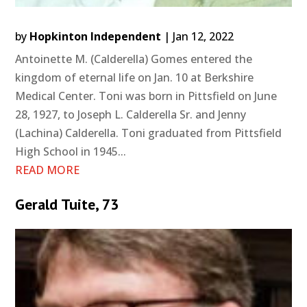
by
Hopkinton Independent
|
Jan 12, 2022
Antoinette M. (Calderella) Gomes entered the
kingdom of eternal life on Jan. 10 at Berkshire
Medical Center. Toni was born in Pittsfield on June
28, 1927, to Joseph L. Calderella Sr. and Jenny
(Lachina) Calderella. Toni graduated from Pittsfield
High School in 1945...
READ MORE
Gerald Tuite, 73