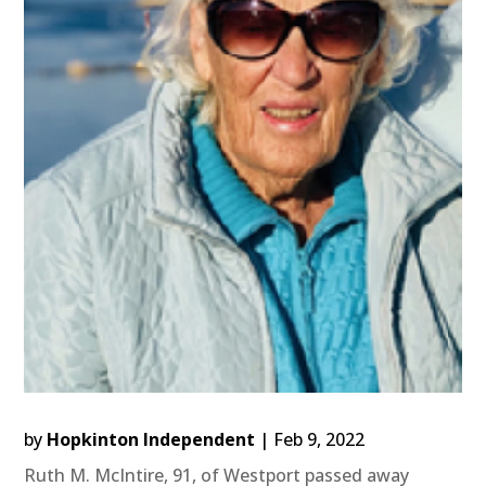
by
Hopkinton Independent
|
Feb 9, 2022
Ruth M. McIntire, 91, of Westport passed away