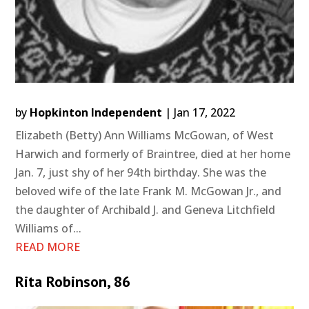
by
Hopkinton Independent
|
Jan 17, 2022
Elizabeth (Betty) Ann Williams McGowan, of West
Harwich and formerly of Braintree, died at her home
Jan. 7, just shy of her 94th birthday. She was the
beloved wife of the late Frank M. McGowan Jr., and
the daughter of Archibald J. and Geneva Litchfield
Williams of...
READ MORE
Rita Robinson, 86