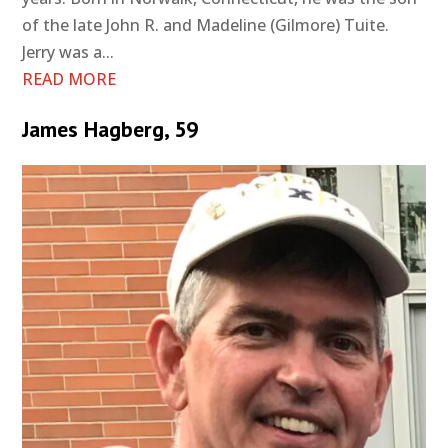
of the late John R. and Madeline (Gilmore) Tuite.
Jerry was a...
READ MORE
James Hagberg, 59