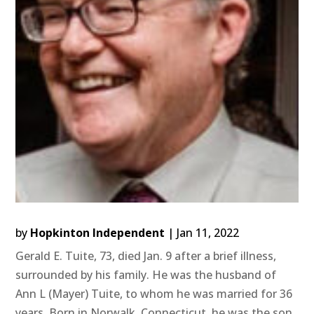
by
Hopkinton Independent
|
Jan 11, 2022
Gerald E. Tuite, 73, died Jan. 9 after a brief illness,
surrounded by his family. He was the husband of
Ann L (Mayer) Tuite, to whom he was married for 36
years. Born in Norwalk, Connecticut, he was the son