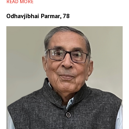
READ MORE
Odhavjibhai Parmar, 78