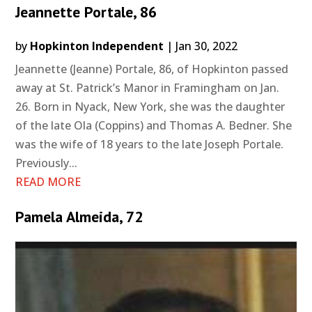
Jeannette Portale, 86
by
Hopkinton Independent
|
Jan 30, 2022
Jeannette (Jeanne) Portale, 86, of Hopkinton passed
away at St. Patrick’s Manor in Framingham on Jan.
26. Born in Nyack, New York, she was the daughter
of the late Ola (Coppins) and Thomas A. Bedner. She
was the wife of 18 years to the late Joseph Portale.
Previously...
READ MORE
Pamela Almeida, 72