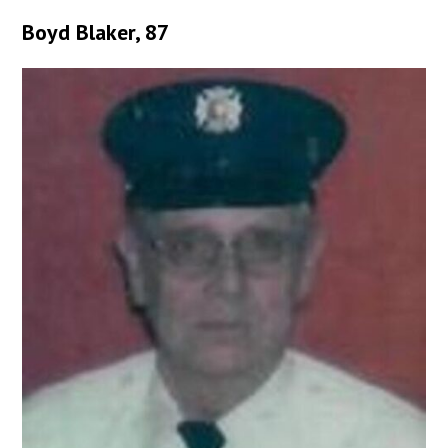
Boyd Blaker, 87