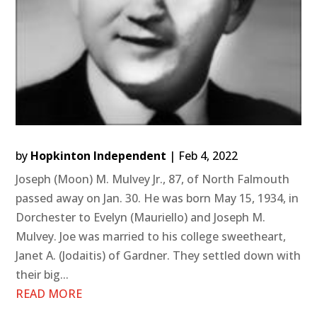
by
Hopkinton Independent
|
Feb 4, 2022
Joseph (Moon) M. Mulvey Jr., 87, of North Falmouth
passed away on Jan. 30. He was born May 15, 1934, in
Dorchester to Evelyn (Mauriello) and Joseph M.
Mulvey. Joe was married to his college sweetheart,
Janet A. (Jodaitis) of Gardner. They settled down with
their big...
READ MORE