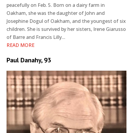
peacefully on Feb. 5. Born on a dairy farm in
Oakham, she was the daughter of John and
Josephine Dogul of Oakham, and the youngest of six
children. She is survived by her sisters, Irene Giarusso
of Barre and Francis Lilly...
READ MORE
Paul Danahy, 93