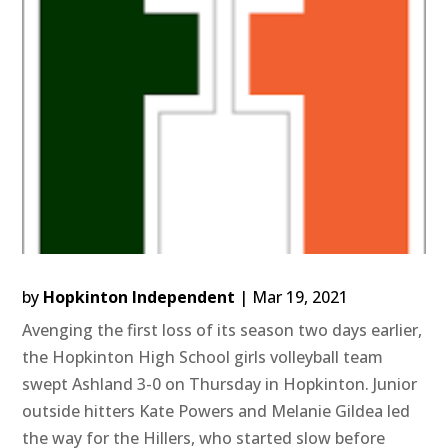
by
Hopkinton Independent
|
Mar 19, 2021
Avenging the first loss of its season two days earlier,
the Hopkinton High School girls volleyball team
swept Ashland 3-0 on Thursday in Hopkinton. Junior
outside hitters Kate Powers and Melanie Gildea led
the way for the Hillers, who started slow before