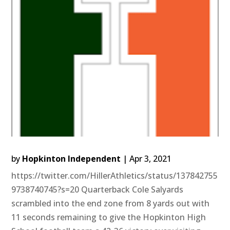
by
Hopkinton Independent
|
Apr 3, 2021
https://twitter.com/HillerAthletics/status/137842755
9738740745?s=20 Quarterback Cole Salyards
scrambled into the end zone from 8 yards out with
11 seconds remaining to give the Hopkinton High