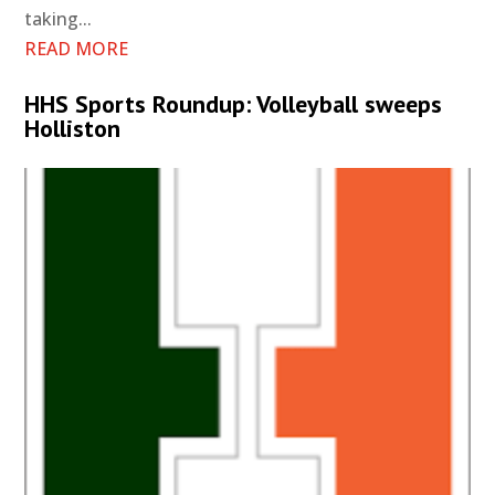
taking...
READ MORE
HHS Sports Roundup: Volleyball sweeps
Holliston