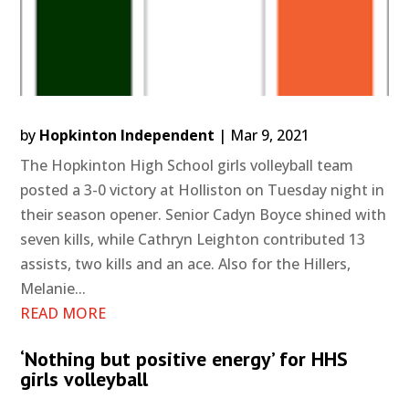
by
Hopkinton Independent
|
Mar 9, 2021
The Hopkinton High School girls volleyball team
posted a 3-0 victory at Holliston on Tuesday night in
their season opener. Senior Cadyn Boyce shined with
seven kills, while Cathryn Leighton contributed 13
assists, two kills and an ace. Also for the Hillers,
Melanie...
READ MORE
‘Nothing but positive energy’ for HHS
girls volleyball