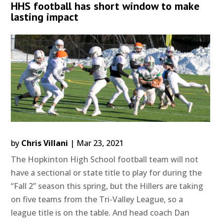
HHS football has short window to make
lasting impact
by
Chris Villani
|
Mar 23, 2021
The Hopkinton High School football team will not
have a sectional or state title to play for during the
“Fall 2” season this spring, but the Hillers are taking
on five teams from the Tri-Valley League, so a
league title is on the table. And head coach Dan