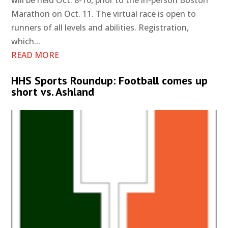
will be held Oct. 8-10, prior to the in-person Boston
Marathon on Oct. 11. The virtual race is open to
runners of all levels and abilities. Registration,
which...
READ MORE
HHS Sports Roundup: Football comes up
short vs. Ashland