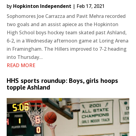
by
Hopkinton Independent
|
Feb 17, 2021
Sophomores Joe Carrazza and Pavit Mehra recorded
two goals and an assist apiece as the Hopkinton
High School boys hockey team skated past Ashland,
6-2, in a Wednesday afternoon game at Loring Arena
in Framingham. The Hillers improved to 7-2 heading
into Thursday...
READ MORE
HHS sports roundup: Boys, girls hoops
topple Ashland