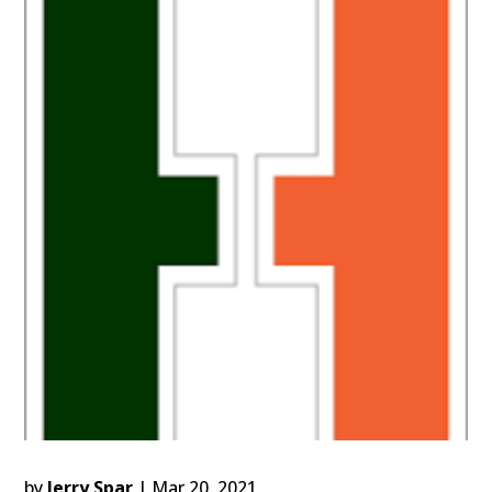
by
Jerry Spar
|
Mar 20, 2021