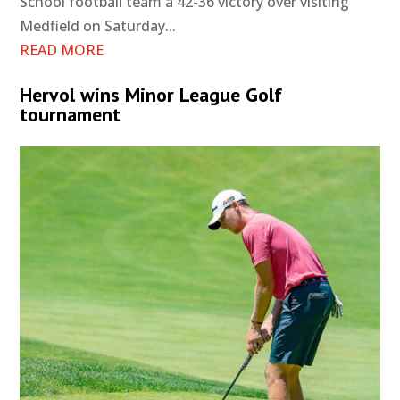
School football team a 42-36 victory over visiting
Medfield on Saturday...
READ MORE
Hervol wins Minor League Golf
tournament