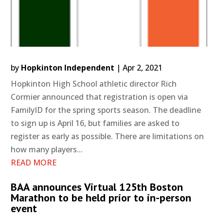
by
Hopkinton Independent
|
Apr 2, 2021
Hopkinton High School athletic director Rich
Cormier announced that registration is open via
FamilyID for the spring sports season. The deadline
to sign up is April 16, but families are asked to
register as early as possible. There are limitations on
how many players...
READ MORE
BAA announces Virtual 125th Boston
Marathon to be held prior to in-person
event