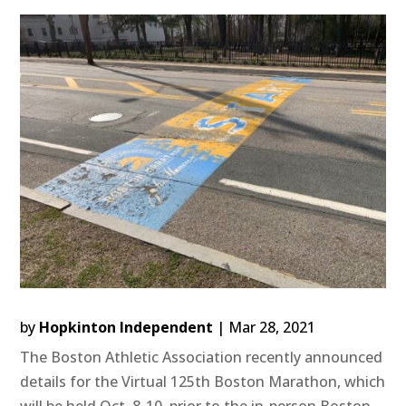
by
Hopkinton Independent
|
Mar 28, 2021
The Boston Athletic Association recently announced
details for the Virtual 125th Boston Marathon, which