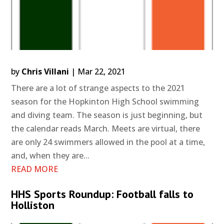
by
Chris Villani
|
Mar 22, 2021
There are a lot of strange aspects to the 2021
season for the Hopkinton High School swimming
and diving team. The season is just beginning, but
the calendar reads March. Meets are virtual, there
are only 24 swimmers allowed in the pool at a time,
and, when they are...
READ MORE
HHS Sports Roundup: Football falls to
Holliston