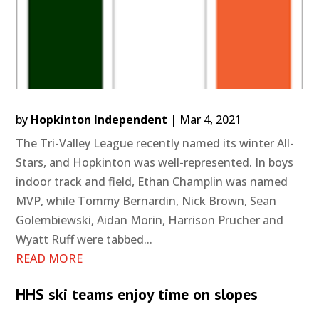
by
Hopkinton Independent
|
Mar 4, 2021
The Tri-Valley League recently named its winter All-
Stars, and Hopkinton was well-represented. In boys
indoor track and field, Ethan Champlin was named
MVP, while Tommy Bernardin, Nick Brown, Sean
Golembiewski, Aidan Morin, Harrison Prucher and
Wyatt Ruff were tabbed...
READ MORE
HHS ski teams enjoy time on slopes