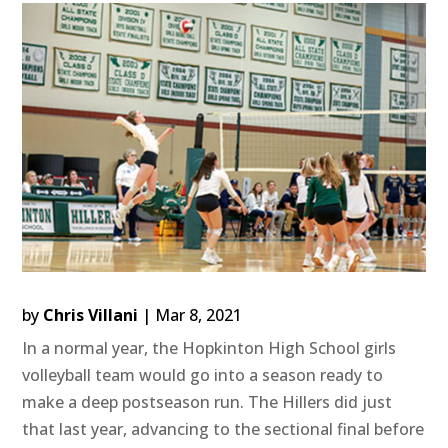
by
Chris Villani
|
Mar 8, 2021
In a normal year, the Hopkinton High School girls
volleyball team would go into a season ready to
make a deep postseason run. The Hillers did just
that last year, advancing to the sectional final before