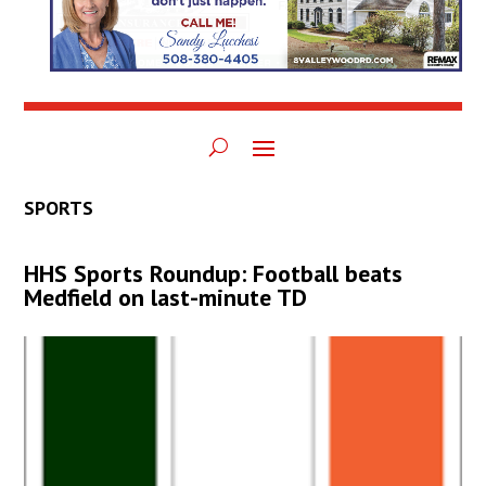
SPORTS
HHS Sports Roundup: Football beats
Medfield on last-minute TD