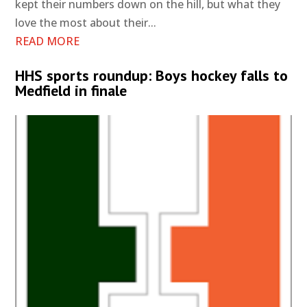
kept their numbers down on the hill, but what they
love the most about their...
READ MORE
HHS sports roundup: Boys hockey falls to
Medfield in finale