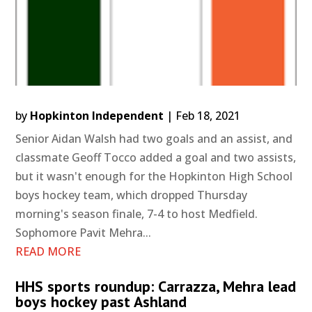
by
Hopkinton Independent
|
Feb 18, 2021
Senior Aidan Walsh had two goals and an assist, and
classmate Geoff Tocco added a goal and two assists,
but it wasn't enough for the Hopkinton High School
boys hockey team, which dropped Thursday
morning's season finale, 7-4 to host Medfield.
Sophomore Pavit Mehra...
READ MORE
HHS sports roundup: Carrazza, Mehra lead
boys hockey past Ashland