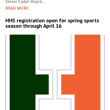
Senior Cadyn Boyce...
READ MORE
HHS registration open for spring sports
season through April 16