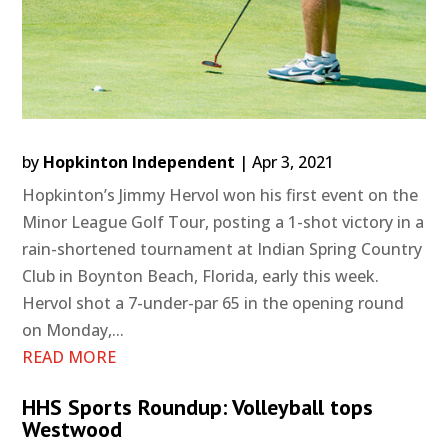
by
Hopkinton Independent
|
Apr 3, 2021
Hopkinton’s Jimmy Hervol won his first event on the
Minor League Golf Tour, posting a 1-shot victory in a
rain-shortened tournament at Indian Spring Country
Club in Boynton Beach, Florida, early this week.
Hervol shot a 7-under-par 65 in the opening round
on Monday,...
READ MORE
HHS Sports Roundup: Volleyball tops
Westwood