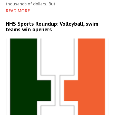
thousands of dollars. But...
READ MORE
HHS Sports Roundup: Volleyball, swim
teams win openers