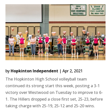
by
Hopkinton Independent
|
Apr 2, 2021
The Hopkinton High School volleyball team
continued its strong start this week, posting a 3-1
victory over Westwood on Tuesday to improve to 6-
1. The Hillers dropped a close first set, 25-23, before
taking charge with 25-19, 25-12 and 25-20 wins.