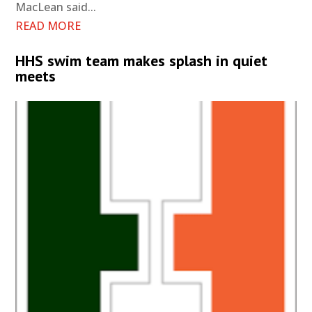
MacLean said...
READ MORE
HHS swim team makes splash in quiet
meets