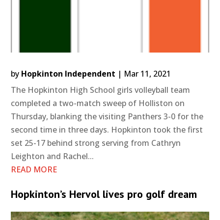
by
Hopkinton Independent
|
Mar 11, 2021
The Hopkinton High School girls volleyball team
completed a two-match sweep of Holliston on
Thursday, blanking the visiting Panthers 3-0 for the
second time in three days. Hopkinton took the first
set 25-17 behind strong serving from Cathryn
Leighton and Rachel...
READ MORE
Hopkinton’s Hervol lives pro golf dream