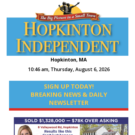
Hopkinton, MA
10:46 am,
Thursday, August 6, 2026
SIGN UP TODAY!
BREAKING NEWS & DAILY
NEWSLETTER