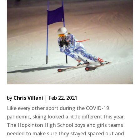
by
Chris Villani
|
Feb 22, 2021
Like every other sport during the COVID-19
pandemic, skiing looked a little different this year.
The Hopkinton High School boys and girls teams
needed to make sure they stayed spaced out and