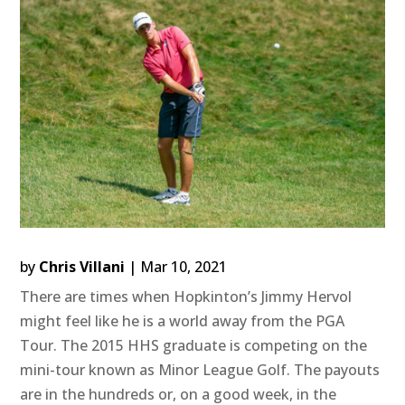
by
Chris Villani
|
Mar 10, 2021
There are times when Hopkinton’s Jimmy Hervol
might feel like he is a world away from the PGA
Tour. The 2015 HHS graduate is competing on the
mini-tour known as Minor League Golf. The payouts
are in the hundreds or, on a good week, in the