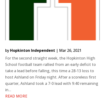
by
Hopkinton Independent
|
Mar 26, 2021
For the second straight week, the Hopkinton High
School football team rallied from an early deficit to
take a lead before falling, this time a 28-13 loss to
host Ashland on Friday night. After a scoreless first
quarter, Ashland took a 7-0 lead with 9:40 remaining
in...
READ MORE