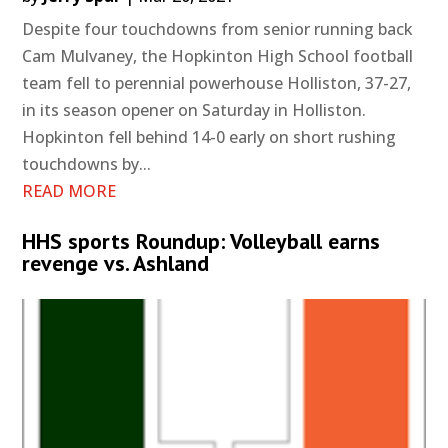
Despite four touchdowns from senior running back
Cam Mulvaney, the Hopkinton High School football
team fell to perennial powerhouse Holliston, 37-27,
in its season opener on Saturday in Holliston.
Hopkinton fell behind 14-0 early on short rushing
touchdowns by...
READ MORE
HHS sports Roundup: Volleyball earns
revenge vs. Ashland