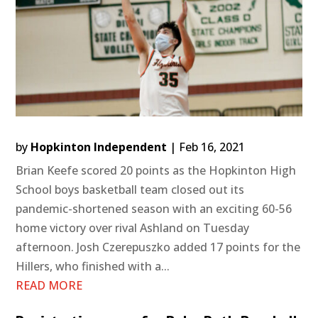
by
Hopkinton Independent
|
Feb 16, 2021
Brian Keefe scored 20 points as the Hopkinton High
School boys basketball team closed out its
pandemic-shortened season with an exciting 60-56
home victory over rival Ashland on Tuesday
afternoon. Josh Czerepuszko added 17 points for the
Hillers, who finished with a...
READ MORE