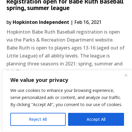
Registration open for Babe Ruth Baseball
spring, summer league
by
Hopkinton Independent
|
Feb 16, 2021
Hopkinton Babe Ruth Baseball registration is open
via the Parks & Recreation Department website.
Babe Ruth is open to players ages 13-16 (aged out of
Little League) of all ability levels. The league is
planning three seasons in 2021: spring, summer and
fall. The...
READ MORE
We value your privacy
We use cookies to enhance your browsing experience,
serve personalized ads or content, and analyze our traffic.
Page 33 of 43
«
By clicking "Accept All", you consent to our use of cookies.
First
«
...
10
20
...
31
32
33
34
35
...
4
»
Reject All
Accept All