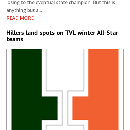
losing to the eventual state champion. But this is
anything but a...
READ MORE
Hillers land spots on TVL winter All-Star
teams