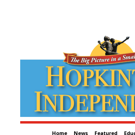
Home
News
Featured
Edu