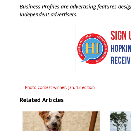
Business Profiles are advertising features de
Independent advertisers.
←
Photo contest winner, Jan. 13 edition
Related Articles