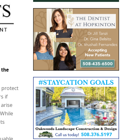
 the
o protect
s if
 arise
 While
ts
luable