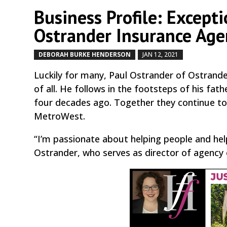
Business Profile: Excepti
Ostrander Insurance Age
DEBORAH BURKE HENDERSON
JAN 12, 2021
by
|
|
Luckily for many, Paul Ostrander of Ostrande
of all. He follows in the footsteps of his f
four decades ago. Together they continue to 
MetroWest.
“I’m passionate about helping people and hel
Ostrander, who serves as director of agency 