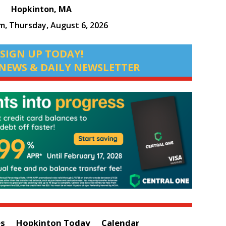
Hopkinton, MA
pm,
Thursday, August 6, 2026
SIGN UP TODAY!
NEWS & DAILY NEWSLETTER
es
Hopkinton Today
Calendar