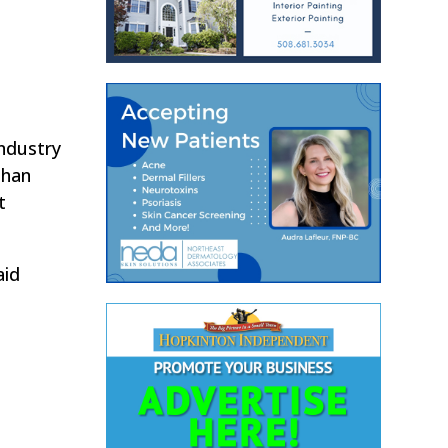
industry
than
t
aid