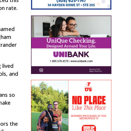
on rate.
 named
ngham
trander
 lived
ols, and
ans so
 make
sors the