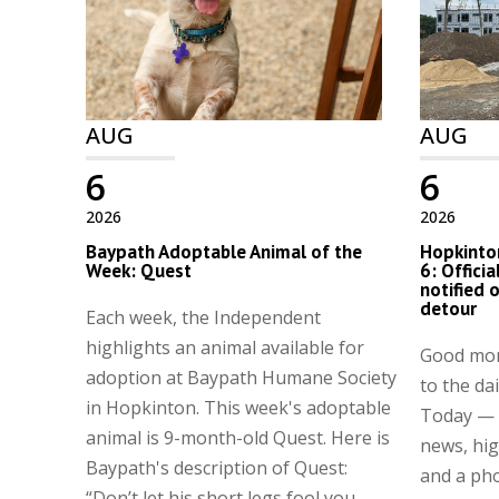
AUG
AUG
6
6
2026
2026
Baypath Adoptable Animal of the
Hopkinton
Week: Quest
6: Offici
notified 
detour
Each week, the Independent
highlights an animal available for
Good mor
adoption at Baypath Humane Society
to the da
in Hopkinton. This week's adoptable
Today — a
animal is 9-month-old Quest. Here is
news, hig
Baypath's description of Quest:
and a pho
“Don’t let his short legs fool you ...