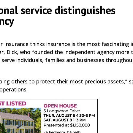
onal service distinguishes
ncy
r Insurance thinks insurance is the most fascinating 
ather, Dick, who founded the independent agency more 
serve individuals, families and businesses throughou
ping others to protect their most precious assets,” s
operations.