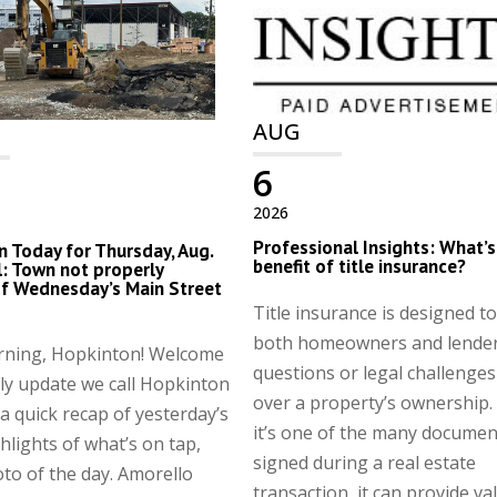
AUG
6
2026
Professional Insights: What’s
 Today for Thursday, Aug.
benefit of title insurance?
al: Town not properly
of Wednesday’s Main Street
Title insurance is designed t
both homeowners and lender
ning, Hopkinton! Welcome
questions or legal challenges
ily update we call Hopkinton
over a property’s ownership.
 quick recap of yesterday’s
it’s one of the many documen
hlights of what’s on tap,
signed during a real estate
to of the day. Amorello
transaction, it can provide va