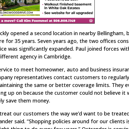
uickly opened a second location in nearby Bellingham, 
ere for 35 years. Seven years ago, the two offices con
ice was significantly expanded. Paul joined forces wit
different agency in Cambridge.
service to meet homeowner, auto and business insura
mpany representatives contact customers to regularl
maintaining the same or better coverage limits. They 
ung up on because the customer could not believe it
vely save them money.
treat our customers the way we’d want to be treated
ander said. “Shopping policies around for our clients i
right thing to do every few years.” Ostrander is convin