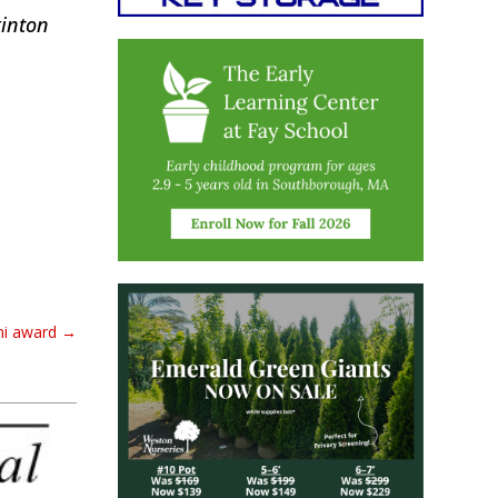
kinton
ni award
→