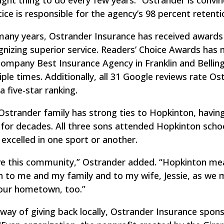
tice is responsible for the agency’s 98 percent retenti
many years, Ostrander Insurance has received awards
gnizing superior service. Readers’ Choice Awards has
company Best Insurance Agency in Franklin and Belli
iple times. Additionally, all 31 Google reviews rate Os
a five-star ranking.
Ostrander family has strong ties to Hopkinton, having
 for decades. All three sons attended Hopkinton scho
 excelled in one sport or another.
ove this community,” Ostrander added. “Hopkinton me
 to me and my family and to my wife, Jessie, as we
 our hometown, too.”
 way of giving back locally, Ostrander Insurance spon