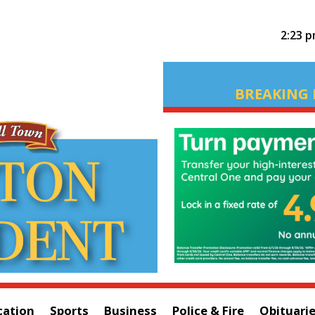
2:23 
BREAKING 
cation
Sports
Business
Police & Fire
Obituari