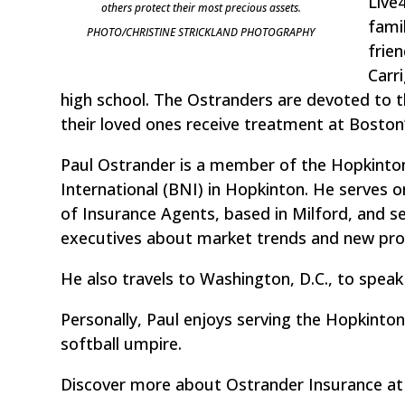
Live
others protect their most precious assets.
fami
PHOTO/CHRISTINE STRICKLAND PHOTOGRAPHY
frie
Carr
high school. The Ostranders are devoted to t
their loved ones receive treatment at Boston’
Paul Ostrander is a member of the Hopkint
International (BNI) in Hopkinton. He serves 
of Insurance Agents, based in Milford, and s
executives about market trends and new pro
He also travels to Washington, D.C., to speak
Personally, Paul enjoys serving the Hopkinto
softball umpire.
Discover more about Ostrander Insurance a