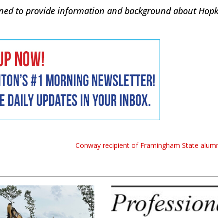
signed to provide information and background about Hop
Conway recipient of Framingham State alum