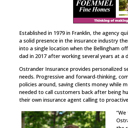
Established in 1979 in Franklin, the agency q
a solid presence in the insurance industry th
into a single location when the Bellingham off
dad in 2017 after working several years at a 
Ostrander Insurance provides personalized 
needs. Progressive and forward-thinking, co
policies around, saving clients money while 
needed to call customers back after being h
their own insurance agent calling to proacti
“We 
Ostr
the 