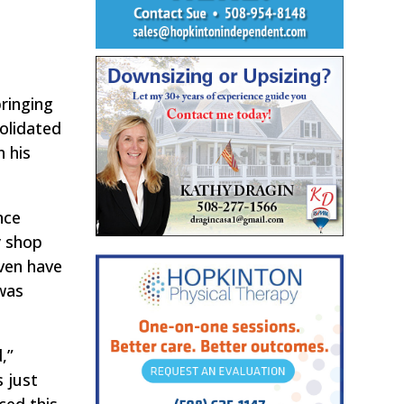
bringing
solidated
h his
nce
y shop
even have
 was
,”
s just
ced this