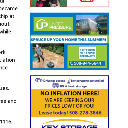
di
t became
hip at
hout
while
ork
ciation
ance
ues.
ree and
-1116.