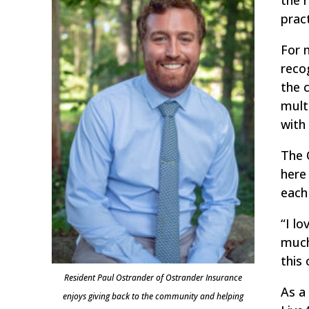
prac
For 
reco
the 
mult
with 
The 
here
each
“I l
much
this
Resident Paul Ostrander of Ostrander Insurance
As a
enjoys giving back to the community and helping