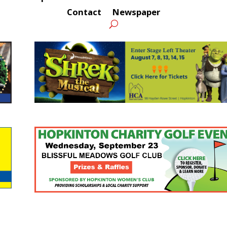
Contact
Newspaper