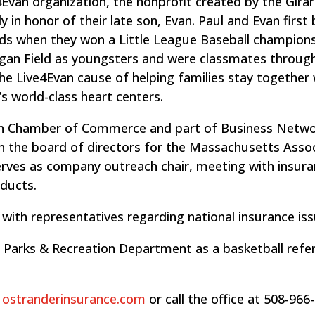
4Evan organization, the nonprofit created by the Girar
ly in honor of their late son, Evan. Paul and Evan firs
nds when they won a Little League Baseball champions
igan Field as youngsters and were classmates throug
he Live4Evan cause of helping families stay together 
s world-class heart centers.
on Chamber of Commerce and part of Business Netw
on the board of directors for the Massachusetts Asso
erves as company outreach chair, meeting with insur
ducts.
 with representatives regarding national insurance iss
n Parks & Recreation Department as a basketball refe
t
ostranderinsurance.com
or call the office at 508-966