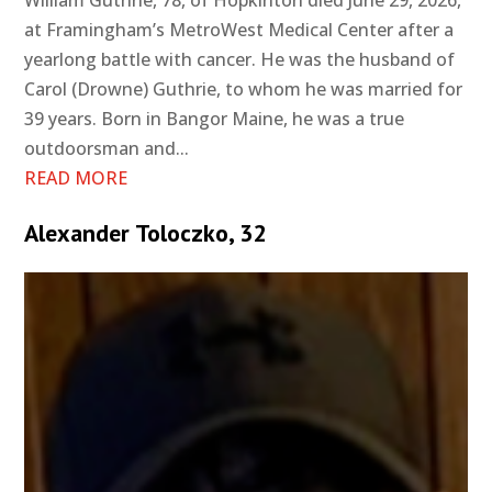
at Framingham’s MetroWest Medical Center after a
yearlong battle with cancer. He was the husband of
Carol (Drowne) Guthrie, to whom he was married for
39 years. Born in Bangor Maine, he was a true
outdoorsman and...
READ MORE
Alexander Toloczko, 32