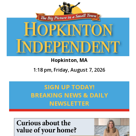
Hopkinton, MA
1:18 pm,
Friday, August 7, 2026
SIGN UP TODAY!
BREAKING NEWS & DAILY
NEWSLETTER