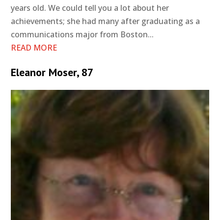
years old. We could tell you a lot about her
achievements; she had many after graduating as a
communications major from Boston...
READ MORE
Eleanor Moser, 87