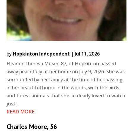
by
Hopkinton Independent
|
Jul 11, 2026
Eleanor Theresa Moser, 87, of Hopkinton passed
away peacefully at her home on July 9, 2026. She was
surrounded by her family at the time of her passing,
in her beautiful home in the woods, with the birds
and forest animals that she so dearly loved to watch
just...
READ MORE
Charles Moore, 56