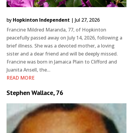
by
Hopkinton Independent
|
Jul 27, 2026
Francine Mildred Maranda, 77, of Hopkinton
peacefully passed away on July 14, 2026, following a
brief illness. She was a devoted mother, a loving
sister and a dear friend and will be deeply missed.
Francine was born in Jamaica Plain to Clifford and
Juanita Ansell, the...
READ MORE
Stephen Wallace, 76