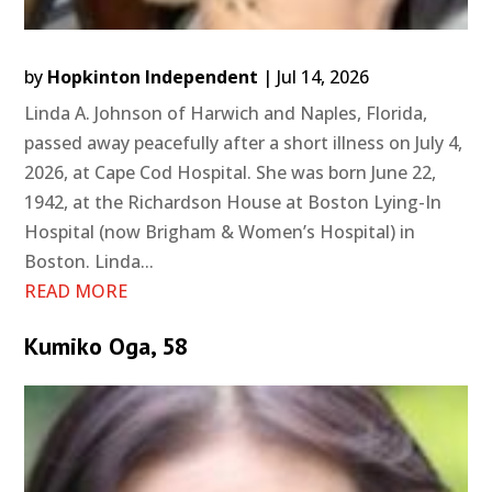
by
Hopkinton Independent
|
Jul 14, 2026
Linda A. Johnson of Harwich and Naples, Florida,
passed away peacefully after a short illness on July 4,
2026, at Cape Cod Hospital. She was born June 22,
1942, at the Richardson House at Boston Lying-In
Hospital (now Brigham & Women’s Hospital) in
Boston. Linda...
READ MORE
Kumiko Oga, 58