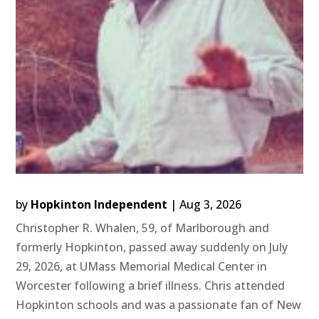
by
Hopkinton Independent
|
Aug 3, 2026
Christopher R. Whalen, 59, of Marlborough and
formerly Hopkinton, passed away suddenly on July
29, 2026, at UMass Memorial Medical Center in
Worcester following a brief illness. Chris attended
Hopkinton schools and was a passionate fan of New