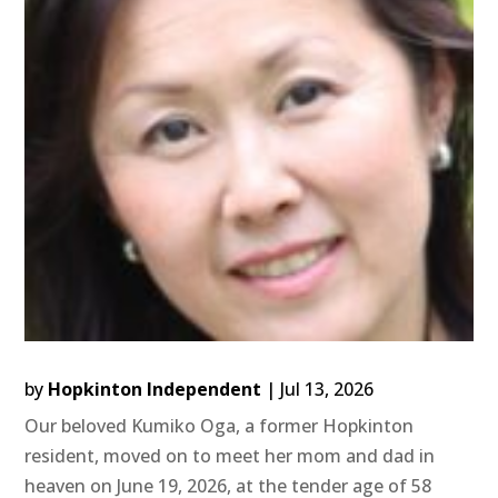
by
Hopkinton Independent
|
Jul 13, 2026
Our beloved Kumiko Oga, a former Hopkinton
resident, moved on to meet her mom and dad in
heaven on June 19, 2026, at the tender age of 58