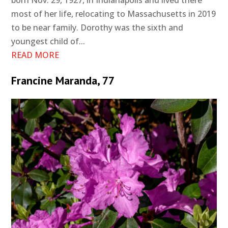
born Nov. 29, 1927, in Indianapolis and lived there
most of her life, relocating to Massachusetts in 2019
to be near family. Dorothy was the sixth and
youngest child of...
READ MORE
Francine Maranda, 77