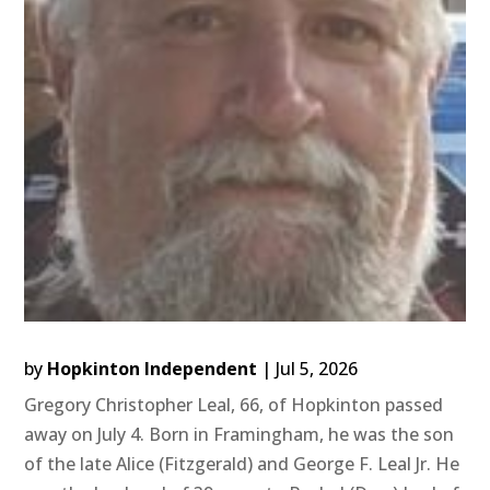
by
Hopkinton Independent
|
Jul 5, 2026
Gregory Christopher Leal, 66, of Hopkinton passed
away on July 4. Born in Framingham, he was the son
of the late Alice (Fitzgerald) and George F. Leal Jr. He