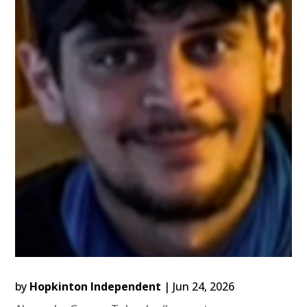
by
Hopkinton Independent
|
Jun 24, 2026