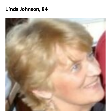
Linda Johnson, 84