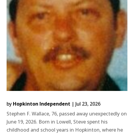
by
Hopkinton Independent
|
Jul 23, 2026
Stephen F. Wallace, 76, passed away unexpectedly on
June 19, 2026. Born in Lowell, Steve spent his
childhood and school years in Hopkinton, where he