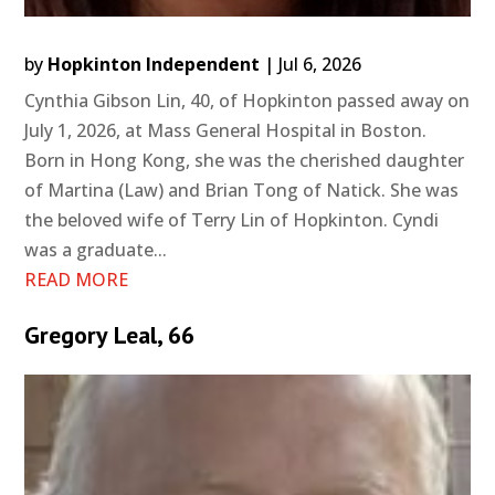
by
Hopkinton Independent
|
Jul 6, 2026
Cynthia Gibson Lin, 40, of Hopkinton passed away on
July 1, 2026, at Mass General Hospital in Boston.
Born in Hong Kong, she was the cherished daughter
of Martina (Law) and Brian Tong of Natick. She was
the beloved wife of Terry Lin of Hopkinton. Cyndi
was a graduate...
READ MORE
Gregory Leal, 66