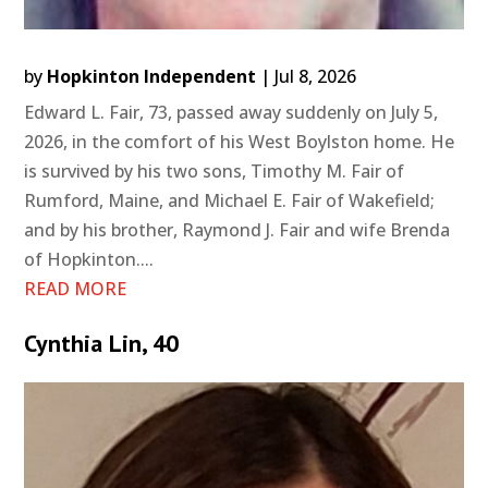
by
Hopkinton Independent
|
Jul 8, 2026
Edward L. Fair, 73, passed away suddenly on July 5,
2026, in the comfort of his West Boylston home. He
is survived by his two sons, Timothy M. Fair of
Rumford, Maine, and Michael E. Fair of Wakefield;
and by his brother, Raymond J. Fair and wife Brenda
of Hopkinton....
READ MORE
Cynthia Lin, 40