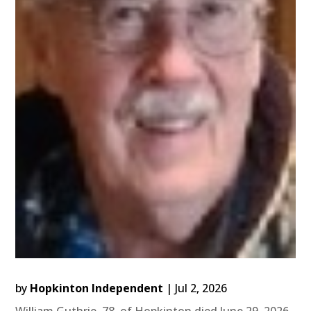
by
Hopkinton Independent
|
Jul 2, 2026
William Guthrie, 78, of Hopkinton died June 29, 2026,