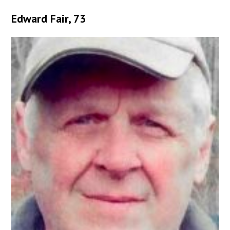
Edward Fair, 73