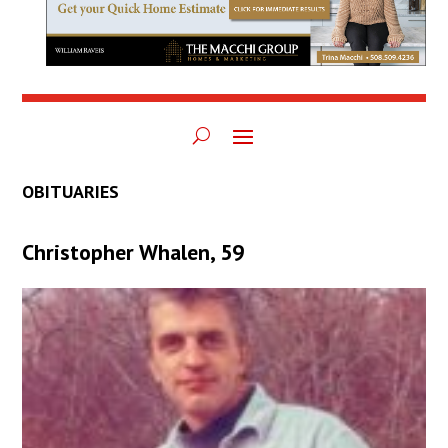
OBITUARIES
Christopher Whalen, 59