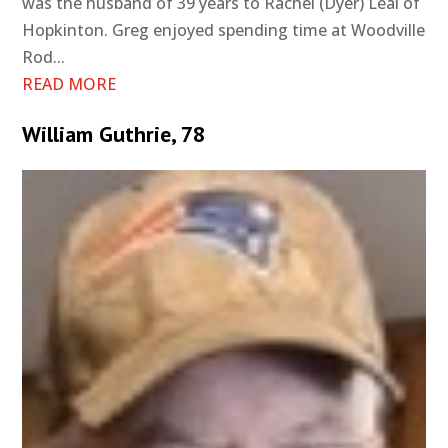
was the husband of 39 years to Rachel (Dyer) Leal of
Hopkinton. Greg enjoyed spending time at Woodville
Rod...
READ MORE
William Guthrie, 78