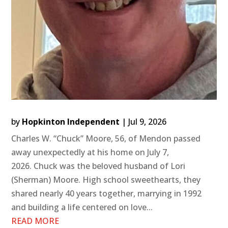
by
Hopkinton Independent
|
Jul 9, 2026
Charles W. “Chuck” Moore, 56, of Mendon passed
away unexpectedly at his home on July 7,
2026. Chuck was the beloved husband of Lori
(Sherman) Moore. High school sweethearts, they
shared nearly 40 years together, marrying in 1992
and building a life centered on love...
READ MORE