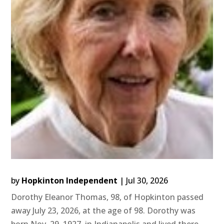
by
Hopkinton Independent
|
Jul 30, 2026
Dorothy Eleanor Thomas, 98, of Hopkinton passed
away July 23, 2026, at the age of 98. Dorothy was