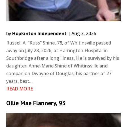
by
Hopkinton Independent
|
Aug 3, 2026
Russell A. “Russ” Shine, 78, of Whitinsville passed
away on July 28, 2026, at Harrington Hospital in
Southbridge after a long illness. He is survived by his
daughter, Anne-Marie Shine of Whitinsville and
companion Dwayne of Douglas; his partner of 27
years, best...
READ MORE
Ollie Mae Flannery, 93