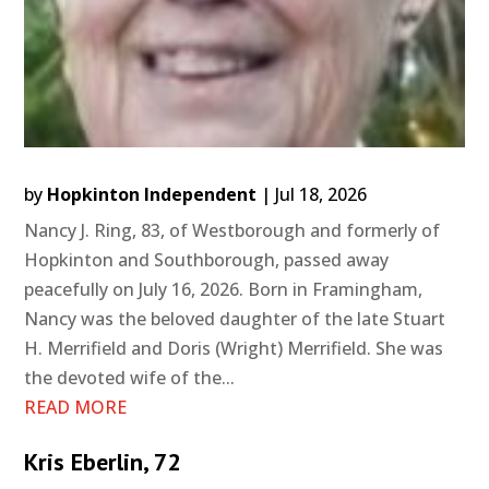
by
Hopkinton Independent
|
Jul 18, 2026
Nancy J. Ring, 83, of Westborough and formerly of
Hopkinton and Southborough, passed away
peacefully on July 16, 2026. Born in Framingham,
Nancy was the beloved daughter of the late Stuart
H. Merrifield and Doris (Wright) Merrifield. She was
the devoted wife of the...
READ MORE
Kris Eberlin, 72