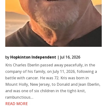
by
Hopkinton Independent
|
Jul 16, 2026
Kris Charles Eberlin passed away peacefully, in the
company of his family, on July 11, 2026, following a
battle with cancer. He was 72. Kris was born in
Mount Holly, New Jersey, to Donald and Jean Eberlin,
and was one of six children in the tight-knit,
rambunctious...
READ MORE