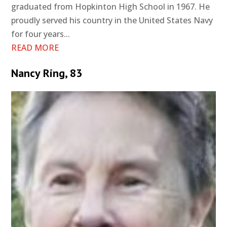
graduated from Hopkinton High School in 1967. He
proudly served his country in the United States Navy
for four years...
READ MORE
Nancy Ring, 83