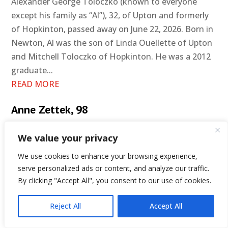
Alexander George Toloczko (known to everyone
except his family as “Al”), 32, of Upton and formerly
of Hopkinton, passed away on June 22, 2026. Born in
Newton, Al was the son of Linda Ouellette of Upton
and Mitchell Toloczko of Hopkinton. He was a 2012
graduate...
READ MORE
Anne Zettek, 98
We value your privacy
We use cookies to enhance your browsing experience,
serve personalized ads or content, and analyze our traffic.
By clicking "Accept All", you consent to our use of cookies.
Reject All
Accept All