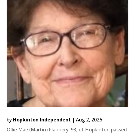
by
Hopkinton Independent
|
Aug 2, 2026
Ollie Mae (Martin) Flannery, 93, of Hopkinton passed