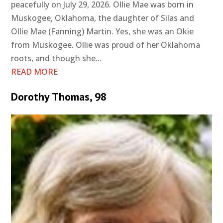
peacefully on July 29, 2026. Ollie Mae was born in
Muskogee, Oklahoma, the daughter of Silas and
Ollie Mae (Fanning) Martin. Yes, she was an Okie
from Muskogee. Ollie was proud of her Oklahoma
roots, and though she...
READ MORE
Dorothy Thomas, 98