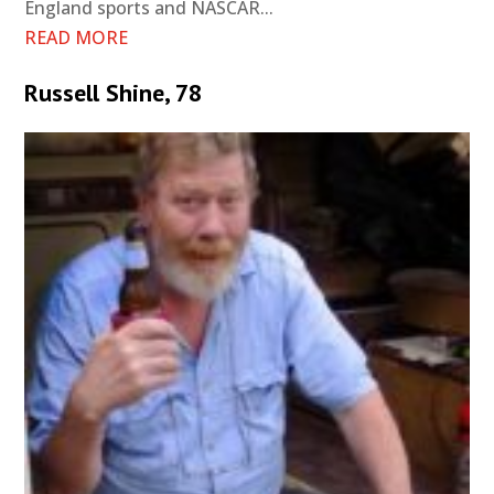
England sports and NASCAR...
READ MORE
Russell Shine, 78