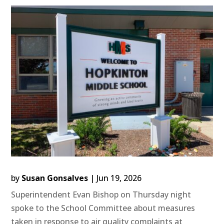
by
Susan Gonsalves
|
Jun 19, 2026
Superintendent Evan Bishop on Thursday night
spoke to the School Committee about measures
taken in response to air quality complaints at