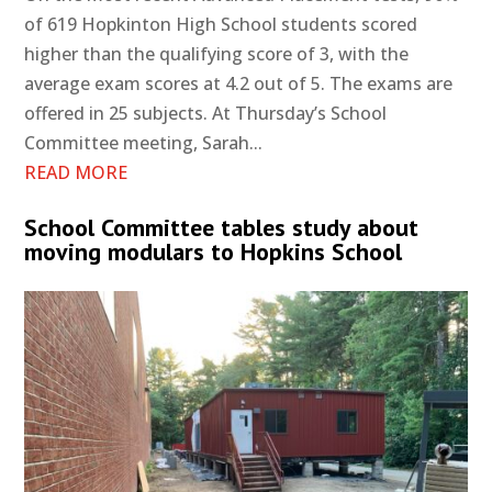
of 619 Hopkinton High School students scored
higher than the qualifying score of 3, with the
average exam scores at 4.2 out of 5. The exams are
offered in 25 subjects. At Thursday’s School
Committee meeting, Sarah...
READ MORE
School Committee tables study about
moving modulars to Hopkins School