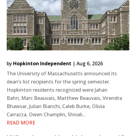
by
Hopkinton Independent
|
Aug 6, 2026
The University of Massachusetts announced its
dean’s list recipients for the spring semester.
Hopkinton residents recognized were Jahan
Bahri, Marc Beauvais, Matthew Beauvais, Virendra
Bhawsar, Julian Bianchi, Caleb Burke, Olivia
Carrazza, Owen Champlin, Shivali...
READ MORE