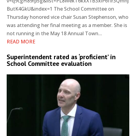
v=q9cgH89rp5g&list=PL8WekT6kxX1B3xlP6fIr3QmhJ
ButK4GkU&index=1 The School Committee on
Thursday honored vice chair Susan Stephenson, who
was attending her final meeting as a member. She is
not running in the May 18 Annual Town...
READ MORE
Superintendent rated as ‘proficient’ in
School Committee evaluation