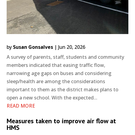
by
Susan Gonsalves
|
Jun 20, 2026
A survey of parents, staff, students and community
members indicated that easing traffic flow,
narrowing age gaps on buses and considering
sleep/health are among the considerations
important to them as the district makes plans to
open a new school. With the expected...
READ MORE
Measures taken to improve air flow at
HMS