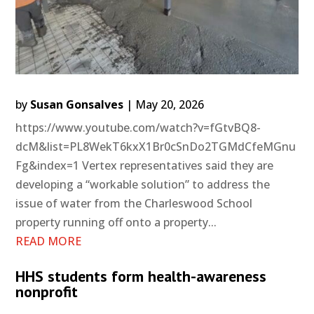
by
Susan Gonsalves
|
May 20, 2026
https://www.youtube.com/watch?v=fGtvBQ8-
dcM&list=PL8WekT6kxX1Br0cSnDo2TGMdCfeMGnu
Fg&index=1 Vertex representatives said they are
developing a “workable solution” to address the
issue of water from the Charleswood School
property running off onto a property...
READ MORE
HHS students form health-awareness
nonprofit