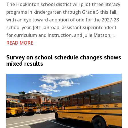
The Hopkinton school district will pilot three literacy
programs in kindergarten through Grade 5 this fall,
with an eye toward adoption of one for the 2027-28
school year. Jeff LaBroad, assistant superintendent
for curriculum and instruction, and Julie Matson,...
READ MORE
Survey on school schedule changes shows
mixed results