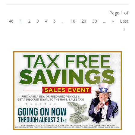
Page 1 of
46
1
2
3
4
5
...
10
20
30
...
»
Last
»