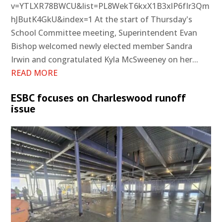
v=YTLXR78BWCU&list=PL8WekT6kxX1B3xlP6fIr3Qm
hJButK4GkU&index=1 At the start of Thursday's
School Committee meeting, Superintendent Evan
Bishop welcomed newly elected member Sandra
Irwin and congratulated Kyla McSweeney on her...
READ MORE
ESBC focuses on Charleswood runoff
issue