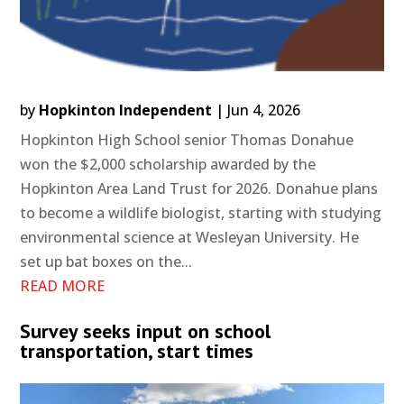
by
Hopkinton Independent
|
Jun 4, 2026
Hopkinton High School senior Thomas Donahue
won the $2,000 scholarship awarded by the
Hopkinton Area Land Trust for 2026. Donahue plans
to become a wildlife biologist, starting with studying
environmental science at Wesleyan University. He
set up bat boxes on the...
READ MORE
Survey seeks input on school
transportation, start times