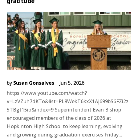
gratitude
by
Susan Gonsalves
|
Jun 5, 2026
https://www.youtube.com/watch?
v=LzVZuh7dKTo&list=PL8WekT6kxX1Aj699bS6FZi2z
5TBgt15io&index=9 Superintendent Evan Bishop
encouraged members of the class of 2026 at
Hopkinton High School to keep learning, evolving
and growing during graduation exercises Friday...