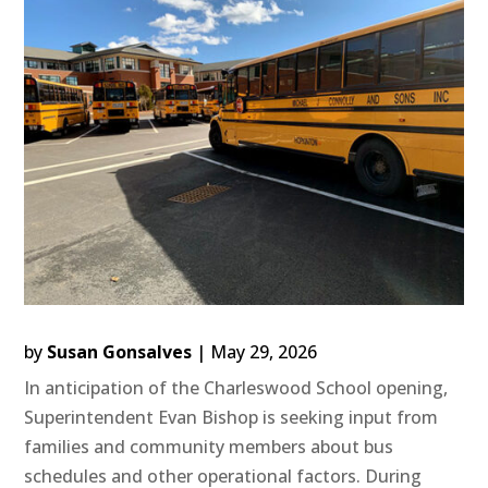
by
Susan Gonsalves
|
May 29, 2026
In anticipation of the Charleswood School opening,
Superintendent Evan Bishop is seeking input from
families and community members about bus
schedules and other operational factors. During