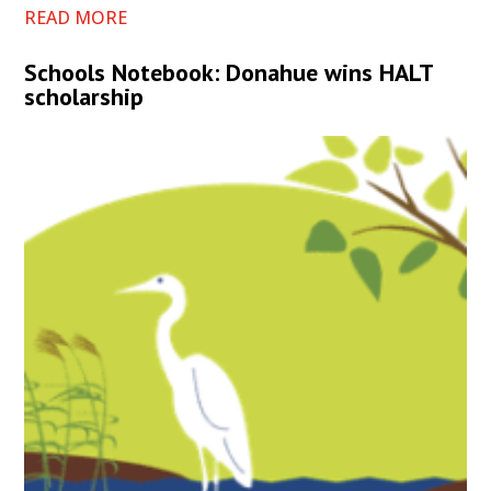
READ MORE
Schools Notebook: Donahue wins HALT
scholarship