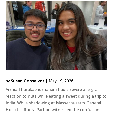
by
Susan Gonsalves
|
May 19, 2026
Arshia Tharakabhushanam had a severe allergic
reaction to nuts while eating a sweet during a trip to
India. While shadowing at Massachusetts General
Hospital, Rudra Pachori witnessed the confusion