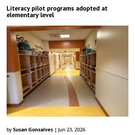
Literacy pilot programs adopted at
elementary level
by
Susan Gonsalves
|
Jun 23, 2026