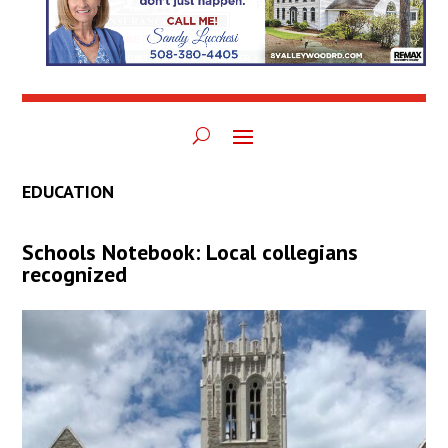
EDUCATION
Schools Notebook: Local collegians
recognized