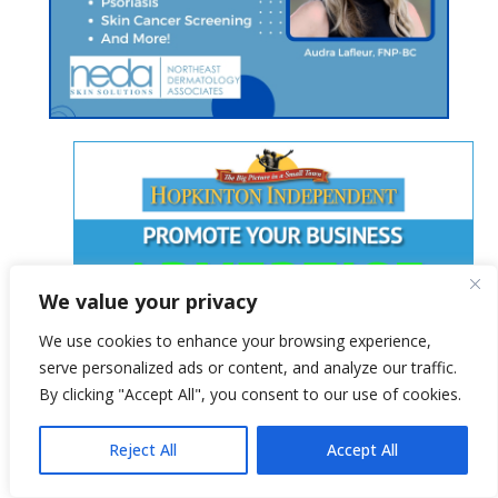
We value your privacy
We use cookies to enhance your browsing experience,
serve personalized ads or content, and analyze our traffic.
By clicking "Accept All", you consent to our use of cookies.
Reject All
Accept All