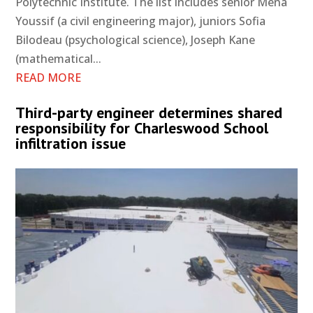
Polytechnic Institute. The list includes senior Mena
Youssif (a civil engineering major), juniors Sofia
Bilodeau (psychological science), Joseph Kane
(mathematical...
READ MORE
Third-party engineer determines shared
responsibility for Charleswood School
infiltration issue