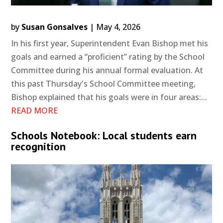
by
Susan Gonsalves
|
May 4, 2026
In his first year, Superintendent Evan Bishop met his
goals and earned a “proficient” rating by the School
Committee during his annual formal evaluation. At
this past Thursday's School Committee meeting,
Bishop explained that his goals were in four areas:...
READ MORE
Schools Notebook: Local students earn
recognition