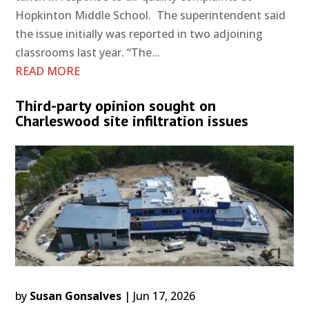
Hopkinton Middle School. The superintendent said
the issue initially was reported in two adjoining
classrooms last year. “The...
READ MORE
Third-party opinion sought on
Charleswood site infiltration issues
by
Susan Gonsalves
|
Jun 17, 2026