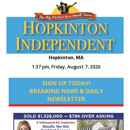
Hopkinton, MA
1:37 pm,
Friday, August 7, 2026
SIGN UP TODAY!
BREAKING NEWS & DAILY
NEWSLETTER