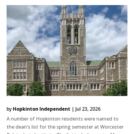
by
Hopkinton Independent
|
Jul 23, 2026
A number of Hopkinton residents were named to
the dean’s list for the spring semester at Worcester