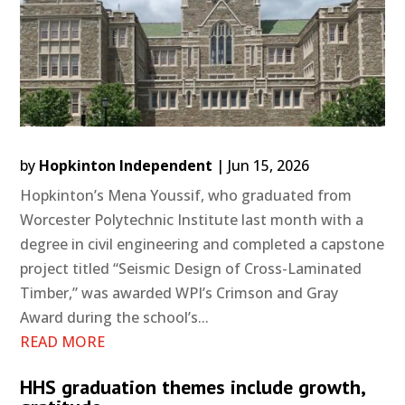
by
Hopkinton Independent
|
Jun 15, 2026
Hopkinton’s Mena Youssif, who graduated from
Worcester Polytechnic Institute last month with a
degree in civil engineering and completed a capstone
project titled “Seismic Design of Cross-Laminated
Timber,” was awarded WPI’s Crimson and Gray
Award during the school’s...
READ MORE
HHS graduation themes include growth,