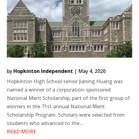
by
Hopkinton Independent
|
May 4, 2026
Hopkinton High School senior Jianing Huang was
named a winner of a corporation-sponsored
National Merit Scholarship, part of the first group of
winners in the 71st annual National Merit
Scholarship Program. Scholars were selected from
students who advanced to the...
READ MORE