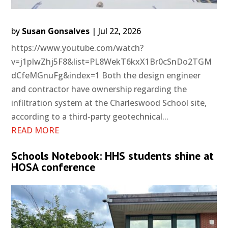
by
Susan Gonsalves
|
Jul 22, 2026
https://www.youtube.com/watch?
v=j1pIwZhj5F8&list=PL8WekT6kxX1Br0cSnDo2TGM
dCfeMGnuFg&index=1 Both the design engineer
and contractor have ownership regarding the
infiltration system at the Charleswood School site,
according to a third-party geotechnical...
READ MORE
Schools Notebook: HHS students shine at
HOSA conference