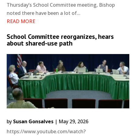
Thursday’s School Committee meeting, Bishop
noted there have been a lot of...
READ MORE
School Committee reorganizes, hears
about shared-use path
by
Susan Gonsalves
|
May 29, 2026
https://www.youtube.com/watch?