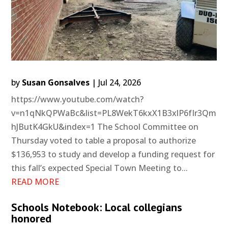
by
Susan Gonsalves
|
Jul 24, 2026
https://www.youtube.com/watch?
v=n1qNkQPWaBc&list=PL8WekT6kxX1B3xlP6fIr3Qm
hJButK4GkU&index=1 The School Committee on
Thursday voted to table a proposal to authorize
$136,953 to study and develop a funding request for
this fall’s expected Special Town Meeting to...
READ MORE
Schools Notebook: Local collegians
honored