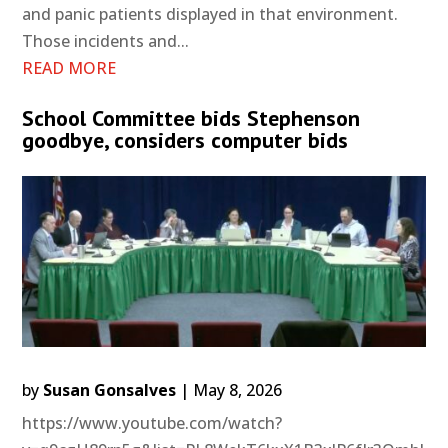
and panic patients displayed in that environment.
Those incidents and...
READ MORE
School Committee bids Stephenson
goodbye, considers computer bids
by
Susan Gonsalves
|
May 8, 2026
https://www.youtube.com/watch?