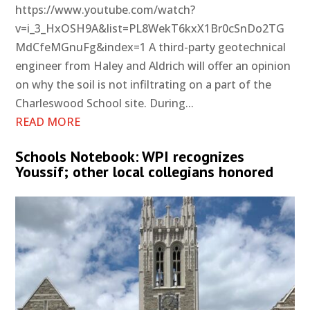
https://www.youtube.com/watch?
v=i_3_HxOSH9A&list=PL8WekT6kxX1Br0cSnDo2TG
MdCfeMGnuFg&index=1 A third-party geotechnical
engineer from Haley and Aldrich will offer an opinion
on why the soil is not infiltrating on a part of the
Charleswood School site. During...
READ MORE
Schools Notebook: WPI recognizes
Youssif; other local collegians honored