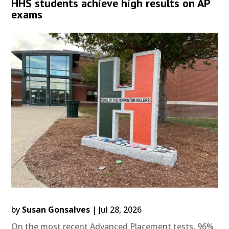
HHS students achieve high results on AP
exams
by
Susan Gonsalves
|
Jul 28, 2026
On the most recent Advanced Placement tests, 96%