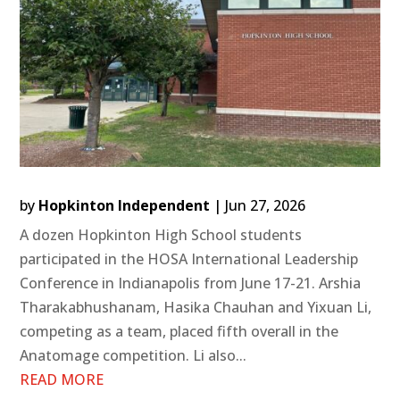
by
Hopkinton Independent
|
Jun 27, 2026
A dozen Hopkinton High School students
participated in the HOSA International Leadership
Conference in Indianapolis from June 17-21. Arshia
Tharakabhushanam, Hasika Chauhan and Yixuan Li,
competing as a team, placed fifth overall in the
Anatomage competition. Li also...
READ MORE