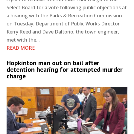
Select Board for a vote following public objections at
a hearing with the Parks & Recreation Commission
on Tuesday. Department of Public Works Director
Kerry Reed and Dave Daltorio, the town engineer,
met with the...
READ MORE
Hopkinton man out on bail after
detention hearing for attempted murder
charge