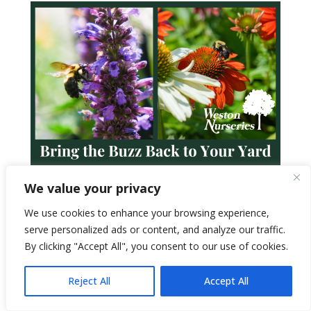
We value your privacy
We use cookies to enhance your browsing experience,
serve personalized ads or content, and analyze our traffic.
By clicking "Accept All", you consent to our use of cookies.
Reject All
Accept All