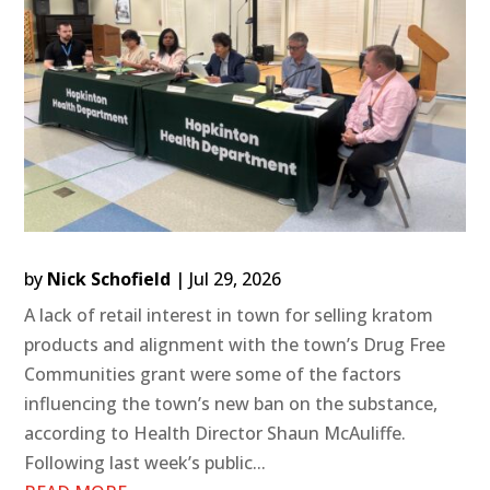
by
Nick Schofield
|
Jul 29, 2026
A lack of retail interest in town for selling kratom
products and alignment with the town’s Drug Free
Communities grant were some of the factors
influencing the town’s new ban on the substance,
according to Health Director Shaun McAuliffe.
Following last week’s public...