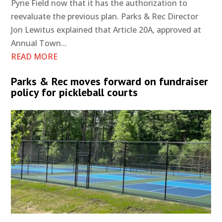
Pyne Field now that it has the authorization to
reevaluate the previous plan. Parks & Rec Director
Jon Lewitus explained that Article 20A, approved at
Annual Town...
READ MORE
Parks & Rec moves forward on fundraiser
policy for pickleball courts