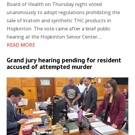
Board of Health on Thursday night voted
unanimously to adopt regulations prohibiting the
sale of kratom and synthetic THC products in
Hopkinton. The vote came after a brief public
hearing at the Hopkinton Senior Center....
READ MORE
Grand jury hearing pending for resident
accused of attempted murder