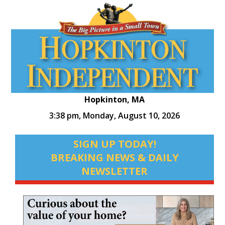
Hopkinton, MA
3:38 pm,
Monday, August 10, 2026
SIGN UP TODAY!
BREAKING NEWS & DAILY
NEWSLETTER