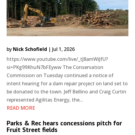
by
Nick Schofield
|
Jul 1, 2026
https://www.youtube.com/live/_tJ8amWiJfU?
si=PKg99KhuN7bFEyww The Conservation
Commission on Tuesday continued a notice of
intent hearing for a dam repair project on land set to
be donated to the town. Jeff Bellino and Craig Curtin
represented Agilitas Energy, the...
READ MORE
Parks & Rec hears concessions pitch for
Fruit Street fields