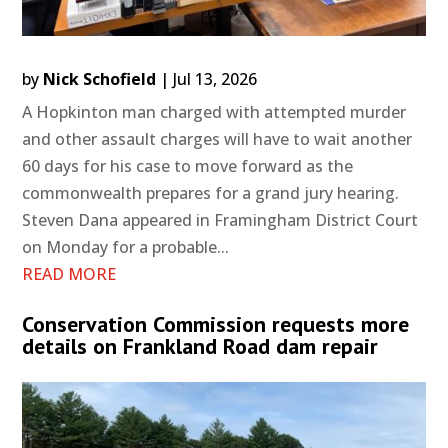
by
Nick Schofield
|
Jul 13, 2026
A Hopkinton man charged with attempted murder
and other assault charges will have to wait another
60 days for his case to move forward as the
commonwealth prepares for a grand jury hearing.
Steven Dana appeared in Framingham District Court
on Monday for a probable...
READ MORE
Conservation Commission requests more
details on Frankland Road dam repair