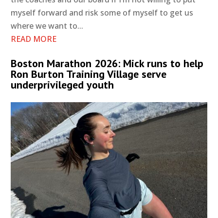
myself forward and risk some of myself to get us
where we want to...
READ MORE
Boston Marathon 2026: Mick runs to help
Ron Burton Training Village serve
underprivileged youth