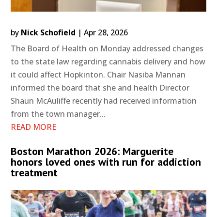
by
Nick Schofield
|
Apr 28, 2026
The Board of Health on Monday addressed changes
to the state law regarding cannabis delivery and how
it could affect Hopkinton. Chair Nasiba Mannan
informed the board that she and health Director
Shaun McAuliffe recently had received information
from the town manager...
READ MORE
Boston Marathon 2026: Marguerite
honors loved ones with run for addiction
treatment