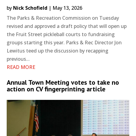
by
Nick Schofield
|
May 13, 2026
The Parks & Recreation Commission on Tuesday
revised and approved a draft policy that will open up
the Fruit Street pickleball courts to fundraising
groups starting this year. Parks & Rec Director Jon
Lewitus teed up the discussion by recapping
previous...
READ MORE
Annual Town Meeting votes to take no
action on CV fingerprinting article