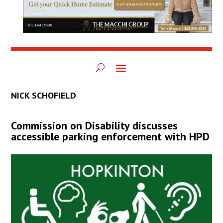
NICK SCHOFIELD
Commission on Disability discusses
accessible parking enforcement with HPD