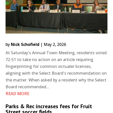
by
Nick Schofield
|
May 2, 2026
At Saturday's Annual Town Meeting, residents voted
72-51 to take no action on an article requiring
fingerprinting for common victualer licenses,
aligning with the Select Board's recommendation on
the matter. When asked by a resident why the Select
Board recommended...
READ MORE
Parks & Rec increases fees for Fruit
Street soccer fields