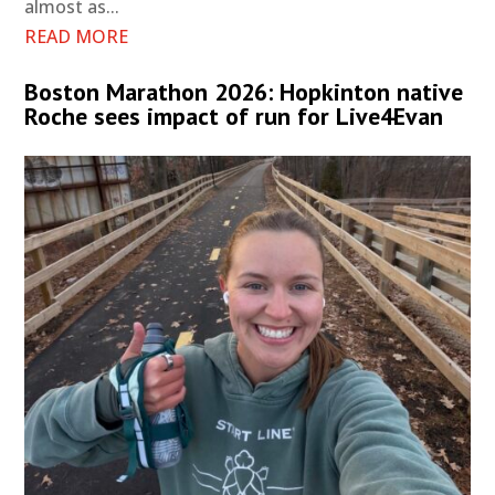
almost as...
READ MORE
Boston Marathon 2026: Hopkinton native
Roche sees impact of run for Live4Evan