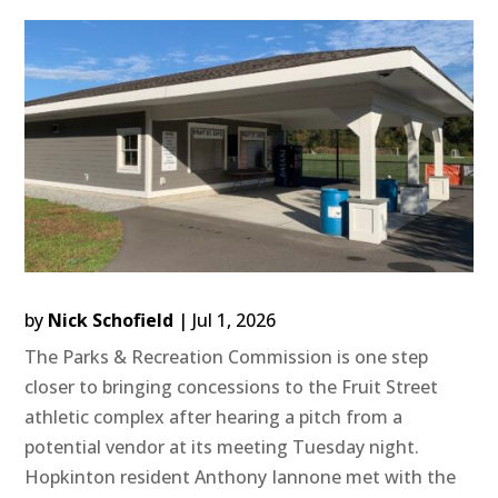
by
Nick Schofield
|
Jul 1, 2026
The Parks & Recreation Commission is one step
closer to bringing concessions to the Fruit Street
athletic complex after hearing a pitch from a
potential vendor at its meeting Tuesday night.
Hopkinton resident Anthony Iannone met with the