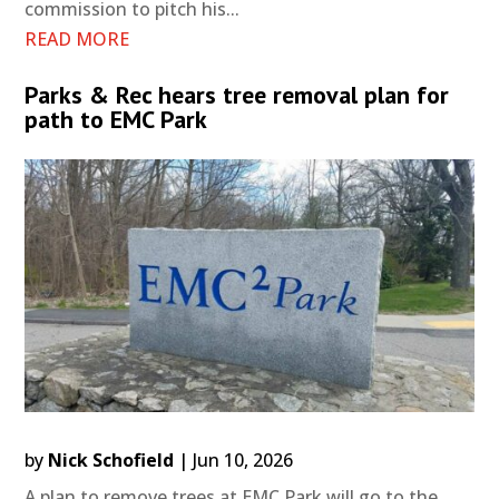
commission to pitch his...
READ MORE
Parks & Rec hears tree removal plan for
path to EMC Park
by
Nick Schofield
|
Jun 10, 2026
A plan to remove trees at EMC Park will go to the