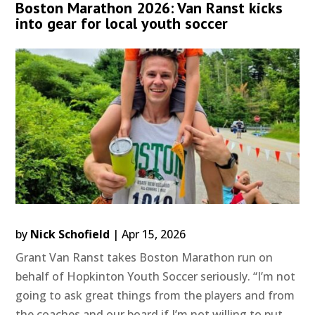
Boston Marathon 2026: Van Ranst kicks
into gear for local youth soccer
by
Nick Schofield
|
Apr 15, 2026
Grant Van Ranst takes Boston Marathon run on
behalf of Hopkinton Youth Soccer seriously. “I’m not
going to ask great things from the players and from
the coaches and our board if I’m not willing to put