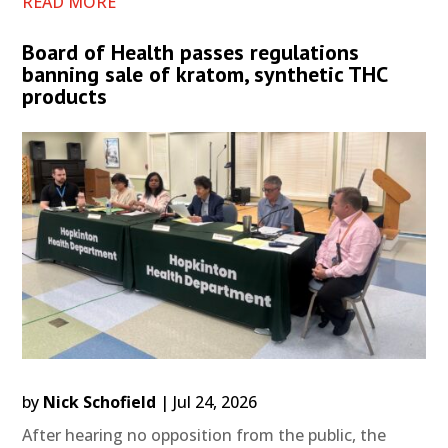
READ MORE
Board of Health passes regulations
banning sale of kratom, synthetic THC
products
by
Nick Schofield
|
Jul 24, 2026
After hearing no opposition from the public, the