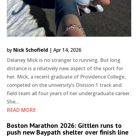
by
Nick Schofield
|
Apr 14, 2026
Delaney Mick is no stranger to running. But long
distance is a relatively new aspect of the sport for
her. Mick, a recent graduate of Providence College,
competed on the university’s Division 1 track and
field team all four years of her undergraduate career.
She...
READ MORE
Boston Marathon 2026: Gittlen runs to
push new Baypath shelter over finish line