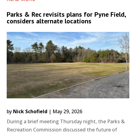
Parks & Rec revisits plans for Pyne Field,
considers alternate locations
by
Nick Schofield
|
May 29, 2026
During a brief meeting Thursday night, the Parks &
Recreation Commission discussed the future of