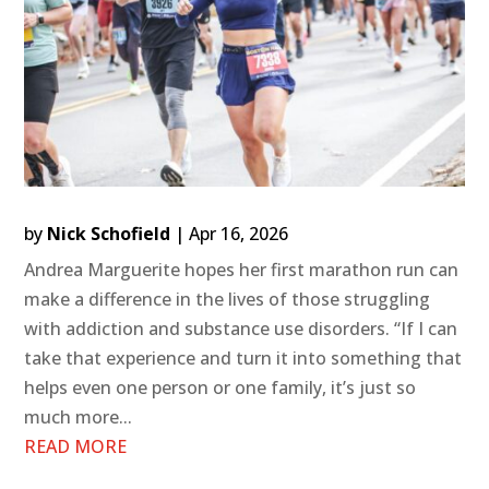
by
Nick Schofield
|
Apr 16, 2026
Andrea Marguerite hopes her first marathon run can
make a difference in the lives of those struggling
with addiction and substance use disorders. “If I can
take that experience and turn it into something that
helps even one person or one family, it’s just so
much more...
READ MORE