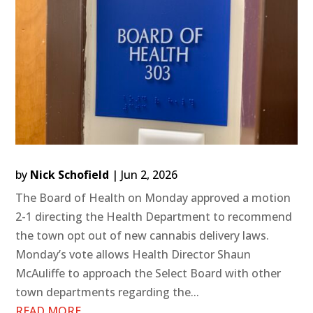
by
Nick Schofield
|
Jun 2, 2026
The Board of Health on Monday approved a motion
2-1 directing the Health Department to recommend
the town opt out of new cannabis delivery laws.
Monday’s vote allows Health Director Shaun
McAuliffe to approach the Select Board with other
town departments regarding the...
READ MORE