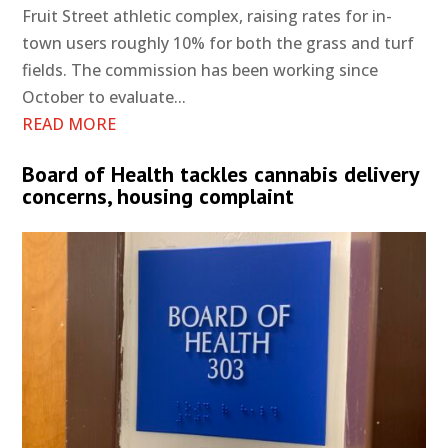
Fruit Street athletic complex, raising rates for in-
town users roughly 10% for both the grass and turf
fields. The commission has been working since
October to evaluate...
READ MORE
Board of Health tackles cannabis delivery
concerns, housing complaint