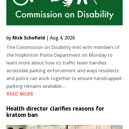
by
Nick Schofield
|
Aug 4, 2026
The Commission on Disability met with members of
the Hopkinton Police Department on Monday to
learn more about how its traffic team handles
accessible parking enforcement and ways residents
and police can work together to ensure handicapped
parking remains available....
READ MORE
Health director clarifies reasons for
kratom ban