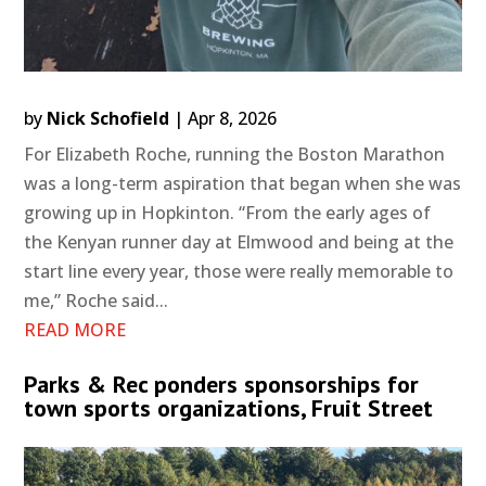
by
Nick Schofield
|
Apr 8, 2026
For Elizabeth Roche, running the Boston Marathon
was a long-term aspiration that began when she was
growing up in Hopkinton. “From the early ages of
the Kenyan runner day at Elmwood and being at the
start line every year, those were really memorable to
me,” Roche said...
READ MORE
Parks & Rec ponders sponsorships for
town sports organizations, Fruit Street