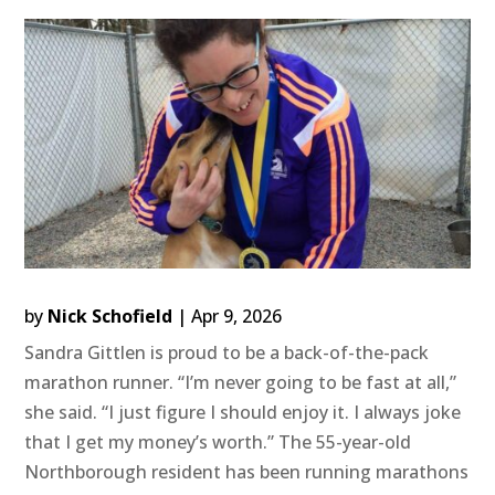
by
Nick Schofield
|
Apr 9, 2026
Sandra Gittlen is proud to be a back-of-the-pack
marathon runner. “I’m never going to be fast at all,”
she said. “I just figure I should enjoy it. I always joke
that I get my money’s worth.” The 55-year-old
Northborough resident has been running marathons