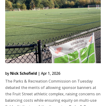
by
Nick Schofield
|
Apr 1, 2026
The Parks & Recreation Commission on Tuesday
debated the merits of allowing sponsor banners at
the Fruit Street athletic complex, raising concerns on
balancing costs while ensuring equity on multi-use