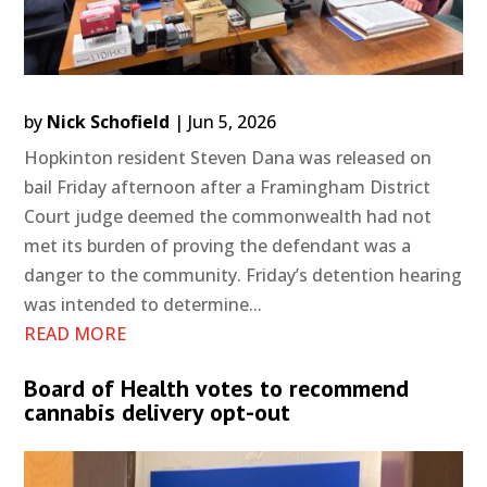
by
Nick Schofield
|
Jun 5, 2026
Hopkinton resident Steven Dana was released on
bail Friday afternoon after a Framingham District
Court judge deemed the commonwealth had not
met its burden of proving the defendant was a
danger to the community. Friday’s detention hearing
was intended to determine...
READ MORE
Board of Health votes to recommend
cannabis delivery opt-out