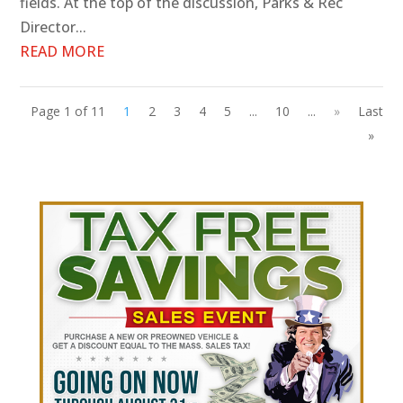
fields. At the top of the discussion, Parks & Rec
Director...
READ MORE
Page 1 of 11
1
2
3
4
5
...
10
...
»
Last
»