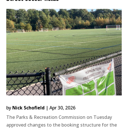
by
Nick Schofield
|
Apr 30, 2026
The Parks & Recreation Commission on Tuesday
approved changes to the booking structure for the