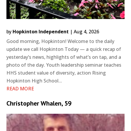
by
Hopkinton Independent
|
Aug 4, 2026
Good morning, Hopkinton! Welcome to the daily
update we call Hopkinton Today — a quick recap of
yesterday’s news, highlights of what’s on tap, and a
photo of the day. Youth leadership seminar teaches
HHS student value of diversity, action Rising
Hopkinton High School...
READ MORE
Christopher Whalen, 59