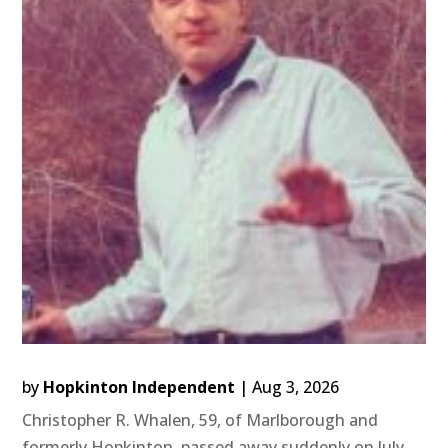
by
Hopkinton Independent
|
Aug 3, 2026
Christopher R. Whalen, 59, of Marlborough and
formerly Hopkinton, passed away suddenly on July