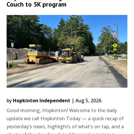
Couch to 5K program
by
Hopkinton Independent
|
Aug 5, 2026
Good morning, Hopkinton! Welcome to the daily
update we call Hopkinton Today — a quick recap of
yesterday’s news, highlights of what’s on tap, and a