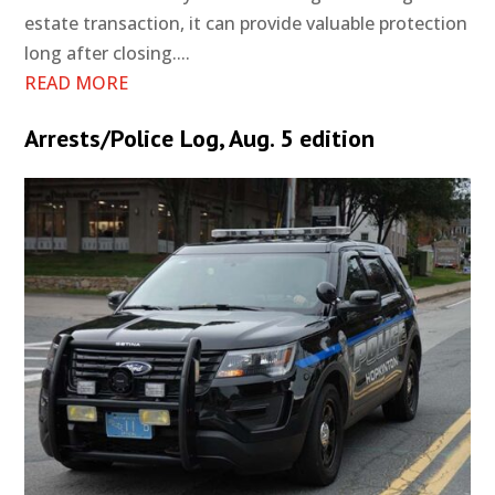
estate transaction, it can provide valuable protection
long after closing....
READ MORE
Arrests/Police Log, Aug. 5 edition