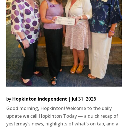
by
Hopkinton Independent
|
Jul 31, 2026
Good morning, Hopkinton! Welcome to the daily
update we call Hopkinton Today — a quick recap of
yesterday’s news, highlights of what’s on tap, and a