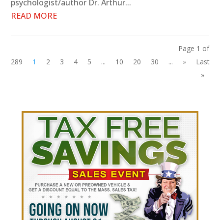
psychologist/author Dr. Arthur...
READ MORE
Page 1 of
289
1
2
3
4
5
...
10
20
30
...
»
Last
»