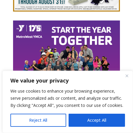
We value your privacy
We use cookies to enhance your browsing experience,
serve personalized ads or content, and analyze our traffic.
By clicking "Accept All", you consent to our use of cookies.
Reject All
Accept All