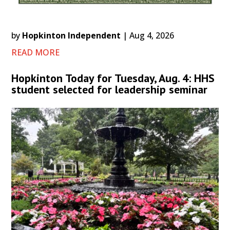
by
Hopkinton Independent
|
Aug 4, 2026
READ MORE
Hopkinton Today for Tuesday, Aug. 4: HHS
student selected for leadership seminar