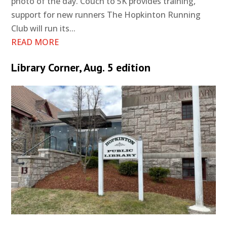
photo of the day. Couch to 5K provides training,
support for new runners The Hopkinton Running
Club will run its...
READ MORE
Library Corner, Aug. 5 edition