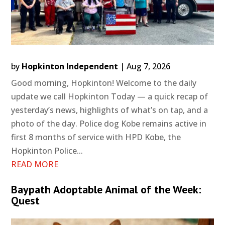
by
Hopkinton Independent
|
Aug 7, 2026
Good morning, Hopkinton! Welcome to the daily
update we call Hopkinton Today — a quick recap of
yesterday’s news, highlights of what’s on tap, and a
photo of the day. Police dog Kobe remains active in
first 8 months of service with HPD Kobe, the
Hopkinton Police...
READ MORE
Baypath Adoptable Animal of the Week:
Quest