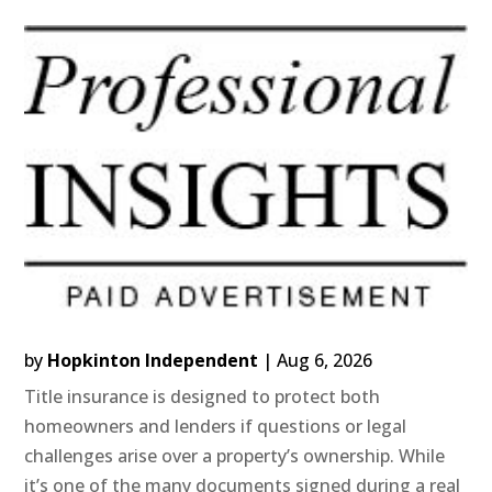
by
Hopkinton Independent
|
Aug 6, 2026
Title insurance is designed to protect both
homeowners and lenders if questions or legal
challenges arise over a property’s ownership. While
it’s one of the many documents signed during a real