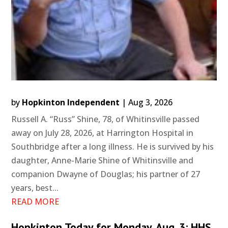
by
Hopkinton Independent
|
Aug 3, 2026
Russell A. “Russ” Shine, 78, of Whitinsville passed
away on July 28, 2026, at Harrington Hospital in
Southbridge after a long illness. He is survived by his
daughter, Anne-Marie Shine of Whitinsville and
companion Dwayne of Douglas; his partner of 27
years, best...
READ MORE
Hopkinton Today for Monday, Aug. 3: HHS