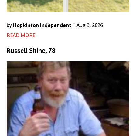
by
Hopkinton Independent
|
Aug 3, 2026
READ MORE
Russell Shine, 78