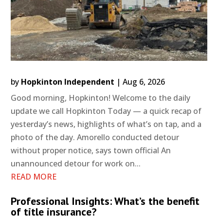
by
Hopkinton Independent
|
Aug 6, 2026
Good morning, Hopkinton! Welcome to the daily
update we call Hopkinton Today — a quick recap of
yesterday’s news, highlights of what’s on tap, and a
photo of the day. Amorello conducted detour
without proper notice, says town official An
unannounced detour for work on...
READ MORE
Professional Insights: What’s the benefit
of title insurance?