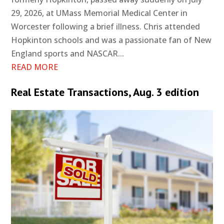
29, 2026, at UMass Memorial Medical Center in
Worcester following a brief illness. Chris attended
Hopkinton schools and was a passionate fan of New
England sports and NASCAR...
READ MORE
Real Estate Transactions, Aug. 3 edition