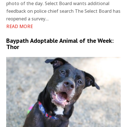
photo of the day. Select Board wants additional
feedback on police chief search The Select Board has
reopened a survey...
READ MORE
Baypath Adoptable Animal of the Week:
Thor