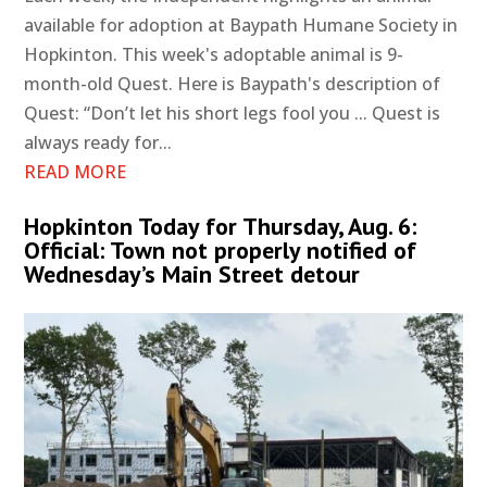
available for adoption at Baypath Humane Society in
Hopkinton. This week's adoptable animal is 9-
month-old Quest. Here is Baypath's description of
Quest: “Don’t let his short legs fool you ... Quest is
always ready for...
READ MORE
Hopkinton Today for Thursday, Aug. 6:
Official: Town not properly notified of
Wednesday’s Main Street detour