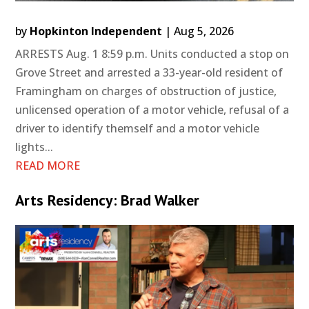
by
Hopkinton Independent
|
Aug 5, 2026
ARRESTS Aug. 1 8:59 p.m. Units conducted a stop on
Grove Street and arrested a 33-year-old resident of
Framingham on charges of obstruction of justice,
unlicensed operation of a motor vehicle, refusal of a
driver to identify themself and a motor vehicle
lights...
READ MORE
Arts Residency: Brad Walker