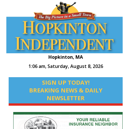
Hopkinton, MA
1:06 am,
Saturday, August 8, 2026
SIGN UP TODAY!
BREAKING NEWS & DAILY
NEWSLETTER