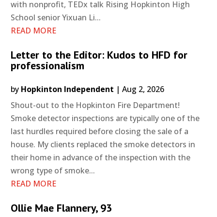
with nonprofit, TEDx talk Rising Hopkinton High
School senior Yixuan Li...
READ MORE
Letter to the Editor: Kudos to HFD for
professionalism
by
Hopkinton Independent
|
Aug 2, 2026
Shout-out to the Hopkinton Fire Department!
Smoke detector inspections are typically one of the
last hurdles required before closing the sale of a
house. My clients replaced the smoke detectors in
their home in advance of the inspection with the
wrong type of smoke...
READ MORE
Ollie Mae Flannery, 93