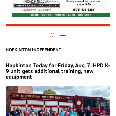
HOPKINTON INDEPENDENT
Hopkinton Today for Friday, Aug. 7: HPD K-
9 unit gets additional training, new
equipment