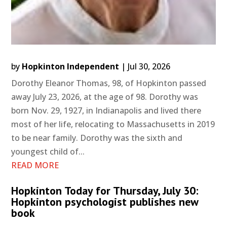
by
Hopkinton Independent
|
Jul 30, 2026
Dorothy Eleanor Thomas, 98, of Hopkinton passed
away July 23, 2026, at the age of 98. Dorothy was
born Nov. 29, 1927, in Indianapolis and lived there
most of her life, relocating to Massachusetts in 2019
to be near family. Dorothy was the sixth and
youngest child of...
READ MORE
Hopkinton Today for Thursday, July 30:
Hopkinton psychologist publishes new
book