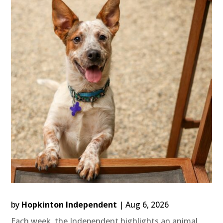
by
Hopkinton Independent
|
Aug 6, 2026
Each week, the Independent highlights an animal