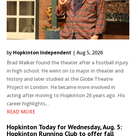
by
Hopkinton Independent
|
Aug 5, 2026
Brad Walker found the theater after a football injury
in high school. He went on to major in theater and
history and later studied at the Globe Theatre
Project in London. He became more involved in
acting after moving to Hopkinton 26 years ago. His
career highlights...
READ MORE
Hopkinton Today for Wednesday, Aug. 5:
Hopkinton Running Club to offer fall