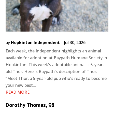
by
Hopkinton Independent
|
Jul 30, 2026
Each week, the Independent highlights an animal
available for adoption at Baypath Humane Society in
Hopkinton. This week's adoptable animal is 5-year-
old Thor. Here is Baypath's description of Thor:
“Meet Thor, a 5-year-old pup who's ready to become
your new best...
READ MORE
Dorothy Thomas, 98