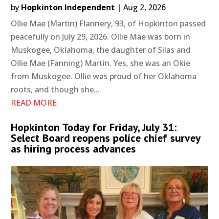
by
Hopkinton Independent
|
Aug 2, 2026
Ollie Mae (Martin) Flannery, 93, of Hopkinton passed
peacefully on July 29, 2026. Ollie Mae was born in
Muskogee, Oklahoma, the daughter of Silas and
Ollie Mae (Fanning) Martin. Yes, she was an Okie
from Muskogee. Ollie was proud of her Oklahoma
roots, and though she...
READ MORE
Hopkinton Today for Friday, July 31:
Select Board reopens police chief survey
as hiring process advances