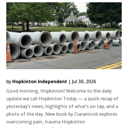
by
Hopkinton Independent
|
Jul 30, 2026
Good morning, Hopkinton! Welcome to the daily
update we call Hopkinton Today — a quick recap of
yesterday’s news, highlights of what’s on tap, and a
photo of the day. New book by Ciaramicoli explores
overcoming pain, trauma Hopkinton