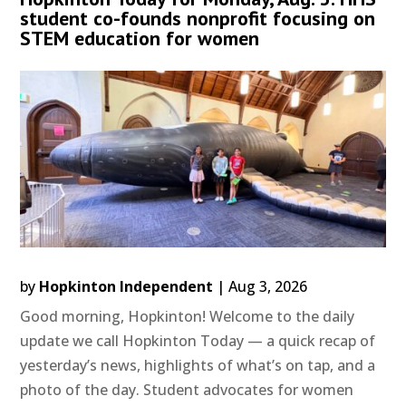
student co-founds nonprofit focusing on
STEM education for women
by
Hopkinton Independent
|
Aug 3, 2026
Good morning, Hopkinton! Welcome to the daily
update we call Hopkinton Today — a quick recap of
yesterday’s news, highlights of what’s on tap, and a
photo of the day. Student advocates for women