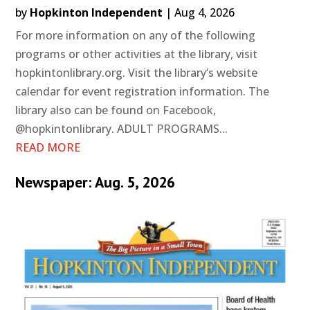
by
Hopkinton Independent
|
Aug 4, 2026
For more information on any of the following
programs or other activities at the library, visit
hopkintonlibrary.org. Visit the library’s website
calendar for event registration information. The
library also can be found on Facebook,
@hopkintonlibrary. ADULT PROGRAMS...
READ MORE
Newspaper: Aug. 5, 2026