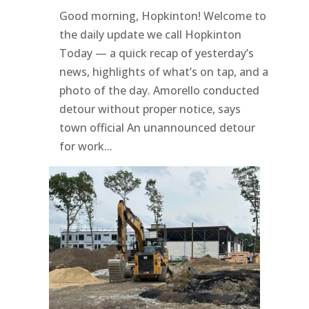
Good morning, Hopkinton! Welcome to
the daily update we call Hopkinton
Today — a quick recap of yesterday’s
news, highlights of what’s on tap, and a
photo of the day. Amorello conducted
detour without proper notice, says
town official An unannounced detour
for work...