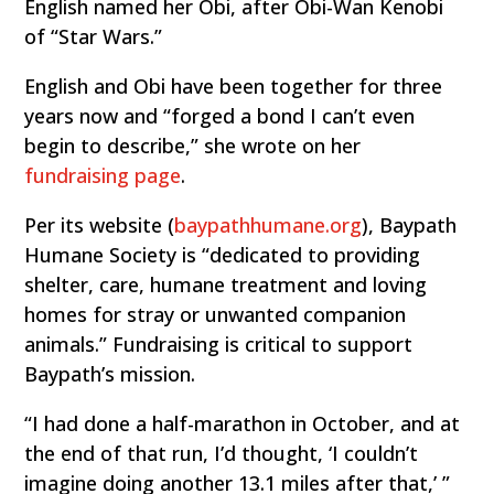
English named her Obi, after Obi-Wan Kenobi
of “Star Wars.”
English and Obi have been together for three
years now and “forged a bond I can’t even
begin to describe,” she wrote on her
fundraising page
.
Per its website (
baypathhumane.org
), Baypath
Humane Society is “dedicated to providing
shelter, care, humane treatment and loving
homes for stray or unwanted companion
animals.” Fundraising is critical to support
Baypath’s mission.
“I had done a half-marathon in October, and at
the end of that run, I’d thought, ‘I couldn’t
imagine doing another 13.1 miles after that,’ ”