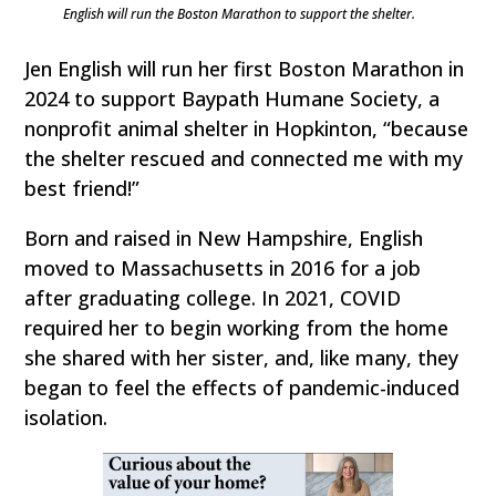
English will run the Boston Marathon to support the shelter.
Jen English will run her first Boston Marathon in
2024 to support Baypath Humane Society, a
nonprofit animal shelter in Hopkinton, “because
the shelter rescued and connected me with my
best friend!”
Born and raised in New Hampshire, English
moved to Massachusetts in 2016 for a job
after graduating college. In 2021, COVID
required her to begin working from the home
she shared with her sister, and, like many, they
began to feel the effects of pandemic-induced
isolation.