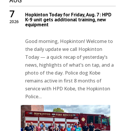
AUG
7
Hopkinton Today for Friday, Aug. 7: HPD
K-9 unit gets additional training, new
2026
equipment
Good morning, Hopkinton! Welcome to
the daily update we call Hopkinton
Today — a quick recap of yesterday’s
news, highlights of what’s on tap, and a
photo of the day. Police dog Kobe
remains active in first 8 months of
service with HPD Kobe, the Hopkinton
Police...