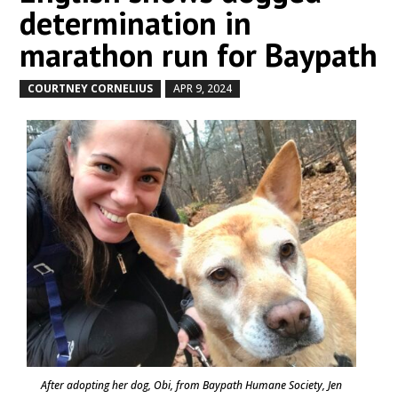
determination in
marathon run for Baypath
COURTNEY CORNELIUS
APR 9, 2024
by
|
|
After adopting her dog, Obi, from Baypath Humane Society, Jen