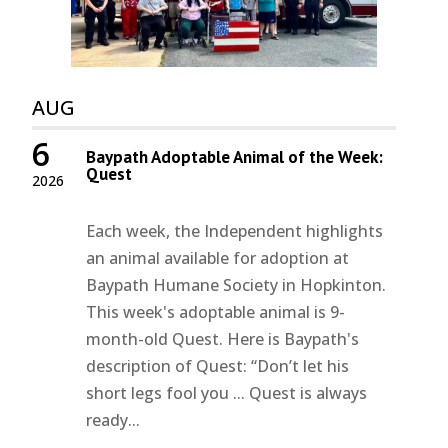
AUG
6
Baypath Adoptable Animal of the Week:
Quest
2026
Each week, the Independent highlights
an animal available for adoption at
Baypath Humane Society in Hopkinton.
This week's adoptable animal is 9-
month-old Quest. Here is Baypath's
description of Quest: “Don’t let his
short legs fool you ... Quest is always
ready...