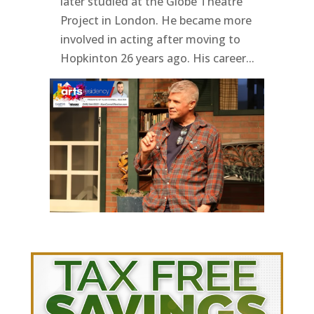
later studied at the Globe Theatre
Project in London. He became more
involved in acting after moving to
Hopkinton 26 years ago. His career...