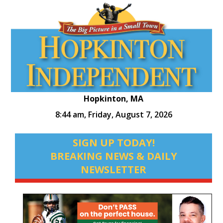
Hopkinton, MA
8:44 am,
Friday, August 7, 2026
SIGN UP TODAY!
BREAKING NEWS & DAILY
NEWSLETTER