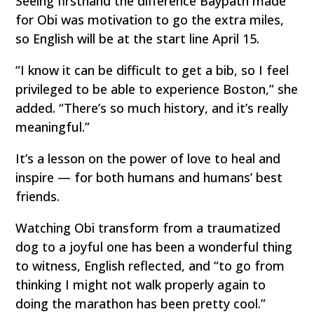
Seeing firsthand the difference Baypath made
for Obi was motivation to go the extra miles,
so English will be at the start line April 15.
“I know it can be difficult to get a bib, so I feel
privileged to be able to experience Boston,” she
added. “There’s so much history, and it’s really
meaningful.”
It’s a lesson on the power of love to heal and
inspire — for both humans and humans’ best
friends.
Watching Obi transform from a traumatized
dog to a joyful one has been a wonderful thing
to witness, English reflected, and “to go from
thinking I might not walk properly again to
doing the marathon has been pretty cool.”