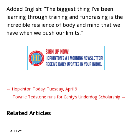
Added English: “The biggest thing I’ve been
learning through training and fundraising is the
incredible resilience of body and mind that we
have when we push our limits.”
←
Hopkinton Today: Tuesday, April 9
Townie Tedstone runs for Canty’s Underdog Scholarship
→
Related Articles