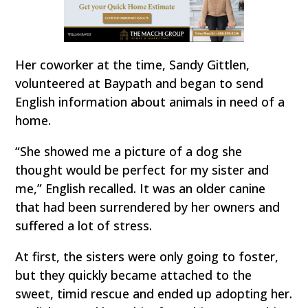
Her coworker at the time, Sandy Gittlen,
volunteered at Baypath and began to send
English information about animals in need of a
home.
“She showed me a picture of a dog she
thought would be perfect for my sister and
me,” English recalled. It was an older canine
that had been surrendered by her owners and
suffered a lot of stress.
At first, the sisters were only going to foster,
but they quickly became attached to the
sweet, timid rescue and ended up adopting her.