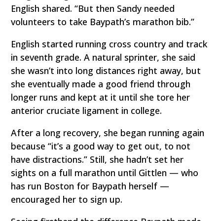
English shared. “But then Sandy needed
volunteers to take Baypath’s marathon bib.”
English started running cross country and track
in seventh grade. A natural sprinter, she said
she wasn’t into long distances right away, but
she eventually made a good friend through
longer runs and kept at it until she tore her
anterior cruciate ligament in college.
After a long recovery, she began running again
because “it’s a good way to get out, to not
have distractions.” Still, she hadn’t set her
sights on a full marathon until Gittlen — who
has run Boston for Baypath herself —
encouraged her to sign up.