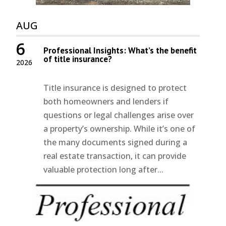
AUG
6
Professional Insights: What’s the benefit
of title insurance?
2026
Title insurance is designed to protect
both homeowners and lenders if
questions or legal challenges arise over
a property’s ownership. While it’s one of
the many documents signed during a
real estate transaction, it can provide
valuable protection long after...