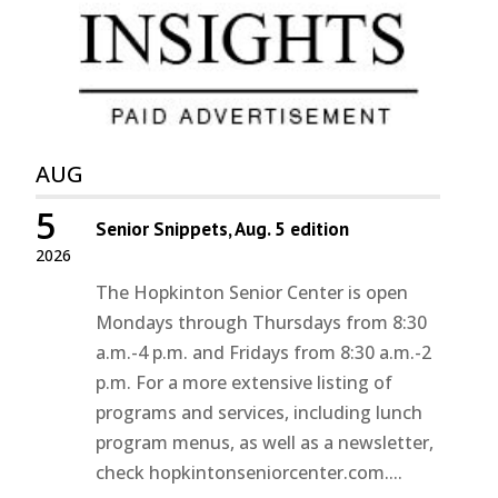
AUG
5
Senior Snippets, Aug. 5 edition
2026
The Hopkinton Senior Center is open
Mondays through Thursdays from 8:30
a.m.-4 p.m. and Fridays from 8:30 a.m.-2
p.m. For a more extensive listing of
programs and services, including lunch
program menus, as well as a newsletter,
check hopkintonseniorcenter.com....