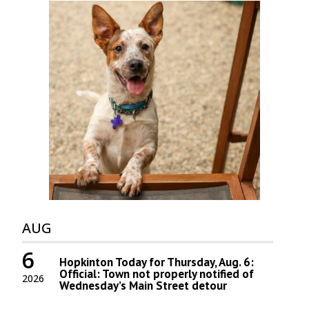
AUG
6
Hopkinton Today for Thursday, Aug. 6:
Official: Town not properly notified of
2026
Wednesday’s Main Street detour