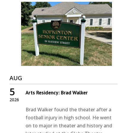
AUG
5
Arts Residency: Brad Walker
2026
Brad Walker found the theater after a
football injury in high school. He went
on to major in theater and history and