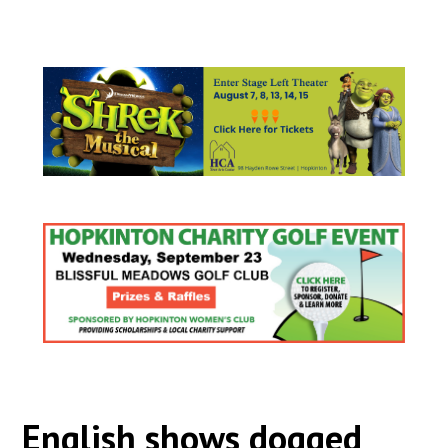
English shows dogged