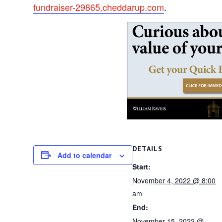
fundraiser-29865.cheddarup.com
.
DETAILS
Add to calendar
Start:
November 4, 2022 @ 8:00
am
End:
November 15, 2022 @