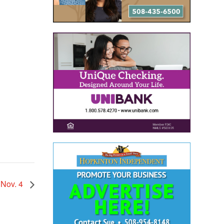
 Nov. 4