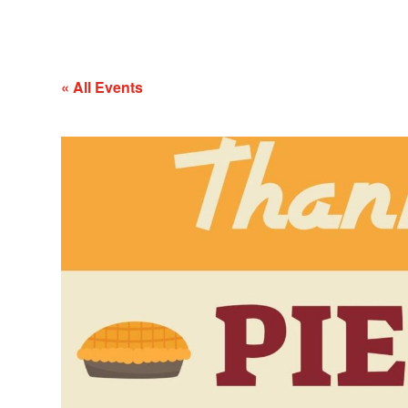
« All Events