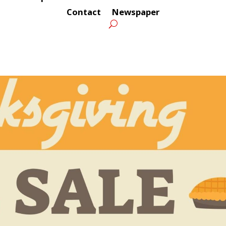
Contact
Newspaper