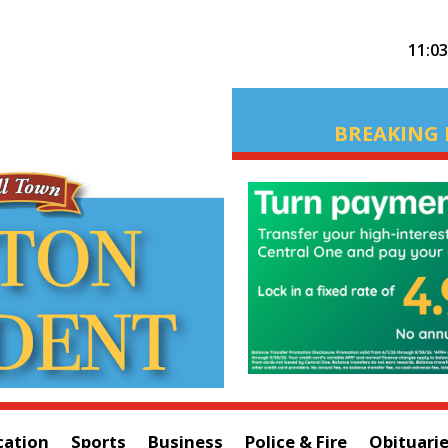
11:0
BREAKING 
cation
Sports
Business
Police & Fire
Obituari