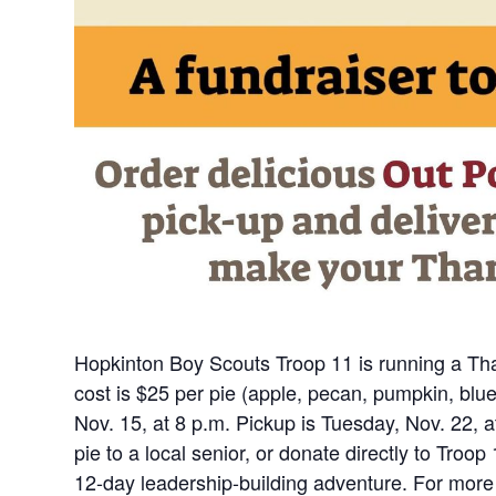
Hopkinton Boy Scouts Troop 11 is running a Tha
cost is $25 per pie (apple, pecan, pumpkin, bl
Nov. 15, at 8 p.m. Pickup is Tuesday, Nov. 22, a
pie to a local senior, or donate directly to Troo
12-day leadership-building adventure. For more 