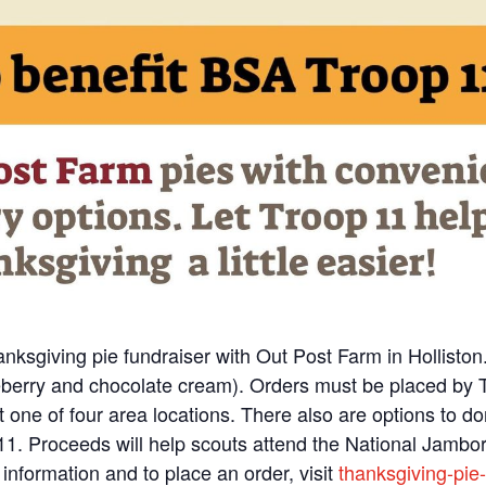
nksgiving pie fundraiser with Out Post Farm in Holliston
ueberry and chocolate cream). Orders must be placed by 
t one of four area locations. There also are options to d
p 11. Proceeds will help scouts attend the National Jambo
information and to place an order, visit
thanksgiving-pie