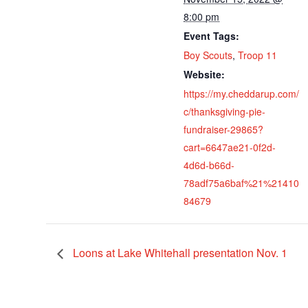
8:00 pm
Event Tags:
Boy Scouts
,
Troop 11
Website:
https://my.cheddarup.com/
c/thanksgiving-pie-
fundraiser-29865?
cart=6647ae21-0f2d-
4d6d-b66d-
78adf75a6baf%21%21410
84679
Loons at Lake Whitehall presentation Nov. 1