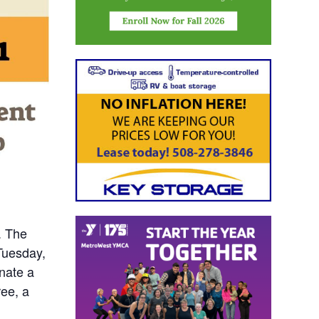
. The
Tuesday,
onate a
ree, a
-