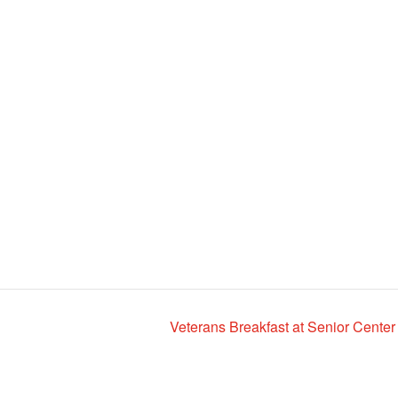
Veterans Breakfast at Senior Center