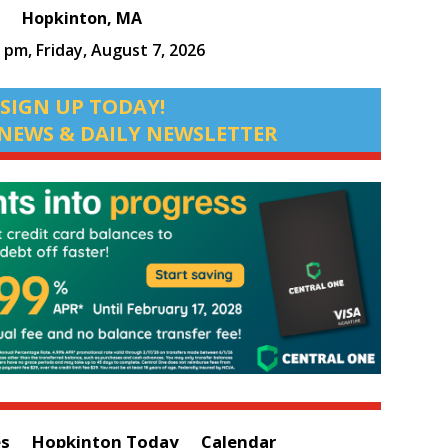
Hopkinton, MA
3 pm,
Friday, August 7, 2026
SIGN UP TODAY!
NEWS & DAILY NEWSLETTER
es
Hopkinton Today
Calendar