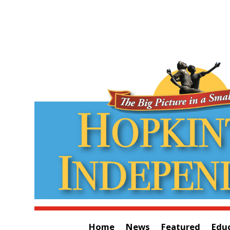
Home
News
Featured
Edu