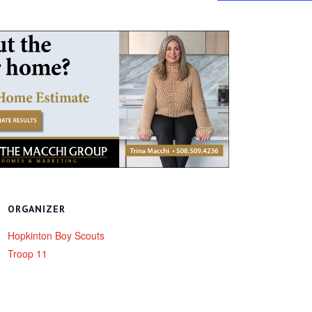
ORGANIZER
Hopkinton Boy Scouts
Troop 11