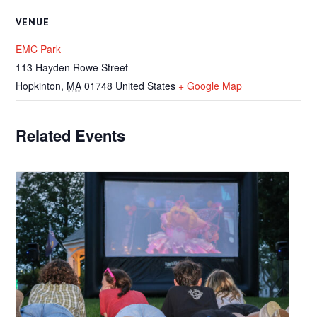
VENUE
EMC Park
113 Hayden Rowe Street
Hopkinton
,
MA
01748
United States
+ Google Map
Related Events