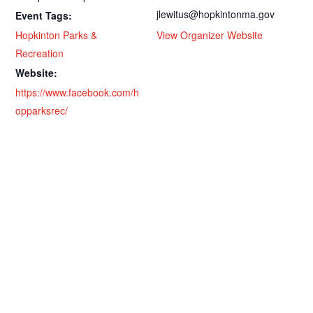
jlewitus@hopkintonma.gov
Event Tags:
Hopkinton Parks &
View Organizer Website
Recreation
Website:
https://www.facebook.com/h
opparksrec/