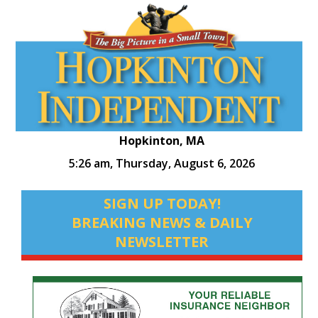
Hopkinton, MA
5:26 am,
Thursday, August 6, 2026
SIGN UP TODAY!
BREAKING NEWS & DAILY
NEWSLETTER