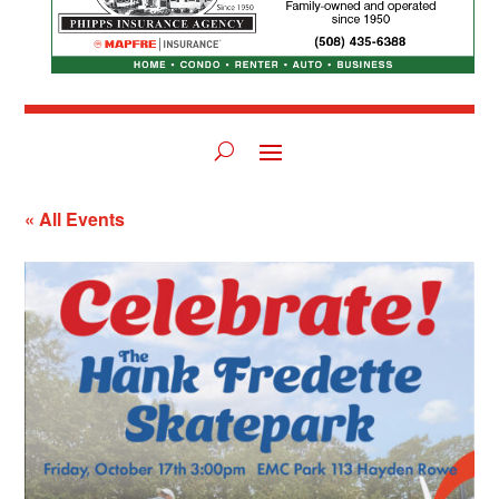
« All Events