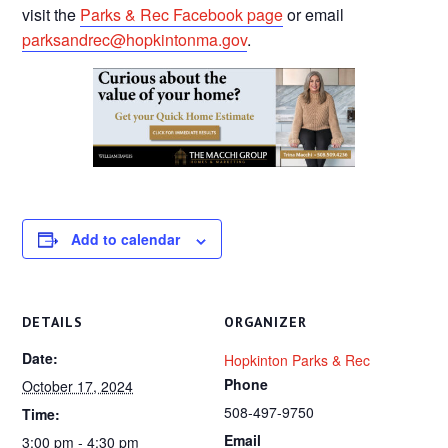
visit the
Parks & Rec Facebook page
or email
parksandrec@hopkintonma.gov
.
Add to calendar
DETAILS
ORGANIZER
Date:
Hopkinton Parks & Rec
Phone
October 17, 2024
508-497-9750
Time:
Email
3:00 pm - 4:30 pm