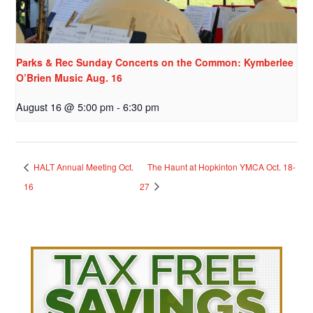
Parks & Rec Sunday Concerts on the Common: Kymberlee
O’Brien Music Aug. 16
August 16 @ 5:00 pm
-
6:30 pm
HALT Annual Meeting Oct.
The Haunt at Hopkinton YMCA Oct. 18-
16
27