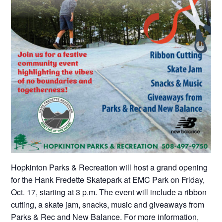
Hopkinton Parks & Recreation will host a grand opening
for the Hank Fredette Skatepark at EMC Park on Friday,
Oct. 17, starting at 3 p.m. The event will include a ribbon
cutting, a skate jam, snacks, music and giveaways from
Parks & Rec and New Balance. For more information,