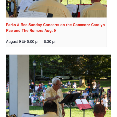
Parks & Rec Sunday Concerts on the Common: Carolyn
Rae and The Rumors Aug. 9
August 9 @ 5:00 pm
-
6:30 pm