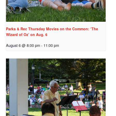
Parks & Rec Thursday Movies on the Common: ‘The
Wizard of Oz’ on Aug. 6
August 6 @ 8:00 pm
-
11:00 pm