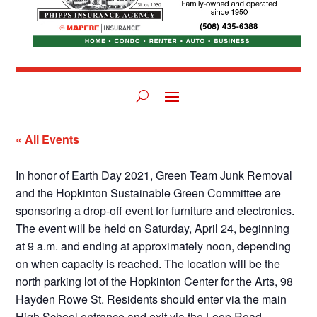
« All Events
In honor of Earth Day 2021, Green Team Junk Removal
and the Hopkinton Sustainable Green Committee are
sponsoring a drop-off event for furniture and electronics.
The event will be held on Saturday, April 24, beginning
at 9 a.m. and ending at approximately noon, depending
on when capacity is reached. The location will be the
north parking lot of the Hopkinton Center for the Arts, 98
Hayden Rowe St. Residents should enter via the main
High School entrance and exit via the Loop Road.