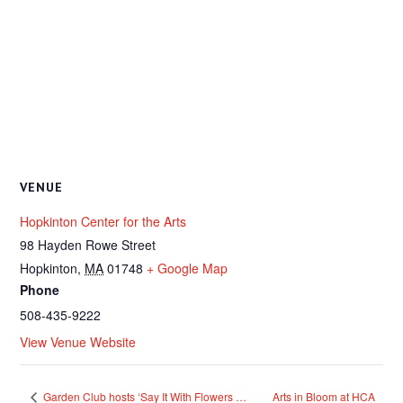
VENUE
Hopkinton Center for the Arts
98 Hayden Rowe Street
Hopkinton
,
MA
01748
+ Google Map
Phone
508-435-9222
View Venue Website
Garden Club hosts ‘Say It With Flowers …
Arts in Bloom at HCA