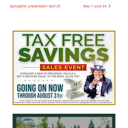
Springtime’ presentation April 20
May 7-June 24