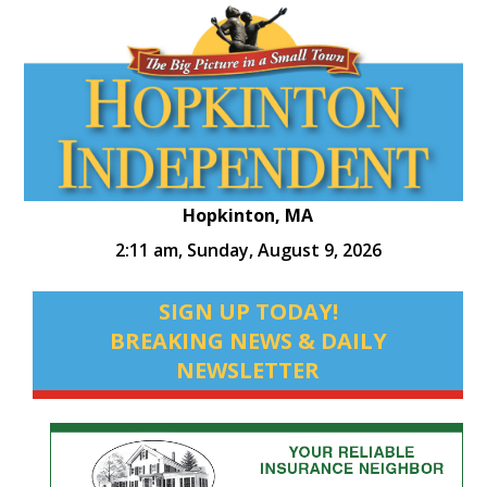
Hopkinton, MA
2:11 am,
Sunday, August 9, 2026
SIGN UP TODAY!
BREAKING NEWS & DAILY
NEWSLETTER