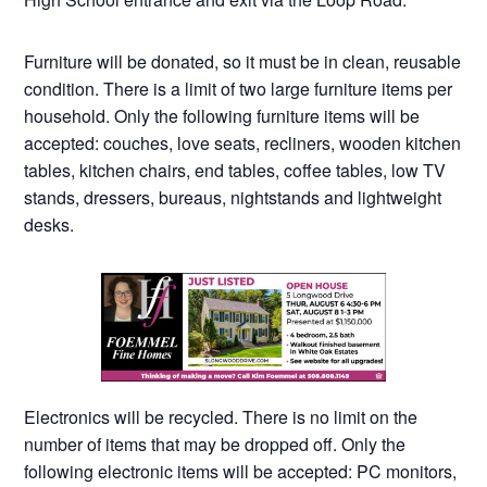
Furniture will be donated, so it must be in clean, reusable
condition. There is a limit of two large furniture items per
household. Only the following furniture items will be
accepted: couches, love seats, recliners, wooden kitchen
tables, kitchen chairs, end tables, coffee tables, low TV
stands, dressers, bureaus, nightstands and lightweight
desks.
Electronics will be recycled. There is no limit on the
number of items that may be dropped off. Only the
following electronic items will be accepted: PC monitors,