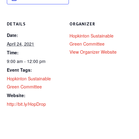
DETAILS
ORGANIZER
Date:
Hopkinton Sustainable
April 24, 2021
Green Committee
View Organizer Website
Time:
9:00 am - 12:00 pm
Event Tags:
Hopkinton Sustainable
Green Committee
Website:
http://bit.ly/HopDrop