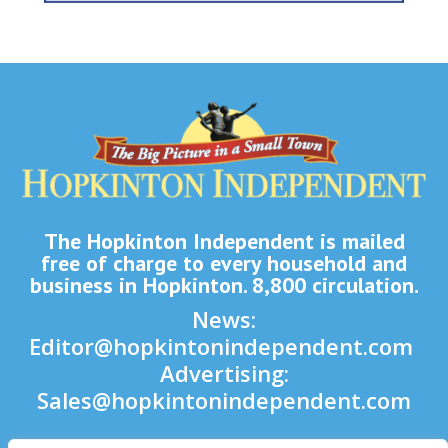
The Hopkinton Independent is mailed
free of charge to every household and
business in Hopkinton. 8,800 circulation.
News:
Editor@hopkintonindependent.com
Advertising:
Sales@hopkintonindependent.com