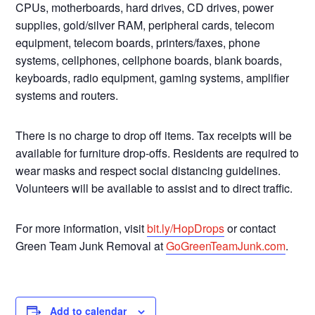
CPUs, motherboards, hard drives, CD drives, power
supplies, gold/silver RAM, peripheral cards, telecom
equipment, telecom boards, printers/faxes, phone
systems, cellphones, cellphone boards, blank boards,
keyboards, radio equipment, gaming systems, amplifier
systems and routers.
There is no charge to drop off items. Tax receipts will be
available for furniture drop-offs. Residents are required to
wear masks and respect social distancing guidelines.
Volunteers will be available to assist and to direct traffic.
For more information, visit
bit.ly/HopDrops
or contact
Green Team Junk Removal at
GoGreenTeamJunk.com
.
Add to calendar