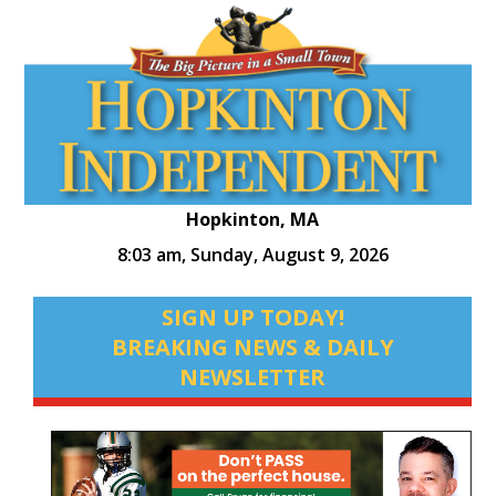
Hopkinton, MA
8:03 am,
Sunday, August 9, 2026
SIGN UP TODAY!
BREAKING NEWS & DAILY
NEWSLETTER