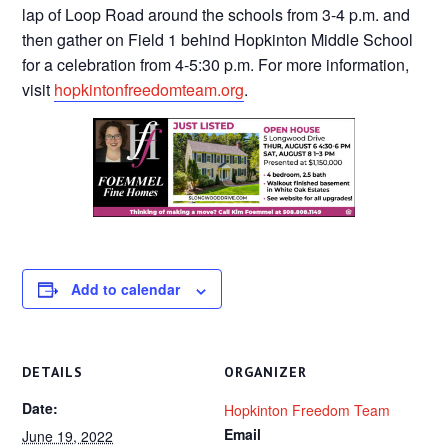
lap of Loop Road around the schools from 3-4 p.m. and
then gather on Field 1 behind Hopkinton Middle School
for a celebration from 4-5:30 p.m. For more information,
visit
hopkintonfreedomteam.org
.
Add to calendar
DETAILS
ORGANIZER
Date:
Hopkinton Freedom Team
Email
June 19, 2022