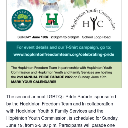
The second annual LGBTQ+ Pride Parade, sponsored
by the Hopkinton Freedom Team and in collaboration
with Hopkinton Youth & Family Services and the
Hopkinton Youth Commission, is scheduled for Sunday,
June 19, from 2-5:30 p.m. Participants will parade one