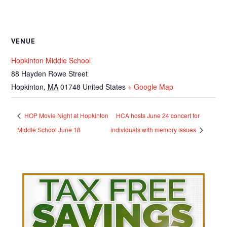
VENUE
Hopkinton Middle School
88 Hayden Rowe Street
Hopkinton
,
MA
01748
United States
+ Google Map
HOP Movie Night at Hopkinton
HCA hosts June 24 concert for
Middle School June 18
individuals with memory issues