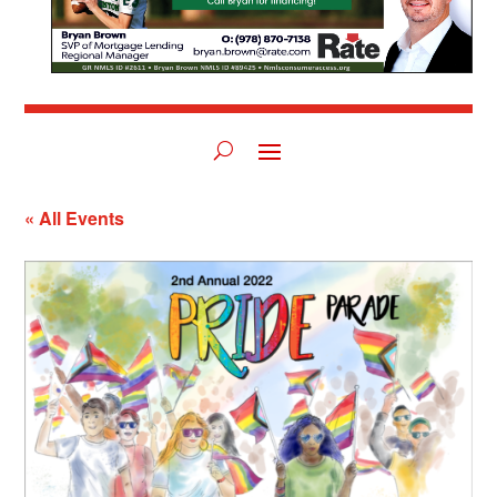
« All Events