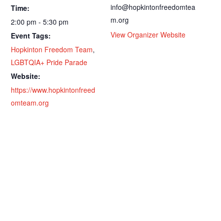
info@hopkintonfreedomtea
Time:
m.org
2:00 pm - 5:30 pm
View Organizer Website
Event Tags:
Hopkinton Freedom Team
,
LGBTQIA+ Pride Parade
Website:
https://www.hopkintonfreed
omteam.org