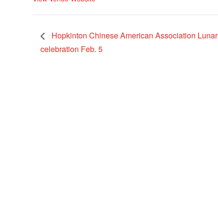
Hopkinton Chinese American Association Luna
celebration Feb. 5