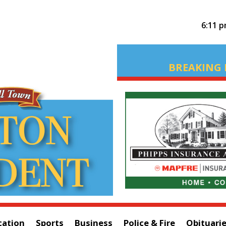
6:11 
BREAKING 
cation
Sports
Business
Police & Fire
Obituari