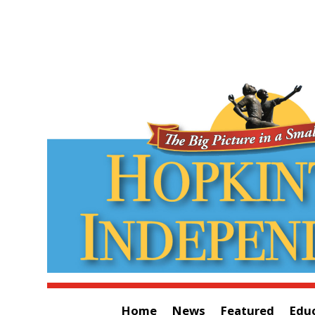
Home
News
Featured
Edu