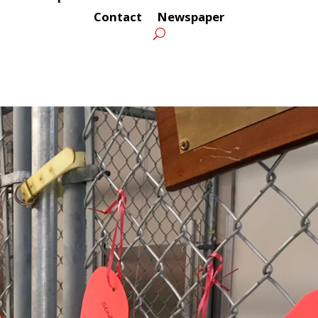
Contact
Newspaper