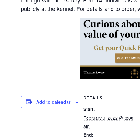
publicly at the kennel. For details and to order,
DETAILS
Add to calendar
Start:
February 9, 2022 @ 8:00
am
End: