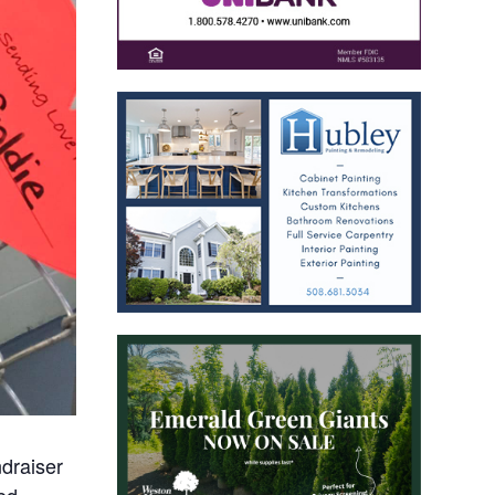
ndraiser
yed