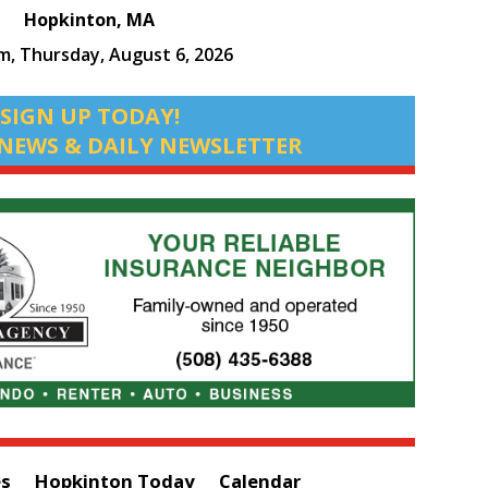
Hopkinton, MA
pm,
Thursday, August 6, 2026
SIGN UP TODAY!
NEWS & DAILY NEWSLETTER
es
Hopkinton Today
Calendar