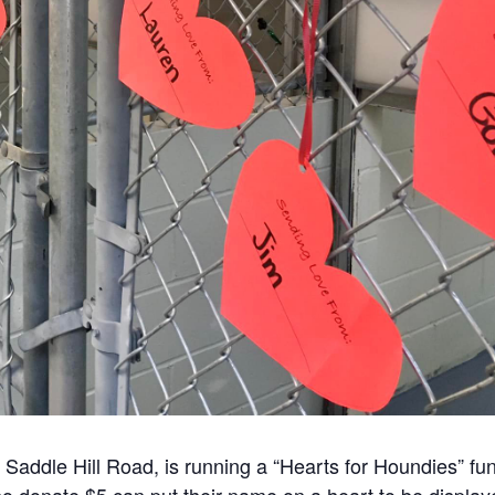
Saddle Hill Road, is running a “Hearts for Houndies” fu
ho donate $5 can put their name on a heart to be displa