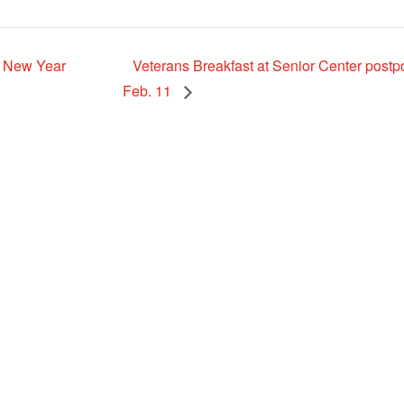
r New Year
Veterans Breakfast at Senior Center postp
Feb. 11