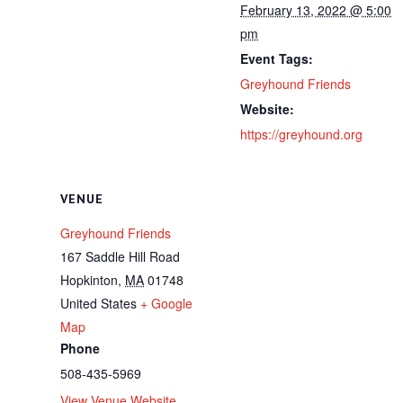
February 13, 2022 @ 5:00
pm
Event Tags:
Greyhound Friends
Website:
https://greyhound.org
VENUE
Greyhound Friends
167 Saddle Hill Road
Hopkinton
,
MA
01748
United States
+ Google
Map
Phone
508-435-5969
View Venue Website