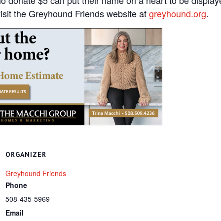
 visit the Greyhound Friends website at
greyhound.org
.
ORGANIZER
Greyhound Friends
Phone
508-435-5969
Email