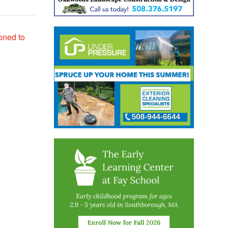
oned to