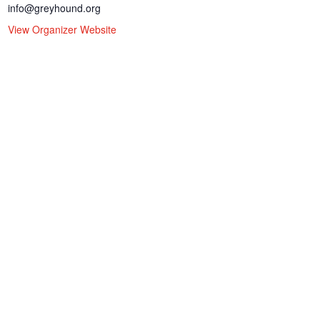
info@greyhound.org
View Organizer Website