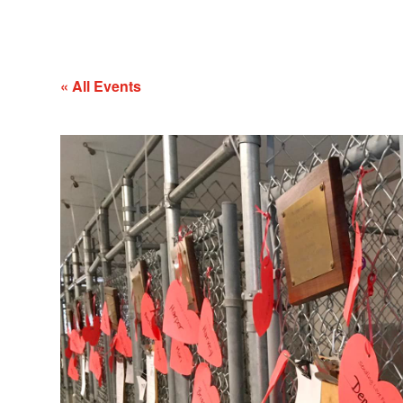
« All Events