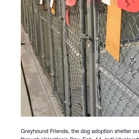
Greyhound Friends, the dog adoption shelter on 
through Valentine’s Day, Feb. 14. Individuals w