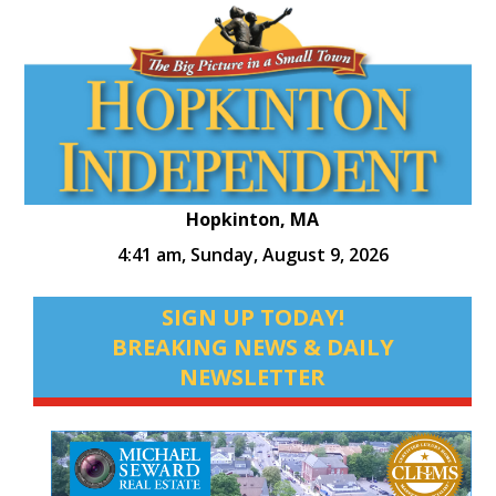
Hopkinton, MA
4:41 am,
Sunday, August 9, 2026
SIGN UP TODAY!
BREAKING NEWS & DAILY
NEWSLETTER