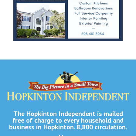
The Hopkinton Independent is mailed
free of charge to every household and
business in Hopkinton. 8,800 circulation.