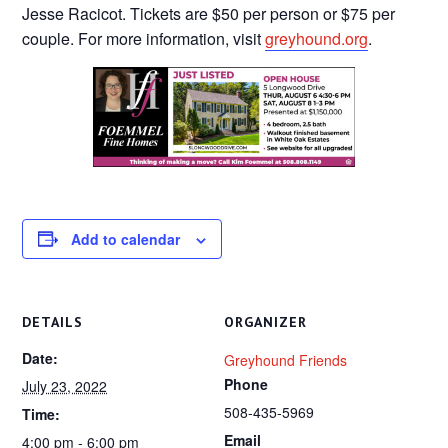
Jesse Racicot. Tickets are $50 per person or $75 per
couple. For more information, visit
greyhound.org
.
Add to calendar
DETAILS
ORGANIZER
Date:
Greyhound Friends
Phone
July 23, 2022
508-435-5969
Time:
Email
4:00 pm - 6:00 pm