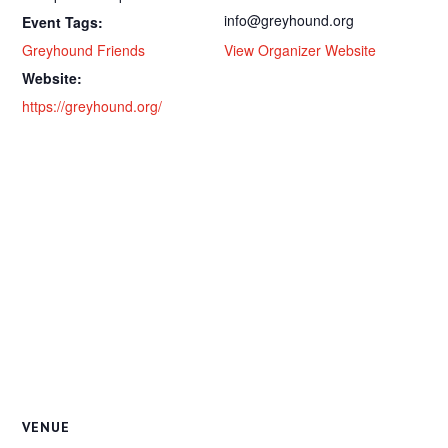
info@greyhound.org
Event Tags:
Greyhound Friends
View Organizer Website
Website:
https://greyhound.org/
VENUE