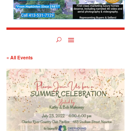
« All Events