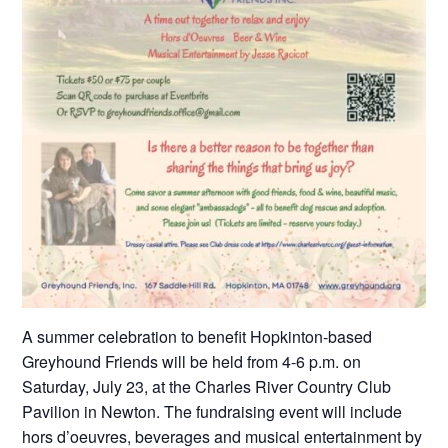
A summer celebration to benefit Hopkinton-based
Greyhound Friends will be held from 4-6 p.m. on
Saturday, July 23, at the Charles River Country Club
Pavilion in Newton. The fundraising event will include
hors d’oeuvres, beverages and musical entertainment by