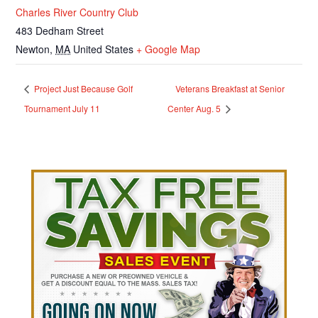
Charles River Country Club
483 Dedham Street
Newton
,
MA
United States
+ Google Map
Project Just Because Golf
Veterans Breakfast at Senior
Tournament July 11
Center Aug. 5