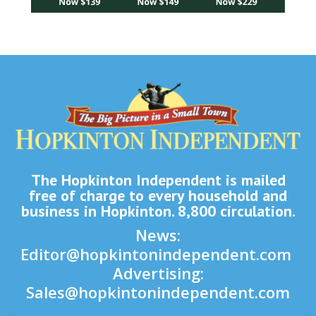
The Hopkinton Independent is mailed
free of charge to every household and
business in Hopkinton. 8,800 circulation.
News:
Editor@hopkintonindependent.com
Advertising:
Sales@hopkintonindependent.com