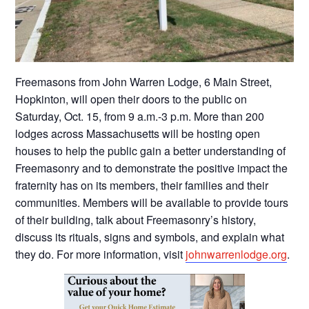
Freemasons from John Warren Lodge, 6 Main Street,
Hopkinton, will open their doors to the public on
Saturday, Oct. 15, from 9 a.m.-3 p.m. More than 200
lodges across Massachusetts will be hosting open
houses to help the public gain a better understanding of
Freemasonry and to demonstrate the positive impact the
fraternity has on its members, their families and their
communities. Members will be available to provide tours
of their building, talk about Freemasonry’s history,
discuss its rituals, signs and symbols, and explain what
they do. For more information, visit
johnwarrenlodge.org
.