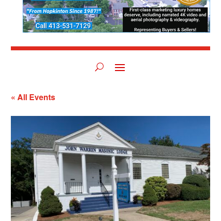
« All Events