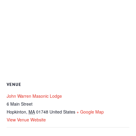
VENUE
John Warren Masonic Lodge
6 Main Street
Hopkinton
,
MA
01748
United States
+ Google Map
View Venue Website