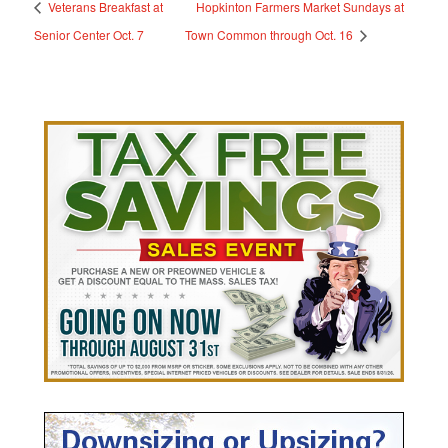
Veterans Breakfast at
Hopkinton Farmers Market Sundays at
Senior Center Oct. 7
Town Common through Oct. 16