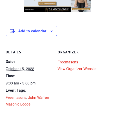
Add to calendar
DETAILS
ORGANIZER
Date:
Freemasons
October 15, 2022
View Organizer Website
Time:
9:00 am - 3:00 pm
Event Tags:
Freemasons
,
John Warren
Masonic Lodge