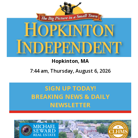
Hopkinton, MA
7:44 am,
Thursday, August 6, 2026
SIGN UP TODAY!
BREAKING NEWS & DAILY
NEWSLETTER