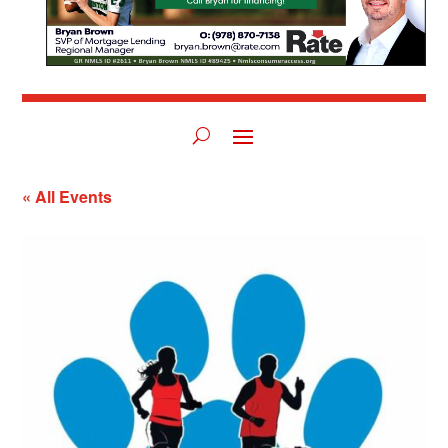
« All Events