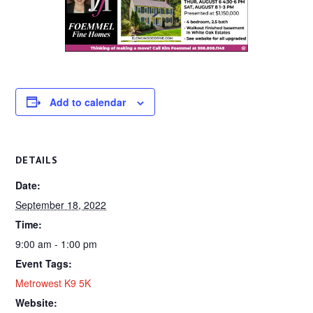
Add to calendar
DETAILS
Date:
September 18, 2022
Time:
9:00 am - 1:00 pm
Event Tags:
Metrowest K9 5K
Website: