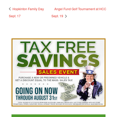
Hopkinton Family Day
Angel Fund Golf Tournament at HCC
Sept. 17
Sept. 19