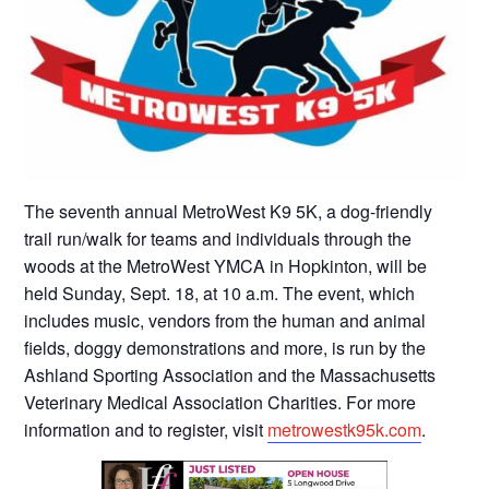
The seventh annual MetroWest K9 5K, a dog-friendly
trail run/walk for teams and individuals through the
woods at the MetroWest YMCA in Hopkinton, will be
held Sunday, Sept. 18, at 10 a.m. The event, which
includes music, vendors from the human and animal
fields, doggy demonstrations and more, is run by the
Ashland Sporting Association and the Massachusetts
Veterinary Medical Association Charities. For more
information and to register, visit
metrowestk95k.com
.