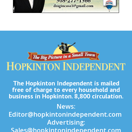
The Hopkinton Independent is mailed
free of charge to every household and
business in Hopkinton. 8,800 circulation.
News:
Editor@hopkintonindependent.com
Advertising:
Sales@hopkintonindependent.com