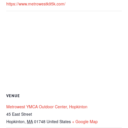
https://www.metrowestk95k.com/
VENUE
Metrowest YMCA Outdoor Center, Hopkinton
45 East Street
Hopkinton
,
MA
01748
United States
+ Google Map