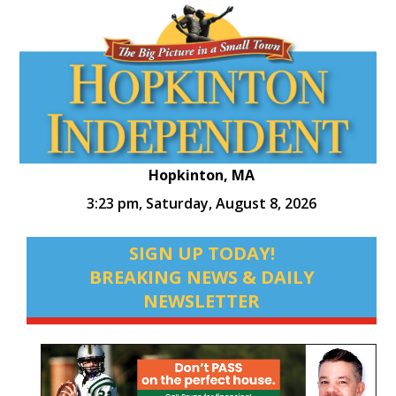
Hopkinton, MA
3:23 pm,
Saturday, August 8, 2026
SIGN UP TODAY!
BREAKING NEWS & DAILY
NEWSLETTER