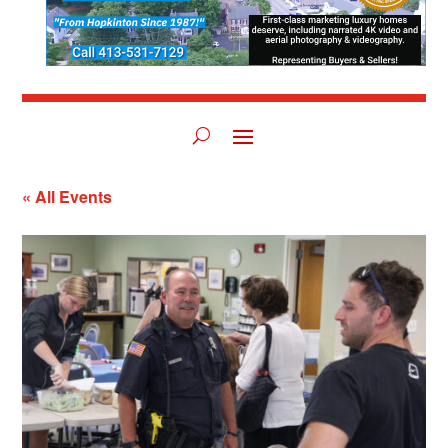
« All Events