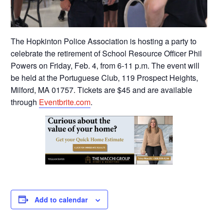
The Hopkinton Police Association is hosting a party to
celebrate the retirement of School Resource Officer Phil
Powers on Friday, Feb. 4, from 6-11 p.m. The event will
be held at the Portuguese Club, 119 Prospect Heights,
Milford, MA 01757. Tickets are $45 and are available
through
Eventbrite.com
.
Add to calendar