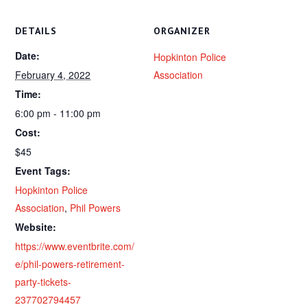
DETAILS
ORGANIZER
Date:
Hopkinton Police
February 4, 2022
Association
Time:
6:00 pm - 11:00 pm
Cost:
$45
Event Tags:
Hopkinton Police
Association
,
Phil Powers
Website:
https://www.eventbrite.com/
e/phil-powers-retirement-
party-tickets-
237702794457