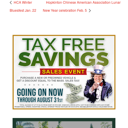
HCA Winter
Hopkinton Chinese American Association Lunar
Bluesfest Jan. 22
New Year celebration Feb. 5