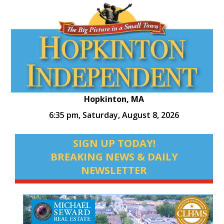
Hopkinton, MA
6:35 pm,
Saturday, August 8, 2026
SIGN UP TODAY!
BREAKING NEWS & DAILY
NEWSLETTER