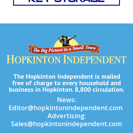
The Hopkinton Independent is mailed
free of charge to every household and
business in Hopkinton. 8,800 circulation.
News:
Editor@hopkintonindependent.com
Advertising:
Sales@hopkintonindependent.com