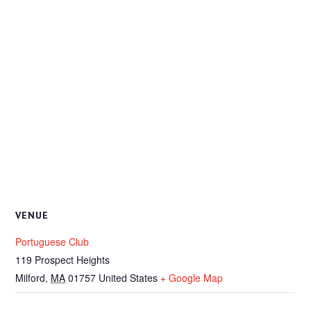
VENUE
Portuguese Club
119 Prospect Heights
Milford
,
MA
01757
United States
+ Google Map