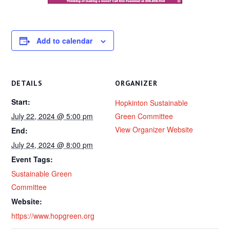
Add to calendar
DETAILS
ORGANIZER
Start:
Hopkinton Sustainable
July 22, 2024 @ 5:00 pm
Green Committee
View Organizer Website
End:
July 24, 2024 @ 8:00 pm
Event Tags:
Sustainable Green
Committee
Website:
https://www.hopgreen.org