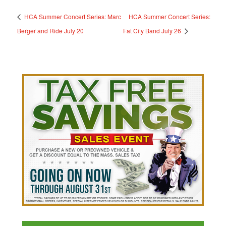
HCA Summer Concert Series: Marc
HCA Summer Concert Series:
Berger and Ride July 20
Fat City Band July 26