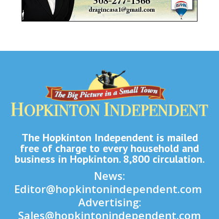
The Hopkinton Independent is mailed
free of charge to every household and
business in Hopkinton. 8,800 circulation.
News:
Editor@hopkintonindependent.com
Advertising:
Sales@hopkintonindependent.com