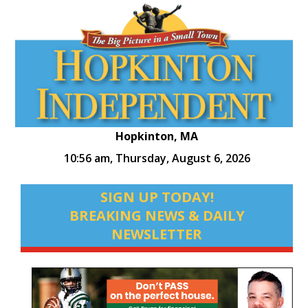
Hopkinton, MA
10:56 am,
Thursday, August 6, 2026
SIGN UP TODAY!
BREAKING NEWS & DAILY
NEWSLETTER