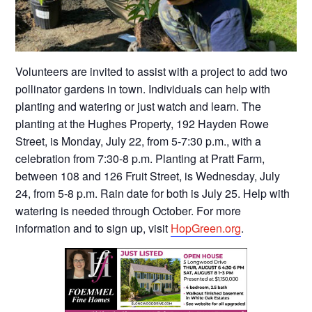
Volunteers are invited to assist with a project to add two
pollinator gardens in town. Individuals can help with
planting and watering or just watch and learn. The
planting at the Hughes Property, 192 Hayden Rowe
Street, is Monday, July 22, from 5-7:30 p.m., with a
celebration from 7:30-8 p.m. Planting at Pratt Farm,
between 108 and 126 Fruit Street, is Wednesday, July
24, from 5-8 p.m. Rain date for both is July 25. Help with
watering is needed through October. For more
information and to sign up, visit
HopGreen.org
.