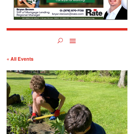
« All Events