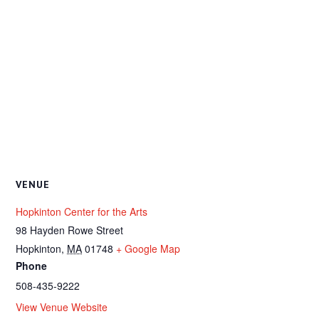
VENUE
Hopkinton Center for the Arts
98 Hayden Rowe Street
Hopkinton
,
MA
01748
+ Google Map
Phone
508-435-9222
View Venue Website