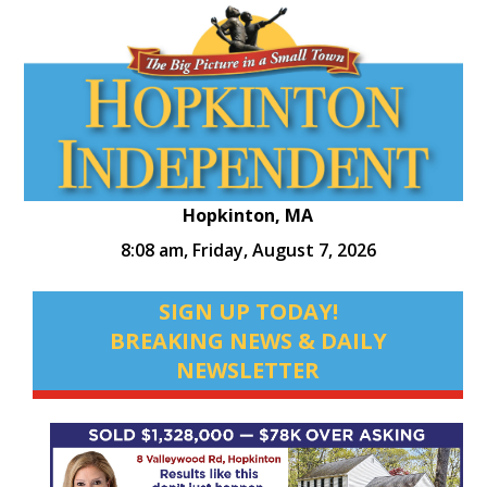
Hopkinton, MA
8:08 am,
Friday, August 7, 2026
SIGN UP TODAY!
BREAKING NEWS & DAILY
NEWSLETTER