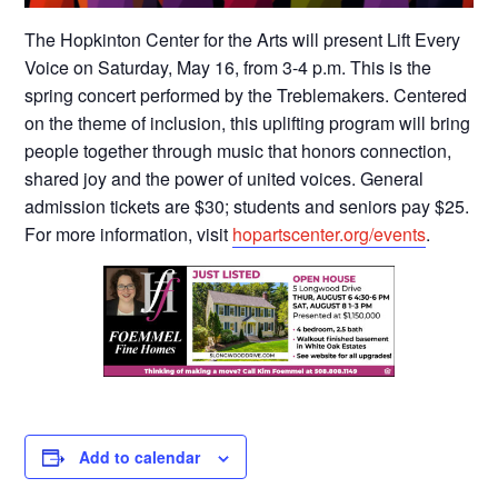
The Hopkinton Center for the Arts will present Lift Every
Voice on Saturday, May 16, from 3-4 p.m. This is the
spring concert performed by the Treblemakers. Centered
on the theme of inclusion, this uplifting program will bring
people together through music that honors connection,
shared joy and the power of united voices. General
admission tickets are $30; students and seniors pay $25.
For more information, visit
hopartscenter.org/events
.
Add to calendar