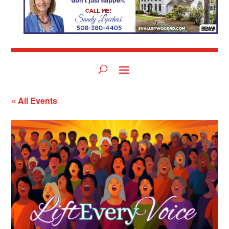
« All Events