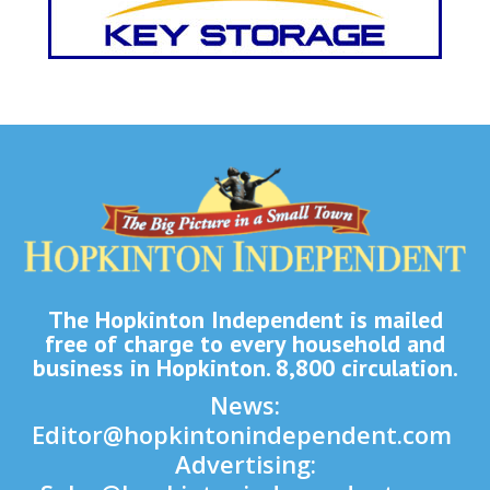
The Hopkinton Independent is mailed
free of charge to every household and
business in Hopkinton. 8,800 circulation.
News:
Editor@hopkintonindependent.com
Advertising: