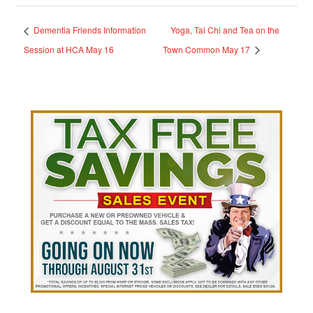
Dementia Friends Information
Yoga, Tai Chi and Tea on the
Session at HCA May 16
Town Common May 17