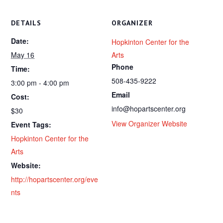
DETAILS
ORGANIZER
Date:
Hopkinton Center for the
May 16
Arts
Phone
Time:
508-435-9222
3:00 pm - 4:00 pm
Email
Cost:
info@hopartscenter.org
$30
View Organizer Website
Event Tags:
Hopkinton Center for the
Arts
Website:
http://hopartscenter.org/eve
nts