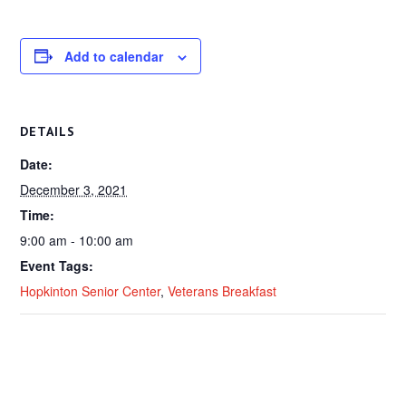
Add to calendar
DETAILS
Date:
December 3, 2021
Time:
9:00 am - 10:00 am
Event Tags:
Hopkinton Senior Center
,
Veterans Breakfast