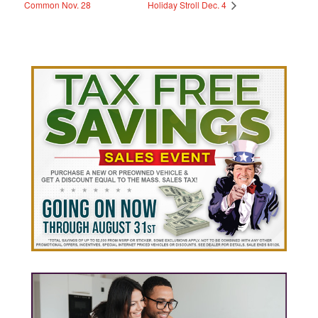
Common Nov. 28
Holiday Stroll Dec. 4