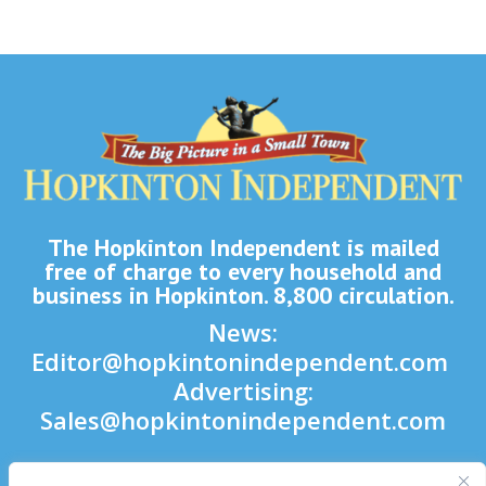
The Hopkinton Independent is mailed
free of charge to every household and
business in Hopkinton. 8,800 circulation.
News:
Editor@hopkintonindependent.com
Advertising:
Sales@hopkintonindependent.com
Phone:
(508) 435-5188