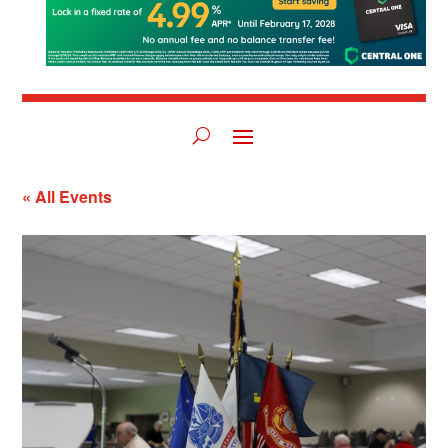
« All Events