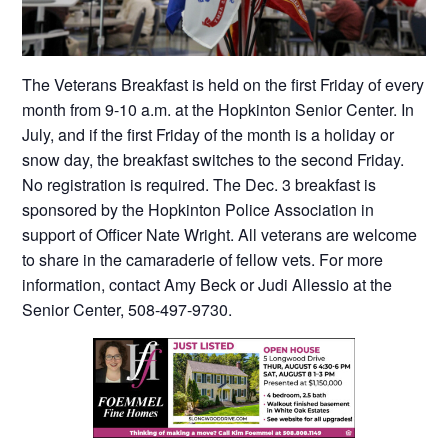
The Veterans Breakfast is held on the first Friday of every
month from 9-10 a.m. at the Hopkinton Senior Center. In
July, and if the first Friday of the month is a holiday or
snow day, the breakfast switches to the second Friday.
No registration is required. The Dec. 3 breakfast is
sponsored by the Hopkinton Police Association in
support of Officer Nate Wright. All veterans are welcome
to share in the camaraderie of fellow vets. For more
information, contact Amy Beck or Judi Allessio at the
Senior Center, 508-497-9730.