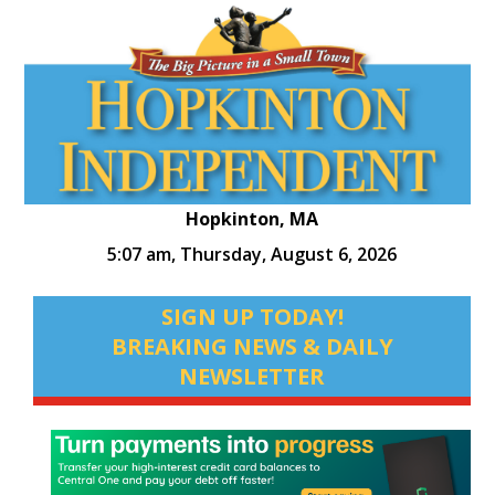
Hopkinton, MA
5:07 am,
Thursday, August 6, 2026
SIGN UP TODAY!
BREAKING NEWS & DAILY
NEWSLETTER