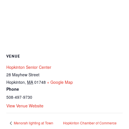
VENUE
Hopkinton Senior Center
28 Mayhew Street
Hopkinton
,
MA
01748
+ Google Map
Phone
508-497-9730
View Venue Website
Menorah lighting at Town
Hopkinton Chamber of Commerce