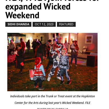
expanded Wicked
Weekend
SIDHI DHANDA
OCT 12, 2023
FEATURED
by
|
|
,
Individuals take part in the Trunk or Treat event at the Hopkinton
Center for the Arts during last year’s Wicked Weekend. FILE