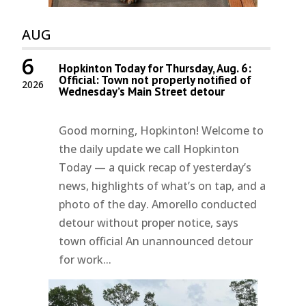
AUG
6
Hopkinton Today for Thursday, Aug. 6:
Official: Town not properly notified of
2026
Wednesday’s Main Street detour
Good morning, Hopkinton! Welcome to
the daily update we call Hopkinton
Today — a quick recap of yesterday’s
news, highlights of what’s on tap, and a
photo of the day. Amorello conducted
detour without proper notice, says
town official An unannounced detour
for work...