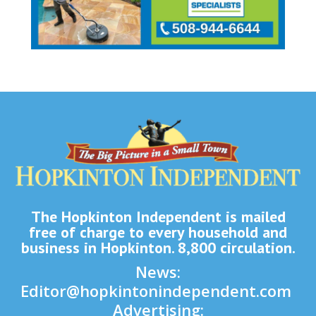
The Hopkinton Independent is mailed
free of charge to every household and
business in Hopkinton. 8,800 circulation.
News:
Editor@hopkintonindependent.com
Advertising: