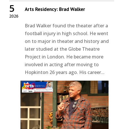
5
Arts Residency: Brad Walker
2026
Brad Walker found the theater after a
football injury in high school. He went
on to major in theater and history and
later studied at the Globe Theatre
Project in London. He became more
involved in acting after moving to
Hopkinton 26 years ago. His career...