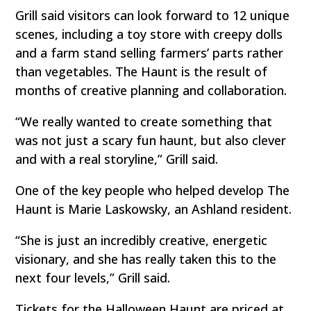
Grill said visitors can look forward to 12 unique
scenes, including a toy store with creepy dolls
and a farm stand selling farmers’ parts rather
than vegetables. The Haunt is the result of
months of creative planning and collaboration.
“We really wanted to create something that
was not just a scary fun haunt, but also clever
and with a real storyline,” Grill said.
One of the key people who helped develop The
Haunt is Marie Laskowsky, an Ashland resident.
“She is just an incredibly creative, energetic
visionary, and she has really taken this to the
next four levels,” Grill said.
Tickets for the Halloween Haunt are priced at