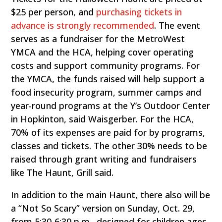
$25 per person, and
purchasing tickets in
advance is strongly recommended
. The event
serves as a fundraiser for the MetroWest
YMCA and the HCA, helping cover operating
costs and support community programs. For
the YMCA, the funds raised will help support a
food insecurity program, summer camps and
year-round programs at the Y’s Outdoor Center
in Hopkinton, said Waisgerber. For the HCA,
70% of its expenses are paid for by programs,
classes and tickets. The other 30% needs to be
raised through grant writing and fundraisers
like The Haunt, Grill said.
In addition to the main Haunt, there also will be
a “Not So Scary” version on Sunday, Oct. 29,
from 5:30-6:30 p.m., designed for children ages