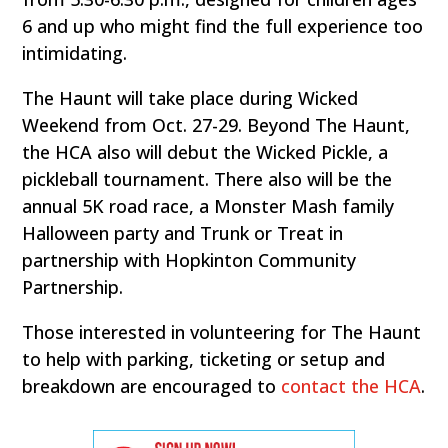
6 and up who might find the full experience too
intimidating.
The Haunt will take place during Wicked
Weekend from Oct. 27-29. Beyond The Haunt,
the HCA also will debut the Wicked Pickle, a
pickleball tournament. There also will be the
annual 5K road race, a Monster Mash family
Halloween party and Trunk or Treat in
partnership with Hopkinton Community
Partnership.
Those interested in volunteering for The Haunt
to help with parking, ticketing or setup and
breakdown are encouraged to
contact the HCA
.