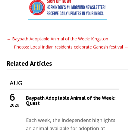
←
Baypath Adoptable Animal of the Week: Kingston
Photos: Local Indian residents celebrate Ganesh festival
→
Related Articles
AUG
6
Baypath Adoptable Animal of the Week:
Quest
2026
Each week, the Independent highlights
an animal available for adoption at