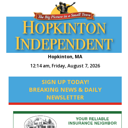
Hopkinton, MA
12:14 am,
Friday, August 7, 2026
SIGN UP TODAY!
BREAKING NEWS & DAILY
NEWSLETTER