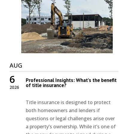
AUG
6
Professional Insights: What’s the benefit
of title insurance?
2026
Title insurance is designed to protect
both homeowners and lenders if
questions or legal challenges arise over
a property’s ownership. While it’s one of