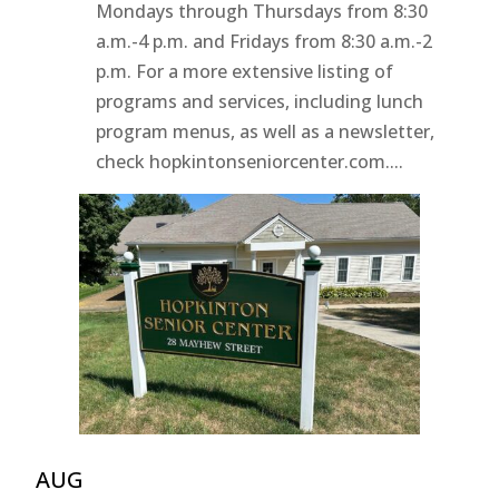
Mondays through Thursdays from 8:30
a.m.-4 p.m. and Fridays from 8:30 a.m.-2
p.m. For a more extensive listing of
programs and services, including lunch
program menus, as well as a newsletter,
check hopkintonseniorcenter.com....
AUG