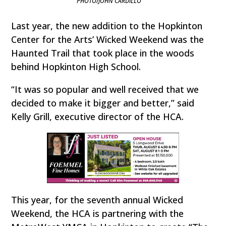
PHOTO/JOHN CARDILLO
Last year, the new addition to the Hopkinton
Center for the Arts’ Wicked Weekend was the
Haunted Trail that took place in the woods
behind Hopkinton High School.
“It was so popular and well received that we
decided to make it bigger and better,” said
Kelly Grill, executive director of the HCA.
This year, for the seventh annual Wicked
Weekend, the HCA is partnering with the