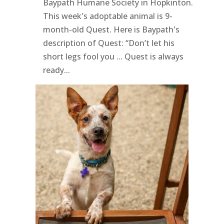
Baypath Humane Society in Hopkinton.
This week's adoptable animal is 9-
month-old Quest. Here is Baypath's
description of Quest: “Don’t let his
short legs fool you ... Quest is always
ready...