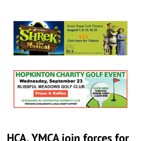
HCA, YMCA join forces for