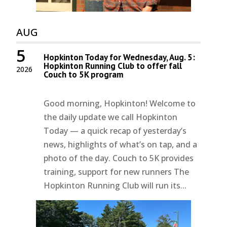
AUG
5
Hopkinton Today for Wednesday, Aug. 5:
Hopkinton Running Club to offer fall
2026
Couch to 5K program
Good morning, Hopkinton! Welcome to
the daily update we call Hopkinton
Today — a quick recap of yesterday’s
news, highlights of what’s on tap, and a
photo of the day. Couch to 5K provides
training, support for new runners The
Hopkinton Running Club will run its...