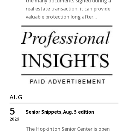
the many documents signed during a
real estate transaction, it can provide
valuable protection long after...
AUG
5
Senior Snippets, Aug. 5 edition
2026
The Hopkinton Senior Center is open