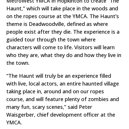
MetroWest YMCA in Hopkinton to create “The
Haunt,” which will take place in the woods and
on the ropes course at the YMCA. The Haunt’s
theme is Deadwoodville, defined as where
people exist after they die. The experience is a
guided tour through the town where
characters will come to life. Visitors will learn
who they are, what they do and how they live in
the town.
“The Haunt will truly be an experience filled
with live, local actors, an entire haunted village
taking place in, around and on our ropes
course, and will feature plenty of zombies and
many fun, scary scenes,” said Peter
Waisgerber, chief development officer at the
YMCA.