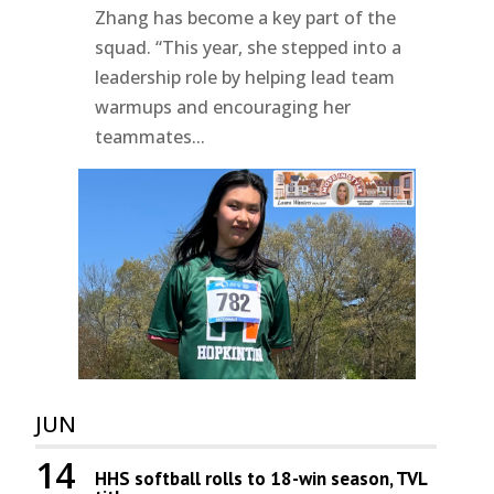
Zhang has become a key part of the
squad. “This year, she stepped into a
leadership role by helping lead team
warmups and encouraging her
teammates...
JUN
14
HHS softball rolls to 18-win season, TVL