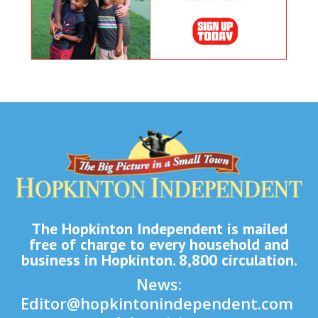
The Hopkinton Independent is mailed
free of charge to every household and
business in Hopkinton. 8,800 circulation.
News:
Editor@hopkintonindependent.com