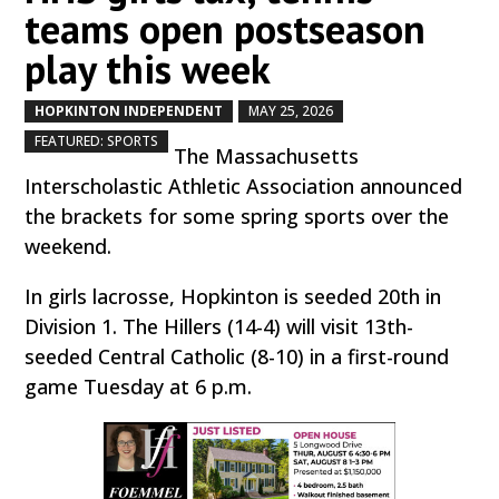
teams open postseason
play this week
HOPKINTON INDEPENDENT
MAY 25, 2026
by
|
|
,
FEATURED: SPORTS
The Massachusetts
Interscholastic Athletic Association announced
the brackets for some spring sports over the
weekend.
In girls lacrosse, Hopkinton is seeded 20th in
Division 1. The Hillers (14-4) will visit 13th-
seeded Central Catholic (8-10) in a first-round
game Tuesday at 6 p.m.