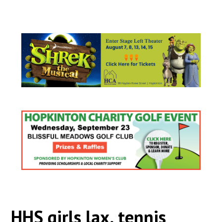
HHS girls lax, tennis