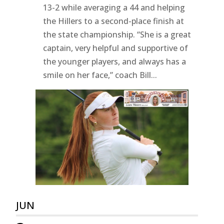
13-2 while averaging a 44 and helping
the Hillers to a second-place finish at
the state championship. “She is a great
captain, very helpful and supportive of
the younger players, and always has a
smile on her face,” coach Bill...
JUN