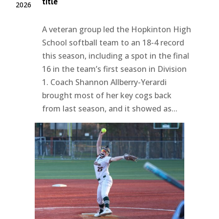
title
2026
A veteran group led the Hopkinton High
School softball team to an 18-4 record
this season, including a spot in the final
16 in the team’s first season in Division
1. Coach Shannon Allberry-Yerardi
brought most of her key cogs back
from last season, and it showed as...