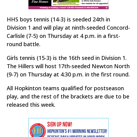
HHS boys tennis (14-3) is seeded 24th in
Division 1 and will play at ninth-seeded Concord-
Carlisle (7-5) on Thursday at 4 p.m. in a first-
round battle.
Girls tennis (15-3) is the 16th seed in Division 1.
The Hillers will host 17th-seeded Newton North
(9-7) on Thursday at 4:30 p.m. in the first round.
All Hopkinton teams qualified for postseason
play, and the rest of the brackets are due to be
released this week.