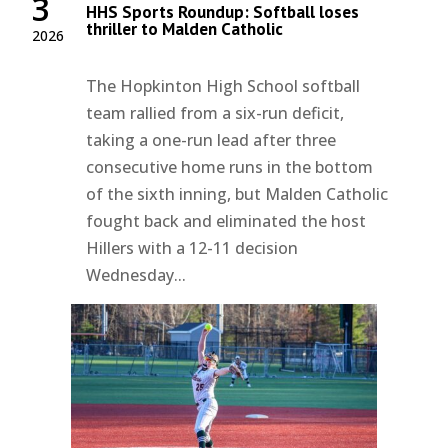
3
HHS Sports Roundup: Softball loses
thriller to Malden Catholic
2026
The Hopkinton High School softball
team rallied from a six-run deficit,
taking a one-run lead after three
consecutive home runs in the bottom
of the sixth inning, but Malden Catholic
fought back and eliminated the host
Hillers with a 12-11 decision
Wednesday...