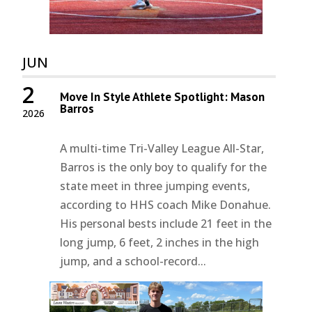
JUN
2
Move In Style Athlete Spotlight: Mason
Barros
2026
A multi-time Tri-Valley League All-Star,
Barros is the only boy to qualify for the
state meet in three jumping events,
according to HHS coach Mike Donahue.
His personal bests include 21 feet in the
long jump, 6 feet, 2 inches in the high
jump, and a school-record...