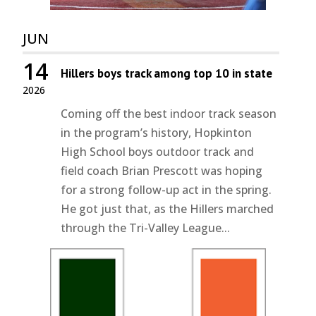
JUN
14
Hillers boys track among top 10 in state
2026
Coming off the best indoor track season
in the program’s history, Hopkinton
High School boys outdoor track and
field coach Brian Prescott was hoping
for a strong follow-up act in the spring.
He got just that, as the Hillers marched
through the Tri-Valley League...