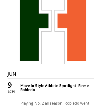
JUN
9
Move In Style Athlete Spotlight: Reese
Robledo
2026
Playing No. 2 all season, Robledo went