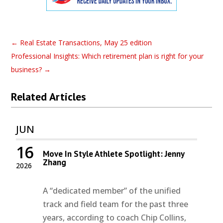
←
Real Estate Transactions, May 25 edition
Professional Insights: Which retirement plan is right for your
business?
→
Related Articles
JUN
16
Move In Style Athlete Spotlight: Jenny
Zhang
2026
A “dedicated member” of the unified
track and field team for the past three
years, according to coach Chip Collins,