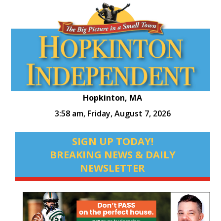
Hopkinton, MA
3:58 am,
Friday, August 7, 2026
SIGN UP TODAY!
BREAKING NEWS & DAILY
NEWSLETTER