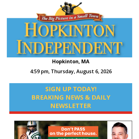
Hopkinton, MA
4:59 pm,
Thursday, August 6, 2026
SIGN UP TODAY!
BREAKING NEWS & DAILY
NEWSLETTER