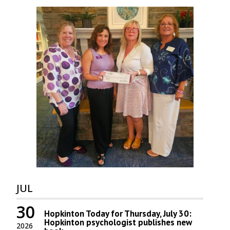
JUL
30
Hopkinton Today for Thursday, July 30:
Hopkinton psychologist publishes new
2026