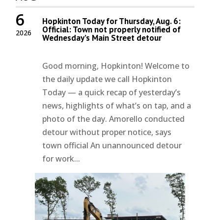
6
Hopkinton Today for Thursday, Aug. 6:
Official: Town not properly notified of
2026
Wednesday’s Main Street detour
Good morning, Hopkinton! Welcome to
the daily update we call Hopkinton
Today — a quick recap of yesterday’s
news, highlights of what’s on tap, and a
photo of the day. Amorello conducted
detour without proper notice, says
town official An unannounced detour
for work...