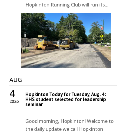
Hopkinton Running Club will run its...
AUG
4
Hopkinton Today for Tuesday, Aug. 4:
HHS student selected for leadership
2026
seminar
Good morning, Hopkinton! Welcome to
the daily update we call Hopkinton