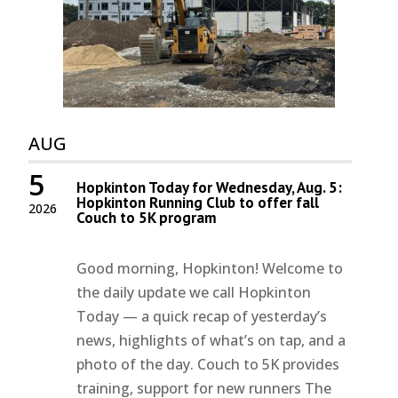
AUG
5
Hopkinton Today for Wednesday, Aug. 5:
Hopkinton Running Club to offer fall
2026
Couch to 5K program
Good morning, Hopkinton! Welcome to
the daily update we call Hopkinton
Today — a quick recap of yesterday’s
news, highlights of what’s on tap, and a
photo of the day. Couch to 5K provides
training, support for new runners The