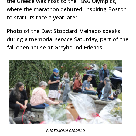
the Greece was host to the 1896 Olympics,
where the marathon debuted, inspiring Boston
to start its race a year later.
Photo of the Day: Stoddard Melhado speaks
during a memorial service Saturday, part of the
fall open house at Greyhound Friends.
PHOTO/JOHN CARDILLO