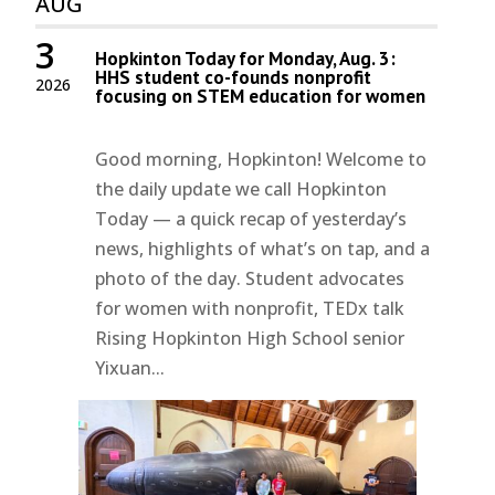
AUG
3
Hopkinton Today for Monday, Aug. 3:
HHS student co-founds nonprofit
2026
focusing on STEM education for women
Good morning, Hopkinton! Welcome to
the daily update we call Hopkinton
Today — a quick recap of yesterday’s
news, highlights of what’s on tap, and a
photo of the day. Student advocates
for women with nonprofit, TEDx talk
Rising Hopkinton High School senior
Yixuan...