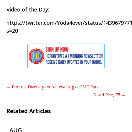
Video of the Day:
https://twitter.com/Yoda4ever/status/143967977
s=20
←
Photos: Diversity mural unveiling at EMC Park
David Rice, 75
→
Related Articles
AUG