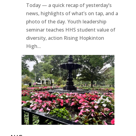
Today — a quick recap of yesterday’s
news, highlights of what’s on tap, and a
photo of the day. Youth leadership
seminar teaches HHS student value of
diversity, action Rising Hopkinton
High...