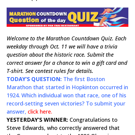
Welcome to the Marathon Countdown Quiz. Each
weekday through Oct. 11 we will have a trivia
question about the historic race. Submit the
correct answer for a chance to win a gift card and
T-shirt. See contest rules for details.
TODAY’S QUESTION:
The first Boston
Marathon that started in Hopkinton occurred in
1924. Which individual won that race, one of his
record-setting seven victories? To submit your
answer,
click here
.
YESTERDAY’S WINNER:
Congratulations to
Steve Edwards, who correctly answered that