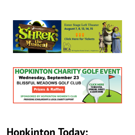
Hopkinton Today: