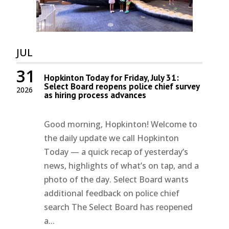
JUL
31
Hopkinton Today for Friday, July 31:
Select Board reopens police chief survey
2026
as hiring process advances
Good morning, Hopkinton! Welcome to
the daily update we call Hopkinton
Today — a quick recap of yesterday’s
news, highlights of what’s on tap, and a
photo of the day. Select Board wants
additional feedback on police chief
search The Select Board has reopened
a...