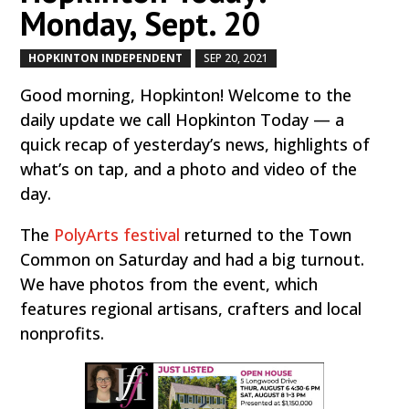
Monday, Sept. 20
HOPKINTON INDEPENDENT
SEP 20, 2021
by
|
|
Good morning, Hopkinton! Welcome to the
daily update we call Hopkinton Today — a
quick recap of yesterday’s news, highlights of
what’s on tap, and a photo and video of the
day.
The
PolyArts festival
returned to the Town
Common on Saturday and had a big turnout.
We have photos from the event, which
features regional artisans, crafters and local
nonprofits.