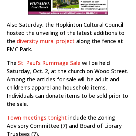
Also Saturday, the Hopkinton Cultural Council
hosted the unveiling of the latest additions to
the
diversity mural project
along the fence at
EMC Park.
The
St. Paul’s Rummage Sale
will be held
Saturday, Oct. 2, at the church on Wood Street.
Among the articles for sale will be adult and
children’s apparel and household items.
Individuals can donate items to be sold prior to
the sale.
Town meetings tonight
include the Zoning
Advisory Committee (7) and Board of Library
Trustees (7).