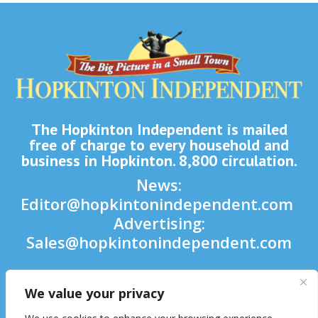
The Hopkinton Independent is mailed
free of charge to every household and
business in Hopkinton. 8,800 circulation.
News:
Editor@hopkintonindependent.com
Advertising:
Sales@hopkintonindependent.com
Phone:
(508) 435-5188
We value your privacy
