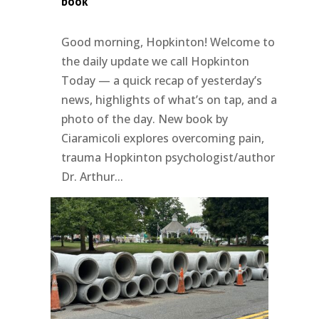
book
Good morning, Hopkinton! Welcome to
the daily update we call Hopkinton
Today — a quick recap of yesterday’s
news, highlights of what’s on tap, and a
photo of the day. New book by
Ciaramicoli explores overcoming pain,
trauma Hopkinton psychologist/author
Dr. Arthur...