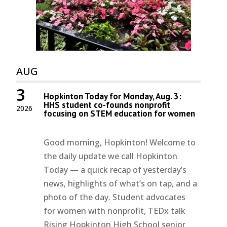
AUG
3
Hopkinton Today for Monday, Aug. 3:
HHS student co-founds nonprofit
2026
focusing on STEM education for women
Good morning, Hopkinton! Welcome to
the daily update we call Hopkinton
Today — a quick recap of yesterday’s
news, highlights of what’s on tap, and a
photo of the day. Student advocates
for women with nonprofit, TEDx talk
Rising Hopkinton High School senior