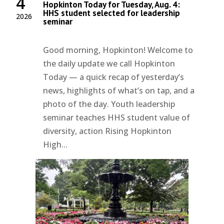
4
Hopkinton Today for Tuesday, Aug. 4:
HHS student selected for leadership
2026
seminar
Good morning, Hopkinton! Welcome to
the daily update we call Hopkinton
Today — a quick recap of yesterday’s
news, highlights of what’s on tap, and a
photo of the day. Youth leadership
seminar teaches HHS student value of
diversity, action Rising Hopkinton
High...