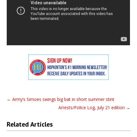
←
Army’s Simoes swings big bat in short summer stint
Arrests/Police Log, July 21 edition
→
Related Articles