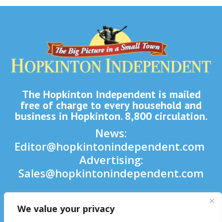
The Hopkinton Independent is mailed
free of charge to every household and
business in Hopkinton. 8,800 circulation.
News:
Editor@hopkintonindependent.com
Advertising:
Sales@hopkintonindependent.com
Phone:
(508) 435-5188
We value your privacy