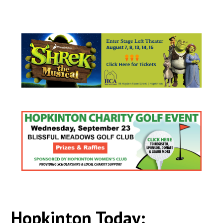
Hopkinton Today: