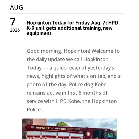
AUG
7
Hopkinton Today for Friday, Aug. 7: HPD
K-9 unit gets additional training, new
2026
equipment
Good morning, Hopkinton! Welcome to
the daily update we call Hopkinton
Today — a quick recap of yesterday’s
news, highlights of what’s on tap, and a
photo of the day. Police dog Kobe
remains active in first 8 months of
service with HPD Kobe, the Hopkinton
Police...