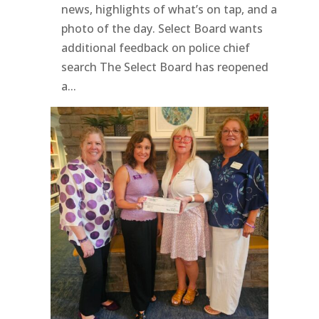
news, highlights of what’s on tap, and a
photo of the day. Select Board wants
additional feedback on police chief
search The Select Board has reopened
a...