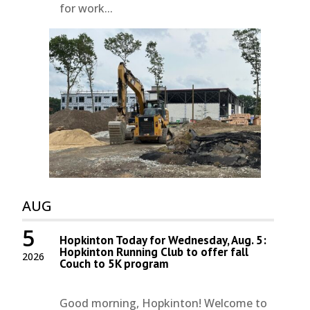
for work...
AUG
5
Hopkinton Today for Wednesday, Aug. 5:
Hopkinton Running Club to offer fall
2026
Couch to 5K program
Good morning, Hopkinton! Welcome to