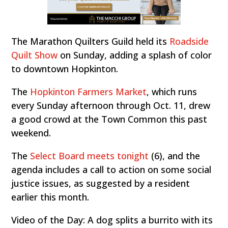
The Marathon Quilters Guild held its
Roadside
Quilt Show
on Sunday, adding a splash of color
to downtown Hopkinton.
The
Hopkinton Farmers Market
, which runs
every Sunday afternoon through Oct. 11, drew
a good crowd at the Town Common this past
weekend.
The
Select Board meets tonight
(6), and the
agenda includes a call to action on some social
justice issues, as suggested by a resident
earlier this month.
Video of the Day: A dog splits a burrito with its