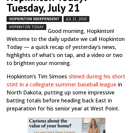
Tuesday, July 21
HOPKINTON INDEPENDENT
JUL 21, 2020
by
|
|
,
HOPKINTON TODAY
Good morning, Hopkinton!
Welcome to the daily update we call Hopkinton
Today — a quick recap of yesterday’s news,
highlights of what’s on tap, and a video or two
to brighten your morning.
Hopkinton’s Tim Simoes
shined during his short
stint in a collegiate summer baseball league
in
North Dakota, putting up some impressive
batting totals before heading back East in
preparation for his senior year at West Point.