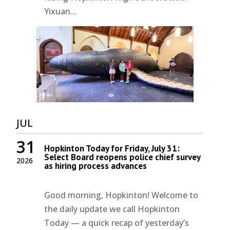
Yixuan...
JUL
31
Hopkinton Today for Friday, July 31:
Select Board reopens police chief survey
2026
as hiring process advances
Good morning, Hopkinton! Welcome to
the daily update we call Hopkinton
Today — a quick recap of yesterday’s