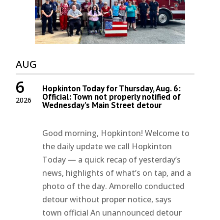
AUG
6
Hopkinton Today for Thursday, Aug. 6:
Official: Town not properly notified of
2026
Wednesday’s Main Street detour
Good morning, Hopkinton! Welcome to
the daily update we call Hopkinton
Today — a quick recap of yesterday’s
news, highlights of what’s on tap, and a
photo of the day. Amorello conducted
detour without proper notice, says
town official An unannounced detour