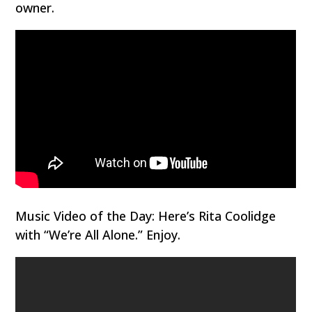
owner.
Music Video of the Day: Here’s Rita Coolidge
with “We’re All Alone.” Enjoy.