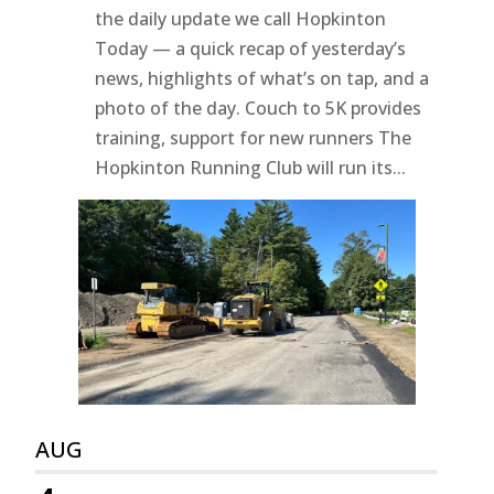
the daily update we call Hopkinton
Today — a quick recap of yesterday’s
news, highlights of what’s on tap, and a
photo of the day. Couch to 5K provides
training, support for new runners The
Hopkinton Running Club will run its...
AUG