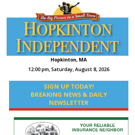
Hopkinton, MA
12:00 pm,
Saturday, August 8, 2026
SIGN UP TODAY!
BREAKING NEWS & DAILY
NEWSLETTER