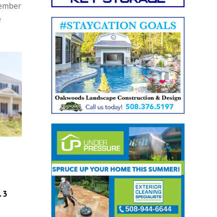
Member
e
. 3