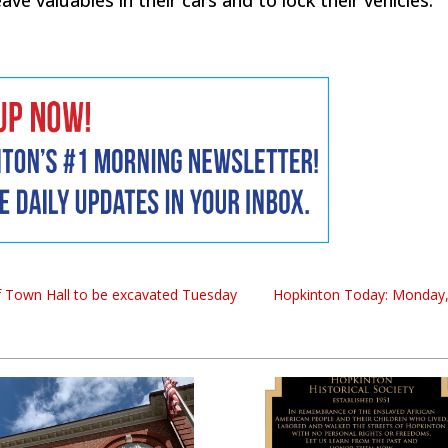
of Town Hall to be excavated Tuesday
Hopkinton Today: Monday,