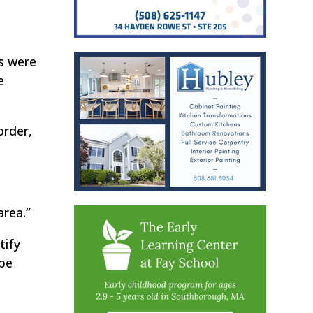
es were
e
order,
area.”
tify
 be