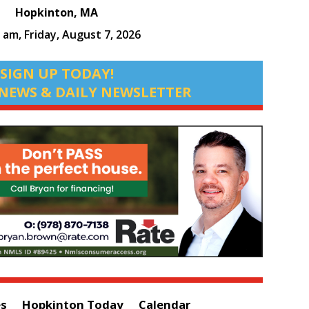
Hopkinton, MA
8 am,
Friday, August 7, 2026
SIGN UP TODAY!
NEWS & DAILY NEWSLETTER
es
Hopkinton Today
Calendar