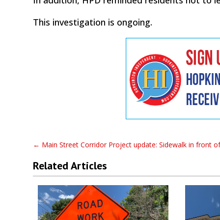
This investigation is ongoing.
←
Main Street Corridor Project update: Sidewalk in front 
Related Articles