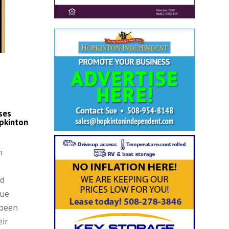
ses
pkinton
n
nd
que
 been
eir