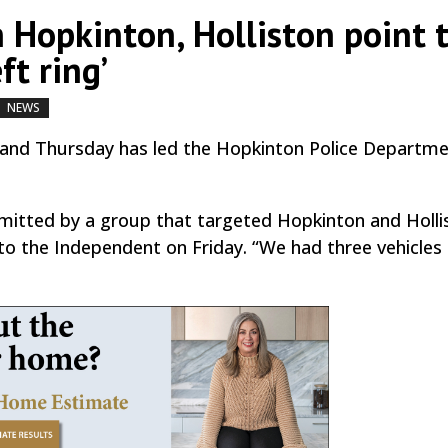
n Hopkinton, Holliston point 
ft ring’
NEWS
by
|
|
,
,
 and Thursday has led the Hopkinton Police Departme
mitted by a group that targeted Hopkinton and Holli
 to the Independent on Friday. “We had three vehicles