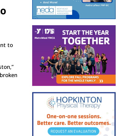
to
nt to
ston,”
 broken