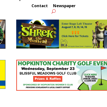
Contact
Newspaper