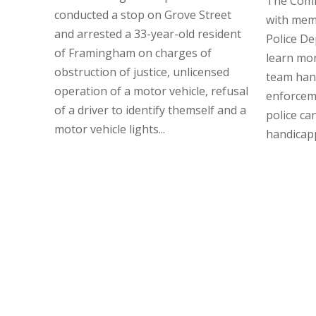
The Comm
conducted a stop on Grove Street
with mem
and arrested a 33-year-old resident
Police D
of Framingham on charges of
learn mor
obstruction of justice, unlicensed
team hand
operation of a motor vehicle, refusal
enforcem
of a driver to identify themself and a
police ca
motor vehicle lights...
handicapp