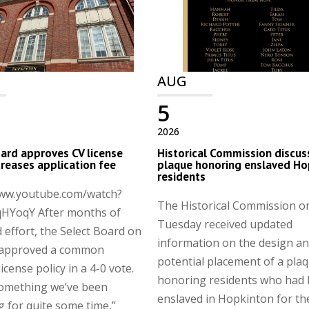
AUG
5
2026
ard approves CV license
Historical Commission discus
ncreases application fee
plaque honoring enslaved Ho
residents
www.youtube.com/watch?
The Historical Commission o
HYoqY After months of
Tuesday received updated
 effort, the Select Board on
information on the design a
approved a common
potential placement of a pla
license policy in a 4-0 vote.
honoring residents who had
something we’ve been
enslaved in Hopkinton for th
g for quite some time,”