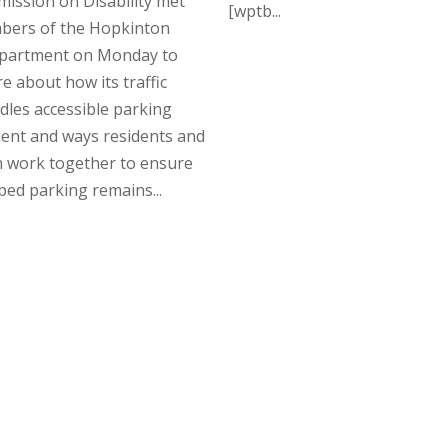
ission on Disability met
[wptb...
bers of the Hopkinton
epartment on Monday to
e about how its traffic
les accessible parking
ent and ways residents and
n work together to ensure
ed parking remains...