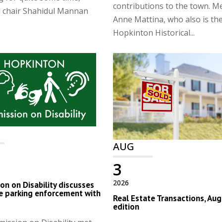
contributions to the town. 
d chair Shahidul Mannan
Anne Mattina, who also is th
Hopkinton Historical...
AUG
3
2026
n on Disability discusses
e parking enforcement with
Real Estate Transactions, Aug
edition