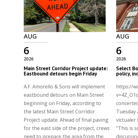
AUG
AUG
6
6
2026
2026
Main Street Corridor Project update:
Select Bo
Eastbound detours begin Friday
policy, i
A.F. Amorello & Sons will implement
https://
eastbound detours on Main Street
v=4Z_O1q
beginning on Friday, according to
concerted
the latest Main Street Corridor
Tuesday 
Project update. Ahead of final paving
victualer 
for the east side of the project, crews
“This is 
need to prepare the area from the
discussin