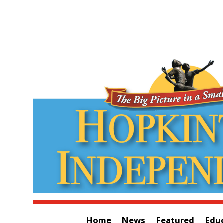
Home
News
Featured
Edu