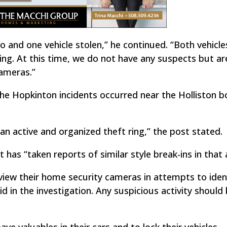
to and one vehicle stolen,” he continued. “Both vehicl
ng. At this time, we do not have any suspects but ar
ameras.”
he Hopkinton incidents occurred near the Holliston b
is an active and organized theft ring,” the post stated.
has “taken reports of similar style break-ins in that 
view their home security cameras in attempts to iden
d in the investigation. Any suspicious activity should
ve valuables in their cars and to lock their vehicles.