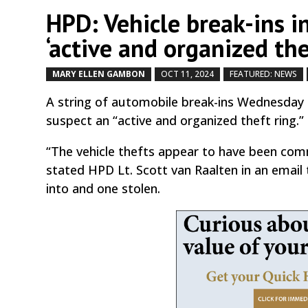
HPD: Vehicle break-ins i
‘active and organized the
MARY ELLEN GAMBON
OCT 11, 2024
FEATURED: NEWS
A string of automobile break-ins Wednesday
suspect an “active and organized theft ring.”
“The vehicle thefts appear to have been com
stated HPD Lt. Scott van Raalten in an email
into and one stolen.