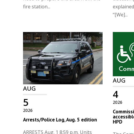
fire station...
explaine
“[We]...
AUG
AUG
4
5
2026
2026
Commissio
accessibl
Arrests/Police Log, Aug. 5 edition
HPD
ARRESTS Aug. 1 8:59 p.m. Units