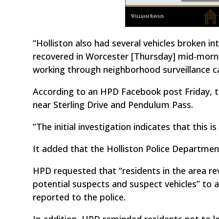
“Holliston also had several vehicles broken in
recovered in Worcester [Thursday] mid-morni
working through neighborhood surveillance c
According to an HPD Facebook post Friday, t
near Sterling Drive and Pendulum Pass.
“The initial investigation indicates that this 
It added that the Holliston Police Department 
HPD requested that “residents in the area re
potential suspects and suspect vehicles” to ai
reported to the police.
In addition, HPD reminded residents not to lea