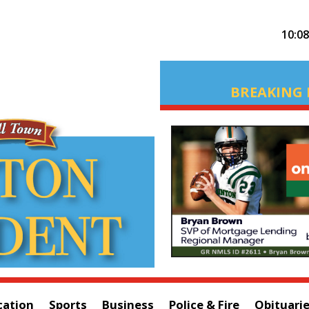
10:0
BREAKING 
cation
Sports
Business
Police & Fire
Obituari