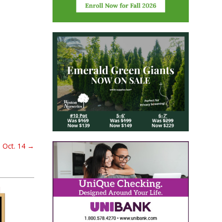
 Oct. 14
→