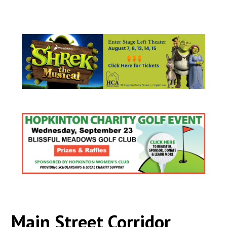
Main Street Corridor