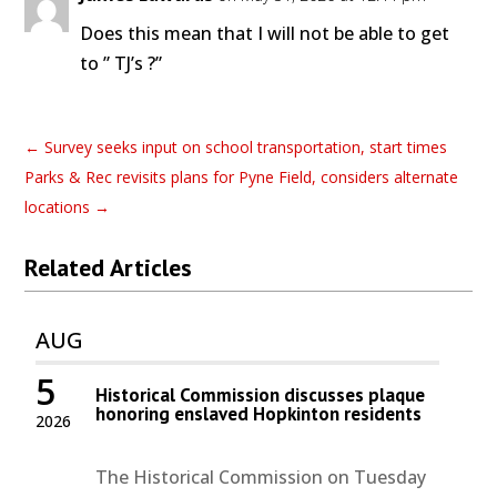
Does this mean that I will not be able to get
to ” TJ’s ?”
←
Survey seeks input on school transportation, start times
Parks & Rec revisits plans for Pyne Field, considers alternate
locations
→
Related Articles
AUG
5
Historical Commission discusses plaque
honoring enslaved Hopkinton residents
2026
The Historical Commission on Tuesday