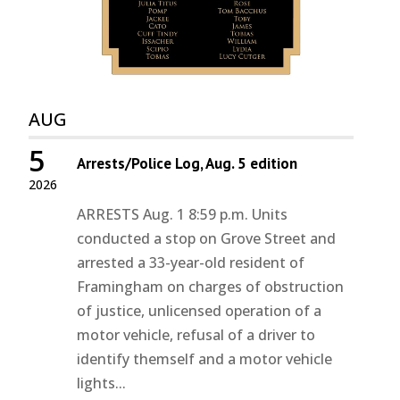
AUG
5
Arrests/Police Log, Aug. 5 edition
2026
ARRESTS Aug. 1 8:59 p.m. Units
conducted a stop on Grove Street and
arrested a 33-year-old resident of
Framingham on charges of obstruction
of justice, unlicensed operation of a
motor vehicle, refusal of a driver to
identify themself and a motor vehicle
lights...