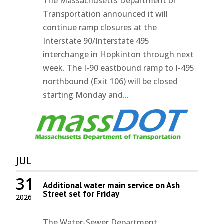
The Massachusetts Department of
Transportation announced it will
continue ramp closures at the
Interstate 90/Interstate 495
interchange in Hopkinton through next
week. The I-90 eastbound ramp to I-495
northbound (Exit 106) will be closed
starting Monday and...
JUL
31
Additional water main service on Ash
Street set for Friday
2026
The Water-Sewer Department