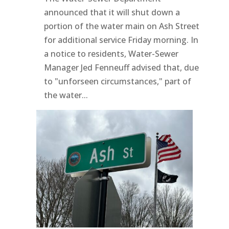
announced that it will shut down a
portion of the water main on Ash Street
for additional service Friday morning. In
a notice to residents, Water-Sewer
Manager Jed Fenneuff advised that, due
to "unforseen circumstances," part of
the water...