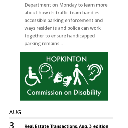
Department on Monday to learn more
about how its traffic team handles
accessible parking enforcement and
ways residents and police can work
together to ensure handicapped
parking remains...
AUG
3
Real Estate Transactions, Aug. 3 edition