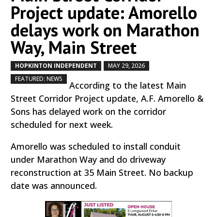
Project update: Amorello
delays work on Marathon
Way, Main Street
HOPKINTON INDEPENDENT
MAY 29, 2026
by
|
|
,
FEATURED: NEWS
According to the latest Main
Street Corridor Project update, A.F. Amorello &
Sons has delayed work on the corridor
scheduled for next week.
Amorello was scheduled to install conduit
under Marathon Way and do driveway
reconstruction at 35 Main Street. No backup
date was announced.