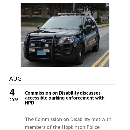
AUG
4
Commission on Disability discusses
accessible parking enforcement with
2026
HPD
The Commission on Disability met with
members of the Hopkinton Police