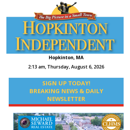
Hopkinton, MA
2:13 am,
Thursday, August 6, 2026
SIGN UP TODAY!
BREAKING NEWS & DAILY
NEWSLETTER