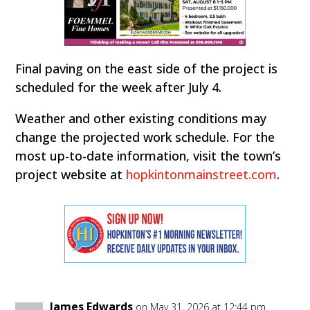
Final paving on the east side of the project is
scheduled for the week after July 4.
Weather and other existing conditions may
change the projected work schedule. For the
most up-to-date information, visit the town’s
project website at
hopkintonmainstreet.com
.
James Edwards
on May 31, 2026 at 12:44 pm