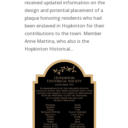
received updated information on the
design and potential placement of a
plaque honoring residents who had
been enslaved in Hopkinton for their
contributions to the town. Member
Anne Mattina, who also is the
Hopkinton Historical...