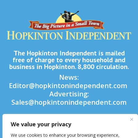
The Hopkinton Independent is mailed
free of charge to every household and
business in Hopkinton. 8,800 circulation.
News:
Editor@hopkintonindependent.com
Advertising:
Sales@hopkintonindependent.com
Phone:
(508) 435-5188
We value your privacy

We use cookies to enhance your browsing experience,