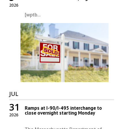
2026
[wptb...
JUL
31
Ramps at I-90/I-495 interchange to
close overnight starting Monday
2026