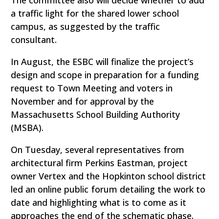
a traffic light for the shared lower school
campus, as suggested by the traffic
consultant.
In August, the ESBC will finalize the project’s
design and scope in preparation for a funding
request to Town Meeting and voters in
November and for approval by the
Massachusetts School Building Authority
(MSBA).
On Tuesday, several representatives from
architectural firm Perkins Eastman, project
owner Vertex and the Hopkinton school district
led an online public forum detailing the work to
date and highlighting what is to come as it
approaches the end of the schematic phase.