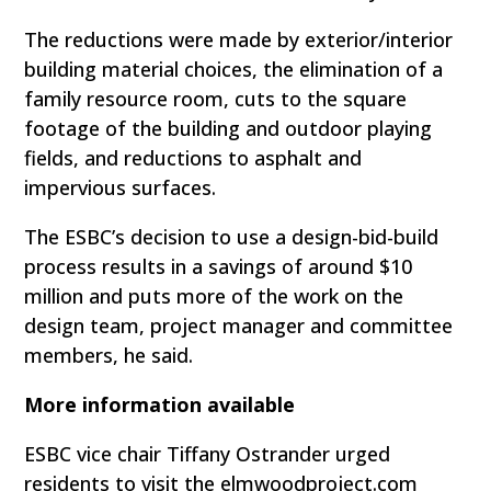
The reductions were made by exterior/interior
building material choices, the elimination of a
family resource room, cuts to the square
footage of the building and outdoor playing
fields, and reductions to asphalt and
impervious surfaces.
The ESBC’s decision to use a design-bid-build
process results in a savings of around $10
million and puts more of the work on the
design team, project manager and committee
members, he said.
More information available
ESBC vice chair Tiffany Ostrander urged
residents to visit the elmwoodproject.com