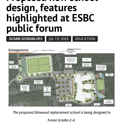
design, features
highlighted at ESBC
public forum
SUSAN GONSALVES
JUL 19, 2023
EDUCATION
by
|
|
,
The proposed Elmwood replacement school is being designed to
house Grades 2-4.