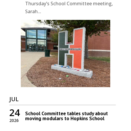
Thursday’s School Committee meeting,
Sarah...
JUL
24
School Committee tables study about
moving modulars to Hopkins School
2026