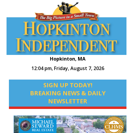
Hopkinton, MA
12:04 pm,
Friday, August 7, 2026
SIGN UP TODAY!
BREAKING NEWS & DAILY
NEWSLETTER