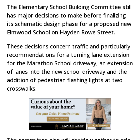
The Elementary School Building Committee still
has major decisions to make before finalizing
its schematic design phase for a proposed new
Elmwood School on Hayden Rowe Street.
These decisions concern traffic and particularly
recommendations for a turning lane extension
for the Marathon School driveway, an extension
of lanes into the new school driveway and the
addition of pedestrian flashing lights at two
crosswalks.
The committee also will decide whether to add