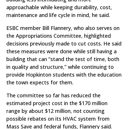
approachable while keeping durability, cost,
maintenance and life cycle in mind, he said.
ESBC member Bill Flannery, who also serves on
the Appropriations Committee, highlighted
decisions previously made to cut costs. He said
these measures were done while still having a
building that can “stand the test of time, both
in quality and structure,” while continuing to
provide Hopkinton students with the education
the town expects for them.
The committee so far has reduced the
estimated project cost in the $170 million
range by about $12 million, not counting
possible rebates on its HVAC system from
Mass Save and federal funds, Flannery said.