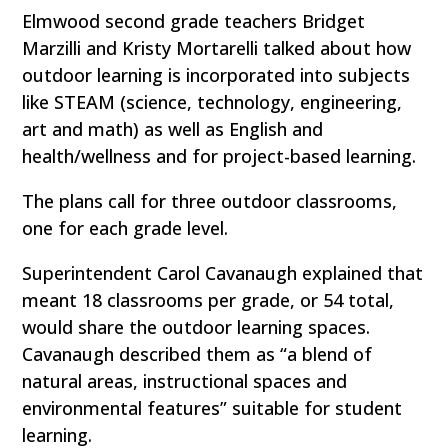
Elmwood second grade teachers Bridget
Marzilli and Kristy Mortarelli talked about how
outdoor learning is incorporated into subjects
like STEAM (science, technology, engineering,
art and math) as well as English and
health/wellness and for project-based learning.
The plans call for three outdoor classrooms,
one for each grade level.
Superintendent Carol Cavanaugh explained that
meant 18 classrooms per grade, or 54 total,
would share the outdoor learning spaces.
Cavanaugh described them as “a blend of
natural areas, instructional spaces and
environmental features” suitable for student
learning.