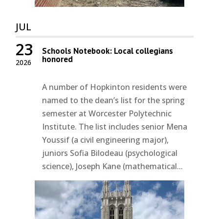
JUL
23
Schools Notebook: Local collegians
honored
2026
A number of Hopkinton residents were
named to the dean’s list for the spring
semester at Worcester Polytechnic
Institute. The list includes senior Mena
Youssif (a civil engineering major),
juniors Sofia Bilodeau (psychological
science), Joseph Kane (mathematical...