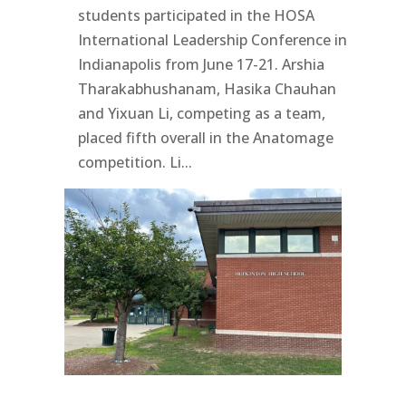
students participated in the HOSA
International Leadership Conference in
Indianapolis from June 17-21. Arshia
Tharakabhushanam, Hasika Chauhan
and Yixuan Li, competing as a team,
placed fifth overall in the Anatomage
competition. Li...