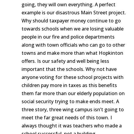
going, they will own everything. A perfect
example is our disastrous Main Street project.
Why should taxpayer money continue to go
towards schools when we are losing valuable
people in our fire and police departments
along with town officials who can go to other
towns and make more than what Hopkinton
offers. Is our safety and well being less
important that the schools. Why not have
anyone voting for these school projects with
children pay more in taxes as this benefits
them far more than our elderly population on
social security trying to make ends meet. A
three story, three wing campus isn’t going to
meet the far great needs of this town. I
always thought it was teachers who made a
school successful, not a building.