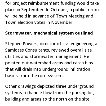
for project reimbursement funding would take
place in September. In October, a public forum
will be held in advance of Town Meeting and
Town Election votes in November.
Stormwater, mechanical system outlined
Stephen Powers, director of civil engineering at
Samiotes Consultants, reviewed overall site
utilities and stormwater management. He
pointed out watershed areas and catch bins
that will drain into underground infiltration
basins from the roof system.
Other drawings depicted three underground
systems to handle flow from the parking lot,
building and areas to the north on the site.