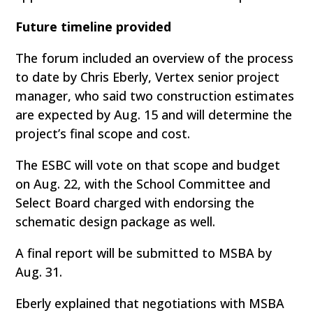
Future timeline provided
The forum included an overview of the process
to date by Chris Eberly, Vertex senior project
manager, who said two construction estimates
are expected by Aug. 15 and will determine the
project’s final scope and cost.
The ESBC will vote on that scope and budget
on Aug. 22, with the School Committee and
Select Board charged with endorsing the
schematic design package as well.
A final report will be submitted to MSBA by
Aug. 31.
Eberly explained that negotiations with MSBA