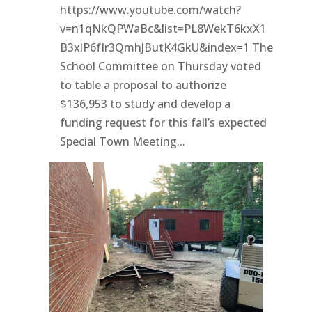
https://www.youtube.com/watch?
v=n1qNkQPWaBc&list=PL8WekT6kxX1
B3xlP6fIr3QmhJButK4GkU&index=1 The
School Committee on Thursday voted
to table a proposal to authorize
$136,953 to study and develop a
funding request for this fall’s expected
Special Town Meeting...