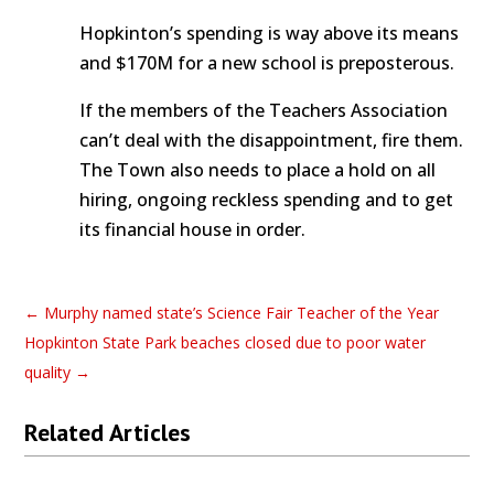
Hopkinton’s spending is way above its means
and $170M for a new school is preposterous.
If the members of the Teachers Association
can’t deal with the disappointment, fire them.
The Town also needs to place a hold on all
hiring, ongoing reckless spending and to get
its financial house in order.
←
Murphy named state’s Science Fair Teacher of the Year
Hopkinton State Park beaches closed due to poor water
quality
→
Related Articles