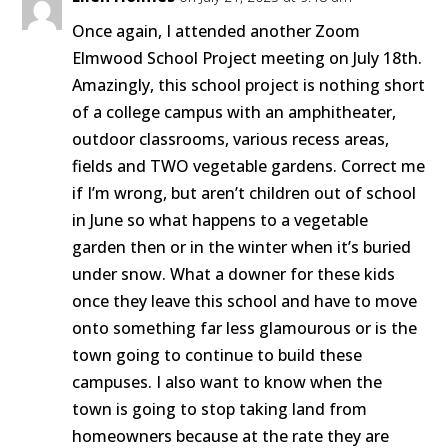
Once again, I attended another Zoom
Elmwood School Project meeting on July 18th.
Amazingly, this school project is nothing short
of a college campus with an amphitheater,
outdoor classrooms, various recess areas,
fields and TWO vegetable gardens. Correct me
if I’m wrong, but aren’t children out of school
in June so what happens to a vegetable
garden then or in the winter when it’s buried
under snow. What a downer for these kids
once they leave this school and have to move
onto something far less glamourous or is the
town going to continue to build these
campuses. I also want to know when the
town is going to stop taking land from
homeowners because at the rate they are