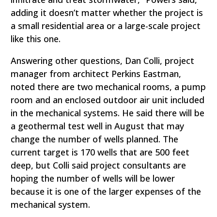
adding it doesn’t matter whether the project is
a small residential area or a large-scale project
like this one.
Answering other questions, Dan Colli, project
manager from architect Perkins Eastman,
noted there are two mechanical rooms, a pump
room and an enclosed outdoor air unit included
in the mechanical systems. He said there will be
a geothermal test well in August that may
change the number of wells planned. The
current target is 170 wells that are 500 feet
deep, but Colli said project consultants are
hoping the number of wells will be lower
because it is one of the larger expenses of the
mechanical system.