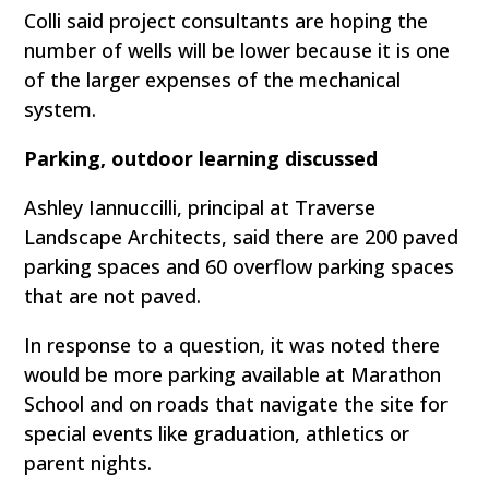
Colli said project consultants are hoping the
number of wells will be lower because it is one
of the larger expenses of the mechanical
system.
Parking, outdoor learning discussed
Ashley Iannuccilli, principal at Traverse
Landscape Architects, said there are 200 paved
parking spaces and 60 overflow parking spaces
that are not paved.
In response to a question, it was noted there
would be more parking available at Marathon
School and on roads that navigate the site for
special events like graduation, athletics or
parent nights.