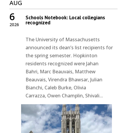
AUG
6
Schools Notebook: Local collegians
recognized
2026
The University of Massachusetts
announced its dean’s list recipients for
the spring semester. Hopkinton
residents recognized were Jahan
Bahri, Marc Beauvais, Matthew
Beauvais, Virendra Bhawsar, Julian
Bianchi, Caleb Burke, Olivia
Carrazza, Owen Champlin, Shivali...