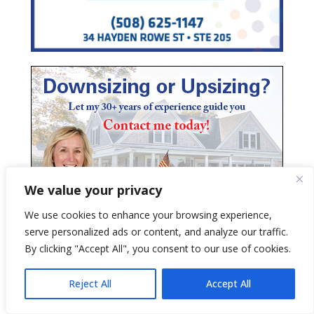
We value your privacy
We use cookies to enhance your browsing experience,
serve personalized ads or content, and analyze our traffic.
By clicking "Accept All", you consent to our use of cookies.
Reject All
Accept All