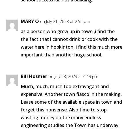
MARY O
on July 21, 2023 at 2:55 pm
as a person who grew up in town ,i find the
the fact that i cannot drink or cook with the
water here in hopkinton. i find this much more
important than another huge school.
Bill Hosmer
on July 23, 2023 at 4:49 pm
Much, much, much too extravagant and
expensive. Another town fiasco in the making.
Lease some of the available space in town and
forget this nonsense. Also time to stop
wasting money on the many endless
engineering studies the Town has underway.