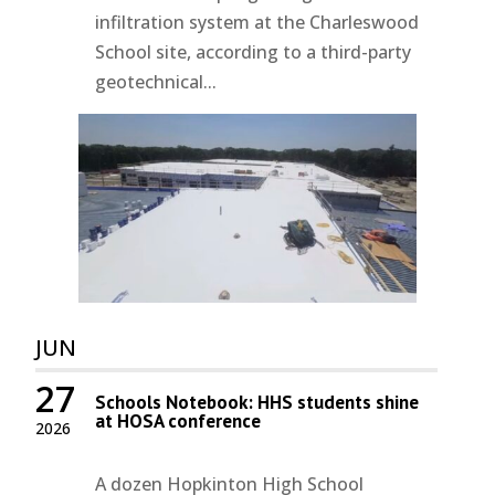
infiltration system at the Charleswood
School site, according to a third-party
geotechnical...
JUN
27
Schools Notebook: HHS students shine
at HOSA conference
2026
A dozen Hopkinton High School