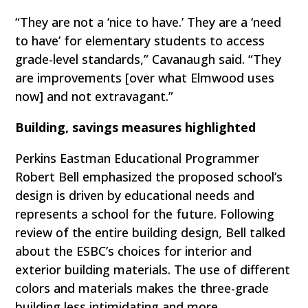
“They are not a ‘nice to have.’ They are a ‘need
to have’ for elementary students to access
grade-level standards,” Cavanaugh said. “They
are improvements [over what Elmwood uses
now] and not extravagant.”
Building, savings measures highlighted
Perkins Eastman Educational Programmer
Robert Bell emphasized the proposed school’s
design is driven by educational needs and
represents a school for the future. Following
review of the entire building design, Bell talked
about the ESBC’s choices for interior and
exterior building materials. The use of different
colors and materials makes the three-grade
building less intimidating and more