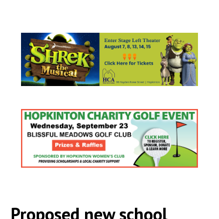
Proposed new school