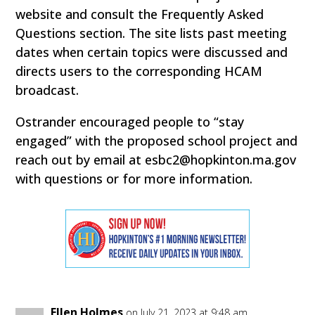
website and consult the Frequently Asked
Questions section. The site lists past meeting
dates when certain topics were discussed and
directs users to the corresponding HCAM
broadcast.
Ostrander encouraged people to “stay
engaged” with the proposed school project and
reach out by email at esbc2@hopkinton.ma.gov
with questions or for more information.
Ellen Holmes
on July 21, 2023 at 9:48 am