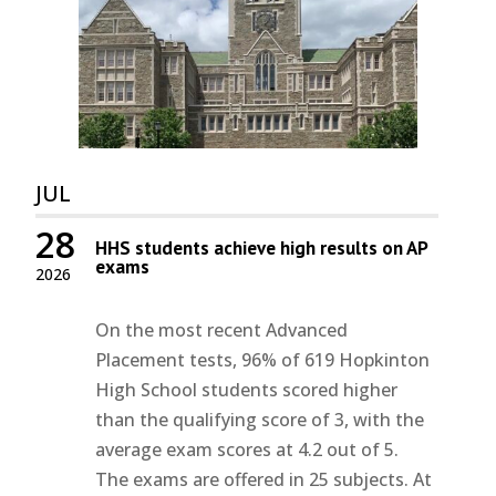
JUL
28
HHS students achieve high results on AP
exams
2026
On the most recent Advanced
Placement tests, 96% of 619 Hopkinton
High School students scored higher
than the qualifying score of 3, with the
average exam scores at 4.2 out of 5.
The exams are offered in 25 subjects. At