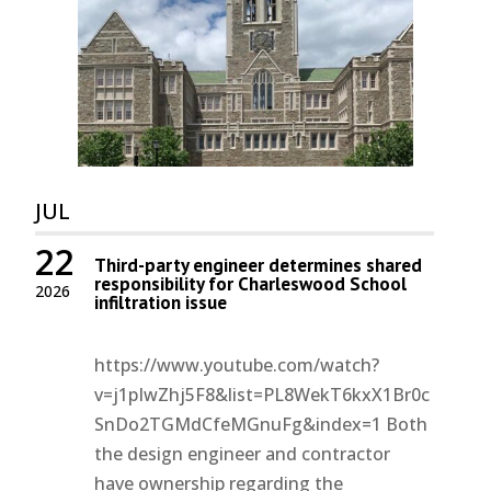
JUL
22
Third-party engineer determines shared
responsibility for Charleswood School
2026
infiltration issue
https://www.youtube.com/watch?
v=j1pIwZhj5F8&list=PL8WekT6kxX1Br0c
SnDo2TGMdCfeMGnuFg&index=1 Both
the design engineer and contractor
have ownership regarding the