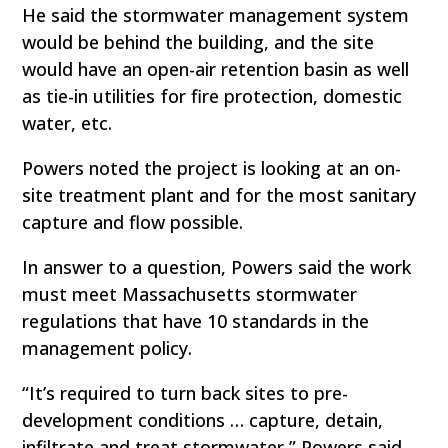
He said the stormwater management system
would be behind the building, and the site
would have an open-air retention basin as well
as tie-in utilities for fire protection, domestic
water, etc.
Powers noted the project is looking at an on-
site treatment plant and for the most sanitary
capture and flow possible.
In answer to a question, Powers said the work
must meet Massachusetts stormwater
regulations that have 10 standards in the
management policy.
“It’s required to turn back sites to pre-
development conditions … capture, detain,
infiltrate and treat stormwater,” Powers said,