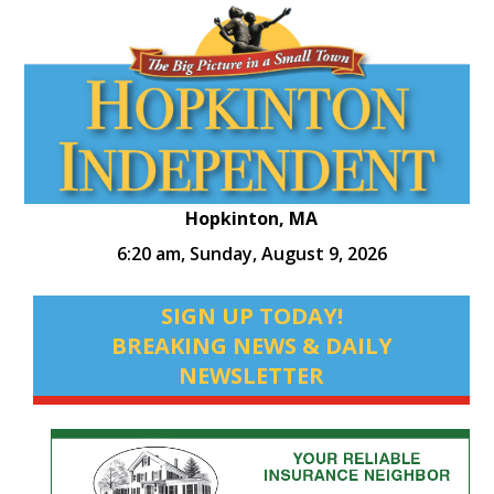
Hopkinton, MA
6:20 am,
Sunday, August 9, 2026
SIGN UP TODAY!
BREAKING NEWS & DAILY
NEWSLETTER