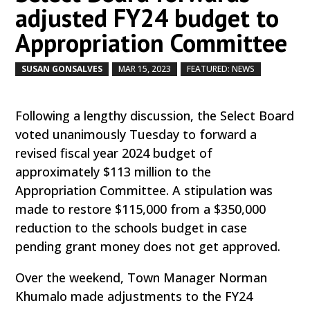
adjusted FY24 budget to
Appropriation Committee
SUSAN GONSALVES
MAR 15, 2023
FEATURED: NEWS
by
|
|
,
Following a lengthy discussion, the Select Board
voted unanimously Tuesday to forward a
revised fiscal year 2024 budget of
approximately $113 million to the
Appropriation Committee. A stipulation was
made to restore $115,000 from a $350,000
reduction to the schools budget in case
pending grant money does not get approved.
Over the weekend, Town Manager Norman
Khumalo made adjustments to the FY24