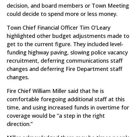
decision, and board members or Town Meeting
could decide to spend more or less money.
Town Chief Financial Officer Tim O’Leary
highlighted other budget adjustments made to
get to the current figure. They included level-
funding highway paving, slowing police vacancy
recruitment, deferring communications staff
changes and deferring Fire Department staff
changes.
Fire Chief William Miller said that he is
comfortable foregoing additional staff at this
time, and using increased funds in overtime for
coverage would be “a step in the right
direction.”