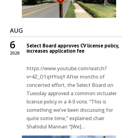
AUG
6
Select Board approves CV license policy,
increases application fee
2026
https://www.youtube.com/watch?
v=4Z_O1qHYoqY After months of
concerted effort, the Select Board on
Tuesday approved a common victualer
license policy in a 4-0 vote. “This is
something we’ve been discussing for
quite some time,” explained chair
Shahidul Mannan “[We]...