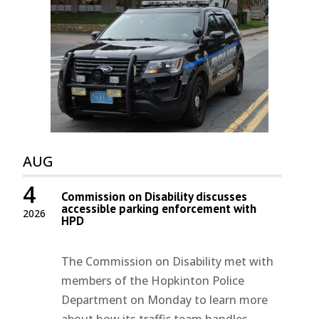
AUG
4
Commission on Disability discusses
accessible parking enforcement with
2026
HPD
The Commission on Disability met with
members of the Hopkinton Police
Department on Monday to learn more
about how its traffic team handles