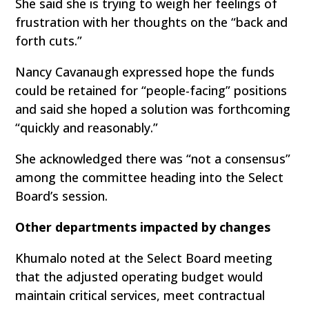
She said she is trying to weigh her feelings of
frustration with her thoughts on the “back and
forth cuts.”
Nancy Cavanaugh expressed hope the funds
could be retained for “people-facing” positions
and said she hoped a solution was forthcoming
“quickly and reasonably.”
She acknowledged there was “not a consensus”
among the committee heading into the Select
Board’s session.
Other departments impacted by changes
Khumalo noted at the Select Board meeting
that the adjusted operating budget would
maintain critical services, meet contractual