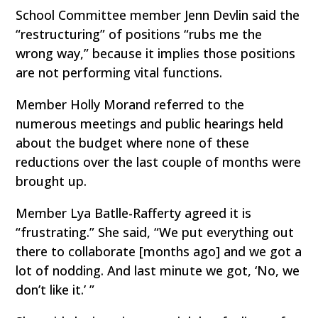
School Committee member Jenn Devlin said the
“restructuring” of positions “rubs me the
wrong way,” because it implies those positions
are not performing vital functions.
Member Holly Morand referred to the
numerous meetings and public hearings held
about the budget where none of these
reductions over the last couple of months were
brought up.
Member Lya Batlle-Rafferty agreed it is
“frustrating.” She said, “We put everything out
there to collaborate [months ago] and we got a
lot of nodding. And last minute we got, ‘No, we
don’t like it.’ ”