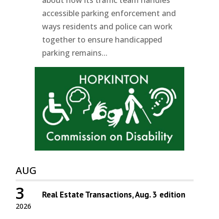
accessible parking enforcement and
ways residents and police can work
together to ensure handicapped
parking remains...
AUG
3
Real Estate Transactions, Aug. 3 edition
2026