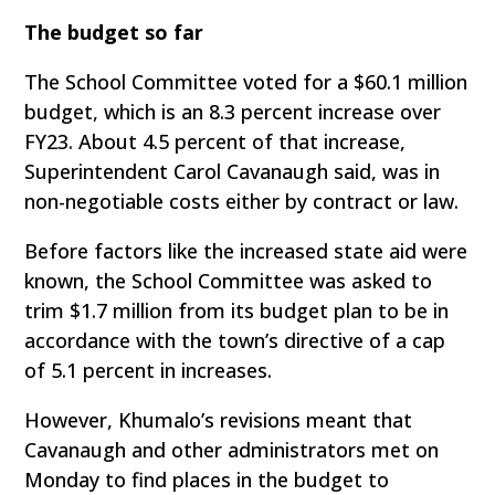
The budget so far
The School Committee voted for a $60.1 million
budget, which is an 8.3 percent increase over
FY23. About 4.5 percent of that increase,
Superintendent Carol Cavanaugh said, was in
non-negotiable costs either by contract or law.
Before factors like the increased state aid were
known, the School Committee was asked to
trim $1.7 million from its budget plan to be in
accordance with the town’s directive of a cap
of 5.1 percent in increases.
However, Khumalo’s revisions meant that
Cavanaugh and other administrators met on
Monday to find places in the budget to