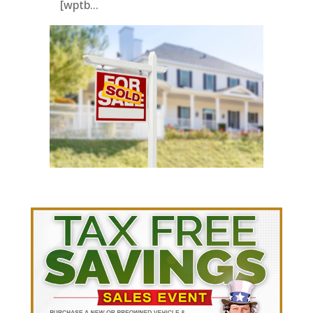
[wptb...