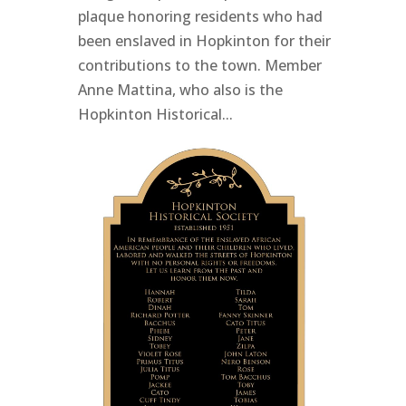
plaque honoring residents who had
been enslaved in Hopkinton for their
contributions to the town. Member
Anne Mattina, who also is the
Hopkinton Historical...