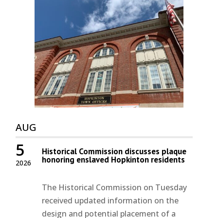
AUG
5
Historical Commission discusses plaque
honoring enslaved Hopkinton residents
2026
The Historical Commission on Tuesday
received updated information on the
design and potential placement of a