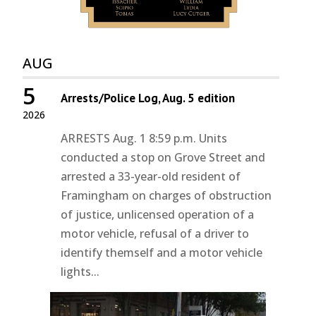
AUG
5
Arrests/Police Log, Aug. 5 edition
2026
ARRESTS Aug. 1 8:59 p.m. Units
conducted a stop on Grove Street and
arrested a 33-year-old resident of
Framingham on charges of obstruction
of justice, unlicensed operation of a
motor vehicle, refusal of a driver to
identify themself and a motor vehicle
lights...