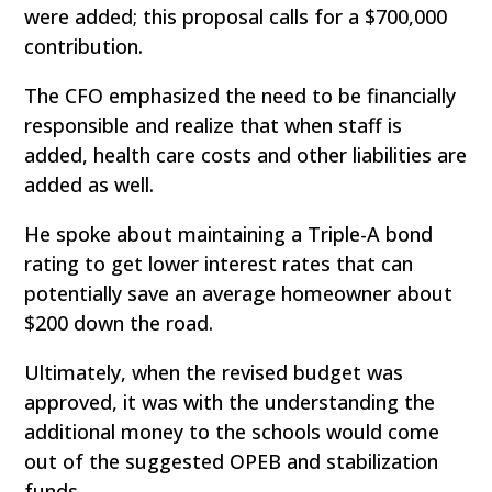
were added; this proposal calls for a $700,000
contribution.
The CFO emphasized the need to be financially
responsible and realize that when staff is
added, health care costs and other liabilities are
added as well.
He spoke about maintaining a Triple-A bond
rating to get lower interest rates that can
potentially save an average homeowner about
$200 down the road.
Ultimately, when the revised budget was
approved, it was with the understanding the
additional money to the schools would come
out of the suggested OPEB and stabilization
funds.