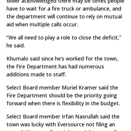
Miller acknowledged there may be times people
have to wait for a fire truck or ambulance, and
the department will continue to rely on mutual
aid when multiple calls occur.
“We all need to play a role to close the deficit,”
he said.
Khumalo said since he’s worked for the town,
the Fire Department has had numerous
additions made to staff.
Select Board member Muriel Kramer said the
Fire Department should be the priority going
forward when there is flexibility in the budget.
Select Board member Irfan Nasrullah said the
town was lucky with Eversource not filing an