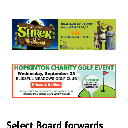
Select Board forwards