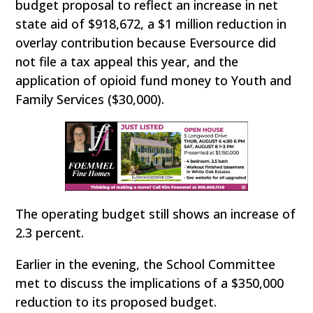
budget proposal to reflect an increase in net
state aid of $918,672, a $1 million reduction in
overlay contribution because Eversource did
not file a tax appeal this year, and the
application of opioid fund money to Youth and
Family Services ($30,000).
The operating budget still shows an increase of
2.3 percent.
Earlier in the evening, the School Committee
met to discuss the implications of a $350,000
reduction to its proposed budget.