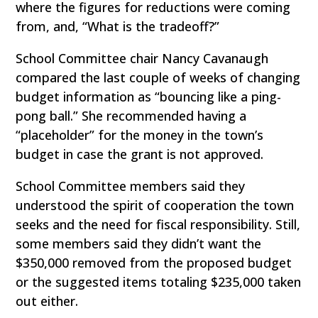
where the figures for reductions were coming
from, and, “What is the tradeoff?”
School Committee chair Nancy Cavanaugh
compared the last couple of weeks of changing
budget information as “bouncing like a ping-
pong ball.” She recommended having a
“placeholder” for the money in the town’s
budget in case the grant is not approved.
School Committee members said they
understood the spirit of cooperation the town
seeks and the need for fiscal responsibility. Still,
some members said they didn’t want the
$350,000 removed from the proposed budget
or the suggested items totaling $235,000 taken
out either.