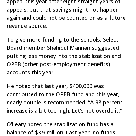
appeal this year after eight straight years of
appeals, but that savings might not happen
again and could not be counted on as a future
revenue source.
To give more funding to the schools, Select
Board member Shahidul Mannan suggested
putting less money into the stabilization and
OPEB (other post-employment benefits)
accounts this year.
He noted that last year, $400,000 was
contributed to the OPEB fund and this year,
nearly double is recommended. “A 98 percent
increase is a bit too high. Let’s not overdo it.”
O’Leary noted the stabilization fund has a
balance of $3.9 million. Last year, no funds