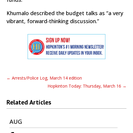
Khumalo described the budget talks as “a very
vibrant, forward-thinking discussion.”
←
Arrests/Police Log, March 14 edition
Hopkinton Today: Thursday, March 16
→
Related Articles
AUG