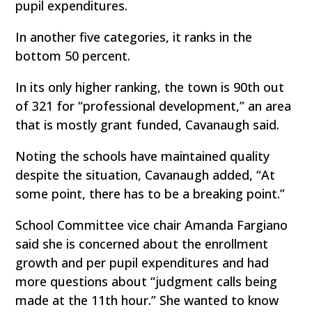
pupil expenditures.
In another five categories, it ranks in the
bottom 50 percent.
In its only higher ranking, the town is 90th out
of 321 for “professional development,” an area
that is mostly grant funded, Cavanaugh said.
Noting the schools have maintained quality
despite the situation, Cavanaugh added, “At
some point, there has to be a breaking point.”
School Committee vice chair Amanda Fargiano
said she is concerned about the enrollment
growth and per pupil expenditures and had
more questions about “judgment calls being
made at the 11th hour.” She wanted to know