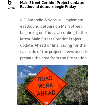
6
Main Street Corridor Project update:
Eastbound detours begin Friday
2026
A.F. Amorello & Sons will implement
eastbound detours on Main Street
beginning on Friday, according to the
latest Main Street Corridor Project
update. Ahead of final paving for the
east side of the project, crews need to
prepare the area from the fire station...