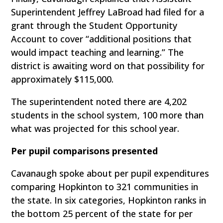
Superintendent Jeffrey LaBroad had filed for a
grant through the Student Opportunity
Account to cover “additional positions that
would impact teaching and learning.” The
district is awaiting word on that possibility for
approximately $115,000.
The superintendent noted there are 4,202
students in the school system, 100 more than
what was projected for this school year.
Per pupil comparisons presented
Cavanaugh spoke about per pupil expenditures
comparing Hopkinton to 321 communities in
the state. In six categories, Hopkinton ranks in
the bottom 25 percent of the state for per