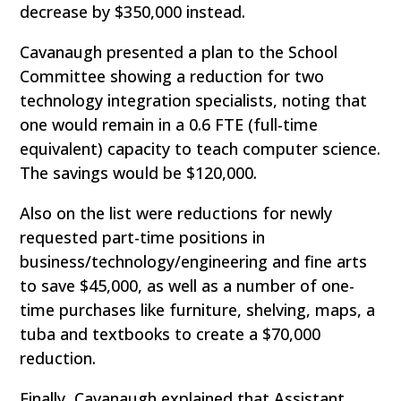
decrease by $350,000 instead.
Cavanaugh presented a plan to the School
Committee showing a reduction for two
technology integration specialists, noting that
one would remain in a 0.6 FTE (full-time
equivalent) capacity to teach computer science.
The savings would be $120,000.
Also on the list were reductions for newly
requested part-time positions in
business/technology/engineering and fine arts
to save $45,000, as well as a number of one-
time purchases like furniture, shelving, maps, a
tuba and textbooks to create a $70,000
reduction.
Finally, Cavanaugh explained that Assistant