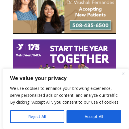
We value your privacy
We use cookies to enhance your browsing experience,
serve personalized ads or content, and analyze our traffic.
By clicking "Accept All", you consent to our use of cookies.
Reject All
Accept All