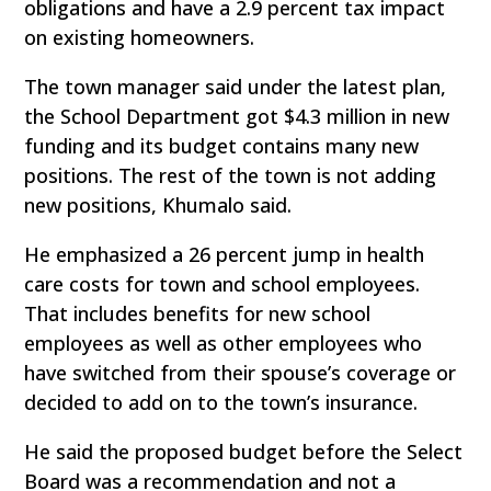
obligations and have a 2.9 percent tax impact
on existing homeowners.
The town manager said under the latest plan,
the School Department got $4.3 million in new
funding and its budget contains many new
positions. The rest of the town is not adding
new positions, Khumalo said.
He emphasized a 26 percent jump in health
care costs for town and school employees.
That includes benefits for new school
employees as well as other employees who
have switched from their spouse’s coverage or
decided to add on to the town’s insurance.
He said the proposed budget before the Select
Board was a recommendation and not a