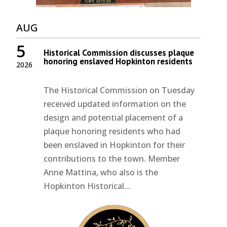
AUG
5
Historical Commission discusses plaque
honoring enslaved Hopkinton residents
2026
The Historical Commission on Tuesday
received updated information on the
design and potential placement of a
plaque honoring residents who had
been enslaved in Hopkinton for their
contributions to the town. Member
Anne Mattina, who also is the
Hopkinton Historical...