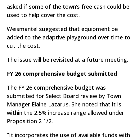
asked if some of the town’s free cash could be
used to help cover the cost.
Weismantel suggested that equipment be
added to the adaptive playground over time to
cut the cost.
The issue will be revisited at a future meeting.
FY 26 comprehensive budget submitted
The FY 26 comprehensive budget was
submitted for Select Board review by Town
Manager Elaine Lazarus. She noted that it is
within the 2.5% increase range allowed under
Proposition 2 1/2.
“It incorporates the use of available funds with