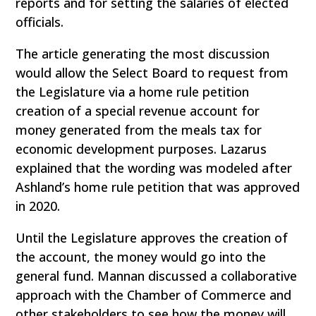
reports and for setting the salaries of elected
officials.
The article generating the most discussion
would allow the Select Board to request from
the Legislature via a home rule petition
creation of a special revenue account for
money generated from the meals tax for
economic development purposes. Lazarus
explained that the wording was modeled after
Ashland’s home rule petition that was approved
in 2020.
Until the Legislature approves the creation of
the account, the money would go into the
general fund. Mannan discussed a collaborative
approach with the Chamber of Commerce and
other stakeholders to see how the money will