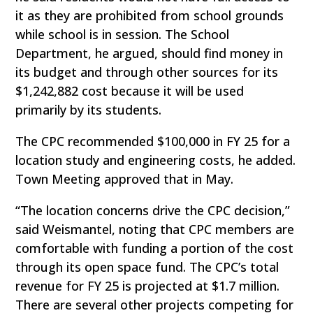
it as they are prohibited from school grounds
while school is in session. The School
Department, he argued, should find money in
its budget and through other sources for its
$1,242,882 cost because it will be used
primarily by its students.
The CPC recommended $100,000 in FY 25 for a
location study and engineering costs, he added.
Town Meeting approved that in May.
“The location concerns drive the CPC decision,”
said Weismantel, noting that CPC members are
comfortable with funding a portion of the cost
through its open space fund. The CPC’s total
revenue for FY 25 is projected at $1.7 million.
There are several other projects competing for