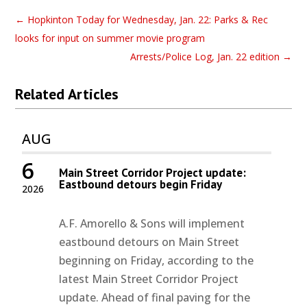
←
Hopkinton Today for Wednesday, Jan. 22: Parks & Rec
looks for input on summer movie program
Arrests/Police Log, Jan. 22 edition
→
Related Articles
AUG
6
Main Street Corridor Project update:
Eastbound detours begin Friday
2026
A.F. Amorello & Sons will implement
eastbound detours on Main Street
beginning on Friday, according to the
latest Main Street Corridor Project
update. Ahead of final paving for the