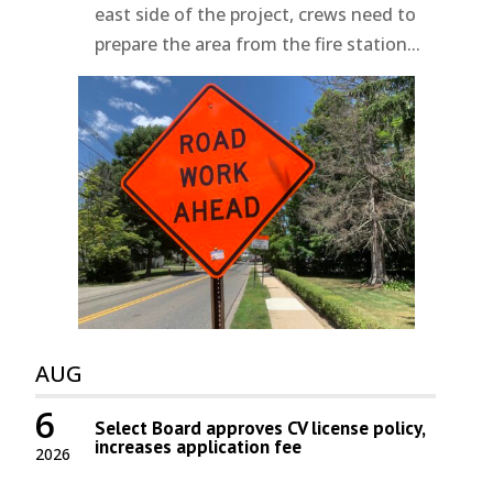
east side of the project, crews need to
prepare the area from the fire station...
AUG
6
Select Board approves CV license policy,
increases application fee
2026