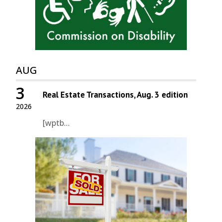
AUG
3
Real Estate Transactions, Aug. 3 edition
2026
[wptb...