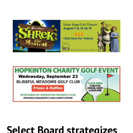
Select Board strategizes