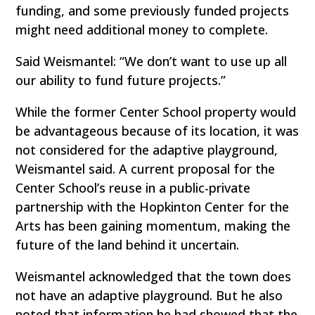
funding, and some previously funded projects
might need additional money to complete.
Said Weismantel: “We don’t want to use up all
our ability to fund future projects.”
While the former Center School property would
be advantageous because of its location, it was
not considered for the adaptive playground,
Weismantel said. A current proposal for the
Center School’s reuse in a public-private
partnership with the Hopkinton Center for the
Arts has been gaining momentum, making the
future of the land behind it uncertain.
Weismantel acknowledged that the town does
not have an adaptive playground. But he also
noted that information he had showed that the