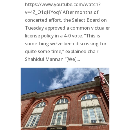
https://www.youtube.com/watch?
v=4Z_O1qHYoqY After months of
concerted effort, the Select Board on
Tuesday approved a common victualer
license policy in a 4-0 vote. “This is
something we’ve been discussing for
quite some time,” explained chair
Shahidul Mannan “[We]...