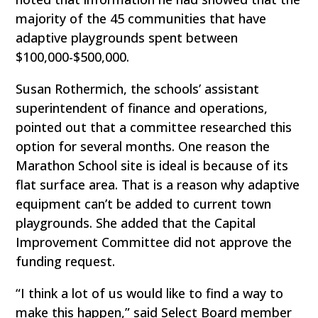
majority of the 45 communities that have
adaptive playgrounds spent between
$100,000-$500,000.
Susan Rothermich, the schools’ assistant
superintendent of finance and operations,
pointed out that a committee researched this
option for several months. One reason the
Marathon School site is ideal is because of its
flat surface area. That is a reason why adaptive
equipment can’t be added to current town
playgrounds. She added that the Capital
Improvement Committee did not approve the
funding request.
“I think a lot of us would like to find a way to
make this happen,” said Select Board member