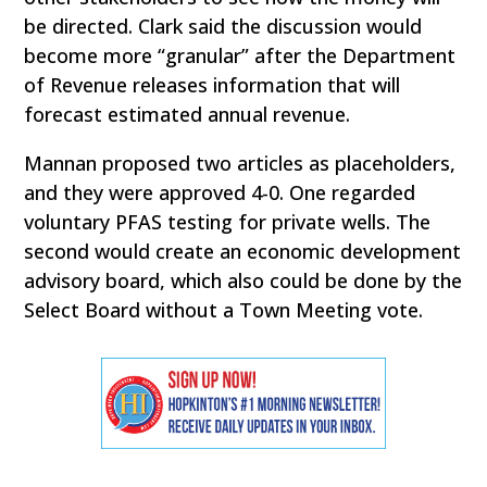
be directed. Clark said the discussion would
become more “granular” after the Department
of Revenue releases information that will
forecast estimated annual revenue.
Mannan proposed two articles as placeholders,
and they were approved 4-0. One regarded
voluntary PFAS testing for private wells. The
second would create an economic development
advisory board, which also could be done by the
Select Board without a Town Meeting vote.