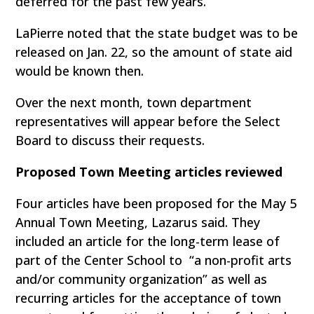
deferred for the past few years.
LaPierre noted that the state budget was to be
released on Jan. 22, so the amount of state aid
would be known then.
Over the next month, town department
representatives will appear before the Select
Board to discuss their requests.
Proposed Town Meeting articles reviewed
Four articles have been proposed for the May 5
Annual Town Meeting, Lazarus said. They
included an article for the long-term lease of
part of the Center School to “a non-profit arts
and/or community organization” as well as
recurring articles for the acceptance of town