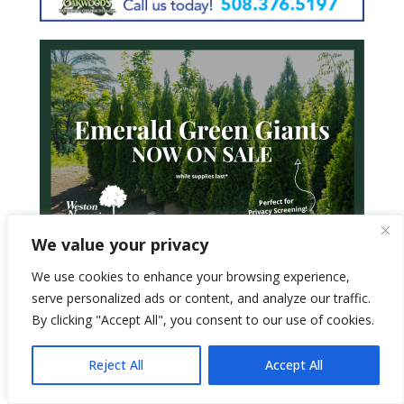
We value your privacy
We use cookies to enhance your browsing experience,
serve personalized ads or content, and analyze our traffic.
By clicking "Accept All", you consent to our use of cookies.
Reject All
Accept All