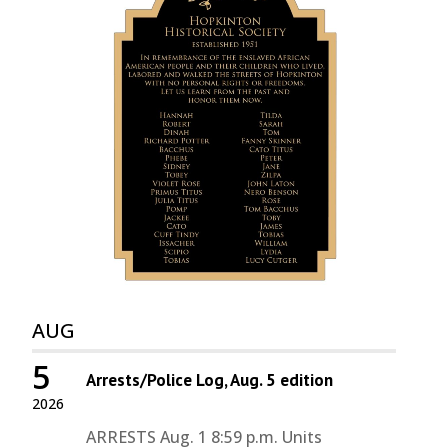
AUG
5
Arrests/Police Log, Aug. 5 edition
2026
ARRESTS Aug. 1 8:59 p.m. Units