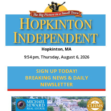
Hopkinton, MA
9:54 pm,
Thursday, August 6, 2026
SIGN UP TODAY!
BREAKING NEWS & DAILY
NEWSLETTER