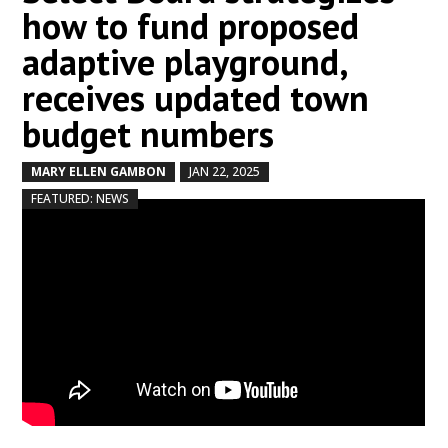
how to fund proposed
adaptive playground,
receives updated town
budget numbers
MARY ELLEN GAMBON
JAN 22, 2025
by
|
|
,
FEATURED: NEWS