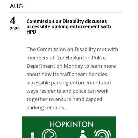
AUG
4
Commission on Disability discusses
accessible parking enforcement with
2026
HPD
The Commission on Disability met with
members of the Hopkinton Police
Department on Monday to learn more
about how its traffic team handles
accessible parking enforcement and
ways residents and police can work
together to ensure handicapped
parking remains...