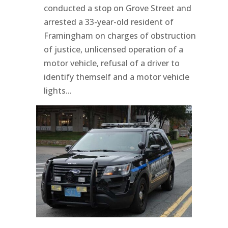
conducted a stop on Grove Street and
arrested a 33-year-old resident of
Framingham on charges of obstruction
of justice, unlicensed operation of a
motor vehicle, refusal of a driver to
identify themself and a motor vehicle
lights...