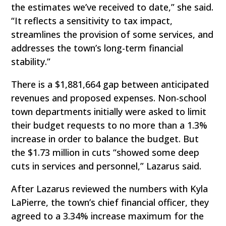
the estimates we’ve received to date,” she said.
“It reflects a sensitivity to tax impact,
streamlines the provision of some services, and
addresses the town’s long-term financial
stability.”
There is a $1,881,664 gap between anticipated
revenues and proposed expenses. Non-school
town departments initially were asked to limit
their budget requests to no more than a 1.3%
increase in order to balance the budget. But
the $1.73 million in cuts “showed some deep
cuts in services and personnel,” Lazarus said.
After Lazarus reviewed the numbers with Kyla
LaPierre, the town’s chief financial officer, they
agreed to a 3.34% increase maximum for the