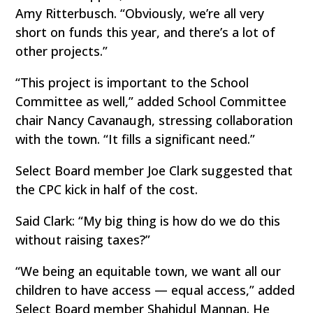
Amy Ritterbusch. “Obviously, we’re all very
short on funds this year, and there’s a lot of
other projects.”
“This project is important to the School
Committee as well,” added School Committee
chair Nancy Cavanaugh, stressing collaboration
with the town. “It fills a significant need.”
Select Board member Joe Clark suggested that
the CPC kick in half of the cost.
Said Clark: “My big thing is how do we do this
without raising taxes?”
“We being an equitable town, we want all our
children to have access — equal access,” added
Select Board member Shahidul Mannan. He