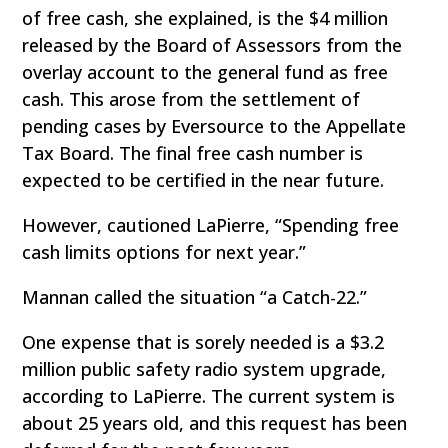
of free cash, she explained, is the $4 million
released by the Board of Assessors from the
overlay account to the general fund as free
cash. This arose from the settlement of
pending cases by Eversource to the Appellate
Tax Board. The final free cash number is
expected to be certified in the near future.
However, cautioned LaPierre, “Spending free
cash limits options for next year.”
Mannan called the situation “a Catch-22.”
One expense that is sorely needed is a $3.2
million public safety radio system upgrade,
according to LaPierre. The current system is
about 25 years old, and this request has been