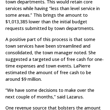
town departments. This would retain core
services while having “less than level service in
some areas.” This brings the amount to
$1,013,385 lower than the initial budget
requests submitted by town departments.
A positive part of this process is that some
town services have been streamlined and
consolidated, the town manager noted. She
suggested a targeted use of free cash for one-
time expenses and town events. LaPierre
estimated the amount of free cash to be
around $9 million.
“We have some decisions to make over the
next couple of months,” said Lazarus.
One revenue source that bolsters the amount