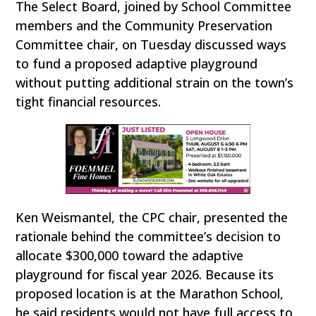
The Select Board, joined by School Committee
members and the Community Preservation
Committee chair, on Tuesday discussed ways
to fund a proposed adaptive playground
without putting additional strain on the town’s
tight financial resources.
Ken Weismantel, the CPC chair, presented the
rationale behind the committee’s decision to
allocate $300,000 toward the adaptive
playground for fiscal year 2026. Because its
proposed location is at the Marathon School,
he said residents would not have full access to