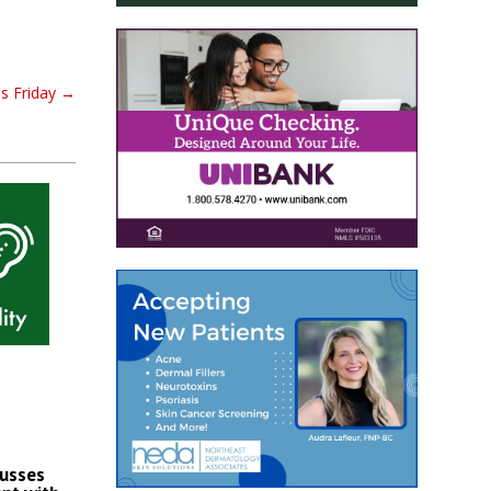
ds Friday
→
cusses