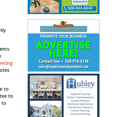
tly
ments
e
eeting
notes
e to
tee to
 to