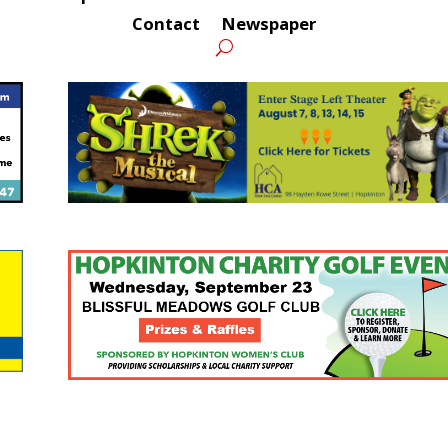
Contact
Newspaper