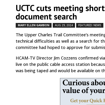
UCTC cuts meeting short a
document search
MARY ELLEN GAMBON
AUG 29, 2024
FEATURED: NEWS
The Upper Charles Trail Committee’s meeting
technical difficulties as well as a search for 
committee had hoped to approve for submiss
HCAM-TV Director Jim Cozzens confirmed via
live on the public cable access station becaus
was being taped and would be available on t