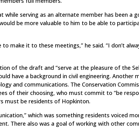
l members full members.
t while serving as an alternate member has been a 
t would be more valuable to him to be able to particip
 to make it to these meetings,” he said. “I don’t alwa
tion of the draft and “serve at the pleasure of the Se
ould have a background in civil engineering. Another
nology and communications. The Conservation Commis
ees of their choosing, who must commit to “be respo
rs must be residents of Hopkinton.
nication,” which was something residents voiced mo
nt. There also was a goal of working with other co