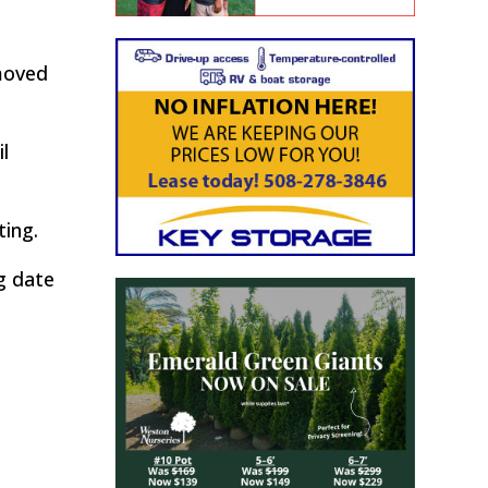
emoved
l
ting.
g date