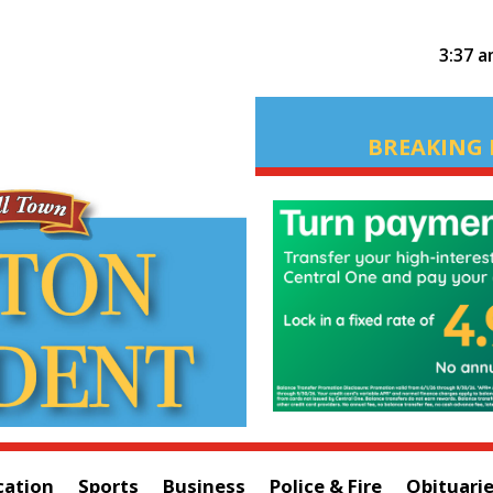
3:37 
BREAKING 
cation
Sports
Business
Police & Fire
Obituari