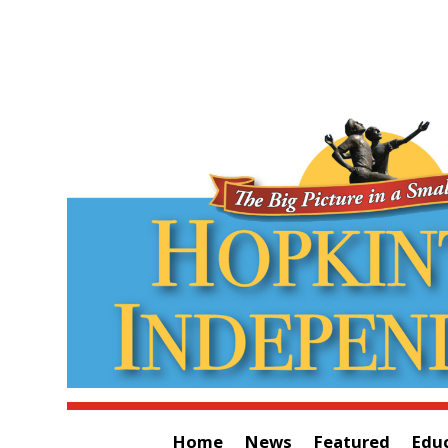
Home
News
Featured
Edu