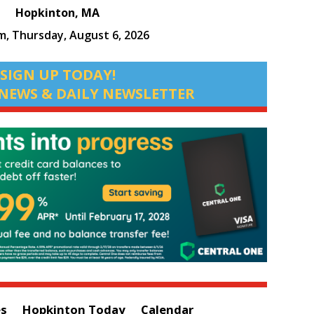
Hopkinton, MA
am,
Thursday, August 6, 2026
SIGN UP TODAY!
NEWS & DAILY NEWSLETTER
es
Hopkinton Today
Calendar