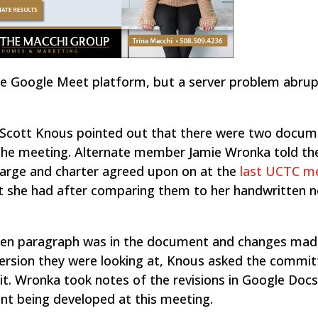
he Google Meet platform, but a server problem abrup
r Scott Knous pointed out that there were two docu
the meeting. Alternate member Jamie Wronka told th
harge and charter agreed upon on at the
last UCTC m
t she had after comparing them to her handwritten 
icken paragraph was in the document and changes mad
version they were looking at, Knous asked the commit
it. Wronka took notes of the revisions in Google Docs
nt being developed at this meeting.