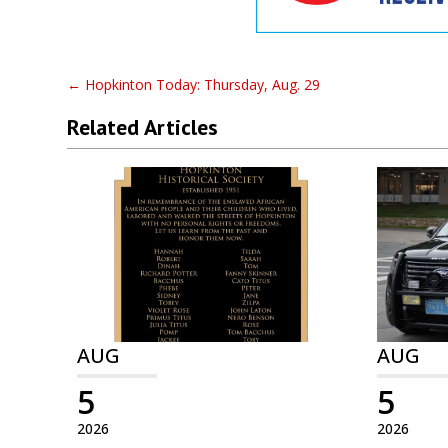
←
Hopkinton Today: Thursday, Aug. 29
Related Articles
AUG
AUG
5
5
2026
2026