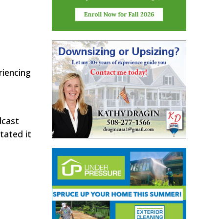
riencing
dcast
tated it