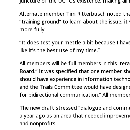
juncture of the UCTC’s existence, making al
Alternate member Tim Ritterbusch noted tha
“training ground” to learn about the issue, i
more fully.
“It does test your mettle a bit because I have
like it’s the best use of my time.”
All members will be full members in this itera
Board.” It was specified that one member sh
should have experience in information tech
and the Trails Committee would have design
for bidirectional communication.” All membe
The new draft stressed “dialogue and commu
a year ago as an area that needed improveme
and nonprofits.