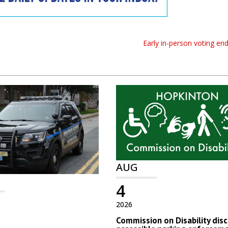
Early in-person voting en
AUG
4
2026
Commission on Disability dis