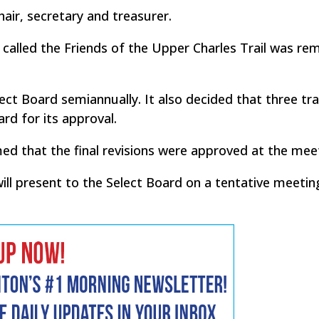
hair, secretary and treasurer.
n called the Friends of the Upper Charles Trail was r
t Board semiannually. It also decided that three trai
rd for its approval.
d that the final revisions were approved at the mee
will present to the Select Board on a tentative meetin