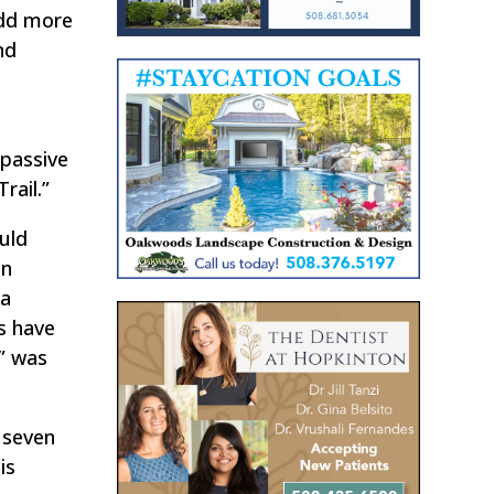
add more
nd
 passive
rail.”
uld
an
ka
s have
s” was
 seven
is