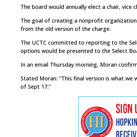
The board would annually elect a chair, vice c
The goal of creating a nonprofit organizatio
from the old version of the charge.
The UCTC committed to reporting to the Selec
options would be presented to the Select Boa
In an email Thursday morning, Moran confirme
Stated Moran: “This final version is what we 
of Sept 17.”