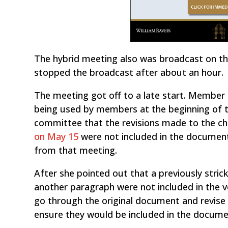
The hybrid meeting also was broadcast on t
stopped the broadcast after about an hour.
The meeting got off to a late start. Membe
being used by members at the beginning of 
committee that the revisions made to the c
on May 15
were not included in the documen
from that meeting.
After she pointed out that a previously str
another paragraph were not included in the 
go through the original document and revise 
ensure they would be included in the docume