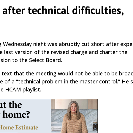
fter technical difficulties,
by
|
|
,
 Wednesday night was abruptly cut short after expe
the last version of the revised charge and charter the
ion to the Select Board.
 text that the meeting would not be able to be broa
e of a “technical problem in the master control.” He s
he HCAM playlist.