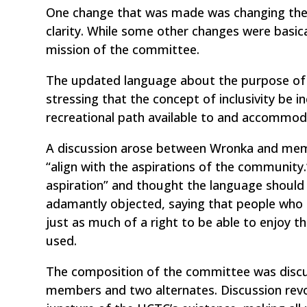
One change that was made was changing the
clarity. While some other changes were basic
mission of the committee.
The updated language about the purpose of 
stressing that the concept of inclusivity be i
recreational path available to and accommodatin
A discussion arose between Wronka and membe
“align with the aspirations of the community.”
aspiration” and thought the language should 
adamantly objected, saying that people who 
just as much of a right to be able to enjoy th
used.
The composition of the committee was discu
members and two alternates. Discussion revo