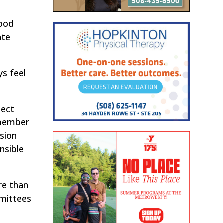
good
ate
ys feel
lect
 member
sion
nsible
re than
mmittees