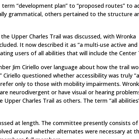
 term “development plan” to “proposed routes” to 
ally grammatical, others pertained to the structure a
the Upper Charles Trail was discussed, with Wronka
ncluded. It now described it as “a multi-use active and
g users of all abilities that will include the Center T
r Jim Ciriello over language about how the trail wo
 Ciriello questioned whether accessibility was truly “
refer only to those with mobility impairments. Wron
are neurodivergent or have visual or hearing problem
e Upper Charles Trail as others. The term “all abilitie
ssed at length. The committee presently consists of
lved around whether alternates were necessary at th