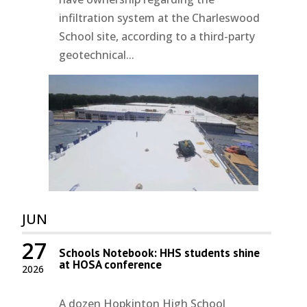
infiltration system at the Charleswood
School site, according to a third-party
geotechnical...
JUN
27
Schools Notebook: HHS students shine
at HOSA conference
2026
A dozen Hopkinton High School