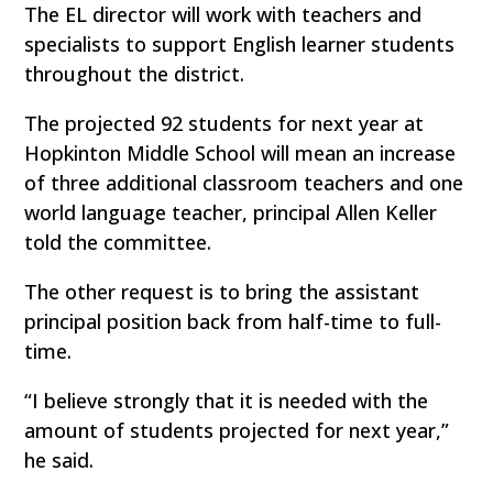
The EL director will work with teachers and
specialists to support English learner students
throughout the district.
The projected 92 students for next year at
Hopkinton Middle School will mean an increase
of three additional classroom teachers and one
world language teacher, principal Allen Keller
told the committee.
The other request is to bring the assistant
principal position back from half-time to full-
time.
“I believe strongly that it is needed with the
amount of students projected for next year,”
he said.