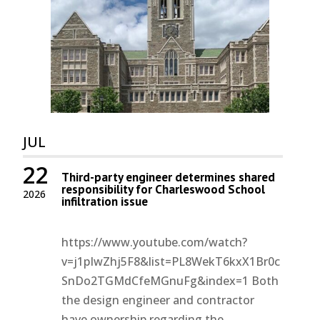
JUL
22
Third-party engineer determines shared
responsibility for Charleswood School
2026
infiltration issue
https://www.youtube.com/watch?
v=j1pIwZhj5F8&list=PL8WekT6kxX1Br0c
SnDo2TGMdCfeMGnuFg&index=1 Both
the design engineer and contractor
have ownership regarding the