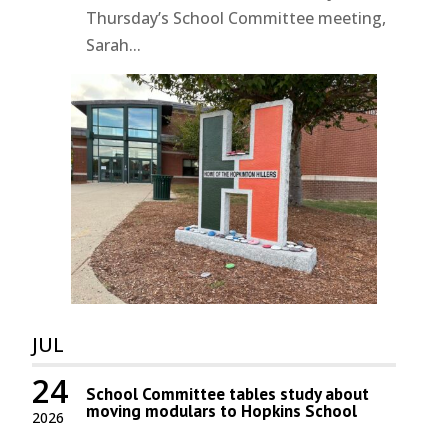
Thursday’s School Committee meeting,
Sarah...
JUL
24
School Committee tables study about
moving modulars to Hopkins School
2026