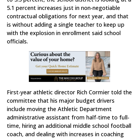
5.1 percent increases just in non-negotiable
contractual obligations for next year, and that
is without adding a single teacher to keep up
with the explosion in enrollment said school
officials.
First-year athletic director Rich Cormier told the
committee that his major budget drivers
include moving the Athletic Department
administrative assistant from half-time to full-
time, hiring an additional middle school football
coach, and dealing with increases in coaching