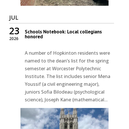
JUL
23
Schools Notebook: Local collegians
honored
2026
A number of Hopkinton residents were
named to the dean’s list for the spring
semester at Worcester Polytechnic
Institute. The list includes senior Mena
Youssif (a civil engineering major),
juniors Sofia Bilodeau (psychological
science), Joseph Kane (mathematical...