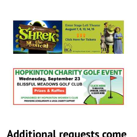
Additional requests come