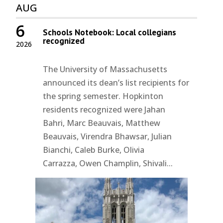
AUG
6
Schools Notebook: Local collegians
recognized
2026
The University of Massachusetts
announced its dean’s list recipients for
the spring semester. Hopkinton
residents recognized were Jahan
Bahri, Marc Beauvais, Matthew
Beauvais, Virendra Bhawsar, Julian
Bianchi, Caleb Burke, Olivia
Carrazza, Owen Champlin, Shivali...