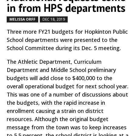
in from HPS departments
MELISSA ORFF
DEC 18, 2019
by
|
|
Three more FY21 budgets for Hopkinton Public
School departments were presented to the
School Committee during its Dec. 5 meeting.
The Athletic Department, Curriculum
Department and Middle School preliminary
budgets will add close to $400,000 to the
overall operational budget for next school year.
This was one of a number of discussions about
the budgets, with the rapid increase in
enrollment causing a strain on district
resources. Although the original budget
message from the town was to keep increases
to 5.5 percent, the school district is looking at a