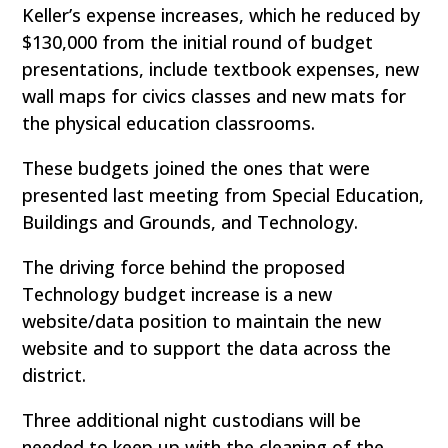
Keller’s expense increases, which he reduced by
$130,000 from the initial round of budget
presentations, include textbook expenses, new
wall maps for civics classes and new mats for
the physical education classrooms.
These budgets joined the ones that were
presented last meeting from Special Education,
Buildings and Grounds, and Technology.
The driving force behind the proposed
Technology budget increase is a new
website/data position to maintain the new
website and to support the data across the
district.
Three additional night custodians will be
needed to keep up with the cleaning of the