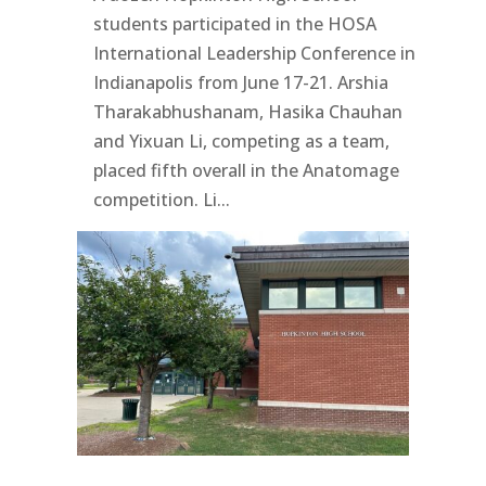
students participated in the HOSA
International Leadership Conference in
Indianapolis from June 17-21. Arshia
Tharakabhushanam, Hasika Chauhan
and Yixuan Li, competing as a team,
placed fifth overall in the Anatomage
competition. Li...