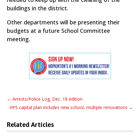
buildings in the district.
Other departments will be presenting their
budgets at a future School Committee
meeting.
←
Arrests/Police Log, Dec. 18 edition
HPS capital plan includes new school, multiple renovations
→
Related Articles