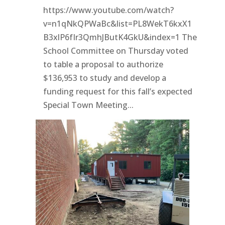
https://www.youtube.com/watch?
v=n1qNkQPWaBc&list=PL8WekT6kxX1
B3xlP6fIr3QmhJButK4GkU&index=1 The
School Committee on Thursday voted
to table a proposal to authorize
$136,953 to study and develop a
funding request for this fall’s expected
Special Town Meeting...