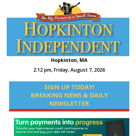
Hopkinton, MA
2:12 pm,
Friday, August 7, 2026
SIGN UP TODAY!
BREAKING NEWS & DAILY
NEWSLETTER