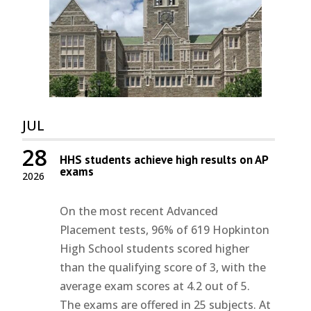
JUL
28
HHS students achieve high results on AP
exams
2026
On the most recent Advanced
Placement tests, 96% of 619 Hopkinton
High School students scored higher
than the qualifying score of 3, with the
average exam scores at 4.2 out of 5.
The exams are offered in 25 subjects. At