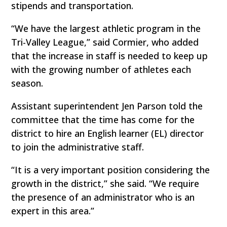
stipends and transportation.
“We have the largest athletic program in the
Tri-Valley League,” said Cormier, who added
that the increase in staff is needed to keep up
with the growing number of athletes each
season.
Assistant superintendent Jen Parson told the
committee that the time has come for the
district to hire an English learner (EL) director
to join the administrative staff.
“It is a very important position considering the
growth in the district,” she said. “We require
the presence of an administrator who is an
expert in this area.”