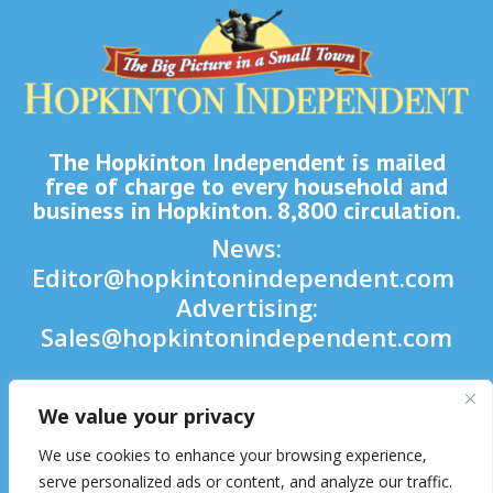
The Hopkinton Independent is mailed
free of charge to every household and
business in Hopkinton. 8,800 circulation.
News:
Editor@hopkintonindependent.com
Advertising:
Sales@hopkintonindependent.com
Phone:
(508) 435-5188
We value your privacy

We use cookies to enhance your browsing experience,

serve personalized ads or content, and analyze our traffic.