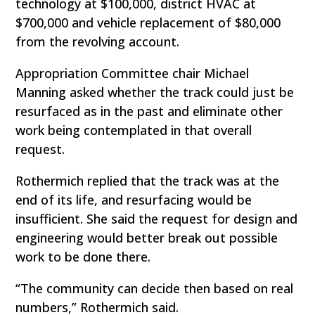
technology at $100,000, district HVAC at
$700,000 and vehicle replacement of $80,000
from the revolving account.
Appropriation Committee chair Michael
Manning asked whether the track could just be
resurfaced as in the past and eliminate other
work being contemplated in that overall
request.
Rothermich replied that the track was at the
end of its life, and resurfacing would be
insufficient. She said the request for design and
engineering would better break out possible
work to be done there.
“The community can decide then based on real
numbers,” Rothermich said.