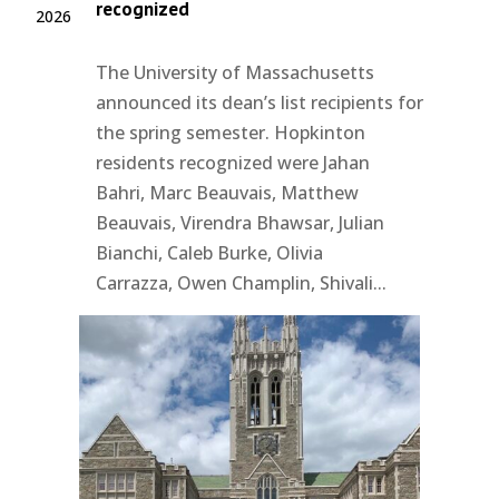
recognized
2026
The University of Massachusetts
announced its dean’s list recipients for
the spring semester. Hopkinton
residents recognized were Jahan
Bahri, Marc Beauvais, Matthew
Beauvais, Virendra Bhawsar, Julian
Bianchi, Caleb Burke, Olivia
Carrazza, Owen Champlin, Shivali...