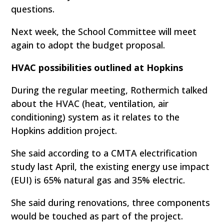
questions.
Next week, the School Committee will meet
again to adopt the budget proposal.
HVAC possibilities outlined at Hopkins
During the regular meeting, Rothermich talked
about the HVAC (heat, ventilation, air
conditioning) system as it relates to the
Hopkins addition project.
She said according to a CMTA electrification
study last April, the existing energy use impact
(EUI) is 65% natural gas and 35% electric.
She said during renovations, three components
would be touched as part of the project.