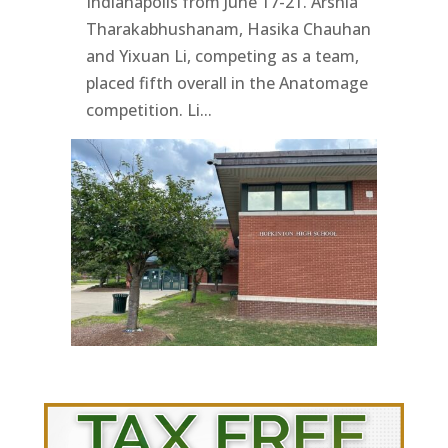
Indianapolis from June 17-21. Arshia
Tharakabhushanam, Hasika Chauhan
and Yixuan Li, competing as a team,
placed fifth overall in the Anatomage
competition. Li...