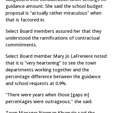
guidance amount. She said the school budget
proposal is “actually rather miraculous” when
that is factored in.
Select Board members assured her that they
understood the ramifications of contractual
commitments.
Select Board member Mary Jo LaFreniere noted
that it is “very heartening” to see the town
departments working together and the
percentage difference between the guidance
and school requests at 0.9%.
“There were years when those [gaps in]
percentages were outrageous,” she said.
Town Manager Norman Khumalo said the