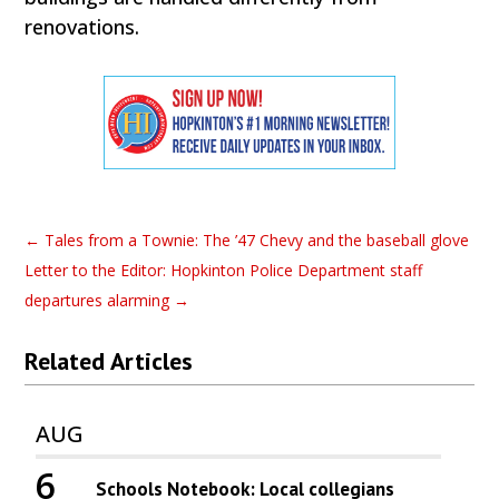
renovations.
←
Tales from a Townie: The ’47 Chevy and the baseball glove
Letter to the Editor: Hopkinton Police Department staff
departures alarming
→
Related Articles
AUG
6
Schools Notebook: Local collegians