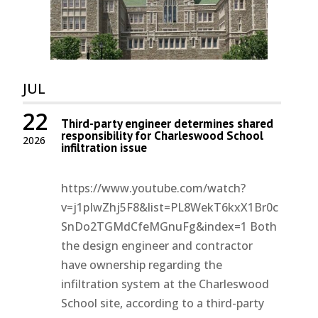
JUL
22
Third-party engineer determines shared
responsibility for Charleswood School
2026
infiltration issue
https://www.youtube.com/watch?
v=j1pIwZhj5F8&list=PL8WekT6kxX1Br0c
SnDo2TGMdCfeMGnuFg&index=1 Both
the design engineer and contractor
have ownership regarding the
infiltration system at the Charleswood
School site, according to a third-party