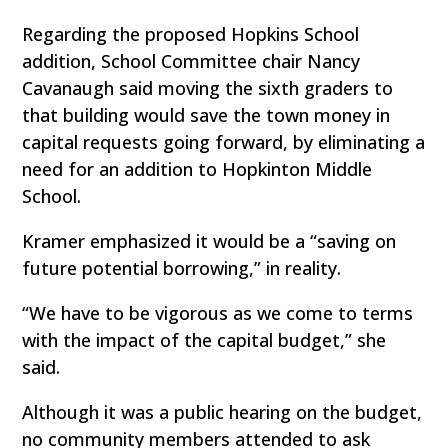
Regarding the proposed Hopkins School
addition, School Committee chair Nancy
Cavanaugh said moving the sixth graders to
that building would save the town money in
capital requests going forward, by eliminating a
need for an addition to Hopkinton Middle
School.
Kramer emphasized it would be a “saving on
future potential borrowing,” in reality.
“We have to be vigorous as we come to terms
with the impact of the capital budget,” she
said.
Although it was a public hearing on the budget,
no community members attended to ask