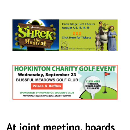
At joint meeting, boards