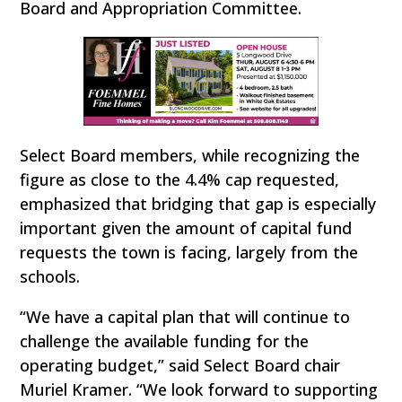
Board and Appropriation Committee.
Select Board members, while recognizing the
figure as close to the 4.4% cap requested,
emphasized that bridging that gap is especially
important given the amount of capital fund
requests the town is facing, largely from the
schools.
“We have a capital plan that will continue to
challenge the available funding for the
operating budget,” said Select Board chair
Muriel Kramer. “We look forward to supporting