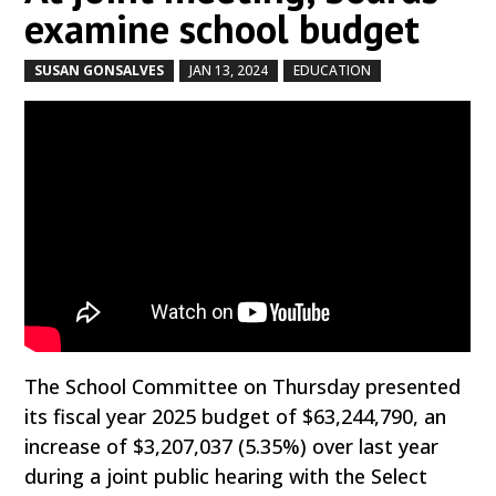
examine school budget
SUSAN GONSALVES
JAN 13, 2024
EDUCATION
by
|
|
,
The School Committee on Thursday presented
its fiscal year 2025 budget of $63,244,790, an
increase of $3,207,037 (5.35%) over last year
during a joint public hearing with the Select