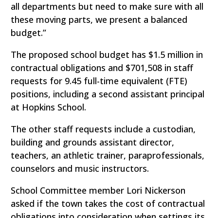
all departments but need to make sure with all
these moving parts, we present a balanced
budget.”
The proposed school budget has $1.5 million in
contractual obligations and $701,508 in staff
requests for 9.45 full-time equivalent (FTE)
positions, including a second assistant principal
at Hopkins School.
The other staff requests include a custodian,
building and grounds assistant director,
teachers, an athletic trainer, paraprofessionals,
counselors and music instructors.
School Committee member Lori Nickerson
asked if the town takes the cost of contractual
obligations into consideration when settings its