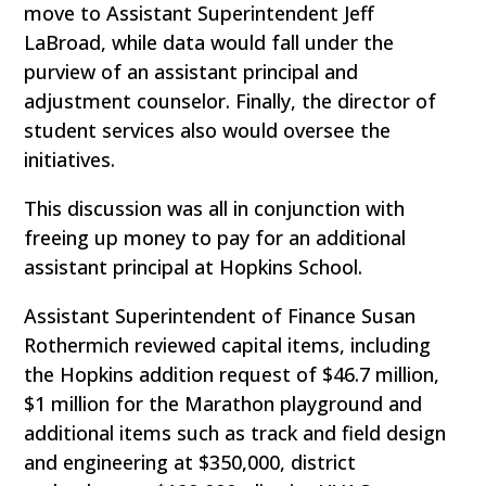
move to Assistant Superintendent Jeff
LaBroad, while data would fall under the
purview of an assistant principal and
adjustment counselor. Finally, the director of
student services also would oversee the
initiatives.
This discussion was all in conjunction with
freeing up money to pay for an additional
assistant principal at Hopkins School.
Assistant Superintendent of Finance Susan
Rothermich reviewed capital items, including
the Hopkins addition request of $46.7 million,
$1 million for the Marathon playground and
additional items such as track and field design
and engineering at $350,000, district