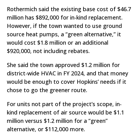
Rothermich said the existing base cost of $46.7
million has $892,000 for in-kind replacement.
However, if the town wanted to use ground
source heat pumps, a “green alternative,” it
would cost $1.8 million or an additional
$920,000, not including rebates.
She said the town approved $1.2 million for
district-wide HVAC in FY 2024, and that money
would be enough to cover Hopkins’ needs if it
chose to go the greener route.
For units not part of the project’s scope, in-
kind replacement of air source would be $1.1
million versus $1.2 million for a “green”
alternative, or $112,000 more.