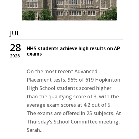
JUL
28
HHS students achieve high results on AP
exams
2026
On the most recent Advanced
Placement tests, 96% of 619 Hopkinton
High School students scored higher
than the qualifying score of 3, with the
average exam scores at 4.2 out of 5.
The exams are offered in 25 subjects. At
Thursday’s School Committee meeting,
Sarah...