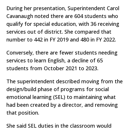
During her presentation, Superintendent Carol
Cavanaugh noted there are 604 students who
qualify for special education, with 36 receiving
services out of district. She compared that
number to 442 in FY 2019 and 480 in FY 2022.
Conversely, there are fewer students needing
services to learn English, a decline of 65
students from October 2021 to 2023.
The superintendent described moving from the
design/build phase of programs for social
emotional learning (SEL) to maintaining what
had been created by a director, and removing
that position.
She said SEL duties in the classroom would