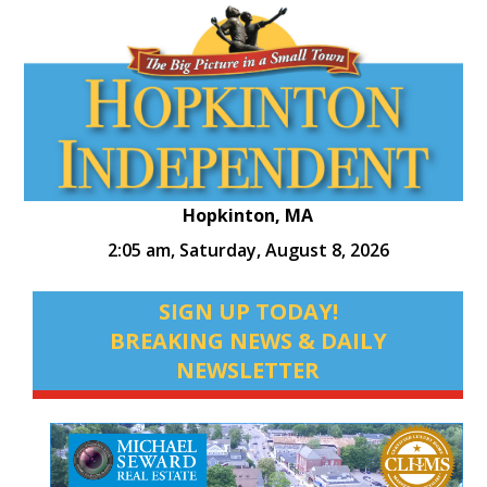
Hopkinton, MA
2:05 am,
Saturday, August 8, 2026
SIGN UP TODAY!
BREAKING NEWS & DAILY
NEWSLETTER