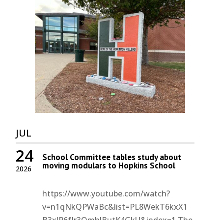
JUL
24
School Committee tables study about
moving modulars to Hopkins School
2026
https://www.youtube.com/watch?
v=n1qNkQPWaBc&list=PL8WekT6kxX1
B3xlP6fIr3QmhJButK4GkU&index=1 The