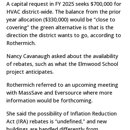
A capital request in FY 2025 seeks $700,000 for
HVAC district-wide. The balance from the prior
year allocation ($330,000) would be “close to
covering” the green alternative is that is the
direction the district wants to go, according to
Rothermich.
Nancy Cavanaugh asked about the availability
of rebates, such as what the Elmwood School
project anticipates.
Rothermich referred to an upcoming meeting
with MassSave and Eversource where more
information would be forthcoming.
She said the possibility of Inflation Reduction
Act (IRA) rebates is “undefined,” and new
buildings are handled differently from