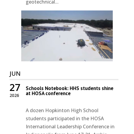
geotechnical...
JUN
27
Schools Notebook: HHS students shine
at HOSA conference
2026
A dozen Hopkinton High School
students participated in the HOSA
International Leadership Conference in