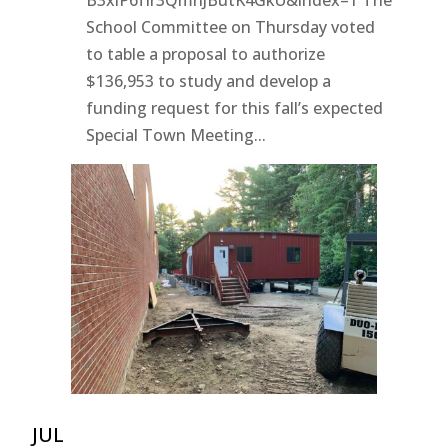
School Committee on Thursday voted
to table a proposal to authorize
$136,953 to study and develop a
funding request for this fall’s expected
Special Town Meeting...
JUL