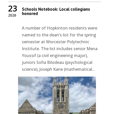
23
Schools Notebook: Local collegians
honored
2026
A number of Hopkinton residents were
named to the dean’s list for the spring
semester at Worcester Polytechnic
Institute. The list includes senior Mena
Youssif (a civil engineering major),
juniors Sofia Bilodeau (psychological
science), Joseph Kane (mathematical...