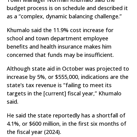
budget process is on schedule and described it
as a “complex, dynamic balancing challenge.”
Khumalo said the 11.9% cost increase for
school and town department employee
benefits and health insurance makes him
concerned that funds may be insufficient.
Although state aid in October was projected to
increase by 5%, or $555,000, indications are the
state’s tax revenue is “failing to meet its
targets in the [current] fiscal year,” Khumalo
said.
He said the state reportedly has a shortfall of
4.1%, or $600 million, in the first six months of
the fiscal year (2024).