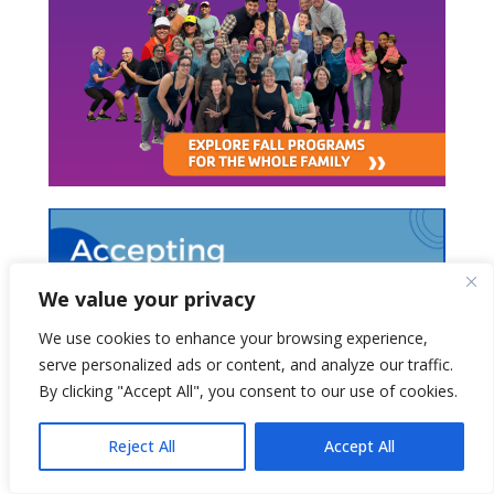
We value your privacy
We use cookies to enhance your browsing experience,
serve personalized ads or content, and analyze our traffic.
By clicking "Accept All", you consent to our use of cookies.
Reject All
Accept All