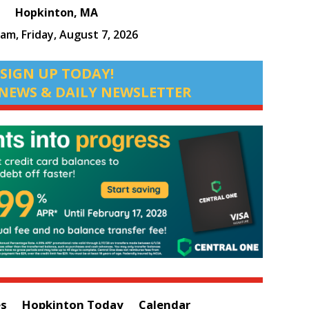
Hopkinton, MA
 am,
Friday, August 7, 2026
SIGN UP TODAY!
NEWS & DAILY NEWSLETTER
es
Hopkinton Today
Calendar