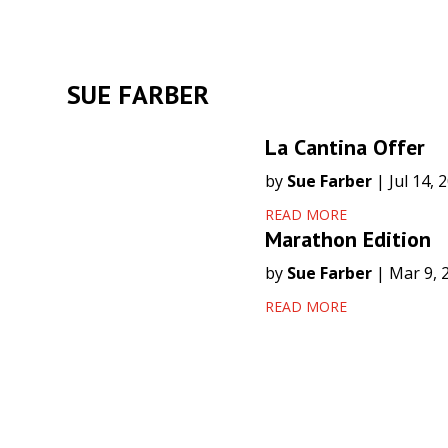
SUE FARBER
La Cantina Offer
by
Sue Farber
|
Jul 14, 
READ MORE
Marathon Edition
by
Sue Farber
|
Mar 9, 
READ MORE