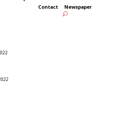
Contact
Newspaper
2022
2022