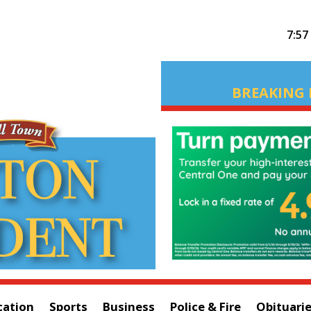
7:57
BREAKING 
cation
Sports
Business
Police & Fire
Obituari