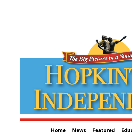
Home
News
Featured
Edu