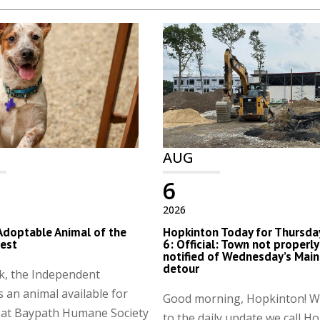
AUG
6
2026
Adoptable Animal of the
Hopkinton Today for Thursday
est
6: Official: Town not properly
notified of Wednesday’s Main
detour
k, the Independent
s an animal available for
Good morning, Hopkinton! 
 at Baypath Humane Society
to the daily update we call H