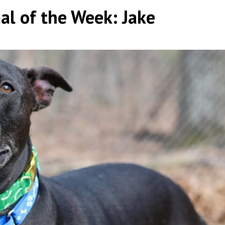
l of the Week: Jake
by
|
|
,