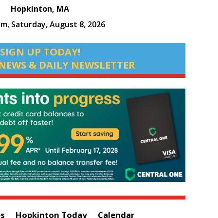
Hopkinton, MA
am,
Saturday, August 8, 2026
SIGN UP TODAY!
NEWS & DAILY NEWSLETTER
es
Hopkinton Today
Calendar