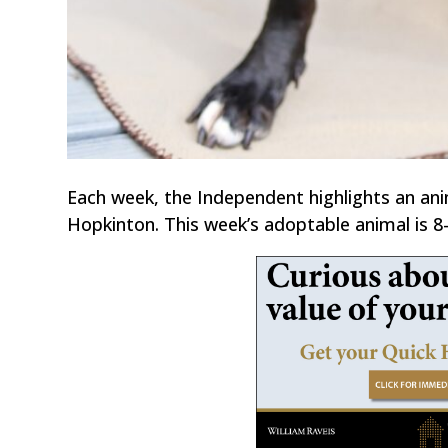
Each week, the Independent highlights an an
Hopkinton. This week’s adoptable animal is 8-