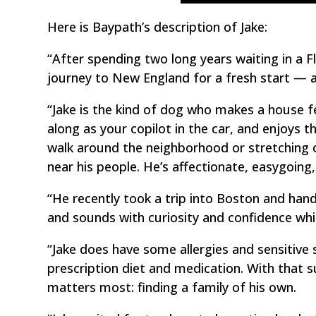
Here is Baypath’s description of Jake:
“After spending two long years waiting in a 
journey to New England for a fresh start — an
“Jake is the kind of dog who makes a house f
along as your copilot in the car, and enjoys t
walk around the neighborhood or stretching o
near his people. He’s affectionate, easygoing,
“He recently took a trip into Boston and hand
and sounds with curiosity and confidence whi
“Jake does have some allergies and sensitive 
prescription diet and medication. With that s
matters most: finding a family of his own.