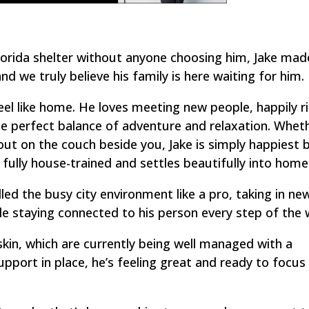
Florida shelter without anyone choosing him, Jake mad
d we truly believe his family is here waiting for him.
eel like home. He loves meeting new people, happily r
he perfect balance of adventure and relaxation. Whethe
ut on the couch beside you, Jake is simply happiest 
 fully house-trained and settles beautifully into home 
led the busy city environment like a pro, taking in ne
le staying connected to his person every step of the 
skin, which are currently being well managed with a
upport in place, he’s feeling great and ready to focu