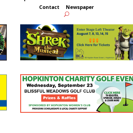
Contact
Newspaper