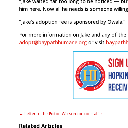
“Jake waited far too long to be noticed — b
him here. Now all he needs is someone willing
“Jake’s adoption fee is sponsored by Owala.”
For more information on Jake and any of the 
adopt@baypathhumane.org
or visit
baypath
←
Letter to the Editor: Watson for constable
Related Articles