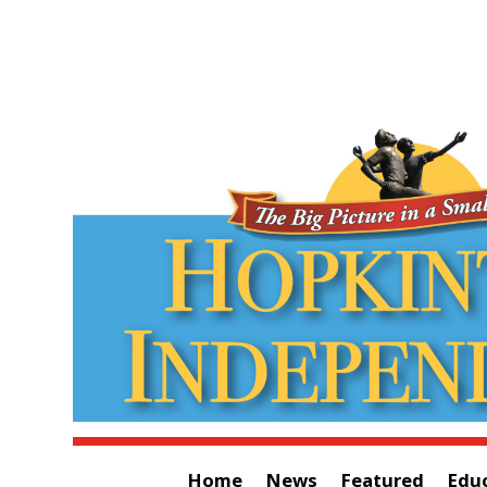
Home
News
Featured
Edu