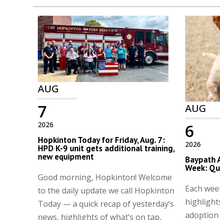
AUG
7
AUG
2026
6
Hopkinton Today for Friday, Aug. 7:
2026
HPD K-9 unit gets additional training,
new equipment
Baypath 
Week: Qu
Good morning, Hopkinton! Welcome
Each wee
to the daily update we call Hopkinton
highlight
Today — a quick recap of yesterday’s
adoption
news, highlights of what’s on tap,