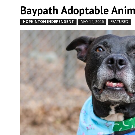
Baypath Adoptable Anima
HOPKINTON INDEPENDENT
MAY 14, 2026
FEATURED