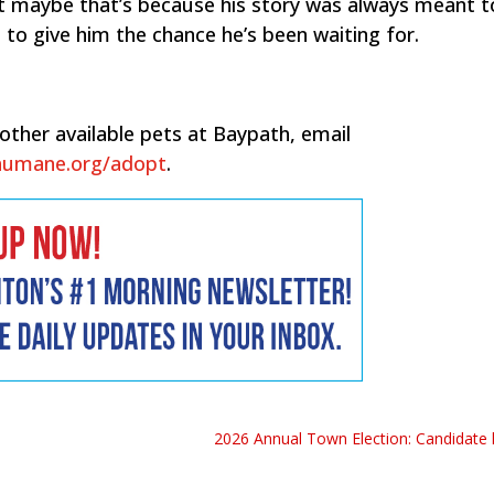
ut maybe that’s because his story was always meant t
 to give him the chance he’s been waiting for.
other available pets at Baypath, email
humane.org/adopt
.
2026 Annual Town Election: Candidate li