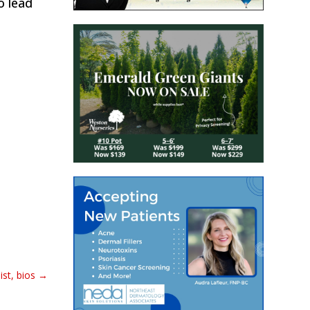
o lead
st, bios
→