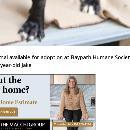
imal available for adoption at Baypath Humane Societ
year-old Jake.