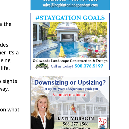
e the
ides
r it’s a
being
life.
w sights
way.
s on what