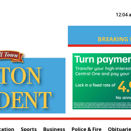
12:04 
BREAKING 
cation
Sports
Business
Police & Fire
Obituari