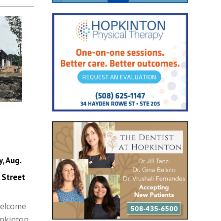
, Aug.
 Street
Welcome
opkinton