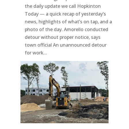
the daily update we call Hopkinton
Today — a quick recap of yesterday’s
news, highlights of what’s on tap, and a
photo of the day. Amorello conducted
detour without proper notice, says
town official An unannounced detour
for work...