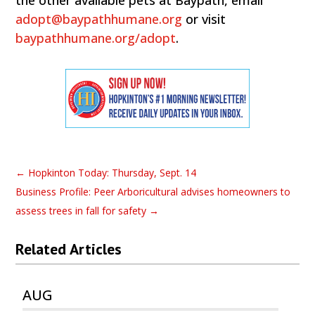
the other available pets at Baypath, email
adopt@baypathhumane.org
or visit
baypathhumane.org/adopt
.
←
Hopkinton Today: Thursday, Sept. 14
Business Profile: Peer Arboricultural advises homeowners to
assess trees in fall for safety
→
Related Articles
AUG