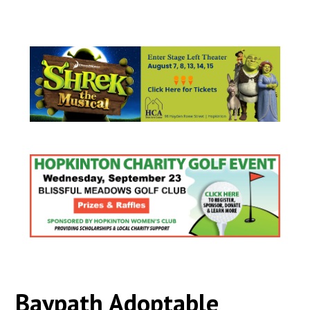
Baypath Adoptable