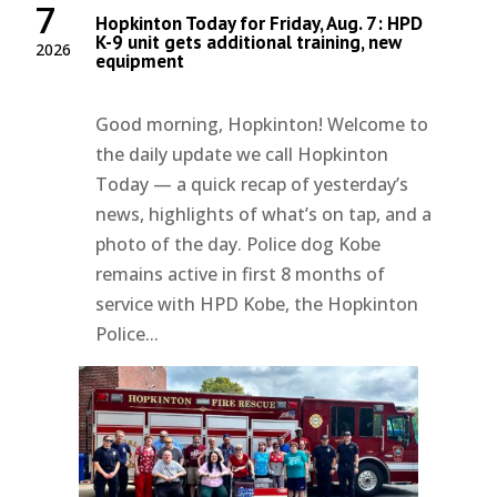
7
Hopkinton Today for Friday, Aug. 7: HPD
K-9 unit gets additional training, new
2026
equipment
Good morning, Hopkinton! Welcome to
the daily update we call Hopkinton
Today — a quick recap of yesterday’s
news, highlights of what’s on tap, and a
photo of the day. Police dog Kobe
remains active in first 8 months of
service with HPD Kobe, the Hopkinton
Police...