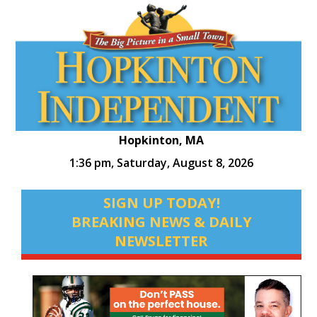
Hopkinton, MA
1:36 pm,
Saturday, August 8, 2026
SIGN UP TODAY!
BREAKING NEWS & DAILY
NEWSLETTER