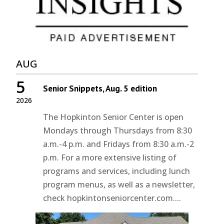
AUG
5
Senior Snippets, Aug. 5 edition
2026
The Hopkinton Senior Center is open
Mondays through Thursdays from 8:30
a.m.-4 p.m. and Fridays from 8:30 a.m.-2
p.m. For a more extensive listing of
programs and services, including lunch
program menus, as well as a newsletter,
check hopkintonseniorcenter.com....