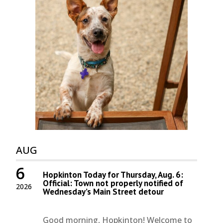
AUG
6
Hopkinton Today for Thursday, Aug. 6:
Official: Town not properly notified of
2026
Wednesday’s Main Street detour
Good morning, Hopkinton! Welcome to