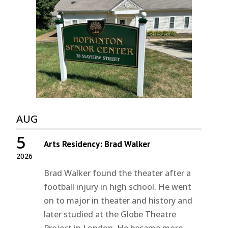
AUG
5
Arts Residency: Brad Walker
2026
Brad Walker found the theater after a
football injury in high school. He went
on to major in theater and history and
later studied at the Globe Theatre
Project in London. He became more