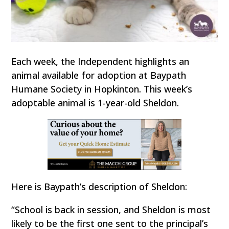
Each week, the Independent highlights an
animal available for adoption at Baypath
Humane Society in Hopkinton. This week’s
adoptable animal is 1-year-old Sheldon.
Here is Baypath’s description of Sheldon:
“School is back in session, and Sheldon is most
likely to be the first one sent to the principal’s