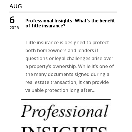
AUG
6
Professional Insights: What’s the benefit
of title insurance?
2026
Title insurance is designed to protect
both homeowners and lenders if
questions or legal challenges arise over
a property’s ownership. While it’s one of
the many documents signed during a
real estate transaction, it can provide
valuable protection long after...