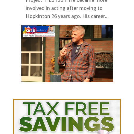
involved in acting after moving to
Hopkinton 26 years ago. His career...