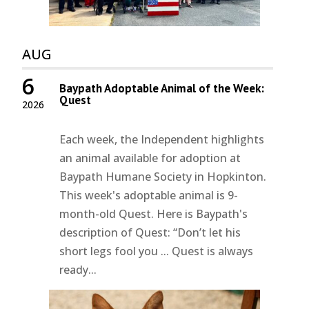
AUG
6
Baypath Adoptable Animal of the Week:
Quest
2026
Each week, the Independent highlights
an animal available for adoption at
Baypath Humane Society in Hopkinton.
This week's adoptable animal is 9-
month-old Quest. Here is Baypath's
description of Quest: “Don’t let his
short legs fool you ... Quest is always
ready...