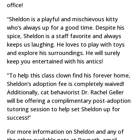
office!
“Sheldon is a playful and mischievous kitty
who’s always up for a good time. Despite his
spice, Sheldon is a staff favorite and always
keeps us laughing. He loves to play with toys
and explore his surroundings. He will surely
keep you entertained with his antics!
“To help this class clown find his forever home,
Sheldon’s adoption fee is completely waived!
Additionally, cat behaviorist Dr. Rachel Geller
will be offering a complimentary post-adoption
tutoring session to help set Sheldon up for
success!”
For more information on Sheldon and any of