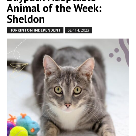
Animal of the Week:
Sheldon
HOPKINTON INDEPENDENT
SEP 14, 2023
by
|
|