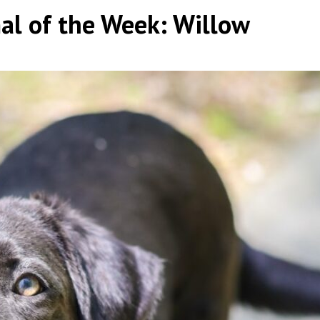
al of the Week: Willow
y
|
|
,