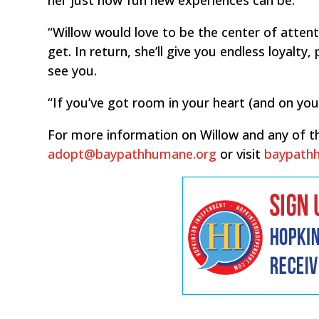
“Willow would love to be the center of attent
get. In return, she’ll give you endless loyalt
see you.
“If you’ve got room in your heart (and on you
For more information on Willow and any of th
adopt@baypathhumane.org
or visit
baypath