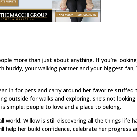
ople more than just about anything. If you’re looking
 buddy, your walking partner and your biggest fan, 
lean in for pets and carry around her favorite stuffed t
ng outside for walks and exploring, she’s not looking 
 simple: people to love and a place to belong.
 world, Willow is still discovering all the things life h
will help her build confidence, celebrate her progress