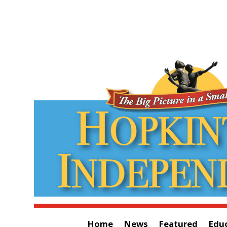
Home
News
Featured
Edu