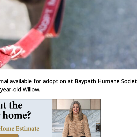
imal available for adoption at Baypath Humane Societ
year-old Willow.