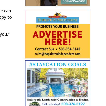
he can
appy to
you.”