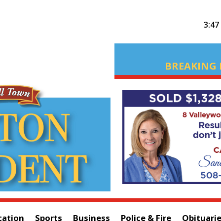
3:47
BREAKING 
cation
Sports
Business
Police & Fire
Obituari