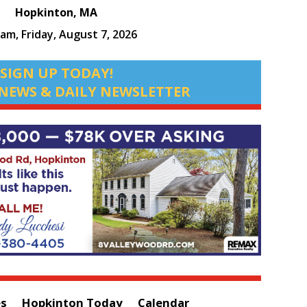
Hopkinton, MA
 am,
Friday, August 7, 2026
SIGN UP TODAY!
NEWS & DAILY NEWSLETTER
es
Hopkinton Today
Calendar