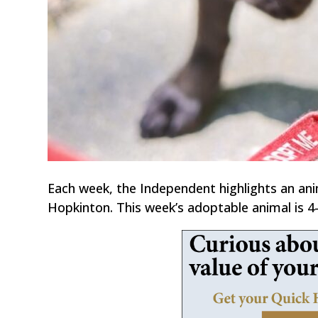
Each week, the Independent highlights an an
Hopkinton. This week’s adoptable animal is 4-