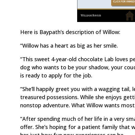
Here is Baypath’s description of Willow:
“Willow has a heart as big as her smile.
“This sweet 4-year-old chocolate Lab loves pe
dog who wants to be your shadow, your couch
is ready to apply for the job.
“She’ll happily greet you with a wagging tail, 
treasured possessions. While she enjoys getti
nonstop adventure. What Willow wants most is
“After spending much of her life in a very small
offer. She’s hoping for a patient family that 
her just how fun new experiences can be.