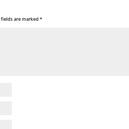
 fields are marked
*