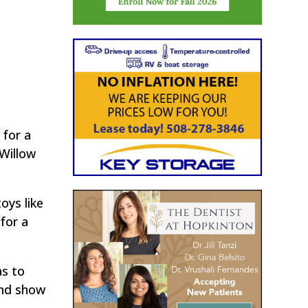
 for a
Willow
oys like
for a
as to
 and show