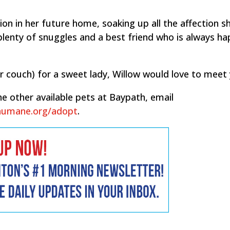
ion in her future home, soaking up all the affection s
y, plenty of snuggles and a best friend who is always h
r couch) for a sweet lady, Willow would love to meet 
e other available pets at Baypath, email
humane.org/adopt
.