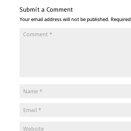
Submit a Comment
Your email address will not be published.
Required