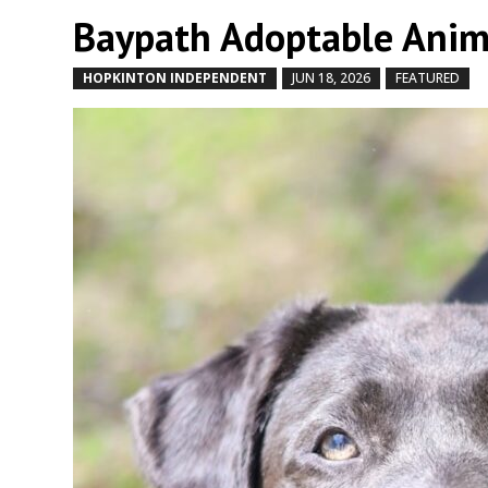
Baypath Adoptable Anim
HOPKINTON INDEPENDENT
JUN 18, 2026
FEATURED
b