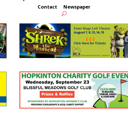
Contact
Newspaper